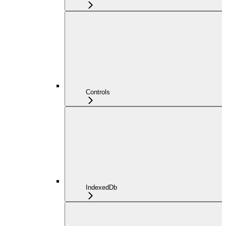
Controls
IndexedDb