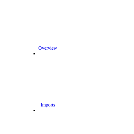
Overview
_Imports