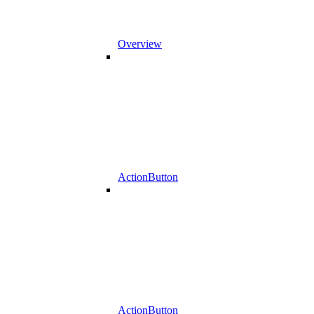
Overview
ActionButton
ActionButton