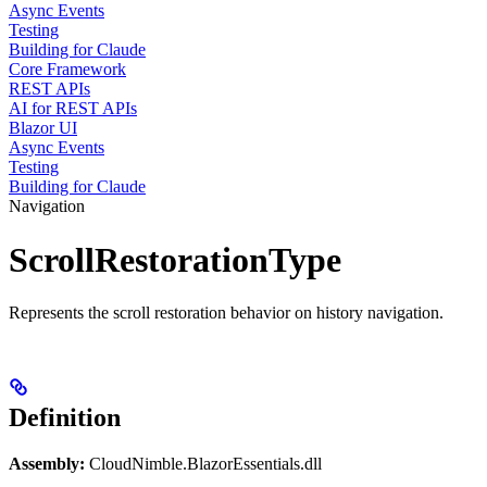
Async Events
Testing
Building for Claude
Core Framework
REST APIs
AI for REST APIs
Blazor UI
Async Events
Testing
Building for Claude
Navigation
ScrollRestorationType
Represents the scroll restoration behavior on history navigation.
Definition
Assembly:
CloudNimble.BlazorEssentials.dll