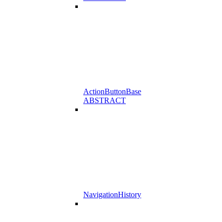
ActionButtonBase
ABSTRACT
NavigationHistory