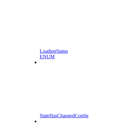
LoadingStatus
ENUM
StateHasChangedConfig