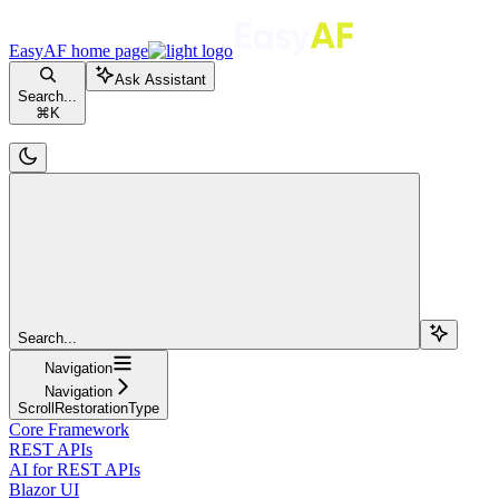
EasyAF
home page
Ask Assistant
Search...
⌘
K
Search...
Navigation
Navigation
ScrollRestorationType
Core Framework
REST APIs
AI for REST APIs
Blazor UI