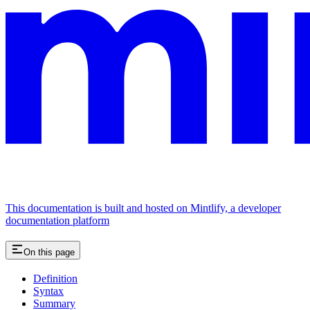
This documentation is built and hosted on Mintlify, a developer
documentation platform
On this page
Definition
Syntax
Summary