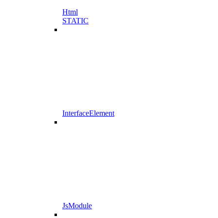
Html
STATIC
InterfaceElement
JsModule