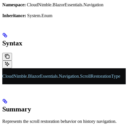
Namespace:
CloudNimble.BlazorEssentials.Navigation
Inheritance:
System.Enum
Syntax
CloudNimble
.
BlazorEssentials
.
Navigation
.
ScrollRestorationType
Summary
Represents the scroll restoration behavior on history navigation.