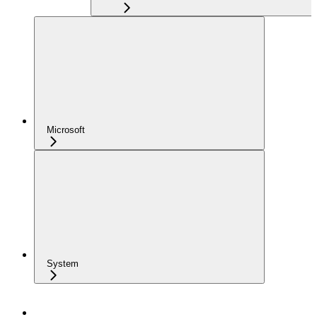
Microsoft
System