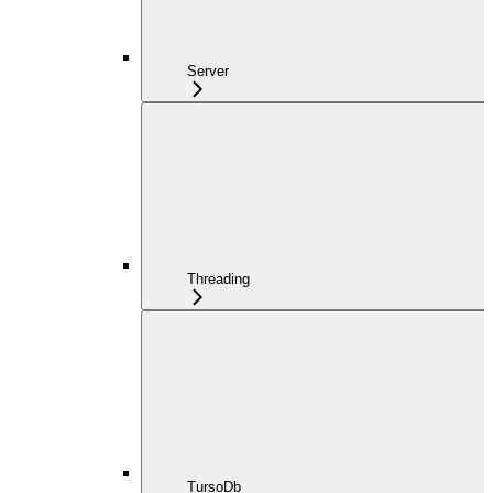
Server
Threading
TursoDb