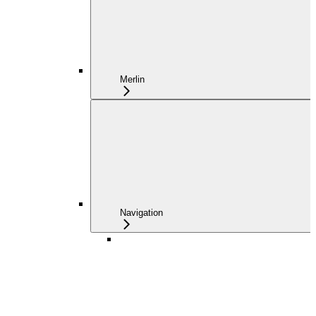
Merlin
Navigation