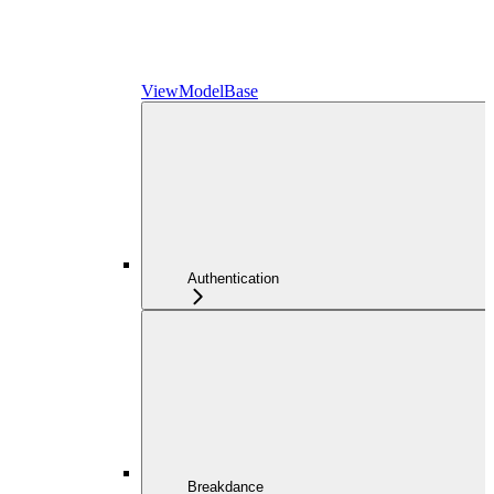
ViewModelBase
Authentication
Breakdance