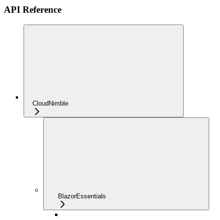
API Reference
CloudNimble
BlazorEssentials