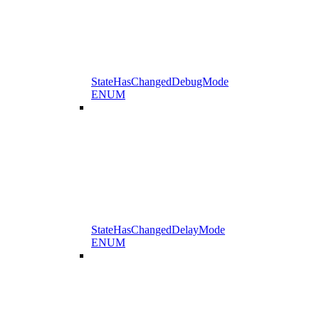
StateHasChangedDebugMode
ENUM
StateHasChangedDelayMode
ENUM