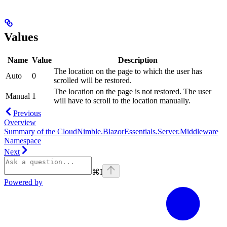
Values
Name
Value
Description
The location on the page to which the user has
Auto
0
scrolled will be restored.
The location on the page is not restored. The user
Manual
1
will have to scroll to the location manually.
Previous
Overview
Summary of the CloudNimble.BlazorEssentials.Server.Middleware
Namespace
Next
⌘
I
Powered by