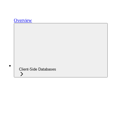
Overview
Client-Side Databases