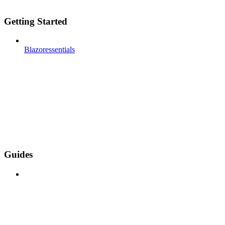
Getting Started
Blazoressentials
Guides