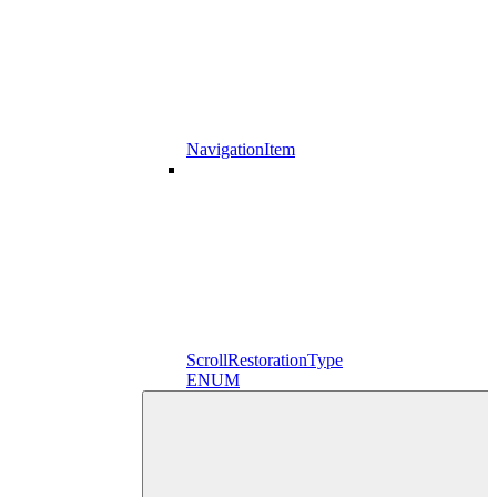
NavigationItem
ScrollRestorationType
ENUM