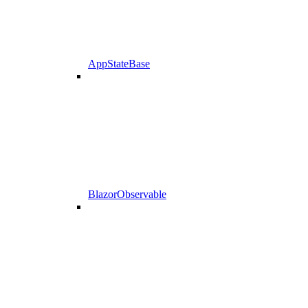
AppStateBase
BlazorObservable