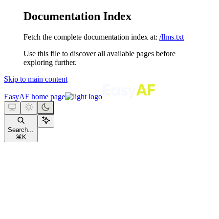
Documentation Index
Fetch the complete documentation index at:
/llms.txt
Use this file to discover all available pages before
exploring further.
Skip to main content
EasyAF
home page
Search...
⌘
K