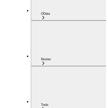
OData
Restier
Tools