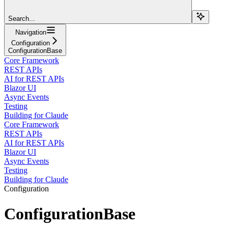
Search...
Navigation
Configuration
ConfigurationBase
Core Framework
REST APIs
AI for REST APIs
Blazor UI
Async Events
Testing
Building for Claude
Core Framework
REST APIs
AI for REST APIs
Blazor UI
Async Events
Testing
Building for Claude
Configuration
ConfigurationBase