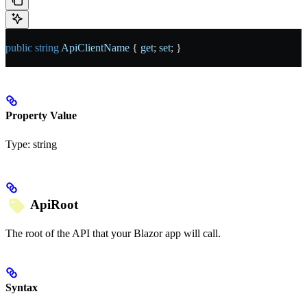
public
 string
 ApiClientName
 { 
get
; 
set
; }
Property Value
Type:
string
ApiRoot
The root of the API that your Blazor app will call.
Syntax