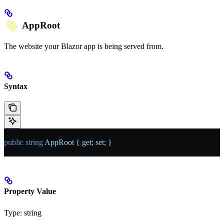
AppRoot
The website your Blazor app is being served from.
Syntax
public
 string
 AppRoot
 { 
get
; 
set
; }
Property Value
Type:
string