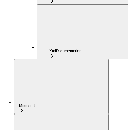
XmlDocumentation
Microsoft