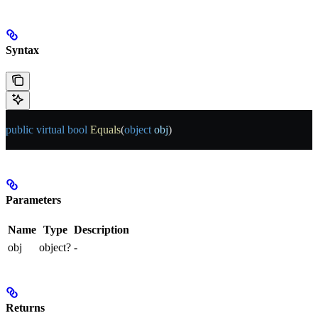
Syntax
public
 virtual
 bool
 Equals
(
object
 obj
)
Parameters
Name
Type
Description
obj
object?
-
Returns