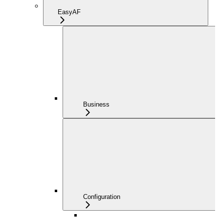
EasyAF
Business
Configuration