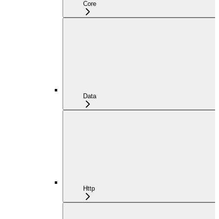
Core
Data
Http