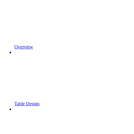
Overview
Table Design