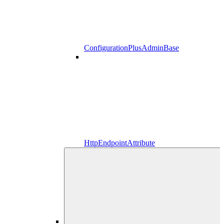
ConfigurationPlusAdminBase
HttpEndpointAttribute