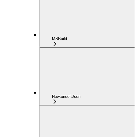
MSBuild
NewtonsoftJson