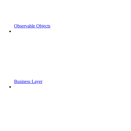
Observable Objects
Business Layer