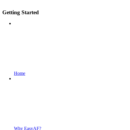
Getting Started
Home
Why EasyAF?