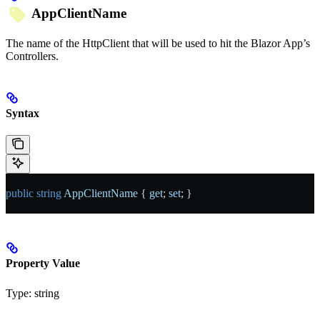
AppClientName
The name of the HttpClient that will be used to hit the Blazor App’s
Controllers.
Syntax
public
 string
 AppClientName
 { 
get
; 
set
; }
Property Value
Type:
string