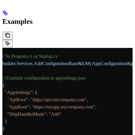
Examples
// In Program.cs or Startup.cs
builder
.
Services
.
AddConfigurationBase
&
lt
;
MyAppConfiguration
&
gt
// Example configuration in appsettings.json
{
  "AppSettings"
: {
    "ApiRoot"
: 
"https://api.mycompany.com"
,
    "AppRoot"
: 
"https://myapp.mycompany.com"
,
    "HttpHandlerMode"
: 
"Add"
  }
}