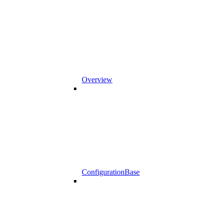
Overview
ConfigurationBase