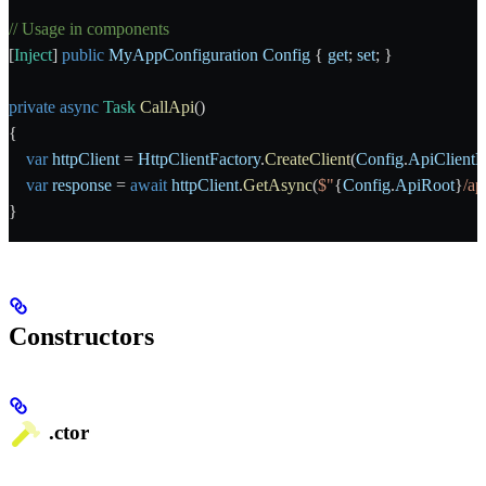
// Usage in components
[
Inject
] 
public
 MyAppConfiguration
 Config
 { 
get
; 
set
; }
private
 async
 Task
 CallApi
()
{
    var
 httpClient
 = 
HttpClientFactory
.
CreateClient
(
Config
.
ApiClient
    var
 response
 = 
await
 httpClient
.
GetAsync
(
$"
{
Config
.
ApiRoot
}
/ap
}
Constructors
.ctor