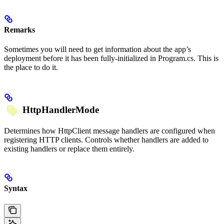
Remarks
Sometimes you will need to get information about the app’s
deployment before it has been fully-initialized in Program.cs. This is
the place to do it.
HttpHandlerMode
Determines how HttpClient message handlers are configured when
registering HTTP clients. Controls whether handlers are added to
existing handlers or replace them entirely.
Syntax