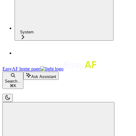
System
EasyAF
home page
Ask Assistant
Search...
⌘
K