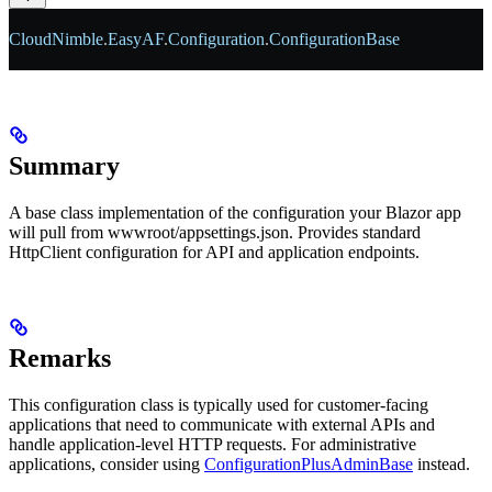
CloudNimble
.
EasyAF
.
Configuration
.
ConfigurationBase
Summary
A base class implementation of the configuration your Blazor app
will pull from wwwroot/appsettings.json. Provides standard
HttpClient configuration for API and application endpoints.
Remarks
This configuration class is typically used for customer-facing
applications that need to communicate with external APIs and
handle application-level HTTP requests. For administrative
applications, consider using
ConfigurationPlusAdminBase
instead.