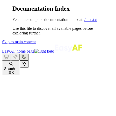
Documentation Index
Fetch the complete documentation index at:
/llms.txt
Use this file to discover all available pages before
exploring further.
Skip to main content
EasyAF
home page
Search...
⌘
K