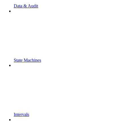
Data & Audit
State Machines
Intervals