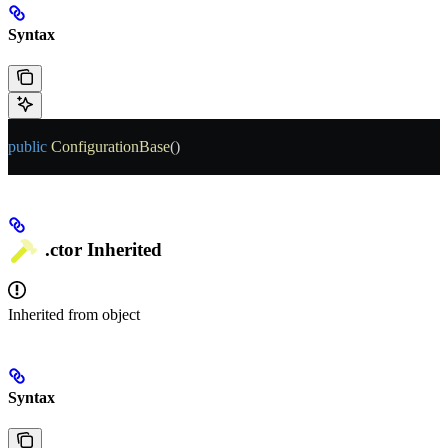
Syntax
public
 ConfigurationBase
()
.ctor
Inherited
Inherited from
object
Syntax