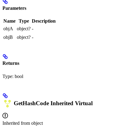
Parameters
Name
Type
Description
objA
object?
-
objB
object?
-
Returns
Type:
bool
GetHashCode
Inherited
Virtual
Inherited from
object