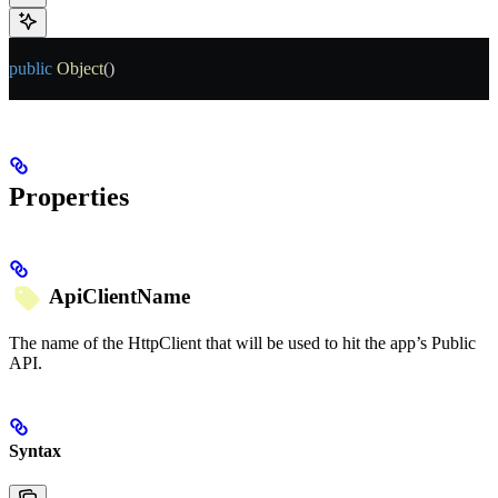
public
 Object
()
Properties
ApiClientName
The name of the HttpClient that will be used to hit the app’s Public
API.
Syntax