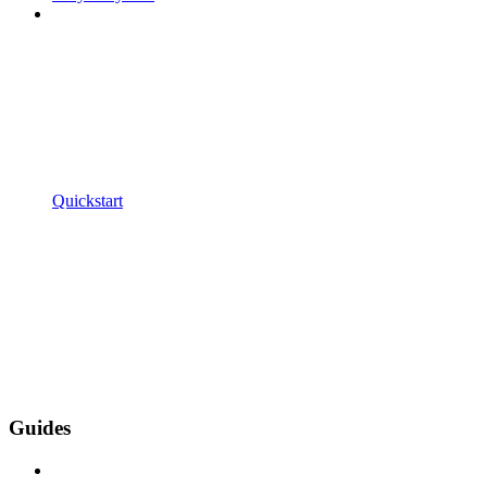
Quickstart
Guides