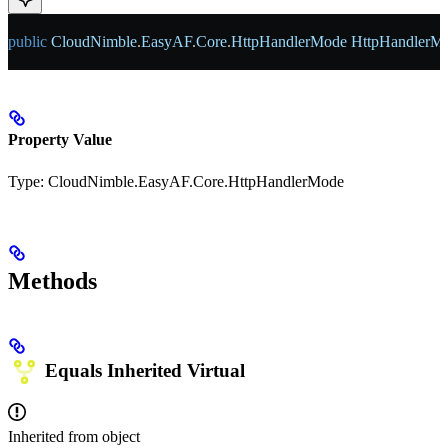
public
 CloudNimble
.
EasyAF
.
Core
.
HttpHandlerMode
 HttpHandlerM
Property Value
Type:
CloudNimble.EasyAF.Core.HttpHandlerMode
Methods
Equals
Inherited
Virtual
Inherited from
object