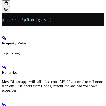
public
 string
 ApiRoot
 { 
get
; 
set
; }
Property Value
Type:
string
Remarks
Most Blazor apps will call at least one API. If you need to call more
than one, just inherit from ConfigurationBase and add your own
properties.