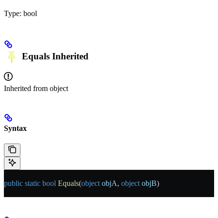
Type:
bool
Equals
Inherited
Inherited from
object
Syntax
public
 static
 bool
 Equals
(
object
 objA
, 
object
 objB
)