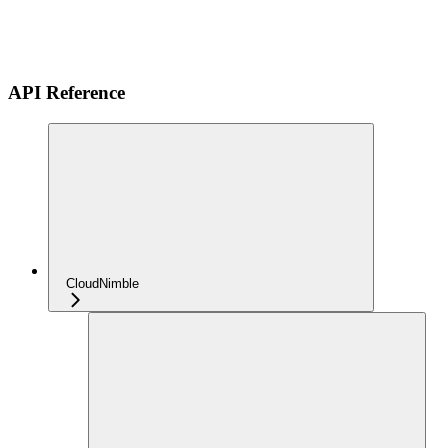
API Reference
CloudNimble