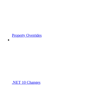
Property Overrides
.NET 10 Changes