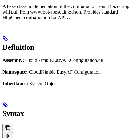
A base class implementation of the configuration your Blazor app
will pull from wwwroot/appsettings.json. Provides standard
HttpClient configuration for API …
Definition
Assembly:
CloudNimble.EasyAF.Configuration.dll
Namespace:
CloudNimble.EasyAF.Configuration
Inheritance:
System.Object
Syntax