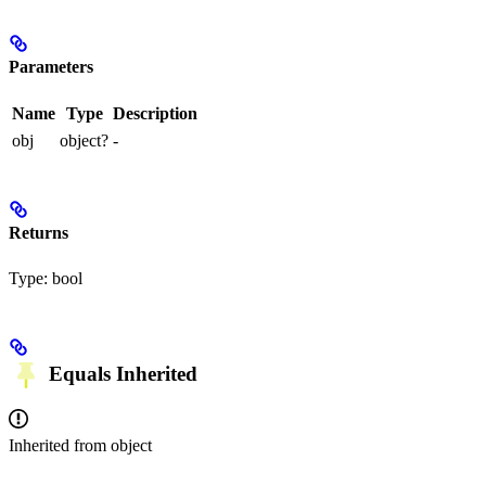
Parameters
Name
Type
Description
obj
object?
-
Returns
Type:
bool
Equals
Inherited
Inherited from
object