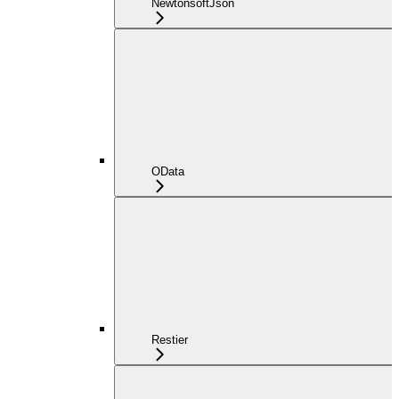
NewtonsoftJson
OData
Restier