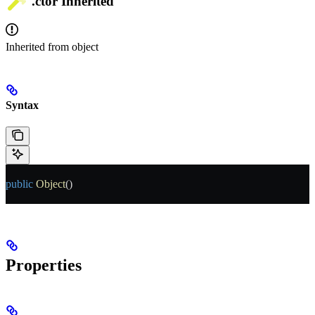
.ctor
Inherited
Inherited from
object
Syntax
public
 Object
()
Properties