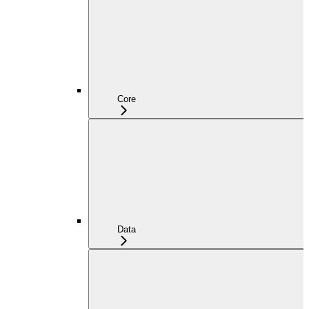
Core
Data