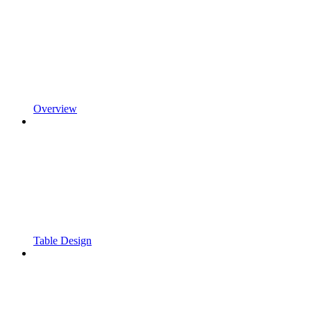
Overview
Table Design