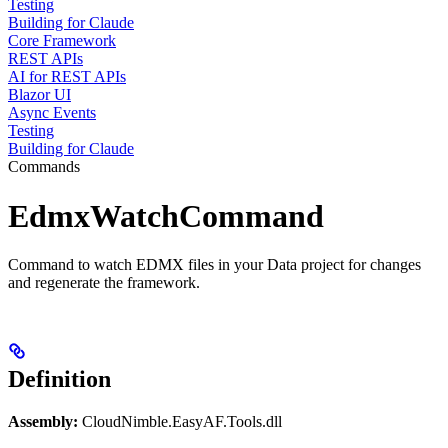
Testing
Building for Claude
Core Framework
REST APIs
AI for REST APIs
Blazor UI
Async Events
Testing
Building for Claude
Commands
EdmxWatchCommand
Command to watch EDMX files in your Data project for changes
and regenerate the framework.
Definition
Assembly:
CloudNimble.EasyAF.Tools.dll