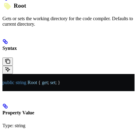
Root
Gets or sets the working directory for the code compiler. Defaults to
current directory.
Syntax
public
 string
 Root
 { 
get
; 
set
; }
Property Value
Type:
string