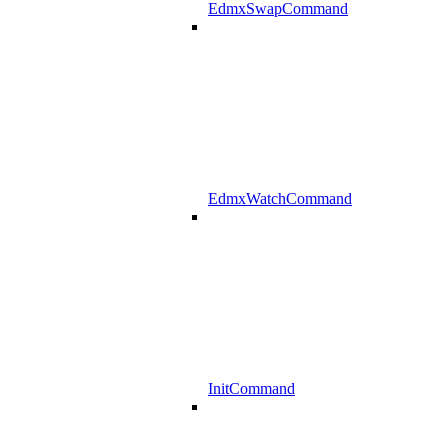
EdmxSwapCommand
EdmxWatchCommand
InitCommand