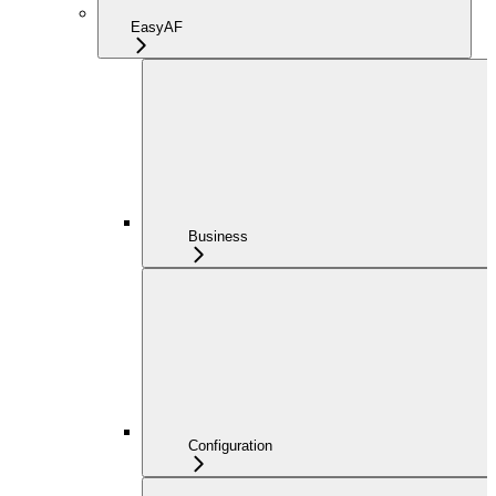
EasyAF
Business
Configuration