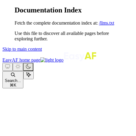
Documentation Index
Fetch the complete documentation index at:
/llms.txt
Use this file to discover all available pages before
exploring further.
Skip to main content
EasyAF
home page
Search...
⌘
K