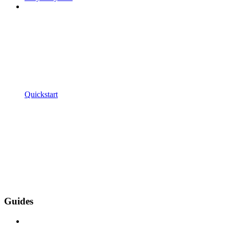
Quickstart
Guides