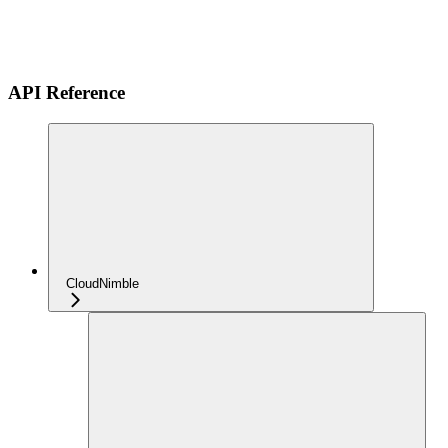
API Reference
CloudNimble