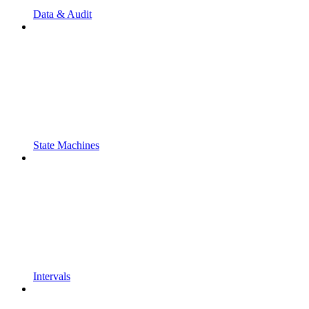
Data & Audit
State Machines
Intervals