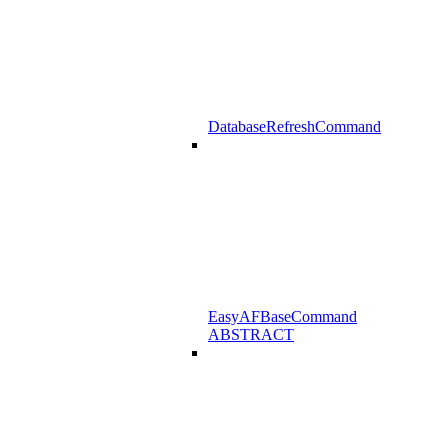
DatabaseRefreshCommand
EasyAFBaseCommand
ABSTRACT