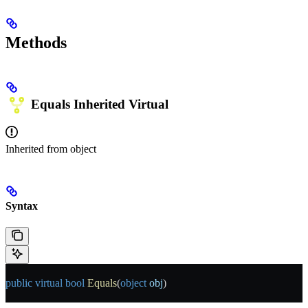
Methods
Equals
Inherited
Virtual
Inherited from
object
Syntax
public
 virtual
 bool
 Equals
(
object
 obj
)