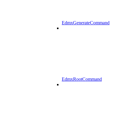
EdmxGenerateCommand
EdmxRootCommand