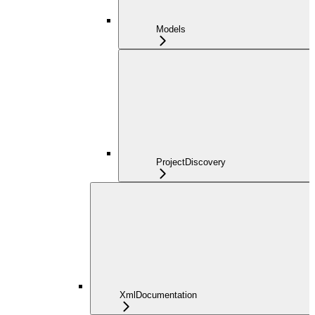
Models
ProjectDiscovery
XmlDocumentation