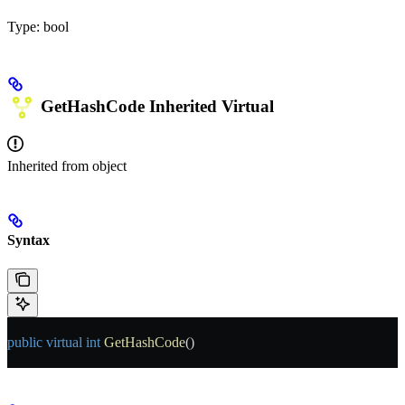
Type:
bool
GetHashCode
Inherited
Virtual
Inherited from
object
Syntax
public
 virtual
 int
 GetHashCode
()