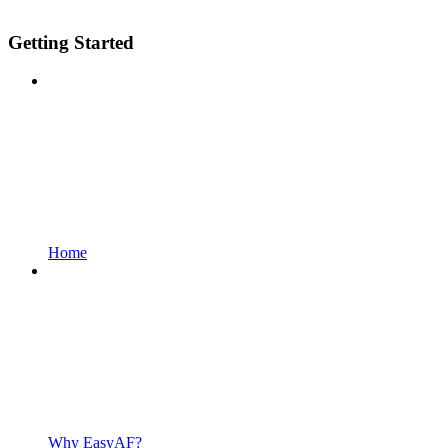
Getting Started
Home
Why EasyAF?