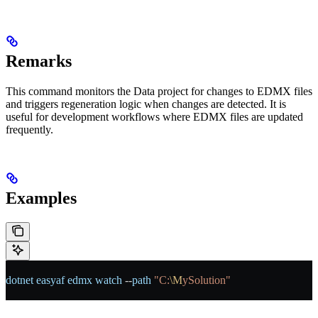
Remarks
This command monitors the Data project for changes to EDMX files
and triggers regeneration logic when changes are detected. It is
useful for development workflows where EDMX files are updated
frequently.
Examples
dotnet
 easyaf
 edmx
 watch
 --
path
 "C:
\M
ySolution"