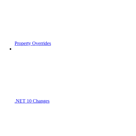
Property Overrides
.NET 10 Changes