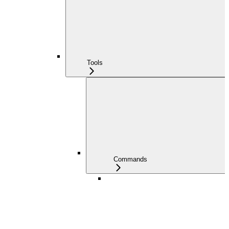
Tools
Commands