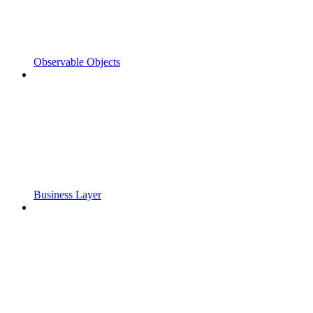
Observable Objects
Business Layer