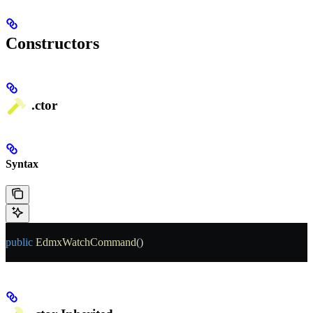
Constructors
.ctor
Syntax
public
 EdmxWatchCommand
()