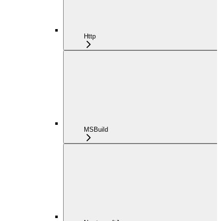
Http
MSBuild