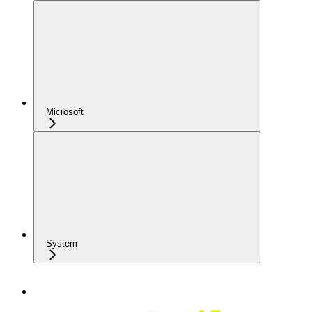
Microsoft
System