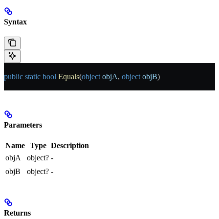
Syntax
public
 static
 bool
 Equals
(
object
 objA
, 
object
 objB
)
Parameters
Name
Type
Description
objA
object?
-
objB
object?
-
Returns