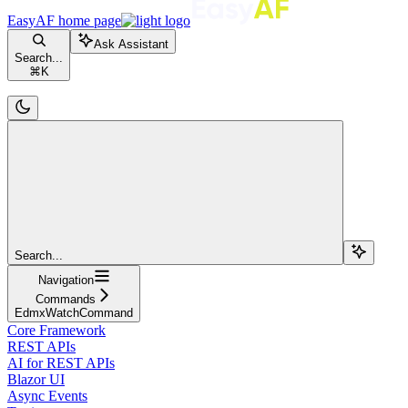
EasyAF
home page
Ask Assistant
Search...
⌘
K
Search...
Navigation
Commands
EdmxWatchCommand
Core Framework
REST APIs
AI for REST APIs
Blazor UI
Async Events