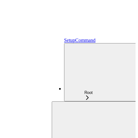
SetupCommand
Root