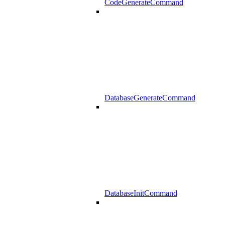
CodeGenerateCommand
DatabaseGenerateCommand
DatabaseInitCommand