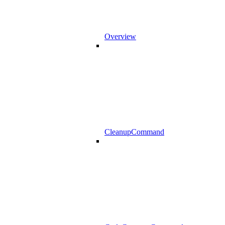
Overview
CleanupCommand