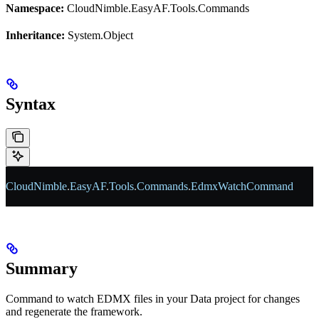
Namespace:
CloudNimble.EasyAF.Tools.Commands
Inheritance:
System.Object
Syntax
CloudNimble
.
EasyAF
.
Tools
.
Commands
.
EdmxWatchCommand
Summary
Command to watch EDMX files in your Data project for changes
and regenerate the framework.