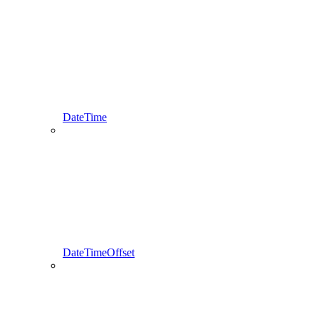
DateTime
DateTimeOffset