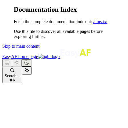
Documentation Index
Fetch the complete documentation index at:
/llms.txt
Use this file to discover all available pages before
exploring further.
Skip to main content
EasyAF
home page
Search...
⌘
K