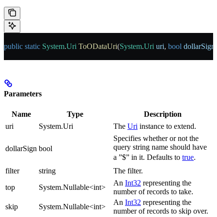
public
 static
 System
.
Uri
 ToODataUri
(
System
.
Uri
 uri
, 
bool
 dollarSign
Parameters
Name
Type
Description
uri
System.Uri
The
Uri
instance to extend.
Specifies whether or not the
query string name should have
dollarSign
bool
a ”$” in it. Defaults to
true
.
filter
string
The filter.
An
Int32
representing the
top
System.Nullable<int>
number of records to take.
An
Int32
representing the
skip
System.Nullable<int>
number of records to skip over.