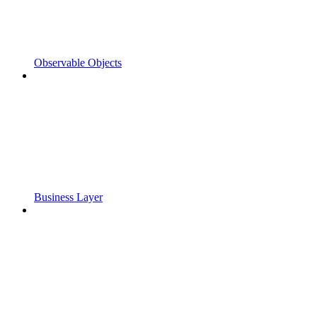
Observable Objects
Business Layer