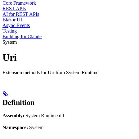
Core Framework
REST APIs
AI for REST APIs
Blazor UI
Async Events
Testing
Building for Claude
System
Uri
Extension methods for Uri from System.Runtime
Definition
Assembly:
System.Runtime.dll
Namespace:
System