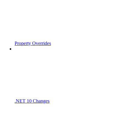
Property Overrides
.NET 10 Changes