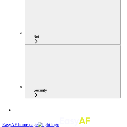
Net
Security
EasyAF
home page