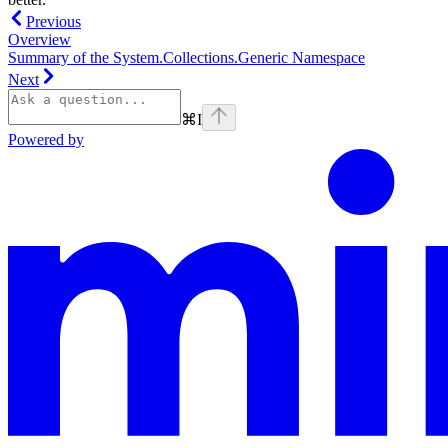
Previous
Overview
Summary of the System.Collections.Generic Namespace
Next
⌘
I
Powered by