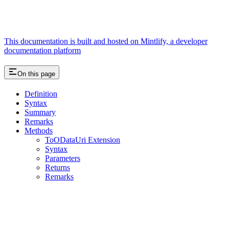
This documentation is built and hosted on Mintlify, a developer
documentation platform
On this page
Definition
Syntax
Summary
Remarks
Methods
ToODataUri Extension
Syntax
Parameters
Returns
Remarks
Assistant