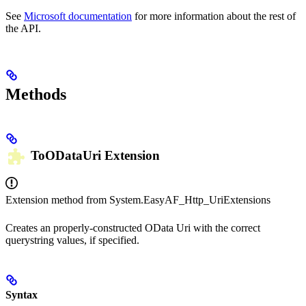
See
Microsoft documentation
for more information about the rest of
the API.
Methods
ToODataUri
Extension
Extension method from
System.EasyAF_Http_UriExtensions
Creates an properly-constructed OData Uri with the correct
querystring values, if specified.
Syntax