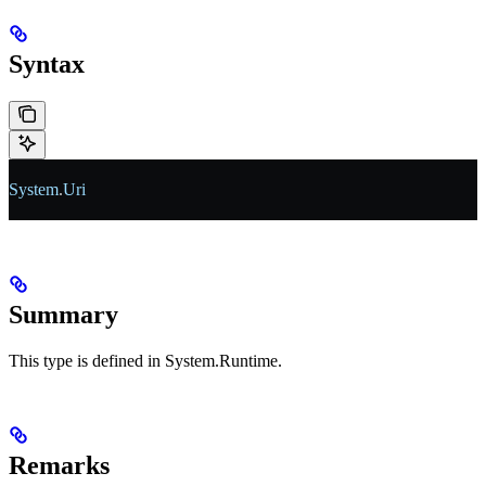
Syntax
System
.
Uri
Summary
This type is defined in System.Runtime.
Remarks