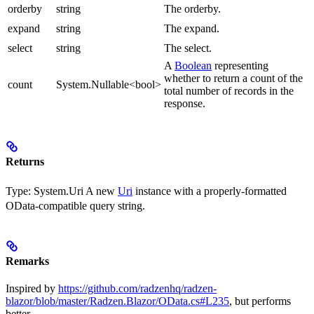
orderby
string
The orderby.
expand
string
The expand.
select
string
The select.
A
Boolean
representing
whether to return a count of the
count
System.Nullable<bool>
total number of records in the
response.
Returns
Type:
System.Uri
A new
Uri
instance with a properly-formatted
OData-compatible query string.
Remarks
Inspired by
https://github.com/radzenhq/radzen-
blazor/blob/master/Radzen.Blazor/OData.cs#L235
, but performs
better.