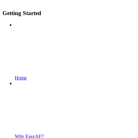
Getting Started
Home
Why EasyAF?