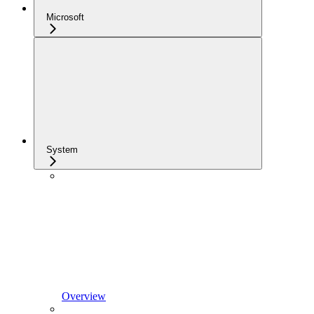
Microsoft
System
Overview