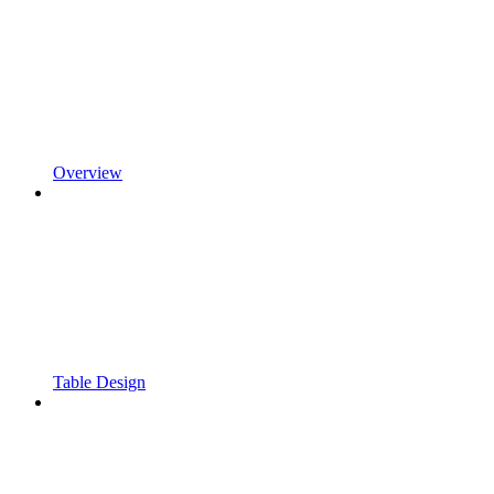
Overview
Table Design