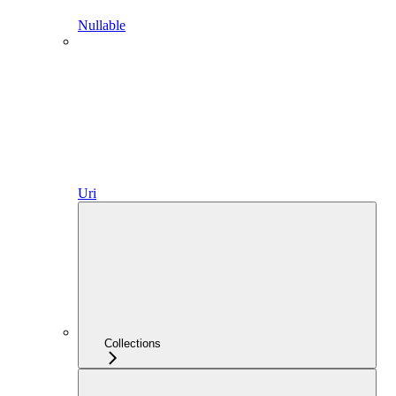
Nullable
Uri
Collections