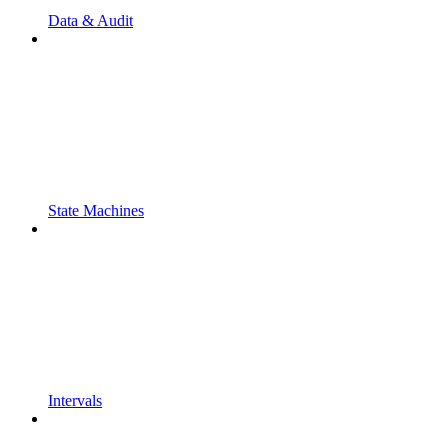
Data & Audit
State Machines
Intervals