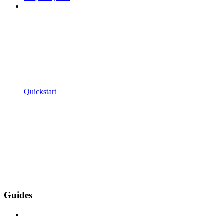
Quickstart
Guides