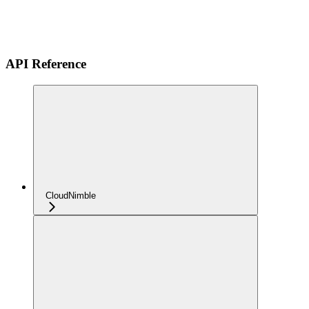
API Reference
CloudNimble