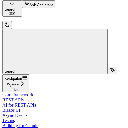
Ask Assistant
Search...
⌘
K
Search...
Navigation
System
Uri
Core Framework
REST APIs
AI for REST APIs
Blazor UI
Async Events
Testing
Building for Claude