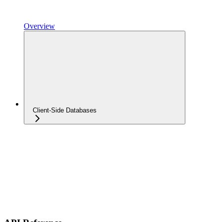
Overview
Client-Side Databases