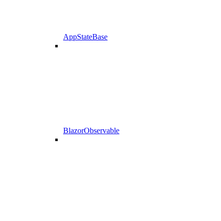
AppStateBase
BlazorObservable