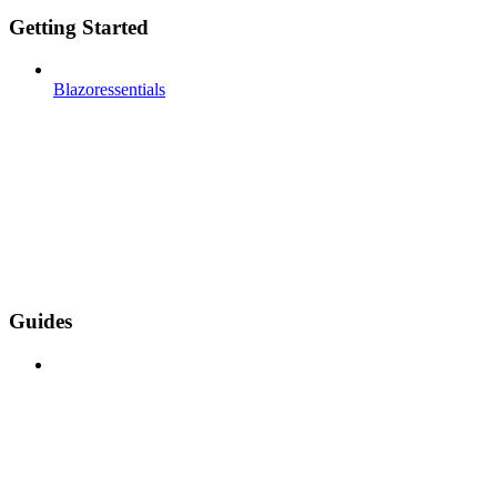
Getting Started
Blazoressentials
Guides