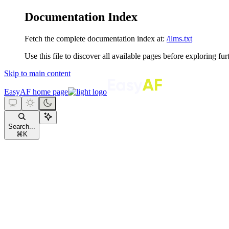
Documentation Index
Fetch the complete documentation index at:
/llms.txt
Use this file to discover all available pages before exploring fur
Skip to main content
EasyAF
home page
Search...
⌘
K