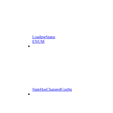
LoadingStatus
ENUM
StateHasChangedConfig