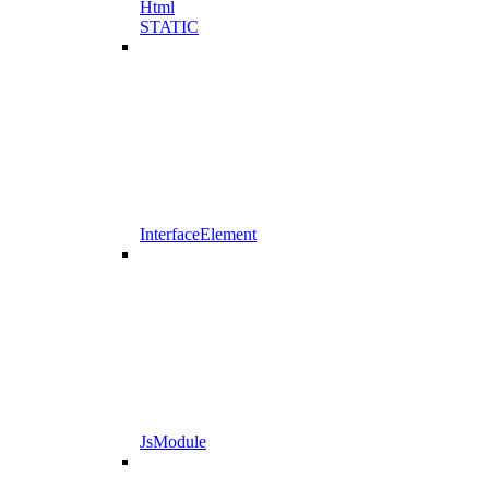
Html
STATIC
InterfaceElement
JsModule