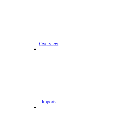
Overview
_Imports