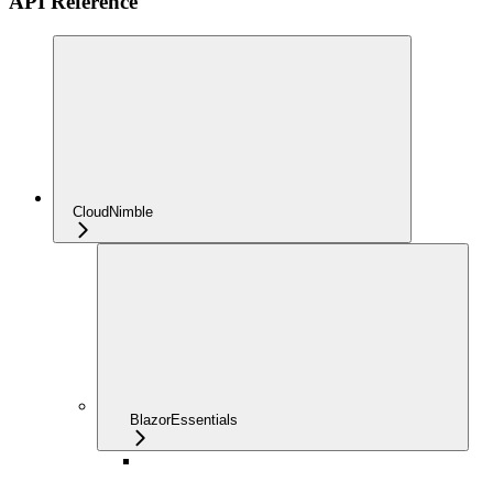
API Reference
CloudNimble
BlazorEssentials