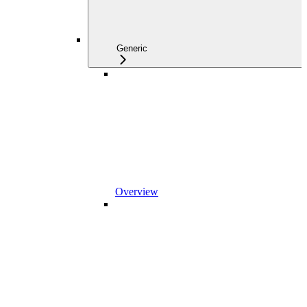
Generic
Overview