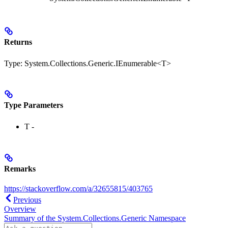
Returns
Type:
System.Collections.Generic.IEnumerable<T>
Type Parameters
T
-
Remarks
https://stackoverflow.com/a/32655815/403765
Previous
Overview
Summary of the System.Collections.Generic Namespace