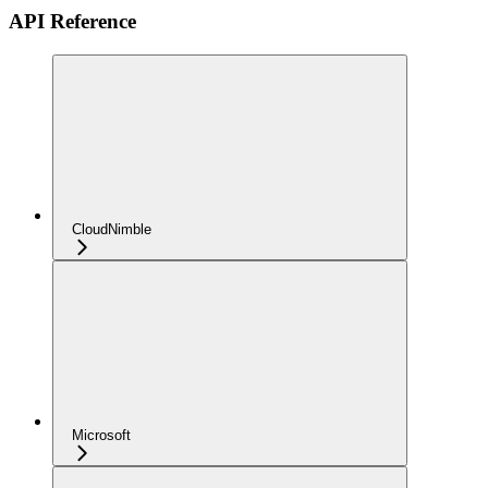
API Reference
CloudNimble
Microsoft