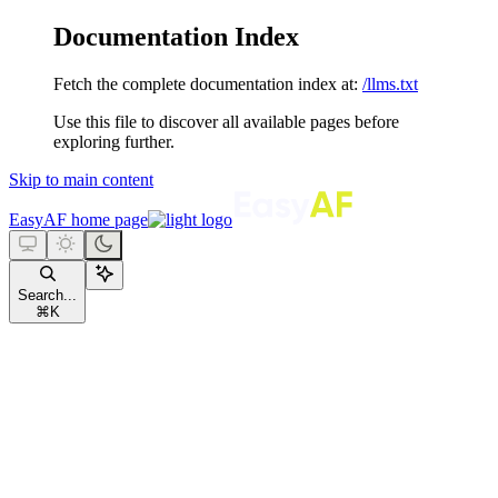
Documentation Index
Fetch the complete documentation index at:
/llms.txt
Use this file to discover all available pages before
exploring further.
Skip to main content
EasyAF
home page
Search...
⌘
K