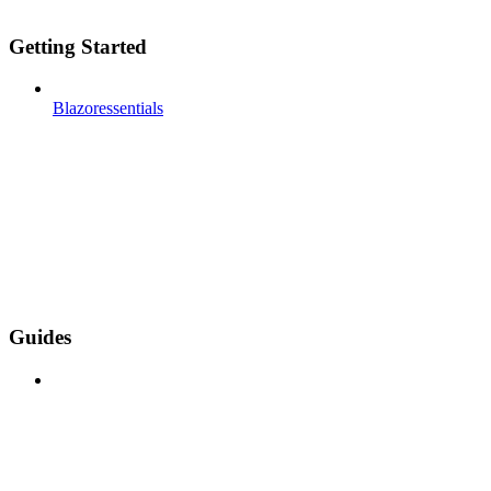
Getting Started
Blazoressentials
Guides