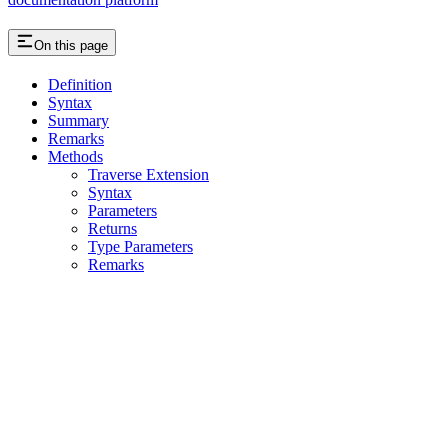
On this page
Definition
Syntax
Summary
Remarks
Methods
Traverse Extension
Syntax
Parameters
Returns
Type Parameters
Remarks
Assistant
Responses
are
generated
using