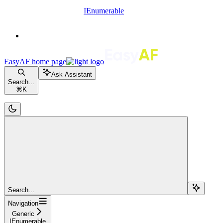
IEnumerable
EasyAF
home page
Ask Assistant
Search...
⌘
K
Search...
Navigation
Generic
IEnumerable