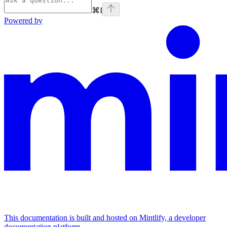
⌘
I
Powered by
This documentation is built and hosted on Mintlify, a developer
documentation platform