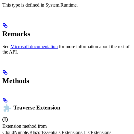
This type is defined in System.Runtime.
Remarks
See
Microsoft documentation
for more information about the rest of
the API.
Methods
Traverse
Extension
Extension method from
CloudNimble.BlazorEssentials.Extensions.ListExtensions