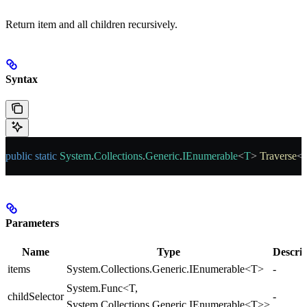
Return item and all children recursively.
Syntax
public
 static
 System
.
Collections
.
Generic
.
IEnumerable
<
T
> 
Traverse
<
Parameters
Name
Type
Descrip
items
System.Collections.Generic.IEnumerable<T>
-
System.Func<T,
childSelector
-
System.Collections.Generic.IEnumerable<T>>