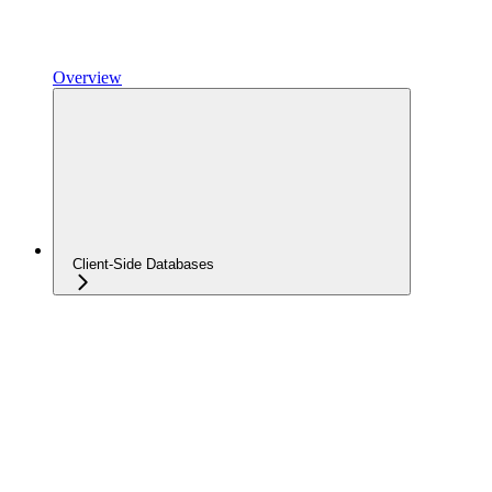
Overview
Client-Side Databases