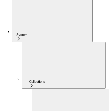
System
Collections