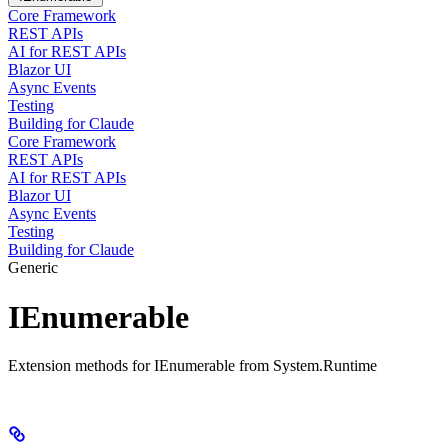
Core Framework
REST APIs
AI for REST APIs
Blazor UI
Async Events
Testing
Building for Claude
Core Framework
REST APIs
AI for REST APIs
Blazor UI
Async Events
Testing
Building for Claude
Generic
IEnumerable
Extension methods for IEnumerable from System.Runtime