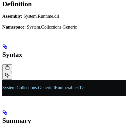
Definition
Assembly:
System.Runtime.dll
Namespace:
System.Collections.Generic
Syntax
System
.
Collections
.
Generic
.
IEnumerable
<
T
>
Summary