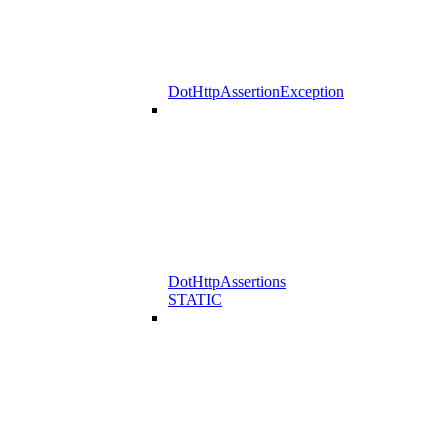
DotHttpAssertionException
DotHttpAssertions
STATIC