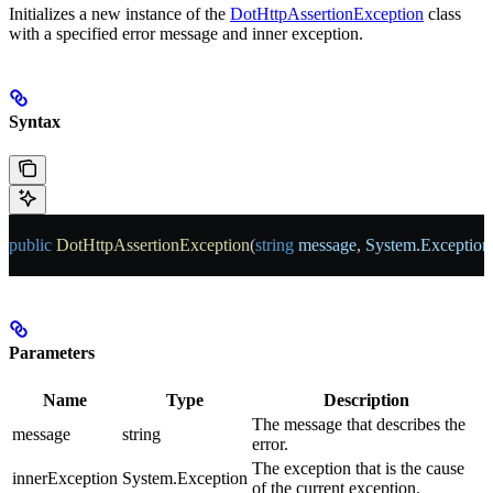
Initializes a new instance of the
DotHttpAssertionException
class
with a specified error message and inner exception.
Syntax
public
 DotHttpAssertionException
(
string
 message
, 
System
.
Exception
Parameters
Name
Type
Description
The message that describes the
message
string
error.
The exception that is the cause
innerException
System.Exception
of the current exception.