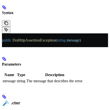
Syntax
public
 DotHttpAssertionException
(
string
 message
)
Parameters
Name
Type
Description
message
string
The message that describes the error.
.ctor