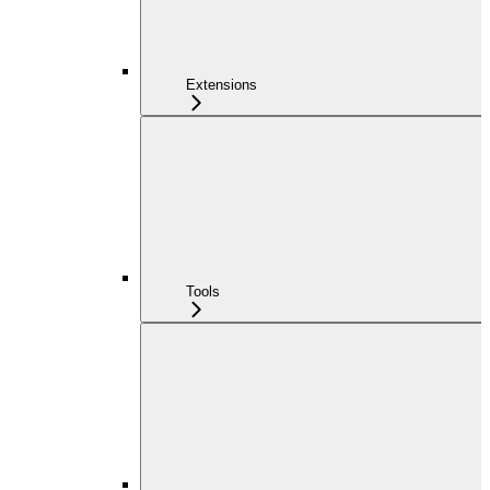
Extensions
Tools