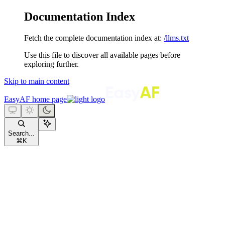
Documentation Index
Fetch the complete documentation index at:
/llms.txt
Use this file to discover all available pages before
exploring further.
Skip to main content
EasyAF
home page
Search...
⌘
K