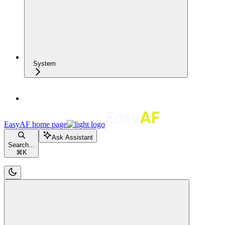
System
EasyAF
home page
Ask Assistant
Search...
⌘
K