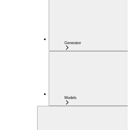
Generator
Models