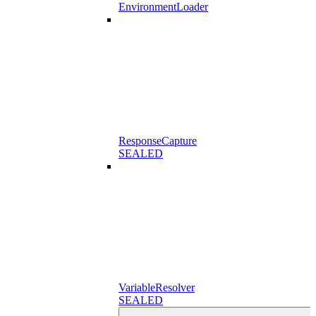
EnvironmentLoader
ResponseCapture
SEALED
VariableResolver
SEALED