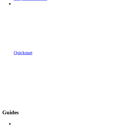
Quickstart
Guides