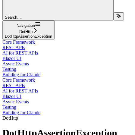
Search...
Navigation
DotHttp
DotHttpAssertionException
Core Framework
REST APIs
AI for REST APIs
Blazor UI
Async Events
Testing
Building for Claude
Core Framework
REST APIs
AI for REST APIs
Blazor UI
Async Events
Testing
Building for Claude
DotHttp
DotHttpAssertionException