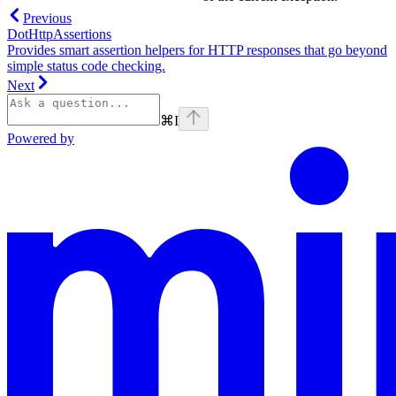
Previous
DotHttpAssertions
Provides smart assertion helpers for HTTP responses that go beyond
simple status code checking.
Next
⌘
I
Powered by