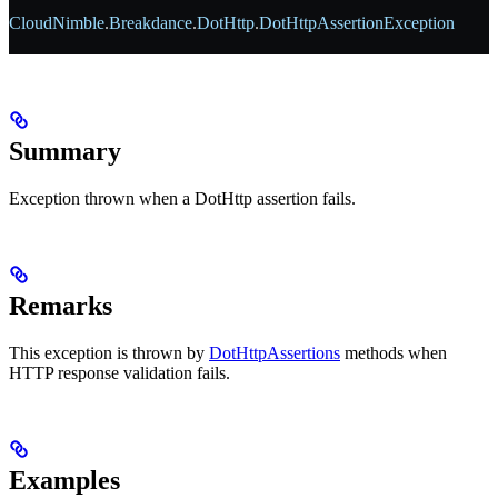
CloudNimble
.
Breakdance
.
DotHttp
.
DotHttpAssertionException
Summary
Exception thrown when a DotHttp assertion fails.
Remarks
This exception is thrown by
DotHttpAssertions
methods when
HTTP response validation fails.
Examples