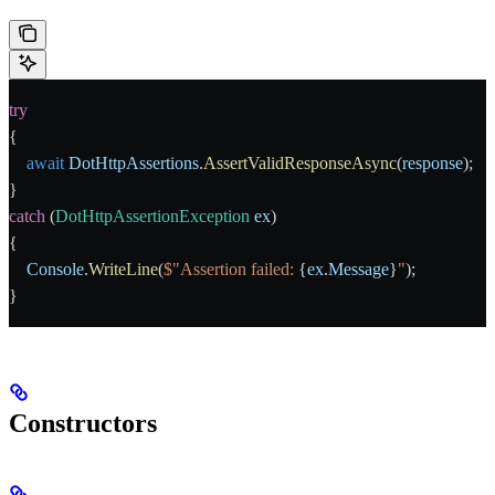
try
{
    await
 DotHttpAssertions
.
AssertValidResponseAsync
(
response
);
}
catch
 (
DotHttpAssertionException
 ex
)
{
    Console
.
WriteLine
(
$"Assertion failed: 
{
ex
.
Message
}
"
);
}
Constructors