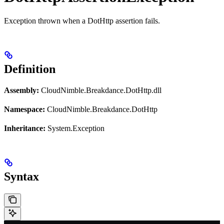
Exception thrown when a DotHttp assertion fails.
Definition
Assembly:
CloudNimble.Breakdance.DotHttp.dll
Namespace:
CloudNimble.Breakdance.DotHttp
Inheritance:
System.Exception
Syntax