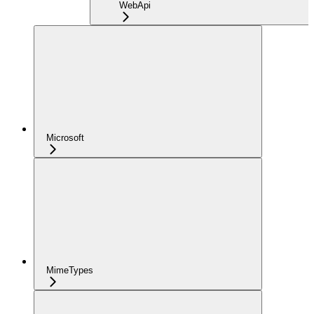
WebApi
Microsoft
MimeTypes