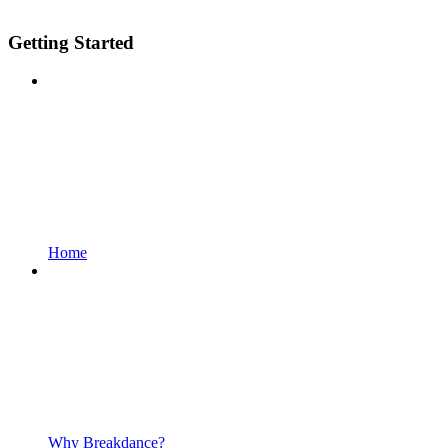
Getting Started
Home
Why Breakdance?