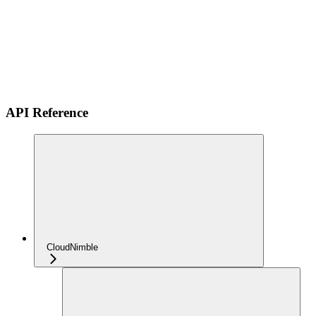
API Reference
CloudNimble