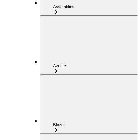
Assemblies
Azurite
Blazor