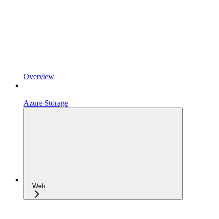
Overview
Azure Storage
Web