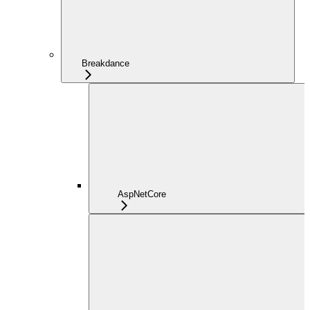
Breakdance
AspNetCore