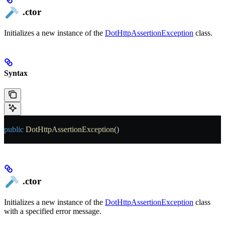
.ctor
Initializes a new instance of the
DotHttpAssertionException
class.
Syntax
public
 DotHttpAssertionException
()
.ctor
Initializes a new instance of the
DotHttpAssertionException
class
with a specified error message.