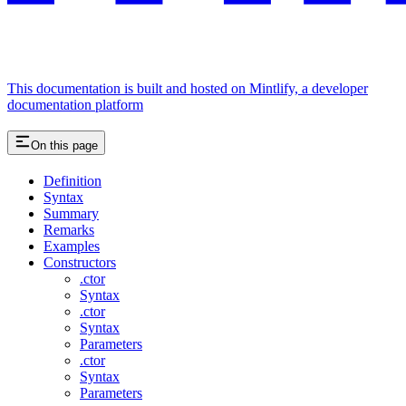
This documentation is built and hosted on Mintlify, a developer
documentation platform
On this page
Definition
Syntax
Summary
Remarks
Examples
Constructors
.ctor
Syntax
.ctor
Syntax
Parameters
.ctor
Syntax
Parameters