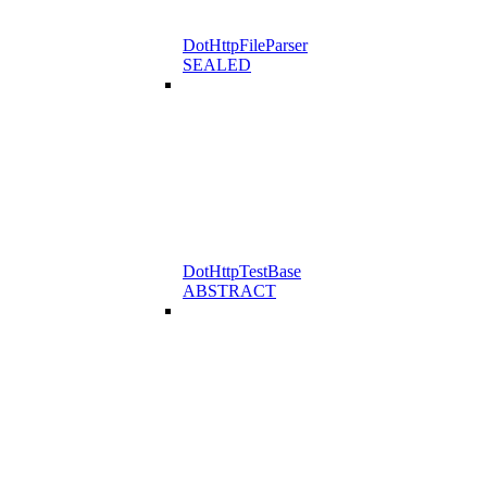
DotHttpFileParser
SEALED
DotHttpTestBase
ABSTRACT