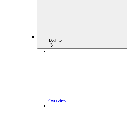
DotHttp
Overview