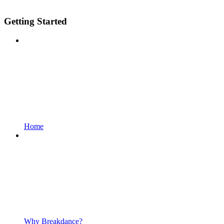
Getting Started
Home
Why Breakdance?