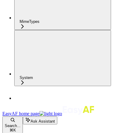
MimeTypes
System
EasyAF
home page
Ask Assistant
Search...
⌘
K