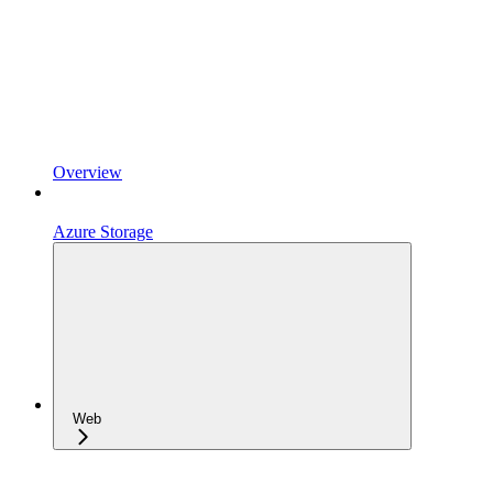
Overview
Azure Storage
Web