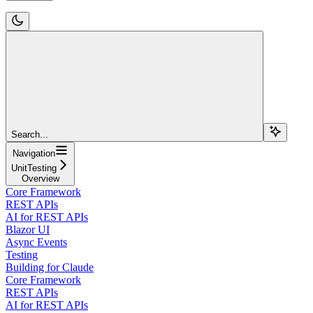
Search...
Navigation
UnitTesting
Overview
Core Framework
REST APIs
AI for REST APIs
Blazor UI
Async Events
Testing
Building for Claude
Core Framework
REST APIs
AI for REST APIs