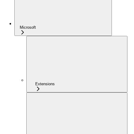
Microsoft
Extensions