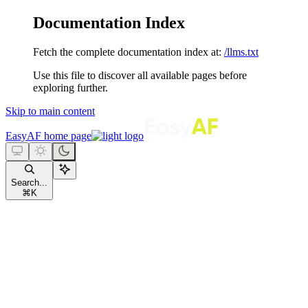
Documentation Index
Fetch the complete documentation index at:
/llms.txt
Use this file to discover all available pages before
exploring further.
Skip to main content
EasyAF
home page
Search...
⌘
K