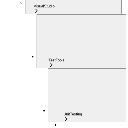
VisualStudio
TestTools
UnitTesting