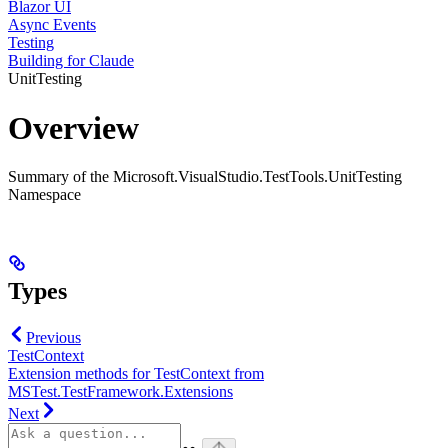
Blazor UI
Async Events
Testing
Building for Claude
UnitTesting
Overview
Summary of the Microsoft.VisualStudio.TestTools.UnitTesting
Namespace
Types
Previous
TestContext
Extension methods for TestContext from
MSTest.TestFramework.Extensions
Next