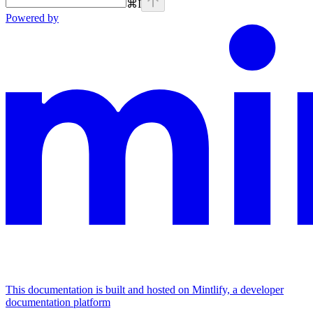
⌘
I
Powered by
This documentation is built and hosted on Mintlify, a developer
documentation platform