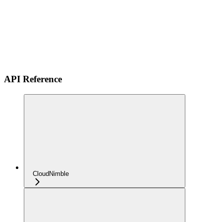
API Reference
CloudNimble