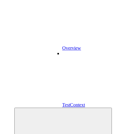
Overview
TestContext