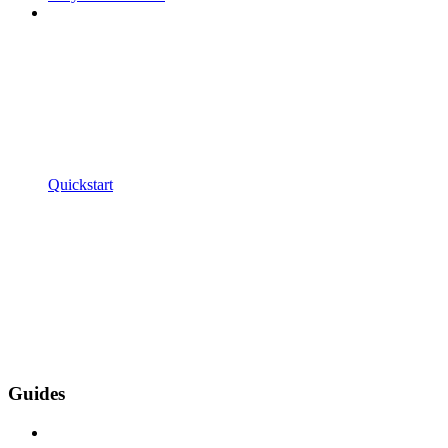
Quickstart
Guides