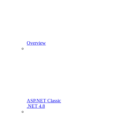
Overview
ASP.NET Classic
.NET 4.8