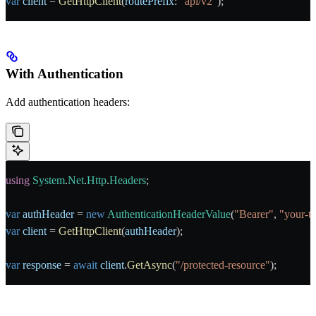
var
 client
 = 
GetHttpClient
(
routePrefix
: 
"api/v2"
);
With Authentication
Add authentication headers:
using
 System
.
Net
.
Http
.
Headers
;
var
 authHeader
 = 
new
 AuthenticationHeaderValue
(
"Bearer"
, 
"your-te
var
 client
 = 
GetHttpClient
(
authHeader
);
var
 response
 = 
await
 client
.
GetAsync
(
"/protected-resource"
);