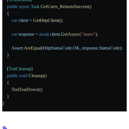
    public
 async
 Task
 GetUsers_ReturnsSuccess
()
    {
        var
 client
 = 
GetHttpClient
();
        var
 response
 = 
await
 client
.
GetAsync
(
"/users"
);
        Assert
.
AreEqual
(
HttpStatusCode
.
OK
, 
response
.
StatusCode
);
    }
    [
TestCleanup
]
    public
 void
 Cleanup
()
    {
        TestTearDown
();
    }
}