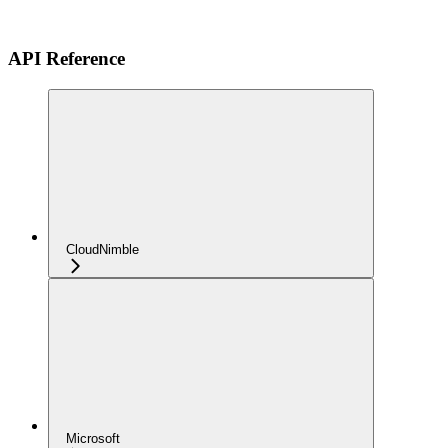
API Reference
CloudNimble
Microsoft