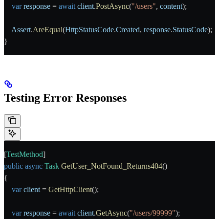
    var
 response
 = 
await
 client
.
PostAsync
(
"/users"
, 
content
);
    Assert
.
AreEqual
(
HttpStatusCode
.
Created
, 
response
.
StatusCode
);
}
Testing Error Responses
[
TestMethod
]
public
 async
 Task
 GetUser_NotFound_Returns404
()
{
    var
 client
 = 
GetHttpClient
();
    var
 response
 = 
await
 client
.
GetAsync
(
"/users/99999"
);