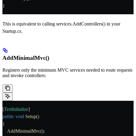
}
This is equivalent to calling
services.AddControllers()
in your
Startup.cs
.
AddMinimalMvc()
Registers only the minimum MVC services needed to route requests
and invoke controllers:
[
TestInitialize
]
public
 void
 Setup
()
{
    AddMinimalMvc
();