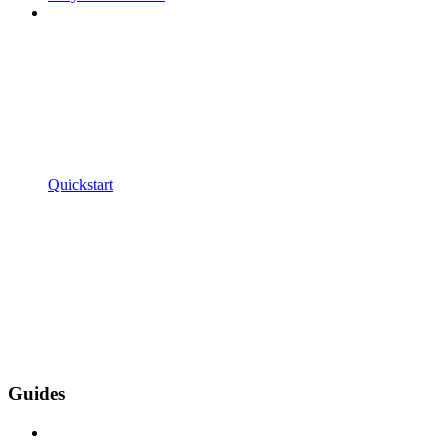
Quickstart
Guides