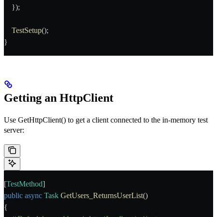
    });
    TestSetup
();
}
Getting an HttpClient
Use
GetHttpClient()
to get a client connected to the in-memory test
server:
[
TestMethod
]
public
 async
 Task
 GetUsers_ReturnsUserList
()
{