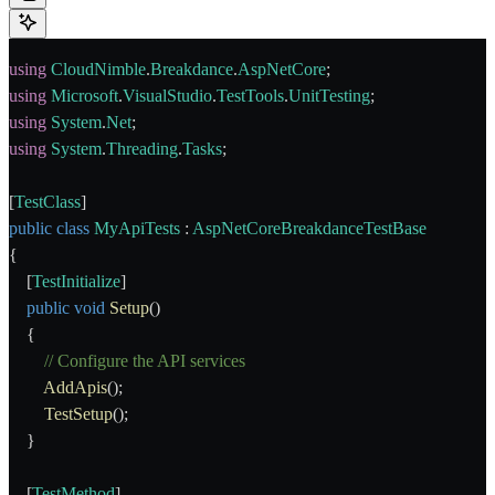
using
 CloudNimble
.
Breakdance
.
AspNetCore
;
using
 Microsoft
.
VisualStudio
.
TestTools
.
UnitTesting
;
using
 System
.
Net
;
using
 System
.
Threading
.
Tasks
;
[
TestClass
]
public
 class
 MyApiTests
 : 
AspNetCoreBreakdanceTestBase
{
    [
TestInitialize
]
    public
 void
 Setup
()
    {
        // Configure the API services
        AddApis
();
        TestSetup
();
    }
    [
TestMethod
]