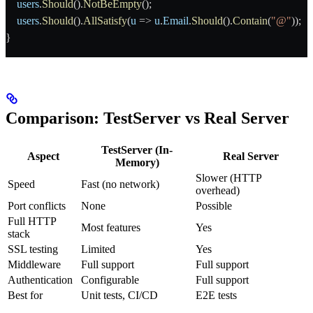
    users
.
Should
().
NotBeEmpty
();
    users
.
Should
().
AllSatisfy
(
u
 => 
u
.
Email
.
Should
().
Contain
(
"@"
));
}
Comparison: TestServer vs Real Server
TestServer (In-
Aspect
Real Server
Memory)
Slower (HTTP
Speed
Fast (no network)
overhead)
Port conflicts
None
Possible
Full HTTP
Most features
Yes
stack
SSL testing
Limited
Yes
Middleware
Full support
Full support
Authentication
Configurable
Full support
Best for
Unit tests, CI/CD
E2E tests