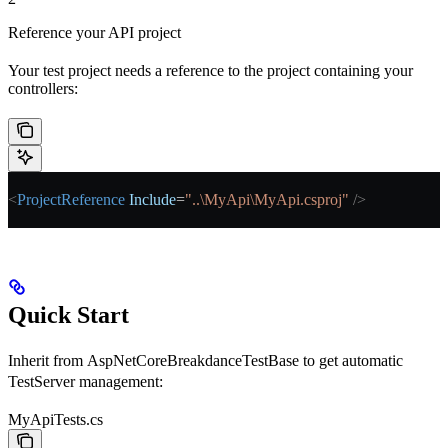
Reference your API project
Your test project needs a reference to the project containing your
controllers:
<
ProjectReference
 Include
=
"..\MyApi\MyApi.csproj"
 />
Quick Start
Inherit from
AspNetCoreBreakdanceTestBase
to get automatic
TestServer management:
MyApiTests.cs