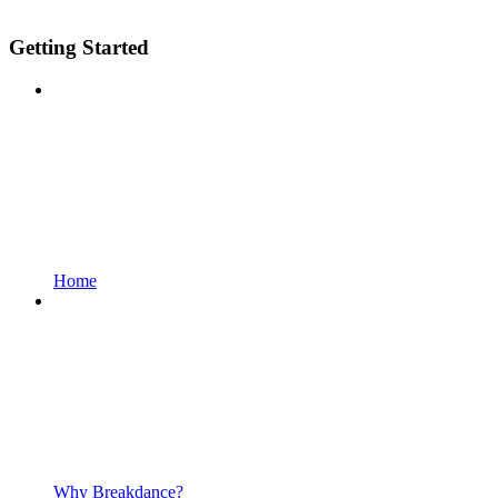
Getting Started
Home
Why Breakdance?