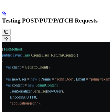
Testing POST/PUT/PATCH Requests
[
TestMethod
]
public
 async
 Task
 CreateUser_ReturnsCreated
()
{
    var
 client
 = 
GetHttpClient
();
    var
 newUser
 = 
new
 { 
Name
 = 
"John Doe"
, 
Email
 = 
"john@examp
    var
 content
 = 
new
 StringContent
(
        JsonSerializer
.
Serialize
(
newUser
),
        Encoding
.
UTF8
,
        "application/json"
);