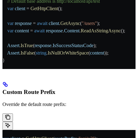
    // Default base address is http://localhost/api/test
    var
 client
 = 
GetHttpClient
();
    var
 response
 = 
await
 client
.
GetAsync
(
"/users"
);
    var
 content
 = 
await
 response
.
Content
.
ReadAsStringAsync
();
    Assert
.
IsTrue
(
response
.
IsSuccessStatusCode
);
    Assert
.
IsFalse
(
string
.
IsNullOrWhiteSpace
(
content
));
}
Custom Route Prefix
Override the default route prefix: