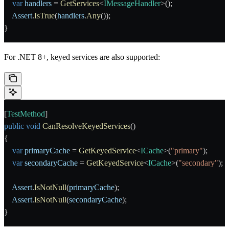
    var
 handlers
 = 
GetServices
<
IMessageHandler
>();
    Assert
.
IsTrue
(
handlers
.
Any
());
}
For .NET 8+, keyed services are also supported:
[
TestMethod
]
public
 void
 CanResolveKeyedServices
()
{
    var
 primaryCache
 = 
GetKeyedService
<
ICache
>(
"primary"
);
    var
 secondaryCache
 = 
GetKeyedService
<
ICache
>(
"secondary"
);
    Assert
.
IsNotNull
(
primaryCache
);
    Assert
.
IsNotNull
(
secondaryCache
);
}