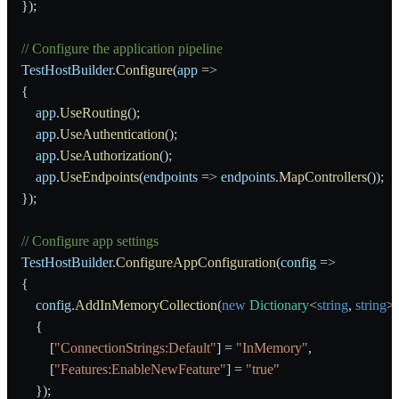
    });
    // Configure the application pipeline
    TestHostBuilder
.
Configure
(
app
 =>
    {
        app
.
UseRouting
();
        app
.
UseAuthentication
();
        app
.
UseAuthorization
();
        app
.
UseEndpoints
(
endpoints
 => 
endpoints
.
MapControllers
());
    });
    // Configure app settings
    TestHostBuilder
.
ConfigureAppConfiguration
(
config
 =>
    {
        config
.
AddInMemoryCollection
(
new
 Dictionary
<
string
, 
string
>
        {
            [
"ConnectionStrings:Default"
] = 
"InMemory"
,
            [
"Features:EnableNewFeature"
] = 
"true"
        });