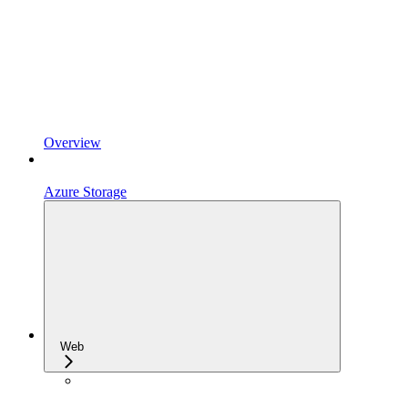
Overview
Azure Storage
Web