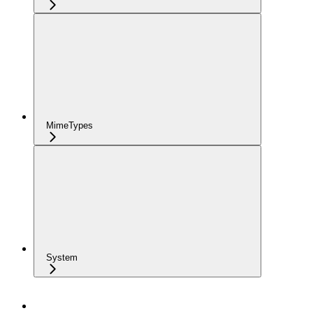
MimeTypes
System