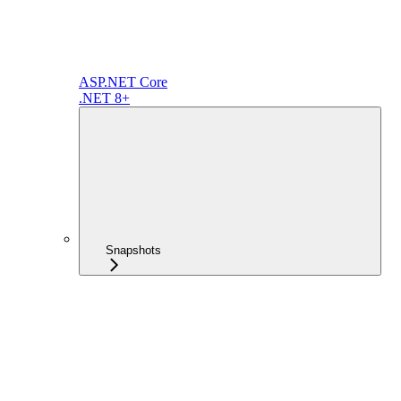
ASP.NET Core
.NET 8+
Snapshots