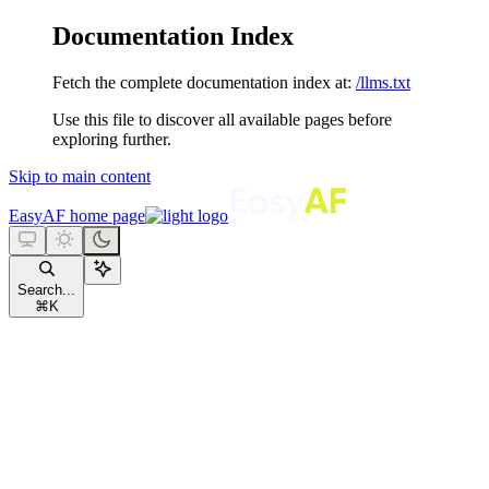
Documentation Index
Fetch the complete documentation index at:
/llms.txt
Use this file to discover all available pages before
exploring further.
Skip to main content
EasyAF
home page
Search...
⌘
K