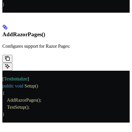
}
AddRazorPages()
Configures support for Razor Pages:
[
TestInitialize
]
public
 void
 Setup
()
{
    AddRazorPages
();
    TestSetup
();
}