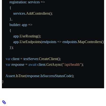
        registration
: 
services
 =>
        {
            services
.
AddControllers
();
        },
        builder
: 
app
 =>
        {
            app
.
UseRouting
();
            app
.
UseEndpoints
(
endpoints
 => 
endpoints
.
MapControllers
());
        });
    var
 client
 = 
testServer
.
CreateClient
();
    var
 response
 = 
await
 client
.
GetAsync
(
"/api/health"
);
    Assert
.
IsTrue
(
response
.
IsSuccessStatusCode
);
}