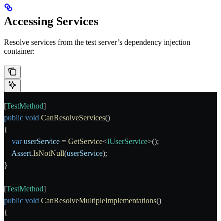
Accessing Services
Resolve services from the test server’s dependency injection
container:
[
TestMethod
]
public
 void
 CanResolveServices
()
{
    var
 userService
 = 
GetService
<
IUserService
>();
    Assert
.
IsNotNull
(
userService
);
}
[
TestMethod
]
public
 void
 CanResolveMultipleImplementations
()
{