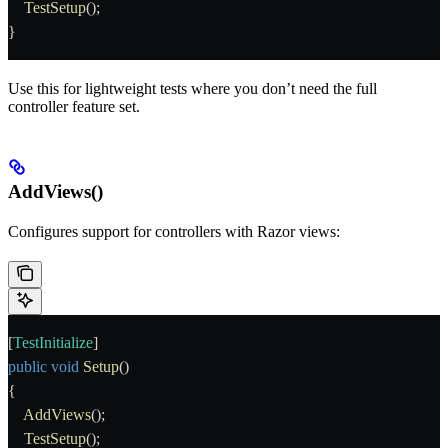
    TestSetup
();
}
Use this for lightweight tests where you don’t need the full
controller feature set.
AddViews()
Configures support for controllers with Razor views:
[
TestInitialize
]
public
 void
 Setup
()
{
    AddViews
();
    TestSetup
();