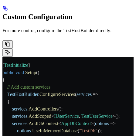
Custom Configuration
For more control, configure the
TestHostBuilder
directly:
[
TestInitialize
]
public
 void
 Setup
()
{
    // Add custom services
    TestHostBuilder
.
ConfigureServices
(
services
 =>
    {
        services
.
AddControllers
();
        services
.
AddScoped
<
IUserService
, 
TestUserService
>();
        services
.
AddDbContext
<
AppDbContext
>(
options
 =>
            options
.
UseInMemoryDatabase
(
"TestDb"
));