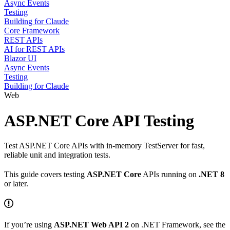
Async Events
Testing
Building for Claude
Core Framework
REST APIs
AI for REST APIs
Blazor UI
Async Events
Testing
Building for Claude
Web
ASP.NET Core API Testing
Test ASP.NET Core APIs with in-memory TestServer for fast,
reliable unit and integration tests.
This guide covers testing
ASP.NET Core
APIs running on
.NET 8
or later.
If you’re using
ASP.NET Web API 2
on .NET Framework, see the