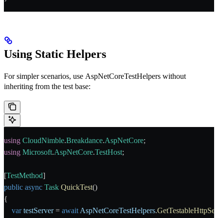
Using Static Helpers
For simpler scenarios, use
AspNetCoreTestHelpers
without
inheriting from the test base:
using
 CloudNimble
.
Breakdance
.
AspNetCore
;
using
 Microsoft
.
AspNetCore
.
TestHost
;
[
TestMethod
]
public
 async
 Task
 QuickTest
()
{
    var
 testServer
 = 
await
 AspNetCoreTestHelpers
.
GetTestableHttpSe