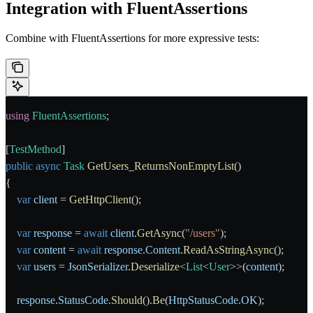
Integration with FluentAssertions
Combine with FluentAssertions for more expressive tests:
using
 FluentAssertions
;
[
TestMethod
]
public
 async
 Task
 GetUsers_ReturnsNonEmptyList
()
{
    var
 client
 = 
GetHttpClient
();
    var
 response
 = 
await
 client
.
GetAsync
(
"/users"
);
    var
 content
 = 
await
 response
.
Content
.
ReadAsStringAsync
();
    var
 users
 = 
JsonSerializer
.
Deserialize
<
List
<
User
>>(
content
);
    response
.
StatusCode
.
Should
().
Be
(
HttpStatusCode
.
OK
);