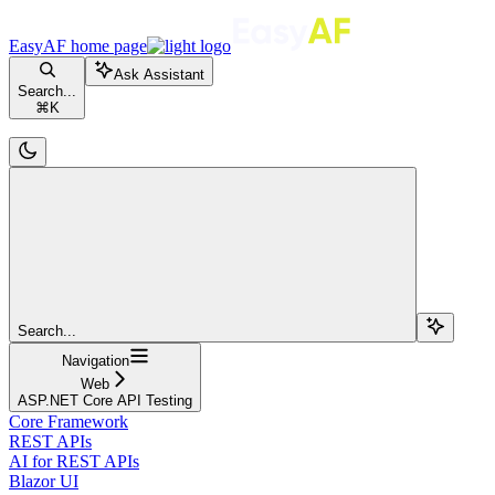
EasyAF
home page
Ask Assistant
Search...
⌘
K
Search...
Navigation
Web
ASP.NET Core API Testing
Core Framework
REST APIs
AI for REST APIs
Blazor UI