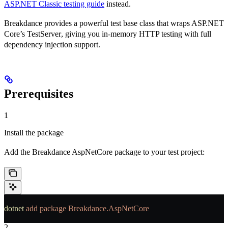
ASP.NET Classic testing guide
instead.
Breakdance provides a powerful test base class that wraps ASP.NET
Core’s
TestServer
, giving you in-memory HTTP testing with full
dependency injection support.
Prerequisites
1
Install the package
Add the Breakdance AspNetCore package to your test project:
dotnet
 add
 package
 Breakdance.AspNetCore
2