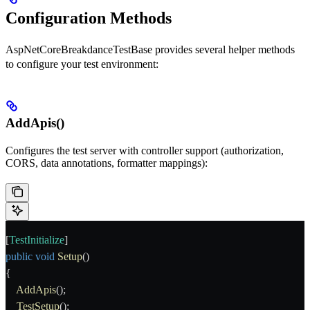
Configuration Methods
AspNetCoreBreakdanceTestBase
provides several helper methods
to configure your test environment:
AddApis()
Configures the test server with controller support (authorization,
CORS, data annotations, formatter mappings):
[
TestInitialize
]
public
 void
 Setup
()
{
    AddApis
();
    TestSetup
();