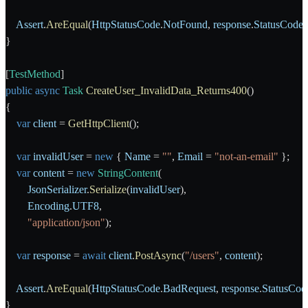
    Assert
.
AreEqual
(
HttpStatusCode
.
NotFound
, 
response
.
StatusCode
)
}
[
TestMethod
]
public
 async
 Task
 CreateUser_InvalidData_Returns400
()
{
    var
 client
 = 
GetHttpClient
();
    var
 invalidUser
 = 
new
 { 
Name
 = 
""
, 
Email
 = 
"not-an-email"
 };
    var
 content
 = 
new
 StringContent
(
        JsonSerializer
.
Serialize
(
invalidUser
),
        Encoding
.
UTF8
,
        "application/json"
);
    var
 response
 = 
await
 client
.
PostAsync
(
"/users"
, 
content
);
    Assert
.
AreEqual
(
HttpStatusCode
.
BadRequest
, 
response
.
StatusCod
}