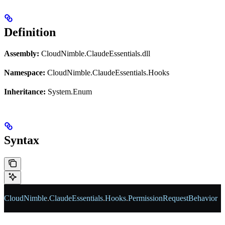
Definition
Assembly:
CloudNimble.ClaudeEssentials.dll
Namespace:
CloudNimble.ClaudeEssentials.Hooks
Inheritance:
System.Enum
Syntax
CloudNimble
.
ClaudeEssentials
.
Hooks
.
PermissionRequestBehavior