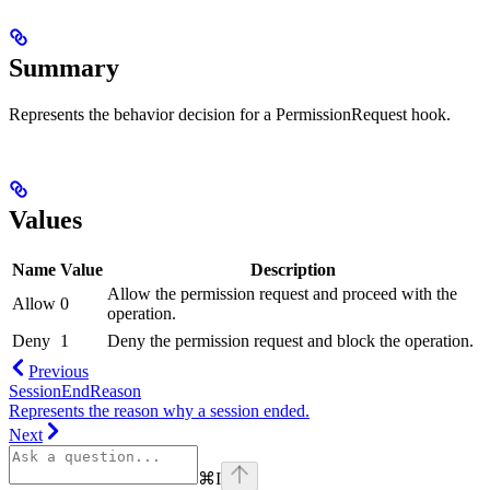
Summary
Represents the behavior decision for a PermissionRequest hook.
Values
Name
Value
Description
Allow the permission request and proceed with the
Allow
0
operation.
Deny
1
Deny the permission request and block the operation.
Previous
SessionEndReason
Represents the reason why a session ended.
Next
⌘
I