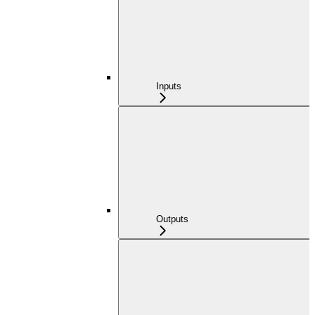
Inputs
Outputs