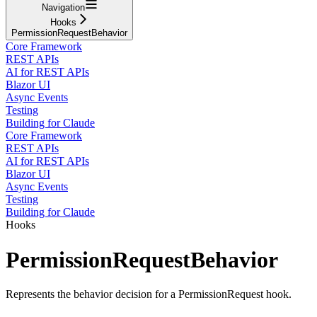
Navigation
Hooks
PermissionRequestBehavior
Core Framework
REST APIs
AI for REST APIs
Blazor UI
Async Events
Testing
Building for Claude
Core Framework
REST APIs
AI for REST APIs
Blazor UI
Async Events
Testing
Building for Claude
Hooks
PermissionRequestBehavior
Represents the behavior decision for a PermissionRequest hook.