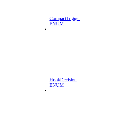
CompactTrigger
ENUM
HookDecision
ENUM