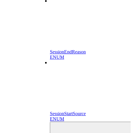
SessionEndReason
ENUM
SessionStartSource
ENUM