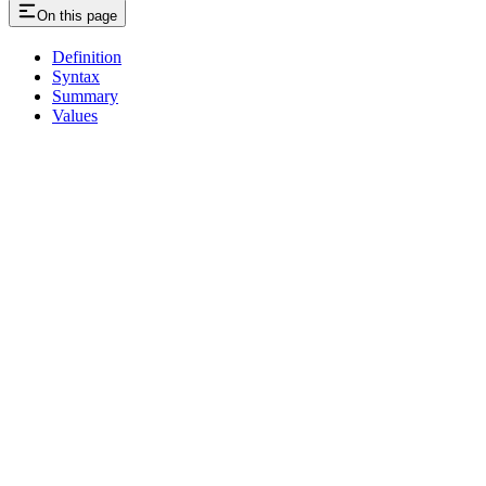
On this page
Definition
Syntax
Summary
Values
Assistant
Responses
are
generated
using
AI
and
may
contain
mistakes.