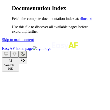
Documentation Index
Fetch the complete documentation index at:
/llms.txt
Use this file to discover all available pages before
exploring further.
Skip to main content
EasyAF
home page
Search...
⌘
K