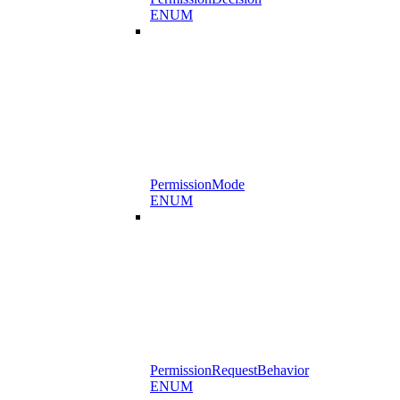
ENUM
PermissionMode
ENUM
PermissionRequestBehavior
ENUM