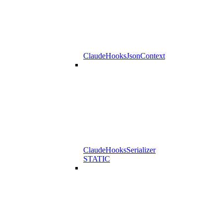
ClaudeHooksJsonContext
ClaudeHooksSerializer
STATIC