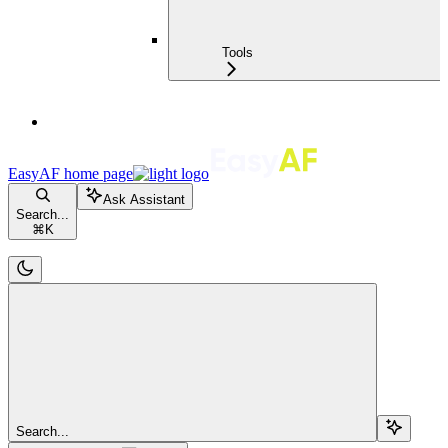
Tools
EasyAF
home page
Ask Assistant
Search...
⌘
K
Search...