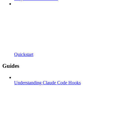
Quickstart
Guides
Understanding Claude Code Hooks