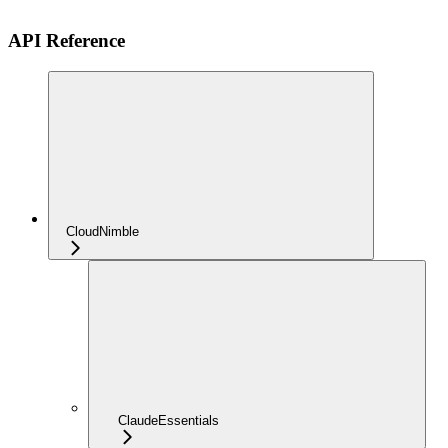
API Reference
CloudNimble
ClaudeEssentials