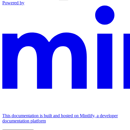
Powered by
This documentation is built and hosted on Mintlify, a developer
documentation platform