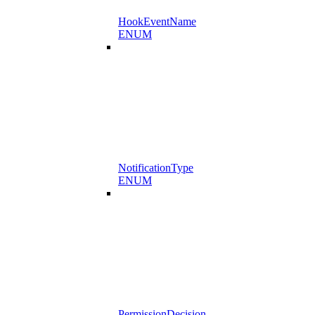
HookEventName
ENUM
NotificationType
ENUM
PermissionDecision