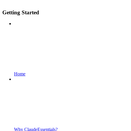
Getting Started
Home
Why ClaudeEssentials?