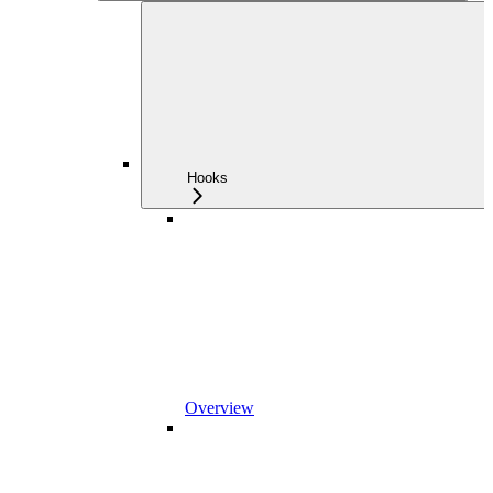
Hooks
Overview