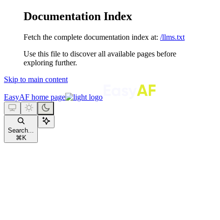
Documentation Index
Fetch the complete documentation index at:
/llms.txt
Use this file to discover all available pages before
exploring further.
Skip to main content
EasyAF
home page
Search...
⌘
K