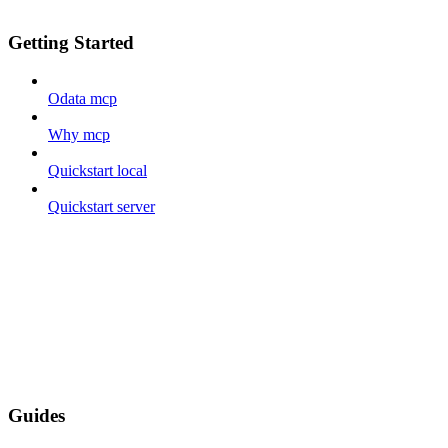
Getting Started
Odata mcp
Why mcp
Quickstart local
Quickstart server
Guides