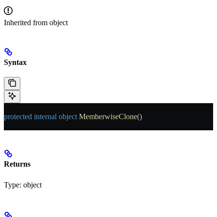
Inherited from
object
Syntax
protected
 internal
 object
 MemberwiseClone
()
Returns
Type:
object