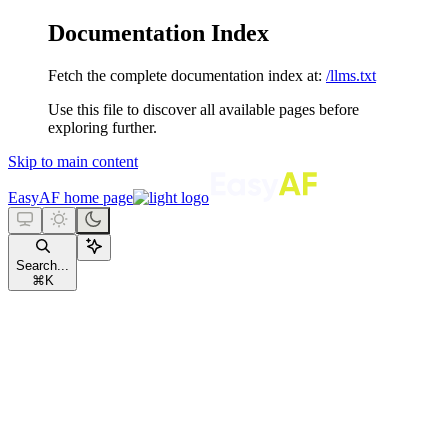
Documentation Index
Fetch the complete documentation index at:
/llms.txt
Use this file to discover all available pages before
exploring further.
Skip to main content
EasyAF
home page
Search...
⌘
K