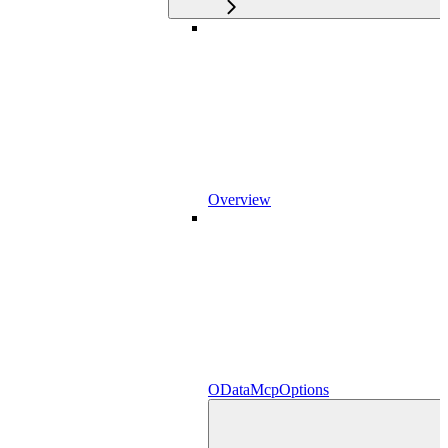
Overview
ODataMcpOptions