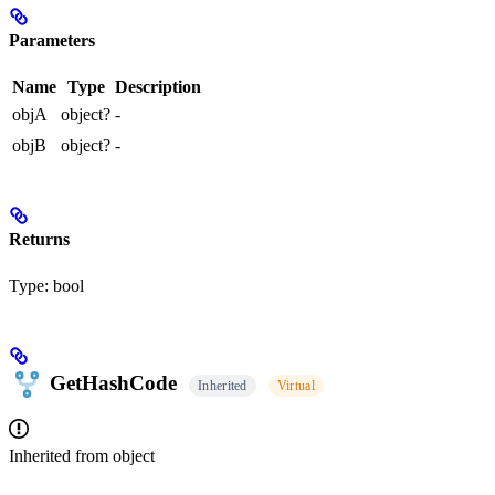
Parameters
Name
Type
Description
objA
object?
-
objB
object?
-
Returns
Type:
bool
GetHashCode
Inherited
Virtual
Inherited from
object