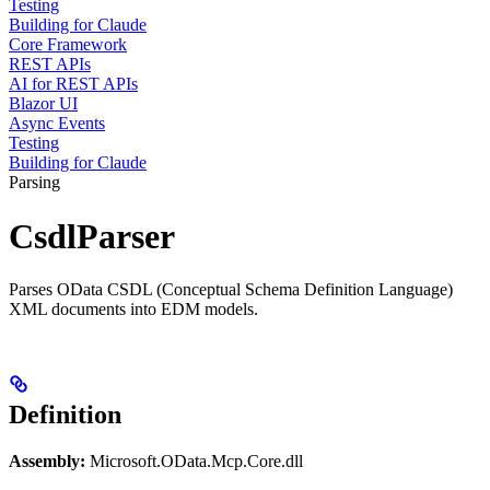
Testing
Building for Claude
Core Framework
REST APIs
AI for REST APIs
Blazor UI
Async Events
Testing
Building for Claude
Parsing
CsdlParser
Parses OData CSDL (Conceptual Schema Definition Language)
XML documents into EDM models.
Definition
Assembly:
Microsoft.OData.Mcp.Core.dll