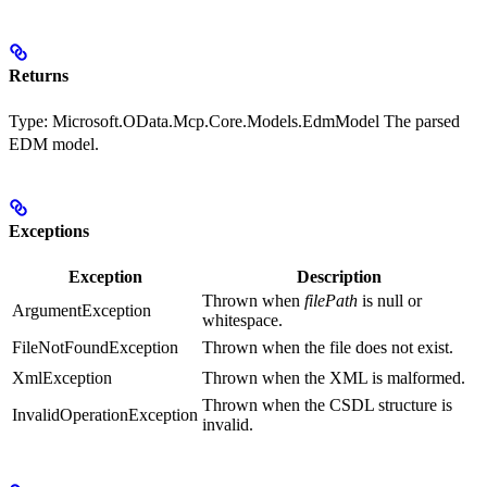
Returns
Type:
Microsoft.OData.Mcp.Core.Models.EdmModel
The parsed
EDM model.
Exceptions
Exception
Description
Thrown when
filePath
is null or
ArgumentException
whitespace.
FileNotFoundException
Thrown when the file does not exist.
XmlException
Thrown when the XML is malformed.
Thrown when the CSDL structure is
InvalidOperationException
invalid.