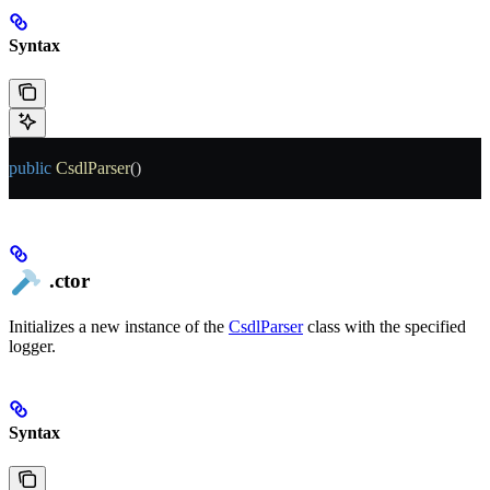
Syntax
public
 CsdlParser
()
.ctor
Initializes a new instance of the
CsdlParser
class with the specified
logger.
Syntax