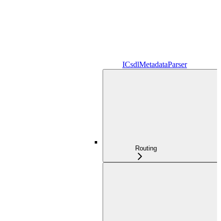
ICsdlMetadataParser
Routing