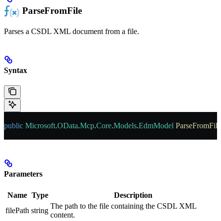
ParseFromFile
Parses a CSDL XML document from a file.
Syntax
public
 Microsoft
.
OData
.
Mcp
.
Core
.
Models
.
EdmModel
 ParseFromFile
Parameters
Name
Type
Description
The path to the file containing the CSDL XML
filePath
string
content.