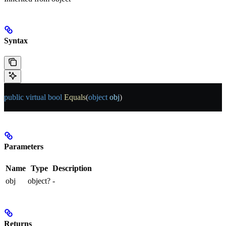
Syntax
public
 virtual
 bool
 Equals
(
object
 obj
)
Parameters
Name
Type
Description
obj
object?
-
Returns