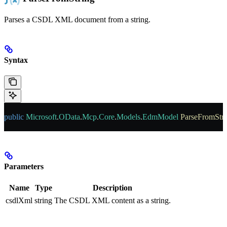
Parses a CSDL XML document from a string.
Syntax
public
 Microsoft
.
OData
.
Mcp
.
Core
.
Models
.
EdmModel
 ParseFromStr
Parameters
Name
Type
Description
csdlXml
string
The CSDL XML content as a string.