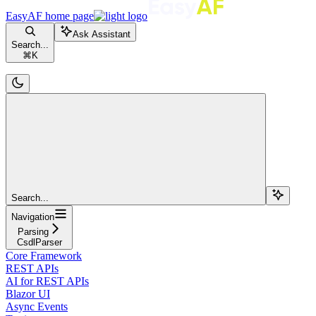
EasyAF
home page
Ask Assistant
Search...
⌘
K
Search...
Navigation
Parsing
CsdlParser
Core Framework
REST APIs
AI for REST APIs
Blazor UI
Async Events