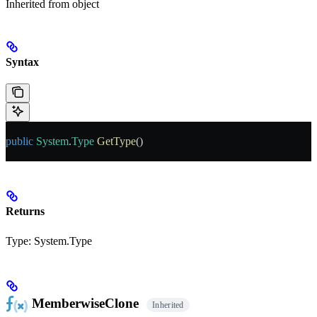
Inherited from
object
Syntax
public
 System
.
Type
 GetType
()
Returns
Type:
System.Type
MemberwiseClone
Inherited