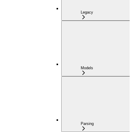
Legacy
Models
Parsing