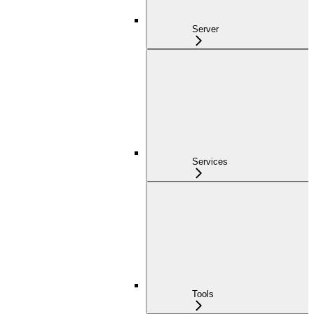
Server
Services
Tools