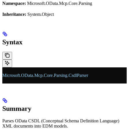
Namespace:
Microsoft.OData.Mcp.Core.Parsing
Inheritance:
System.Object
Syntax
Microsoft
.
OData
.
Mcp
.
Core
.
Parsing
.
CsdlParser
Summary
Parses OData CSDL (Conceptual Schema Definition Language)
XML documents into EDM models.