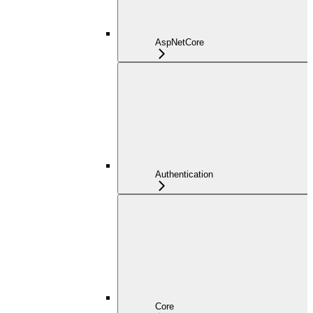
AspNetCore
Authentication
Core