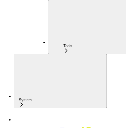
Tools
System