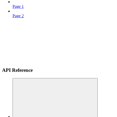
Page 1
Page 2
API Reference