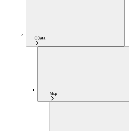
OData
Mcp