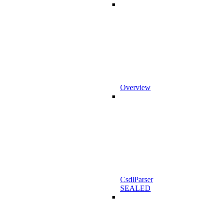
Overview
CsdlParser
SEALED