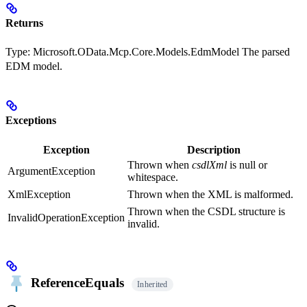
Returns
Type:
Microsoft.OData.Mcp.Core.Models.EdmModel
The parsed
EDM model.
Exceptions
Exception
Description
Thrown when
csdlXml
is null or
ArgumentException
whitespace.
XmlException
Thrown when the XML is malformed.
Thrown when the CSDL structure is
InvalidOperationException
invalid.
ReferenceEquals
Inherited