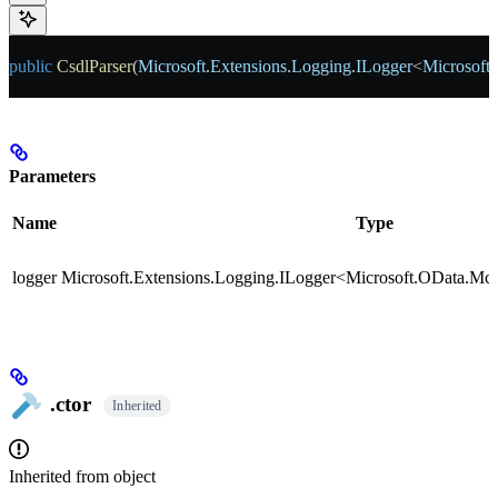
public
 CsdlParser
(
Microsoft
.
Extensions
.
Logging
.
ILogger
<
Microsoft
.
Parameters
Name
Type
logger
Microsoft.Extensions.Logging.ILogger<Microsoft.OData.Mcp
.ctor
Inherited
Inherited from
object