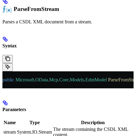
ParseFromStream
Parses a CSDL XML document from a stream.
Syntax
public
 Microsoft
.
OData
.
Mcp
.
Core
.
Models
.
EdmModel
 ParseFromStr
Parameters
Name
Type
Description
The stream containing the CSDL XML
stream
System.IO.Stream
content.