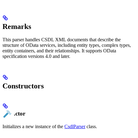
Remarks
This parser handles CSDL XML documents that describe the
structure of OData services, including entity types, complex types,
entity containers, and their relationships. It supports OData
specification versions 4.0 and later.
Constructors
.ctor
Initializes a new instance of the
CsdlParser
class.