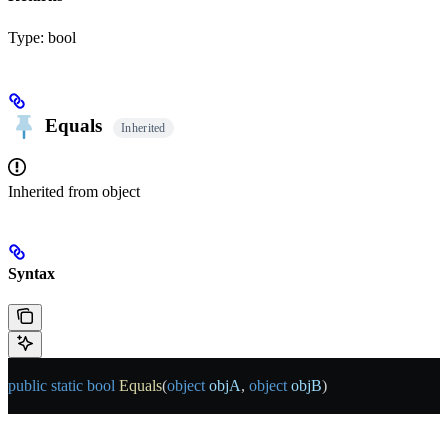
Type:
bool
Equals
Inherited
Inherited from
object
Syntax
public
 static
 bool
 Equals
(
object
 objA
, 
object
 objB
)