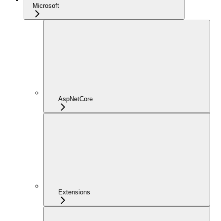
Microsoft
AspNetCore
Extensions