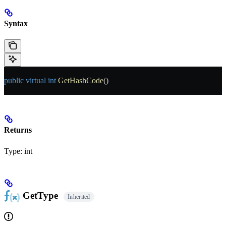
Syntax
public
 virtual
 int
 GetHashCode
()
Returns
Type:
int
GetType
Inherited