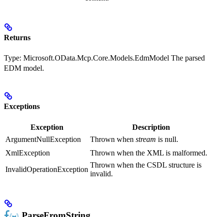
Returns
Type:
Microsoft.OData.Mcp.Core.Models.EdmModel
The parsed
EDM model.
Exceptions
Exception
Description
ArgumentNullException
Thrown when
stream
is null.
XmlException
Thrown when the XML is malformed.
Thrown when the CSDL structure is
InvalidOperationException
invalid.
ParseFromString