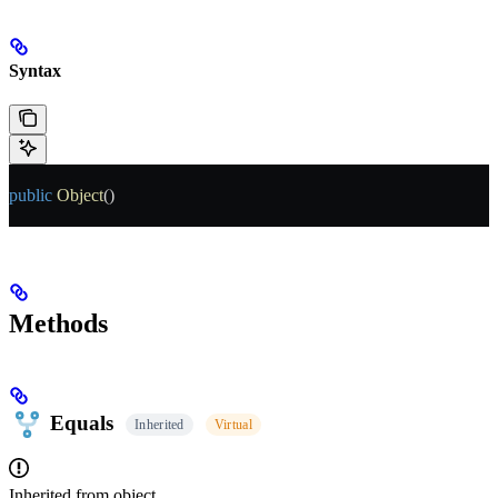
Syntax
public
 Object
()
Methods
Equals
Inherited
Virtual
Inherited from
object