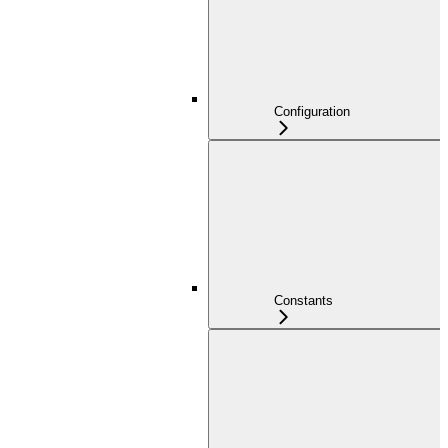
Configuration
Constants