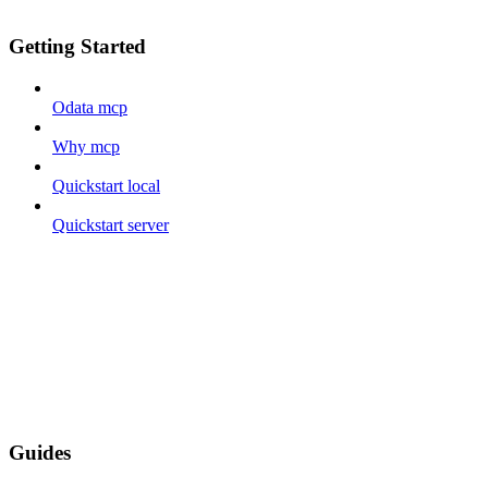
Getting Started
Odata mcp
Why mcp
Quickstart local
Quickstart server
Guides