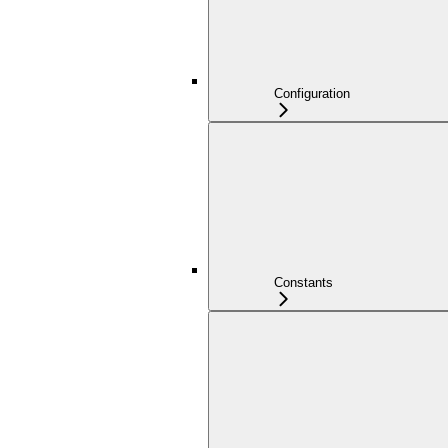
Configuration
Constants