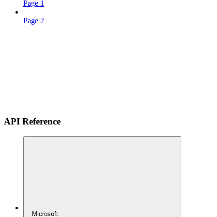
Page 1
Page 2
API Reference
Microsoft