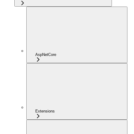
AspNetCore
Extensions