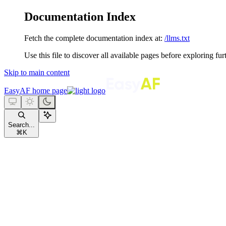
Documentation Index
Fetch the complete documentation index at:
/llms.txt
Use this file to discover all available pages before exploring fur
Skip to main content
EasyAF
home page
Search...
⌘
K