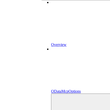
Overview
ODataMcpOptions