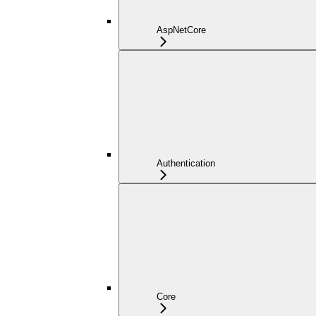
AspNetCore
Authentication
Core