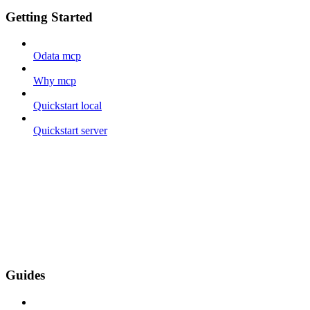
Getting Started
Odata mcp
Why mcp
Quickstart local
Quickstart server
Guides