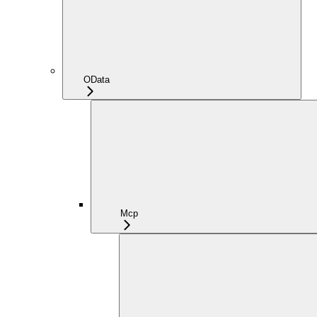
OData
Mcp