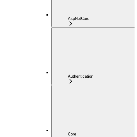
AspNetCore
Authentication
Core