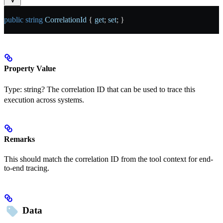
public
 string
 CorrelationId
 { 
get
; 
set
; }
Property Value
Type:
string?
The correlation ID that can be used to trace this
execution across systems.
Remarks
This should match the correlation ID from the tool context for end-
to-end tracing.
Data