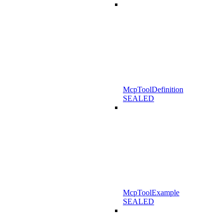
McpToolDefinition
SEALED
McpToolExample
SEALED