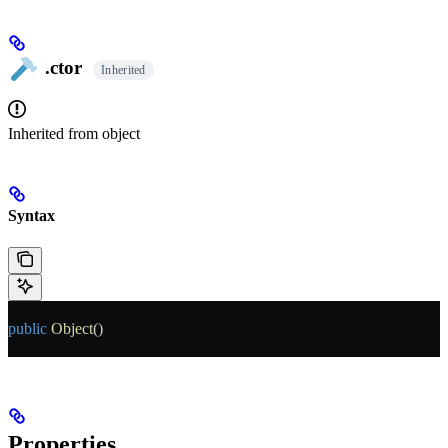
.ctor
Inherited
Inherited from
object
Syntax
public
 Object
()
Properties