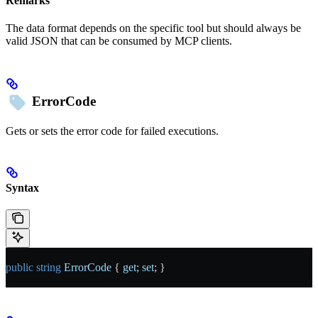
Remarks
The data format depends on the specific tool but should always be
valid JSON that can be consumed by MCP clients.
ErrorCode
Gets or sets the error code for failed executions.
Syntax
public
 string
 ErrorCode
 { 
get
; 
set
; }