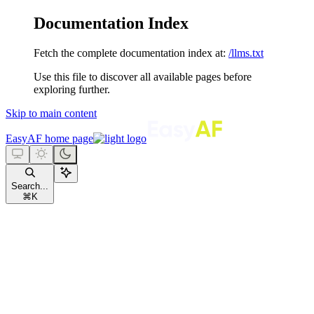
Documentation Index
Fetch the complete documentation index at:
/llms.txt
Use this file to discover all available pages before
exploring further.
Skip to main content
EasyAF
home page
Search...
⌘
K