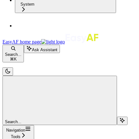
System
EasyAF
home page
Ask Assistant
Search...
⌘
K
Search...
Navigation
Tools