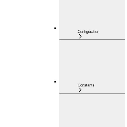
Configuration
Constants