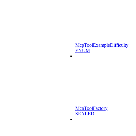
McpToolExampleDifficulty
ENUM
McpToolFactory
SEALED