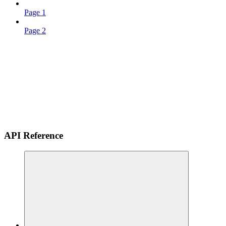
Page 1
Page 2
API Reference