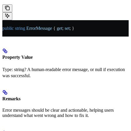
public
 string
 ErrorMessage
 { 
get
; 
set
; }
Property Value
Type:
string?
A human-readable error message, or null if execution
was successful.
Remarks
Error messages should be clear and actionable, helping users
understand what went wrong and how to fix it.