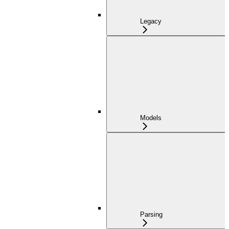
Legacy
Models
Parsing