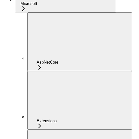
Microsoft
AspNetCore
Extensions