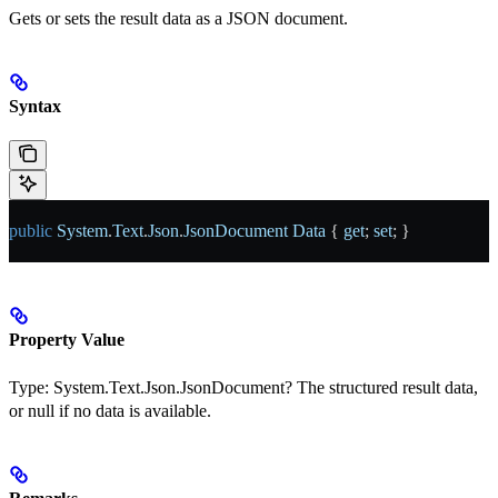
Gets or sets the result data as a JSON document.
Syntax
public
 System
.
Text
.
Json
.
JsonDocument
 Data
 { 
get
; 
set
; }
Property Value
Type:
System.Text.Json.JsonDocument?
The structured result data,
or null if no data is available.