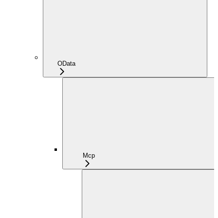
OData
Mcp