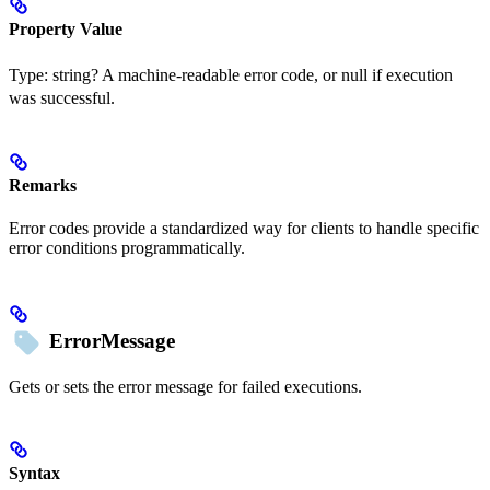
Property Value
Type:
string?
A machine-readable error code, or null if execution
was successful.
Remarks
Error codes provide a standardized way for clients to handle specific
error conditions programmatically.
ErrorMessage
Gets or sets the error message for failed executions.
Syntax