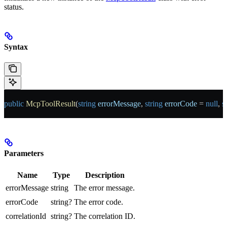
status.
Syntax
public
 McpToolResult
(
string
 errorMessage
, 
string
 errorCode
 = 
null
, 
s
Parameters
Name
Type
Description
errorMessage
string
The error message.
errorCode
string?
The error code.
correlationId
string?
The correlation ID.