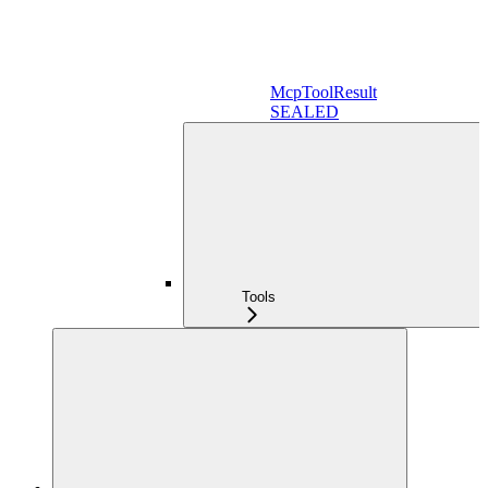
McpToolResult
SEALED
Tools