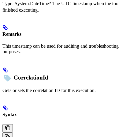
Type:
System.DateTime?
The UTC timestamp when the tool
finished executing.
Remarks
This timestamp can be used for auditing and troubleshooting
purposes.
CorrelationId
Gets or sets the correlation ID for this execution.
Syntax