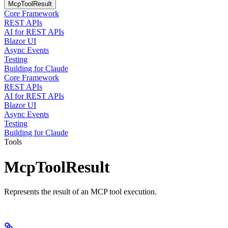
McpToolResult
Core Framework
REST APIs
AI for REST APIs
Blazor UI
Async Events
Testing
Building for Claude
Core Framework
REST APIs
AI for REST APIs
Blazor UI
Async Events
Testing
Building for Claude
Tools
McpToolResult
Represents the result of an MCP tool execution.