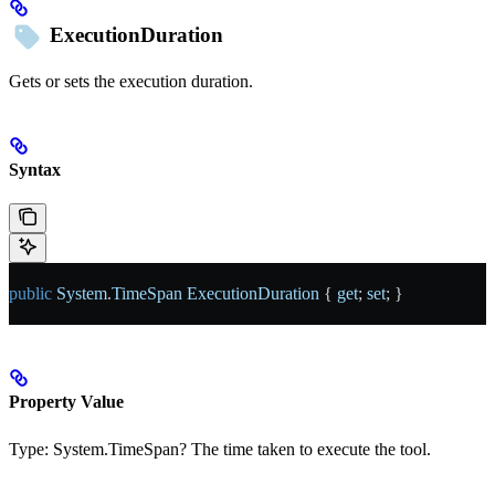
ExecutionDuration
Gets or sets the execution duration.
Syntax
public
 System
.
TimeSpan
 ExecutionDuration
 { 
get
; 
set
; }
Property Value
Type:
System.TimeSpan?
The time taken to execute the tool.