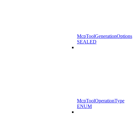
McpToolGenerationOptions
SEALED
McpToolOperationType
ENUM