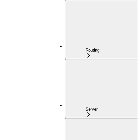
Routing
Server