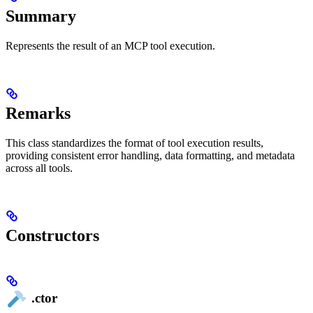
Summary
Represents the result of an MCP tool execution.
Remarks
This class standardizes the format of tool execution results,
providing consistent error handling, data formatting, and metadata
across all tools.
Constructors
.ctor