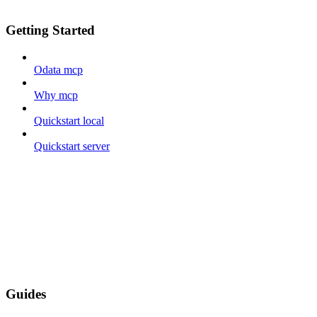
Getting Started
Odata mcp
Why mcp
Quickstart local
Quickstart server
Guides