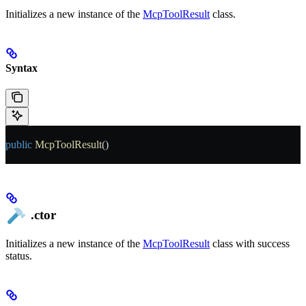
Initializes a new instance of the
McpToolResult
class.
Syntax
public
 McpToolResult
()
.ctor
Initializes a new instance of the
McpToolResult
class with success
status.