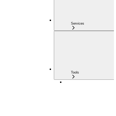
Services
Tools