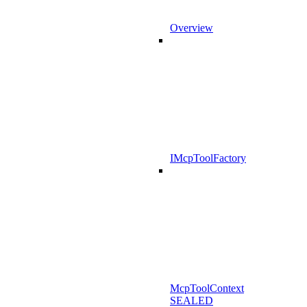
Overview
IMcpToolFactory
McpToolContext
SEALED