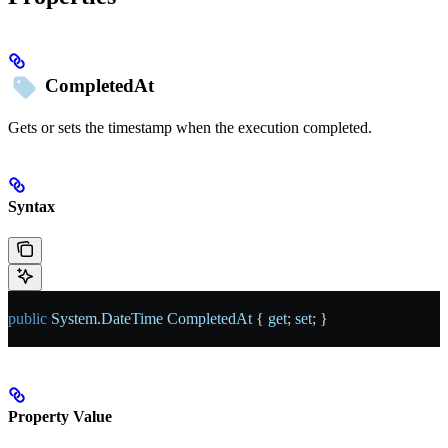
CompletedAt
Gets or sets the timestamp when the execution completed.
Syntax
public
 System
.
DateTime
 CompletedAt
 { 
get
; 
set
; }
Property Value