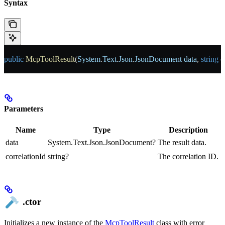
Syntax
public
 McpToolResult
(
System
.
Text
.
Json
.
JsonDocument
 data
, 
string
 c
Parameters
Name
Type
Description
data
System.Text.Json.JsonDocument?
The result data.
correlationId
string?
The correlation ID.
.ctor
Initializes a new instance of the
McpToolResult
class with error