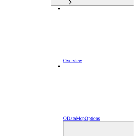
Overview
ODataMcpOptions