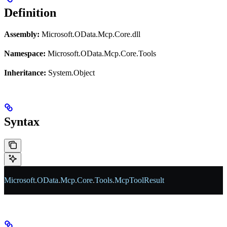
Definition
Assembly:
Microsoft.OData.Mcp.Core.dll
Namespace:
Microsoft.OData.Mcp.Core.Tools
Inheritance:
System.Object
Syntax
Microsoft
.
OData
.
Mcp
.
Core
.
Tools
.
McpToolResult