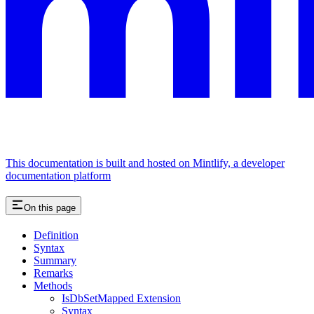
This documentation is built and hosted on Mintlify, a developer
documentation platform
On this page
Definition
Syntax
Summary
Remarks
Methods
IsDbSetMapped Extension
Syntax