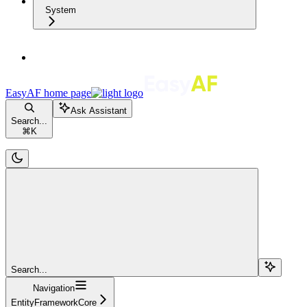
System
EasyAF
home page
Ask Assistant
Search...
⌘
K
Search...
Navigation
EntityFrameworkCore