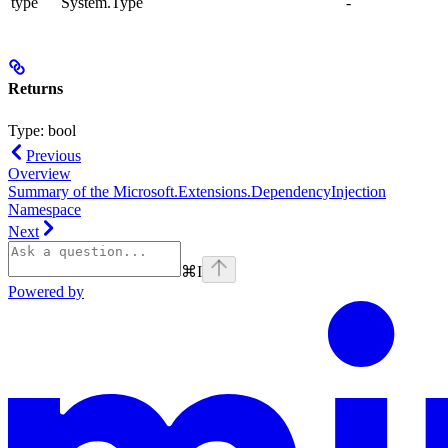
type
System.Type
-
Returns
Type:
bool
Previous
Overview
Summary of the Microsoft.Extensions.DependencyInjection
Namespace
Next
⌘
I
Powered by