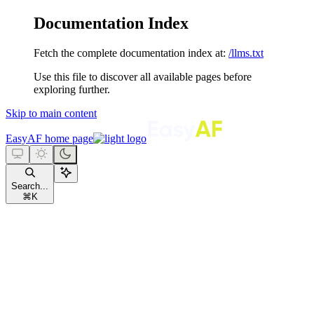
Documentation Index
Fetch the complete documentation index at:
/llms.txt
Use this file to discover all available pages before
exploring further.
Skip to main content
EasyAF
home page
Search...
⌘
K