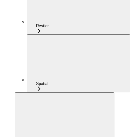
Restier
Spatial