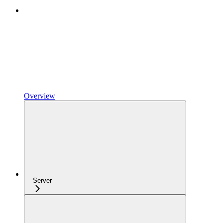
Overview
Server