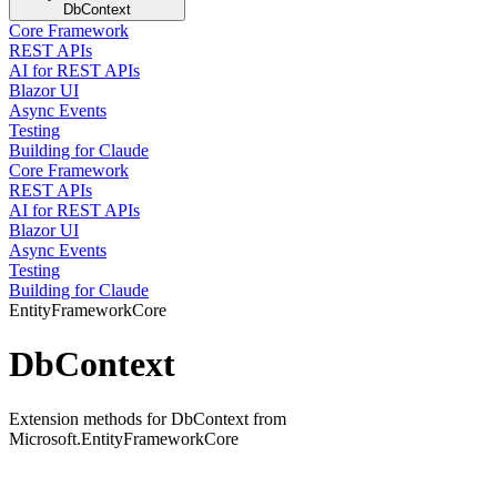
DbContext
Core Framework
REST APIs
AI for REST APIs
Blazor UI
Async Events
Testing
Building for Claude
Core Framework
REST APIs
AI for REST APIs
Blazor UI
Async Events
Testing
Building for Claude
EntityFrameworkCore
DbContext
Extension methods for DbContext from
Microsoft.EntityFrameworkCore