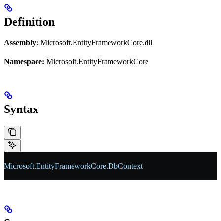
Definition
Assembly:
Microsoft.EntityFrameworkCore.dll
Namespace:
Microsoft.EntityFrameworkCore
Syntax
Microsoft
.
EntityFrameworkCore
.
DbContext