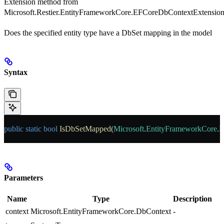
Extension method from
Microsoft.Restier.EntityFrameworkCore.EFCoreDbContextExtension
Does the specified entity type have a DbSet mapping in the model
Syntax
public
 static
 bool
 IsDbSetMapped
(
Microsoft
.
EntityFrameworkCore
.
D
Parameters
Name
Type
Description
context
Microsoft.EntityFrameworkCore.DbContext
-