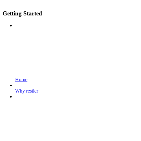
Getting Started
Home
Why restier