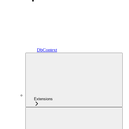
DbContext
Extensions