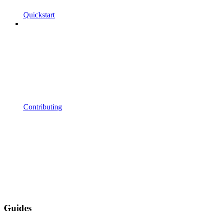
Quickstart
Contributing
Guides