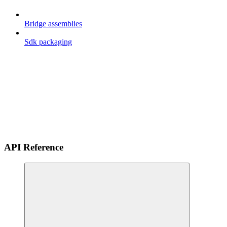
Bridge assemblies
Sdk packaging
API Reference