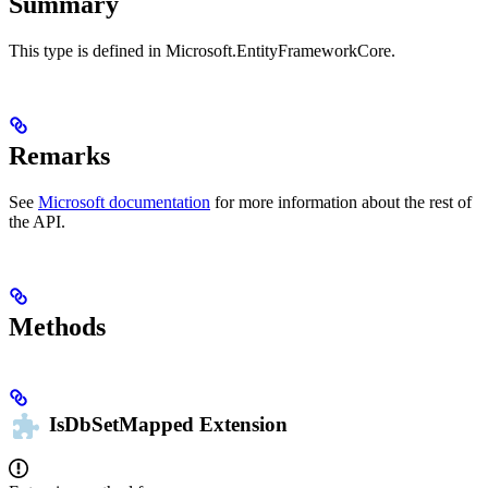
Summary
This type is defined in Microsoft.EntityFrameworkCore.
Remarks
See
Microsoft documentation
for more information about the rest of
the API.
Methods
IsDbSetMapped
Extension