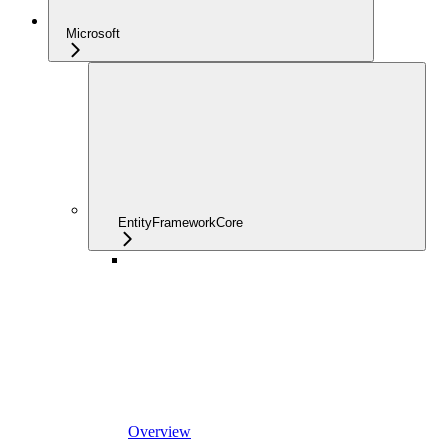
Microsoft
EntityFrameworkCore
Overview