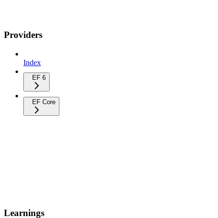
Providers
Index
EF 6
EF Core
Learnings