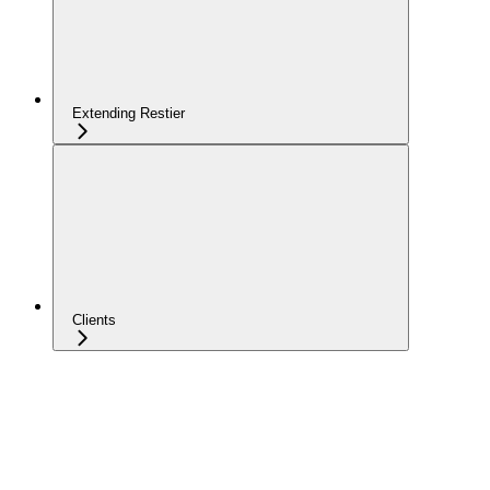
Extending Restier
Clients