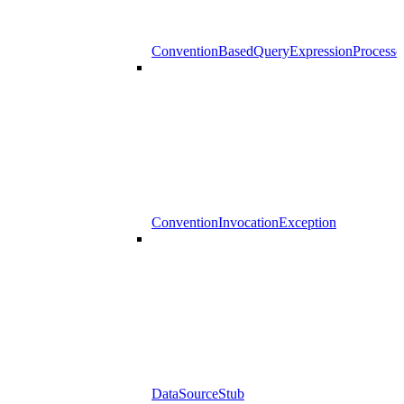
ConventionBasedQueryExpressionProcesso
ConventionInvocationException
DataSourceStub