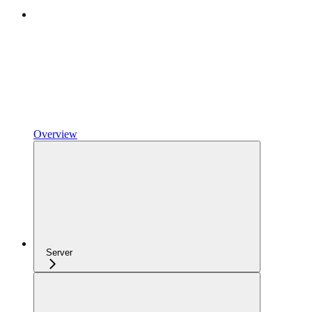
Overview
Server