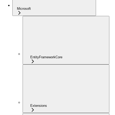
Microsoft
EntityFrameworkCore
Extensions