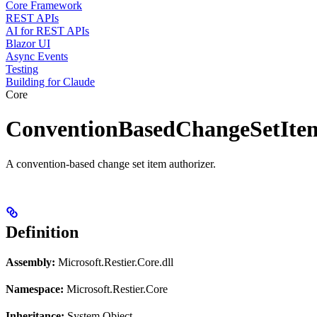
Core Framework
REST APIs
AI for REST APIs
Blazor UI
Async Events
Testing
Building for Claude
Core
ConventionBasedChangeSetIte
A convention-based change set item authorizer.
Definition
Assembly:
Microsoft.Restier.Core.dll
Namespace:
Microsoft.Restier.Core
Inheritance:
System.Object