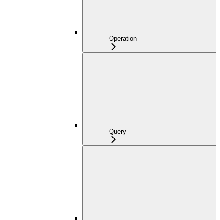
Operation
Query