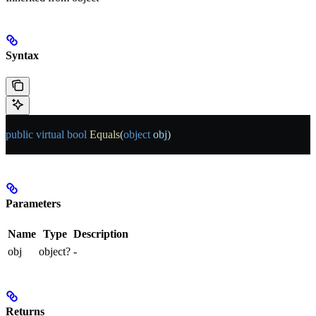
Syntax
public
 virtual
 bool
 Equals
(
object
 obj
)
Parameters
Name
Type
Description
obj
object?
-
Returns