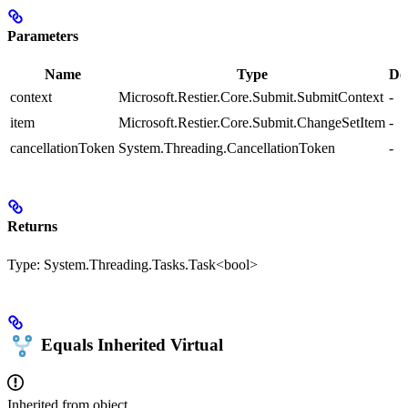
Parameters
Name
Type
De
context
Microsoft.Restier.Core.Submit.SubmitContext
-
item
Microsoft.Restier.Core.Submit.ChangeSetItem
-
cancellationToken
System.Threading.CancellationToken
-
Returns
Type:
System.Threading.Tasks.Task<bool>
Equals
Inherited
Virtual
Inherited from
object