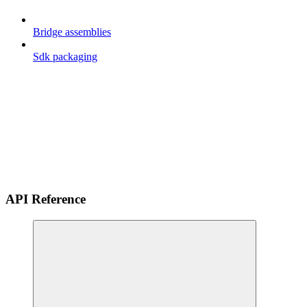
Bridge assemblies
Sdk packaging
API Reference