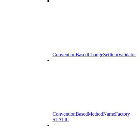
ConventionBasedChangeSetItemValidator
ConventionBasedMethodNameFactory
STATIC