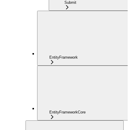
Submit
EntityFramework
EntityFrameworkCore