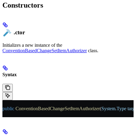
Constructors
.ctor
Initializes a new instance of the
ConventionBasedChangeSetItemAuthorizer
class.
Syntax
public
 ConventionBasedChangeSetItemAuthorizer
(
System
.
Type
 tar