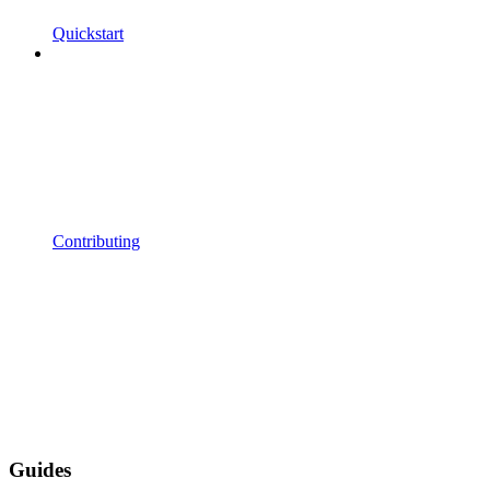
Quickstart
Contributing
Guides