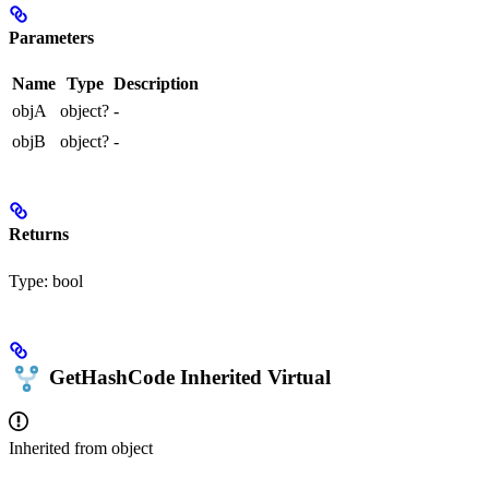
Parameters
Name
Type
Description
objA
object?
-
objB
object?
-
Returns
Type:
bool
GetHashCode
Inherited
Virtual
Inherited from
object