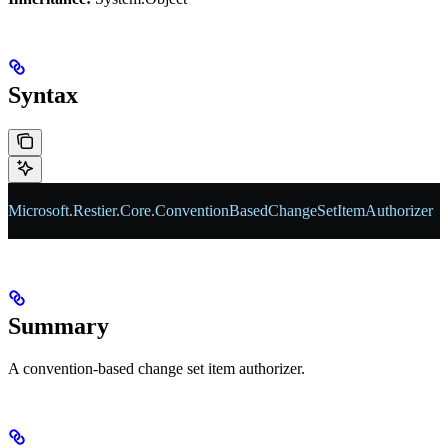
Syntax
Microsoft
.
Restier
.
Core
.
ConventionBasedChangeSetItemAuthorizer
Summary
A convention-based change set item authorizer.