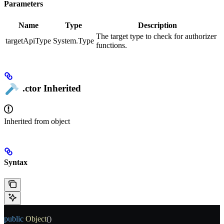
Parameters
Name
Type
Description
The target type to check for authorizer
targetApiType
System.Type
functions.
.ctor
Inherited
Inherited from
object
Syntax
public
 Object
()