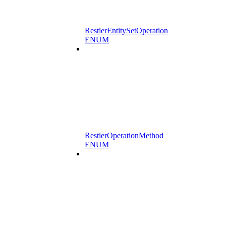
RestierEntitySetOperation
ENUM
RestierOperationMethod
ENUM