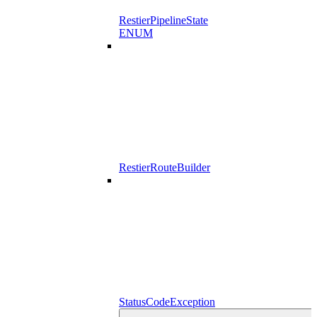
RestierPipelineState
ENUM
RestierRouteBuilder
StatusCodeException