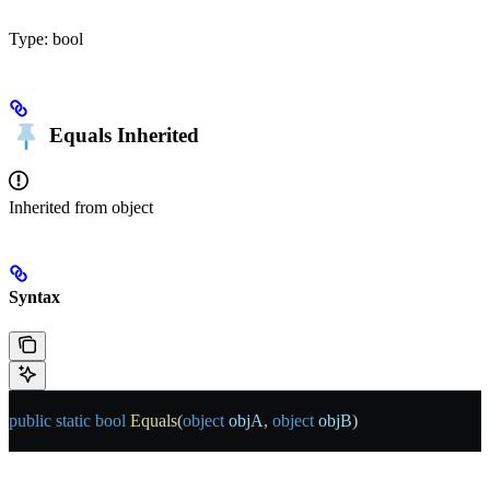
Type:
bool
Equals
Inherited
Inherited from
object
Syntax
public
 static
 bool
 Equals
(
object
 objA
, 
object
 objB
)