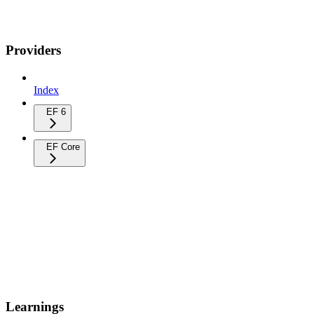
Providers
Index
EF 6
EF Core
Learnings