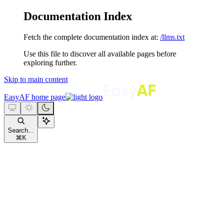
Documentation Index
Fetch the complete documentation index at:
/llms.txt
Use this file to discover all available pages before
exploring further.
Skip to main content
EasyAF
home page
Search...
⌘
K