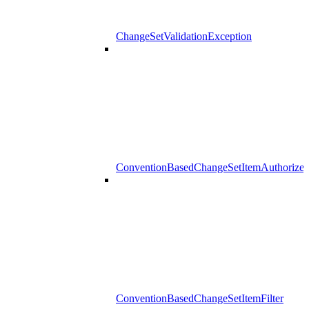
ChangeSetValidationException
ConventionBasedChangeSetItemAuthorizer
ConventionBasedChangeSetItemFilter