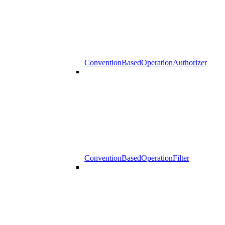
ConventionBasedOperationAuthorizer
ConventionBasedOperationFilter