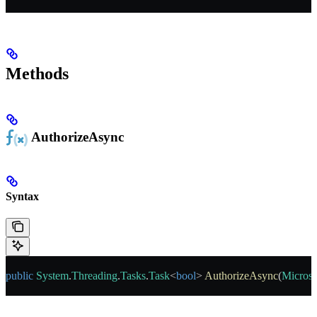
Methods
AuthorizeAsync
Syntax
public
 System
.
Threading
.
Tasks
.
Task
<
bool
> 
AuthorizeAsync
(
Microso