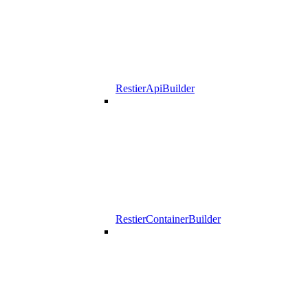
RestierApiBuilder
RestierContainerBuilder