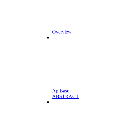
Overview
ApiBase
ABSTRACT