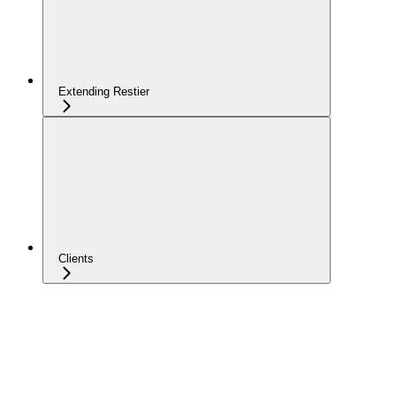
Extending Restier
Clients