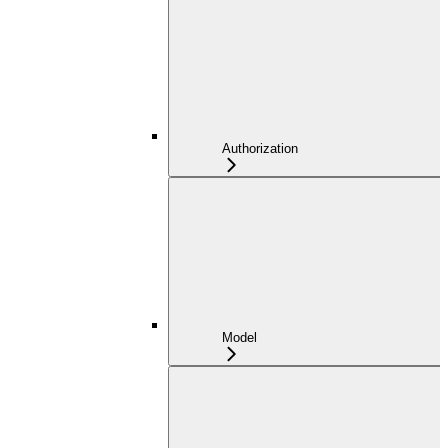
Authorization
Model