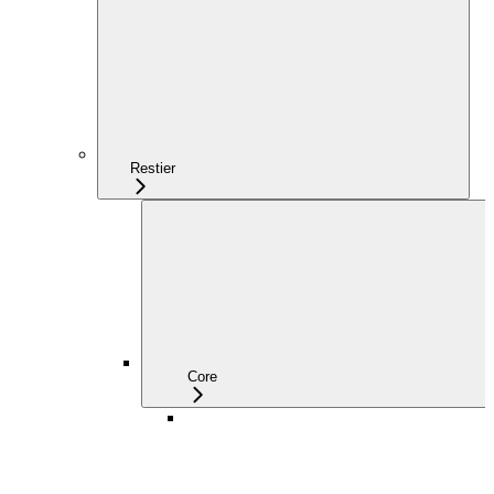
Restier
Core