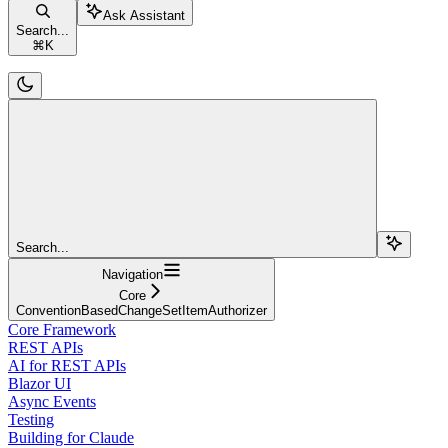
Ask Assistant
Search...
⌘
K
Search...
Navigation
Core
ConventionBasedChangeSetItemAuthorizer
Core Framework
REST APIs
AI for REST APIs
Blazor UI
Async Events
Testing
Building for Claude