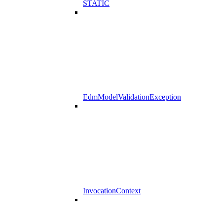
STATIC
EdmModelValidationException
InvocationContext