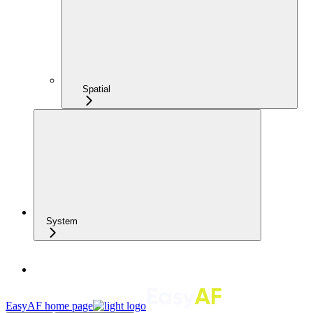
Spatial
System
EasyAF
home page