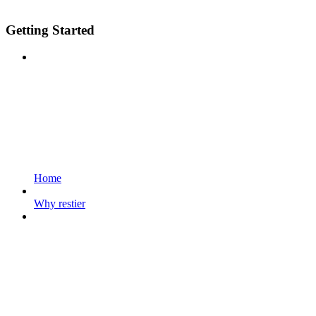
Getting Started
Home
Why restier