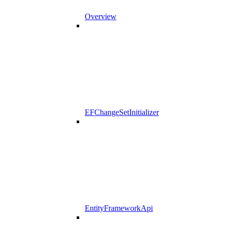
Overview
EFChangeSetInitializer
EntityFrameworkApi