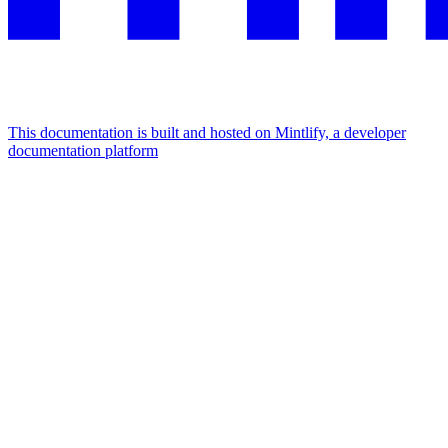
This documentation is built and hosted on Mintlify, a developer
documentation platform
Assistant
Responses
are
generated
using
AI
and
may
contain
mistakes.