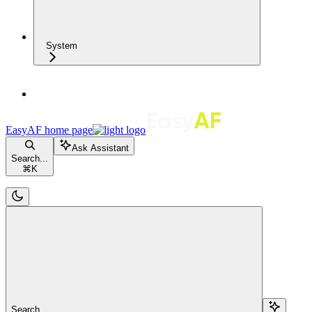
System
EasyAF
home page
Ask Assistant
Search...
⌘
K
Search...