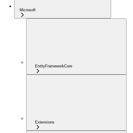
Microsoft
EntityFrameworkCore
Extensions