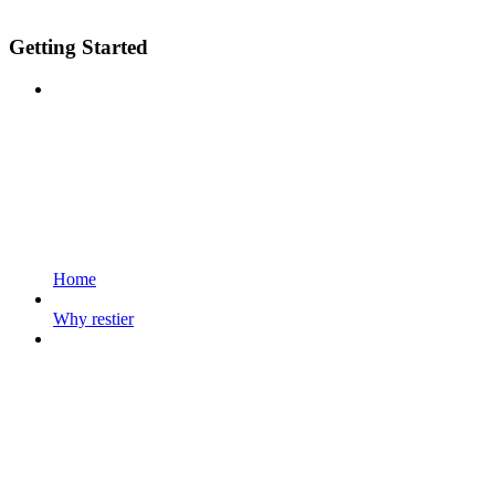
Getting Started
Home
Why restier