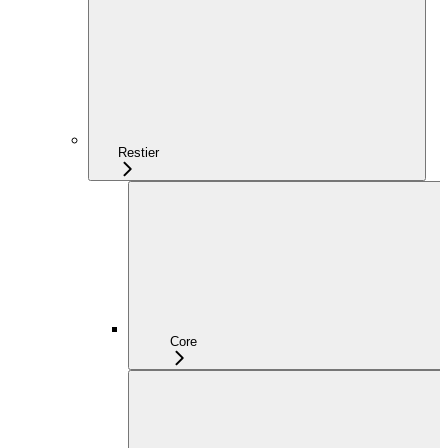
Restier
Core