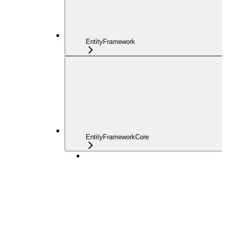
EntityFramework
EntityFrameworkCore