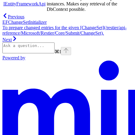
IEntityFrameworkApi
instances. Makes easy retrieval of the
DbContext possible.
Previous
EFChangeSetInitializer
To prepare changed entries for the given [ChangeSet](/restier/api-
reference/Microsoft/Restier/Core/Submit/ChangeSet).
Next
⌘
I
Powered by