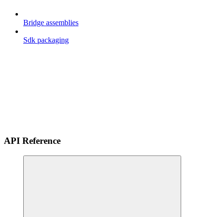
Bridge assemblies
Sdk packaging
API Reference