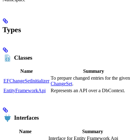
Types
Classes
Name
Summary
To prepare changed entries for the given
EFChangeSetInitializer
ChangeSet
.
EntityFrameworkApi
Represents an API over a DbContext.
Interfaces
Name
Summary
Interface for Entity Framework Api