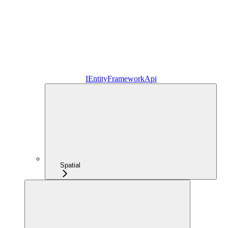
IEntityFrameworkApi
Spatial