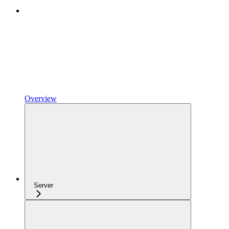
Overview
Server