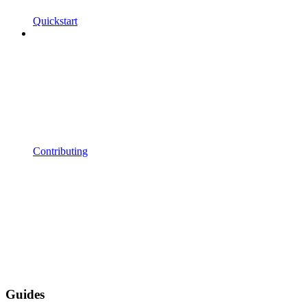
Quickstart
Contributing
Guides