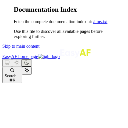
Documentation Index
Fetch the complete documentation index at:
/llms.txt
Use this file to discover all available pages before
exploring further.
Skip to main content
EasyAF
home page
Search...
⌘
K