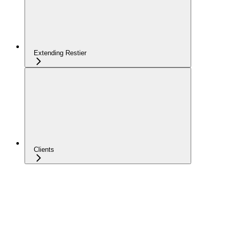
Extending Restier
Clients