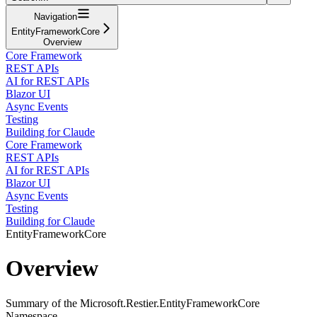
Navigation
EntityFrameworkCore
Overview
Core Framework
REST APIs
AI for REST APIs
Blazor UI
Async Events
Testing
Building for Claude
Core Framework
REST APIs
AI for REST APIs
Blazor UI
Async Events
Testing
Building for Claude
EntityFrameworkCore
Overview
Summary of the Microsoft.Restier.EntityFrameworkCore
Namespace