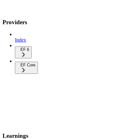
Providers
Index
EF 6
EF Core
Learnings