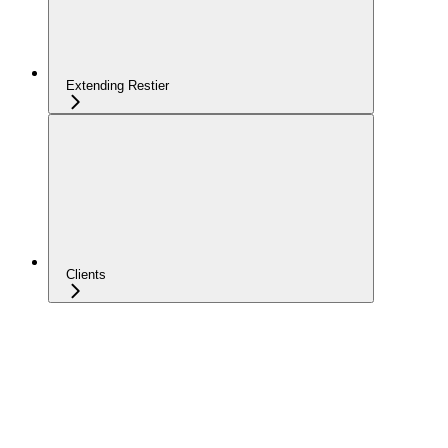
Extending Restier
Clients