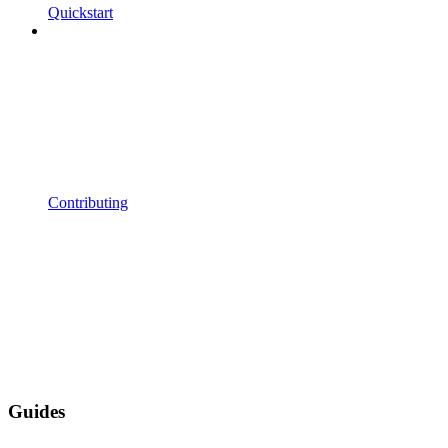
Quickstart
Contributing
Guides