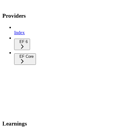
Providers
Index
EF 6
EF Core
Learnings