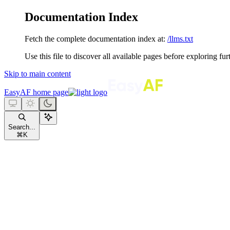
Documentation Index
Fetch the complete documentation index at:
/llms.txt
Use this file to discover all available pages before exploring fur
Skip to main content
EasyAF
home page
Search...
⌘
K