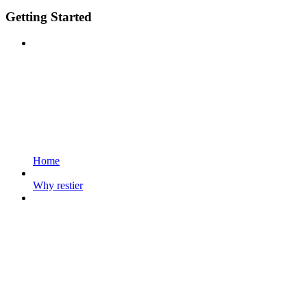
Getting Started
Home
Why restier