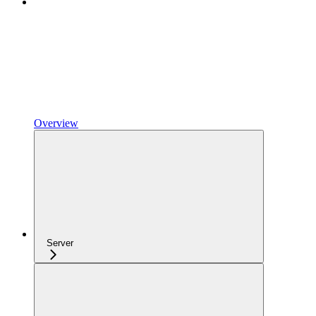
Overview
Server