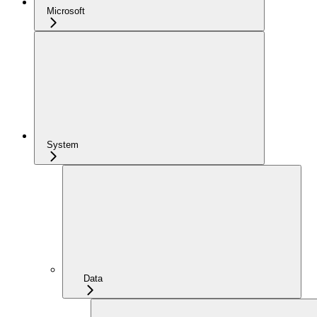
Microsoft
System
Data