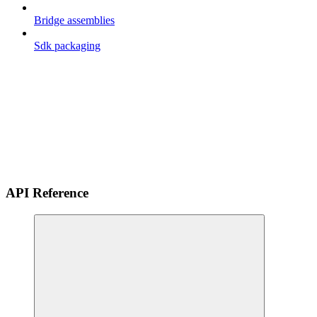
Bridge assemblies
Sdk packaging
API Reference