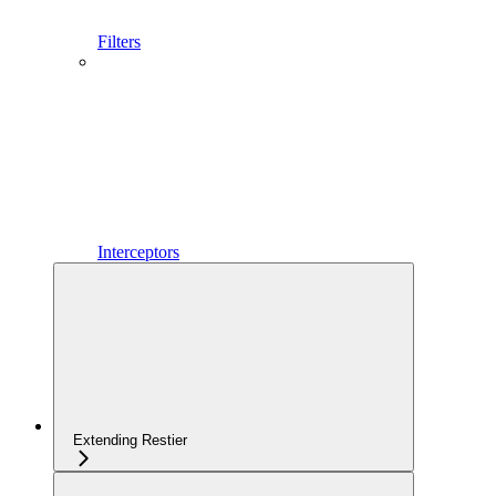
Filters
Interceptors
Extending Restier