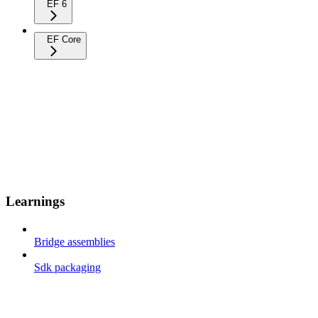
EF 6
EF Core
Learnings
Bridge assemblies
Sdk packaging