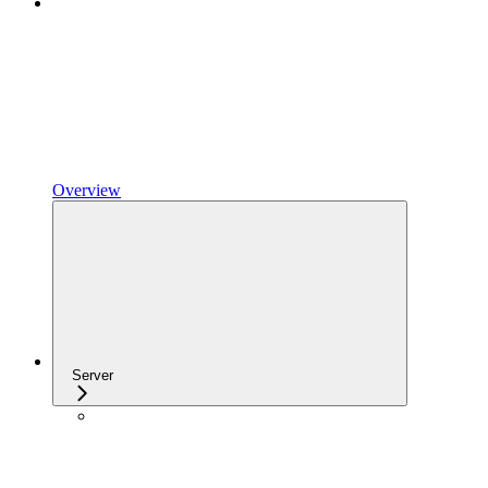
Overview
Server