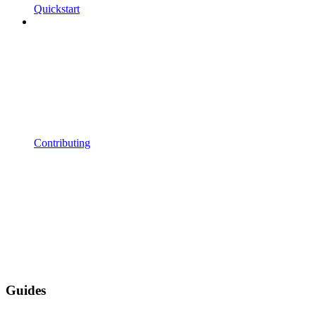
Quickstart
Contributing
Guides