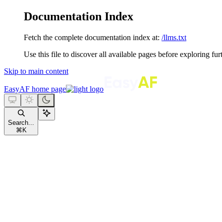
Documentation Index
Fetch the complete documentation index at:
/llms.txt
Use this file to discover all available pages before exploring fur
Skip to main content
EasyAF
home page
Search...
⌘
K