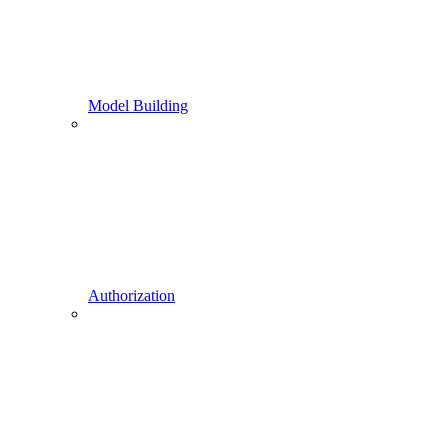
Model Building
Authorization