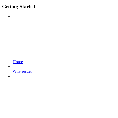
Getting Started
Home
Why restier