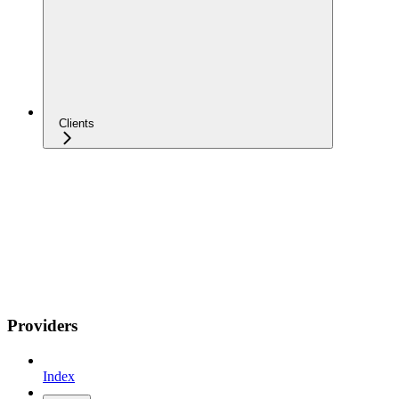
Clients
Providers
Index