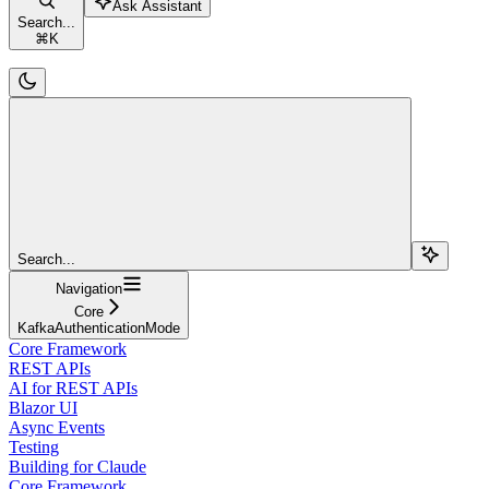
Ask Assistant
Search...
⌘
K
Search...
Navigation
Core
KafkaAuthenticationMode
Core Framework
REST APIs
AI for REST APIs
Blazor UI
Async Events
Testing
Building for Claude
Core Framework