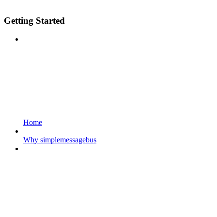
Getting Started
Home
Why simplemessagebus