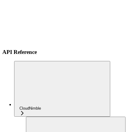
API Reference
CloudNimble