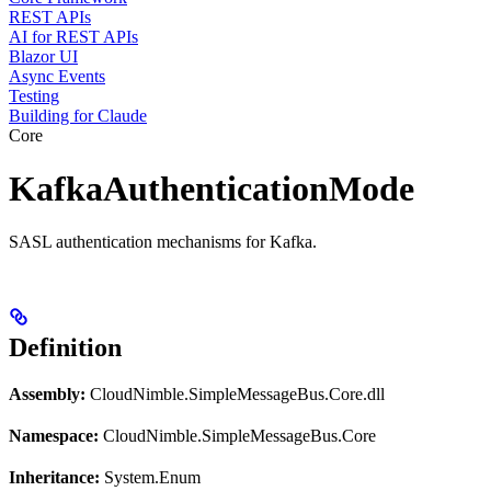
REST APIs
AI for REST APIs
Blazor UI
Async Events
Testing
Building for Claude
Core
KafkaAuthenticationMode
SASL authentication mechanisms for Kafka.
Definition
Assembly:
CloudNimble.SimpleMessageBus.Core.dll
Namespace:
CloudNimble.SimpleMessageBus.Core
Inheritance:
System.Enum