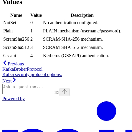
Values
Name
Value
Description
NotSet
0
No authentication configured.
Plain
1
PLAIN mechanism (username/password).
ScramSha256
2
SCRAM-SHA-256 mechanism.
ScramSha512
3
SCRAM-SHA-512 mechanism.
Gssapi
4
Kerberos (GSSAPI) authentication.
Previous
KafkaBrokerProtocol
Kafka security protocol options.
Next
⌘
I
Powered by