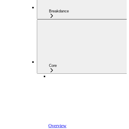
Breakdance
Core
Overview