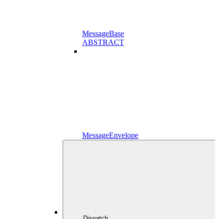
MessageBase
ABSTRACT
MessageEnvelope
Dispatch