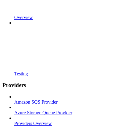
Overview
Testing
Providers
Amazon SQS Provider
Azure Storage Queue Provider
Providers Overview