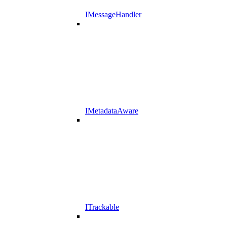
IMessageHandler
IMetadataAware
ITrackable