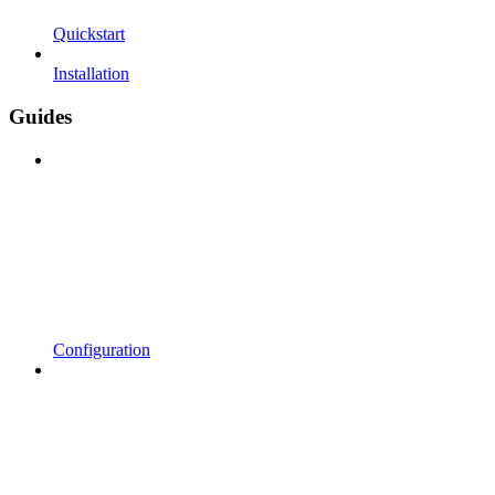
Quickstart
Installation
Guides
Configuration