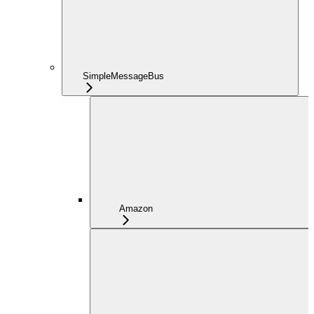
SimpleMessageBus
Amazon