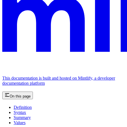
This documentation is built and hosted on Mintlify, a developer
documentation platform
On this page
Definition
Syntax
Summary
Values