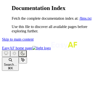
Documentation Index
Fetch the complete documentation index at:
/llms.txt
Use this file to discover all available pages before
exploring further.
Skip to main content
EasyAF
home page
Search...
⌘
K