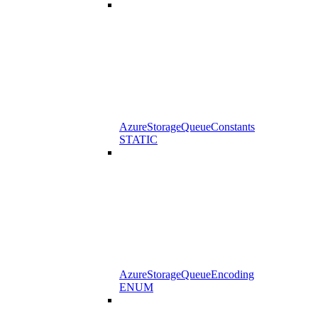
AzureStorageQueueConstants
STATIC
AzureStorageQueueEncoding
ENUM