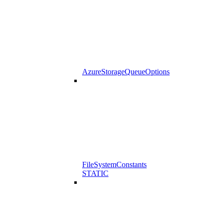
AzureStorageQueueOptions
FileSystemConstants
STATIC