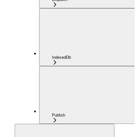
IndexedDb
Publish