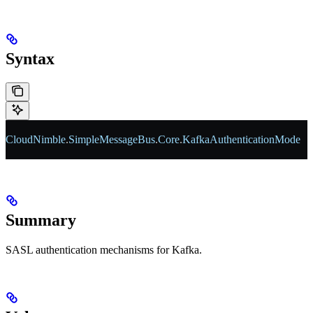
Syntax
CloudNimble
.
SimpleMessageBus
.
Core
.
KafkaAuthenticationMode
Summary
SASL authentication mechanisms for Kafka.