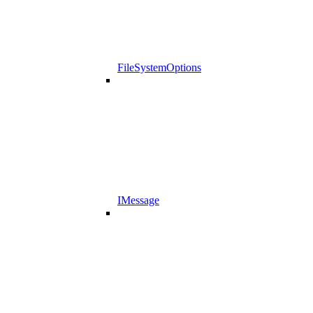
FileSystemOptions
IMessage