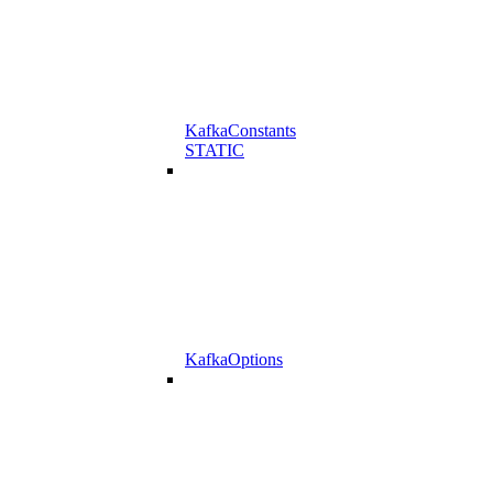
KafkaConstants
STATIC
KafkaOptions