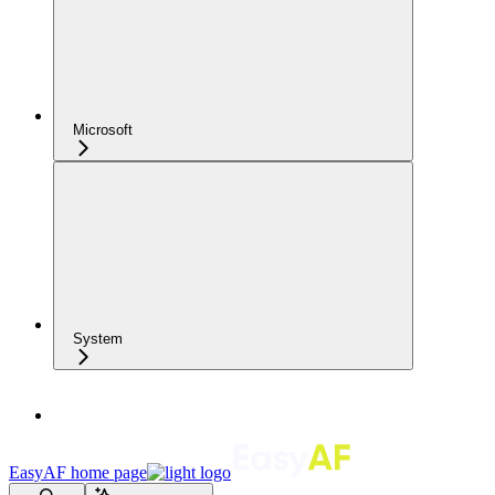
Microsoft
System
EasyAF
home page