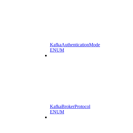
KafkaAuthenticationMode
ENUM
KafkaBrokerProtocol
ENUM