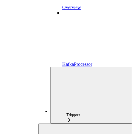
Overview
KafkaProcessor
Triggers