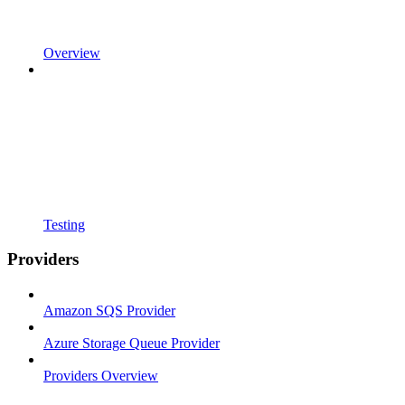
Overview
Testing
Providers
Amazon SQS Provider
Azure Storage Queue Provider
Providers Overview