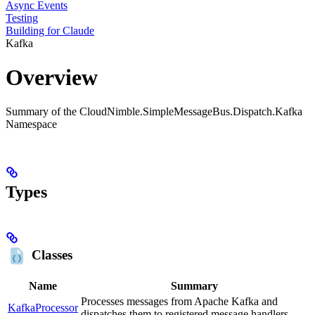
Async Events
Testing
Building for Claude
Kafka
Overview
Summary of the CloudNimble.SimpleMessageBus.Dispatch.Kafka
Namespace
Types
Classes
Name
Summary
Processes messages from Apache Kafka and
KafkaProcessor
dispatches them to registered message handlers.