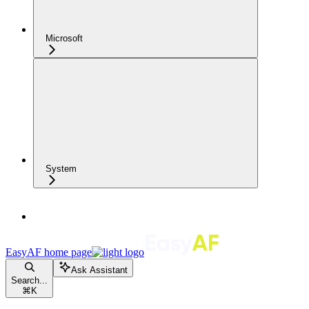
Microsoft
System
EasyAF
home page
Ask Assistant
Search...
⌘
K