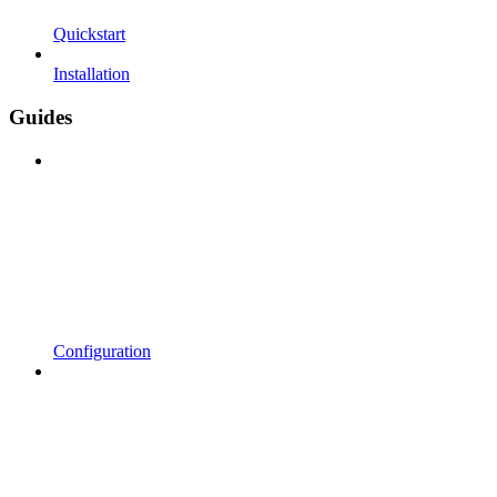
Quickstart
Installation
Guides
Configuration