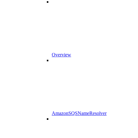
Overview
AmazonSQSNameResolver