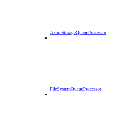
AzureStorageQueueProcessor
FileSystemQueueProcessor