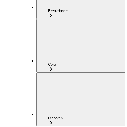
Breakdance
Core
Dispatch