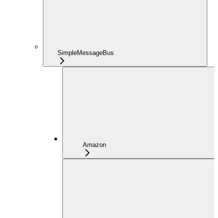
SimpleMessageBus
Amazon