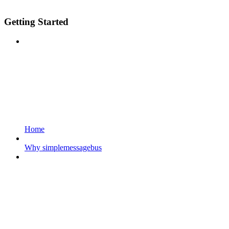
Getting Started
Home
Why simplemessagebus