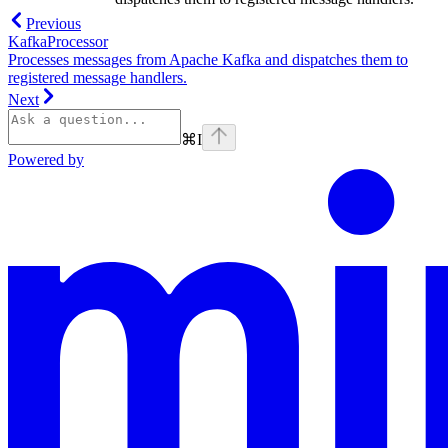
Previous
KafkaProcessor
Processes messages from Apache Kafka and dispatches them to
registered message handlers.
Next
⌘
I
Powered by