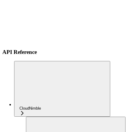
API Reference
CloudNimble