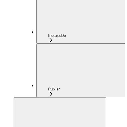
IndexedDb
Publish