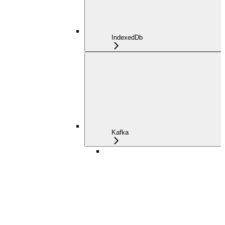
IndexedDb
Kafka