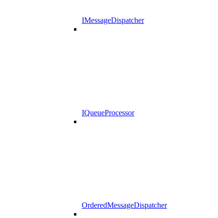
IMessageDispatcher
IQueueProcessor
OrderedMessageDispatcher