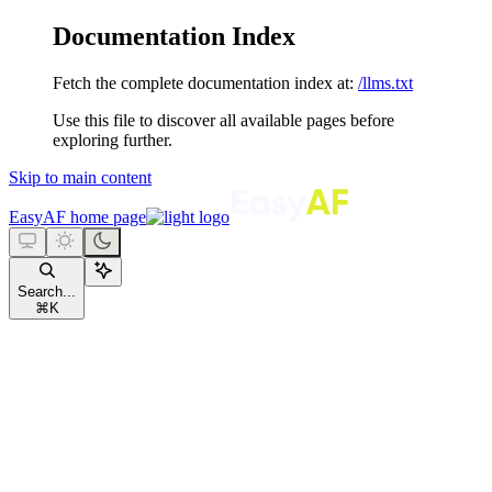
Documentation Index
Fetch the complete documentation index at:
/llms.txt
Use this file to discover all available pages before
exploring further.
Skip to main content
EasyAF
home page
Search...
⌘
K