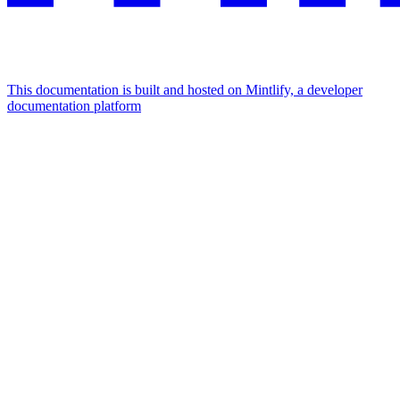
This documentation is built and hosted on Mintlify, a developer
documentation platform
Assistant
Responses
are
generated
using
AI
and
may
contain
mistakes.