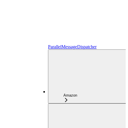
ParallelMessageDispatcher
Amazon