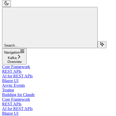
Search...
Navigation
Kafka
Overview
Core Framework
REST APIs
AI for REST APIs
Blazor UI
Async Events
Testing
Building for Claude
Core Framework
REST APIs
AI for REST APIs
Blazor UI