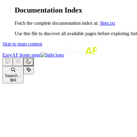
Documentation Index
Fetch the complete documentation index at:
/llms.txt
Use this file to discover all available pages before exploring fur
Skip to main content
EasyAF
home page
Search...
⌘
K