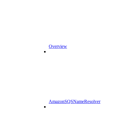
Overview
AmazonSQSNameResolver