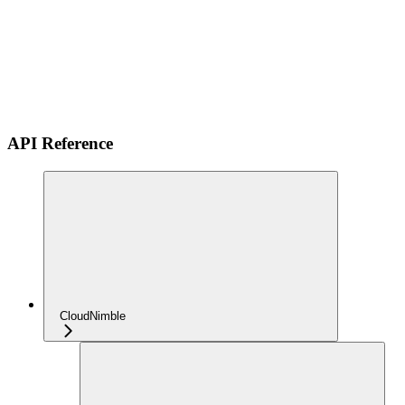
API Reference
CloudNimble