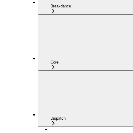
Breakdance
Core
Dispatch