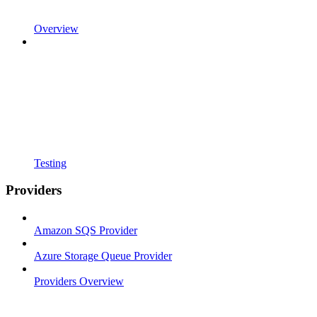
Overview
Testing
Providers
Amazon SQS Provider
Azure Storage Queue Provider
Providers Overview