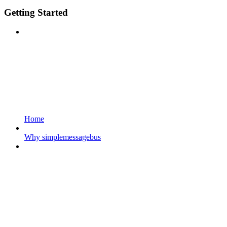
Getting Started
Home
Why simplemessagebus