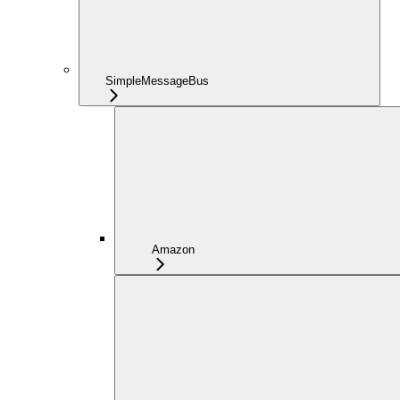
SimpleMessageBus
Amazon