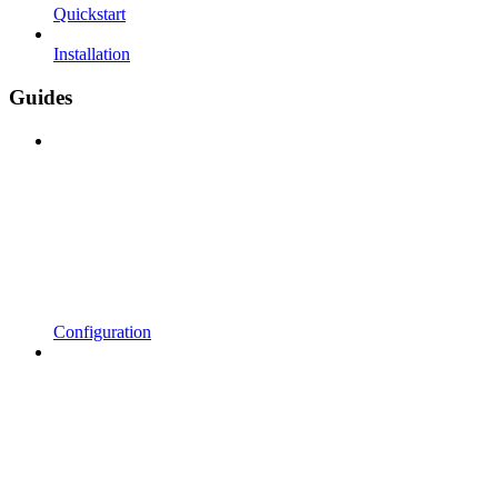
Quickstart
Installation
Guides
Configuration