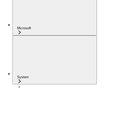
Microsoft
System