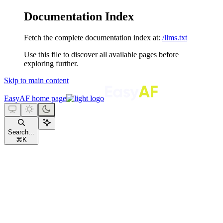
Documentation Index
Fetch the complete documentation index at:
/llms.txt
Use this file to discover all available pages before
exploring further.
Skip to main content
EasyAF
home page
Search...
⌘
K