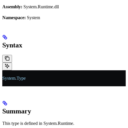
Assembly:
System.Runtime.dll
Namespace:
System
Syntax
System
.
Type
Summary
This type is defined in System.Runtime.