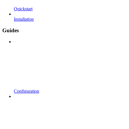
Quickstart
Installation
Guides
Configuration