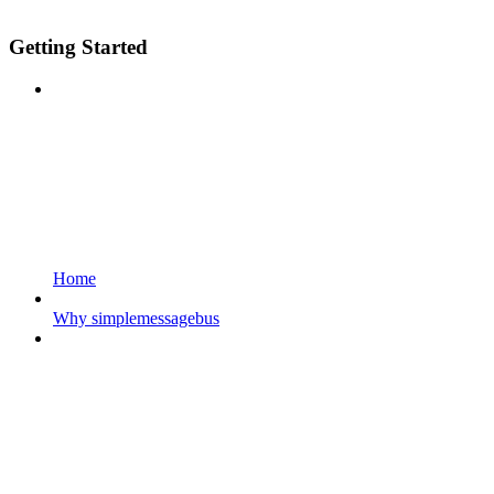
Getting Started
Home
Why simplemessagebus