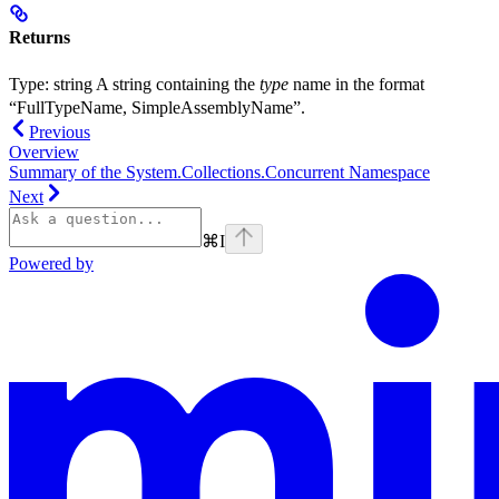
Returns
Type:
string
A string containing the
type
name in the format
“FullTypeName, SimpleAssemblyName”.
Previous
Overview
Summary of the System.Collections.Concurrent Namespace
Next
⌘
I
Powered by