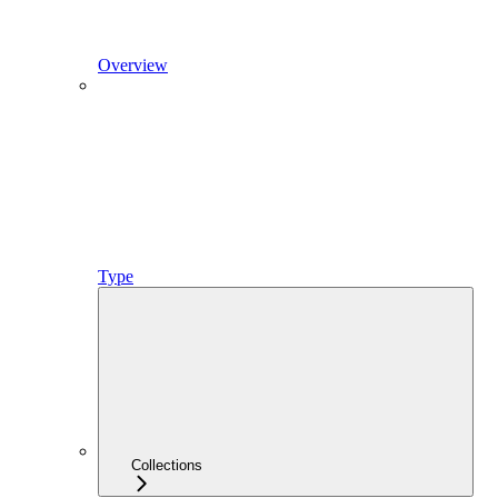
Overview
Type
Collections