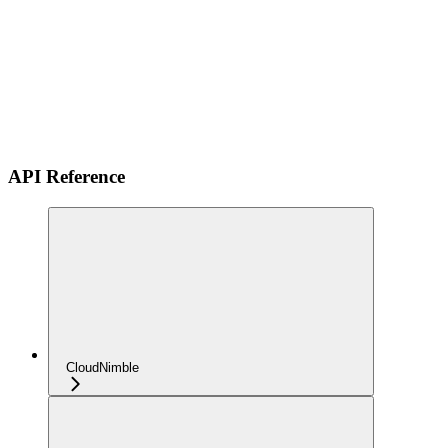
API Reference
CloudNimble