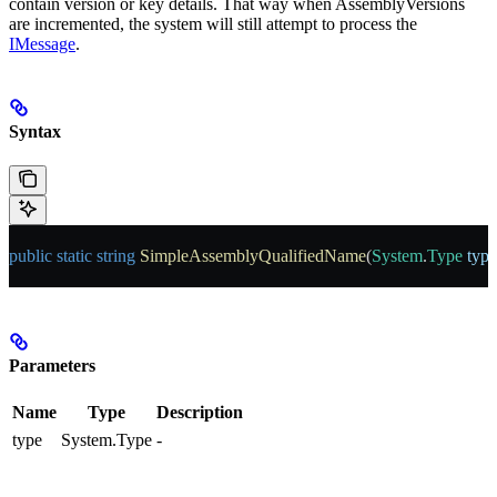
contain version or key details. That way when AssemblyVersions
are incremented, the system will still attempt to process the
IMessage
.
Syntax
public
 static
 string
 SimpleAssemblyQualifiedName
(
System
.
Type
 type
Parameters
Name
Type
Description
type
System.Type
-