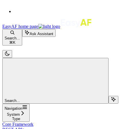
EasyAF
home page
Ask Assistant
Search...
⌘
K
Search...
Navigation
System
Type
Core Framework