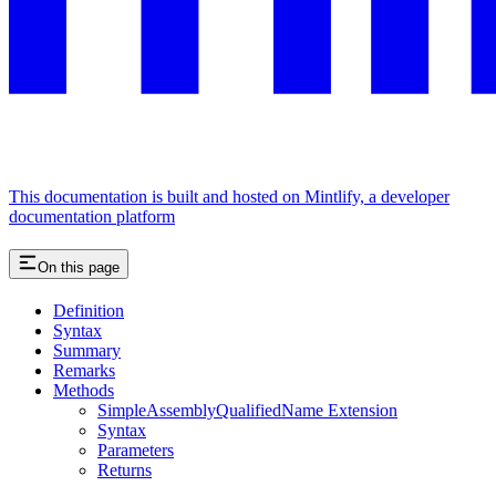
This documentation is built and hosted on Mintlify, a developer
documentation platform
On this page
Definition
Syntax
Summary
Remarks
Methods
SimpleAssemblyQualifiedName Extension
Syntax
Parameters
Returns