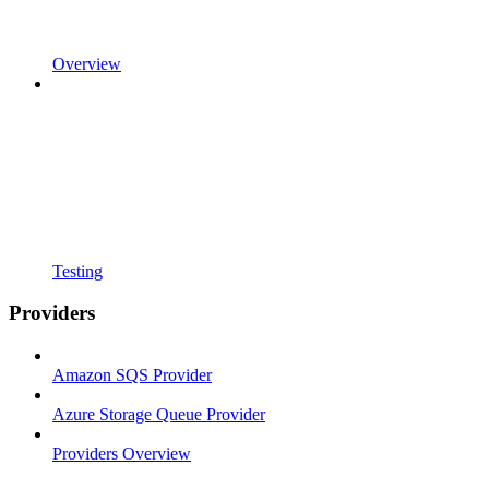
Overview
Testing
Providers
Amazon SQS Provider
Azure Storage Queue Provider
Providers Overview