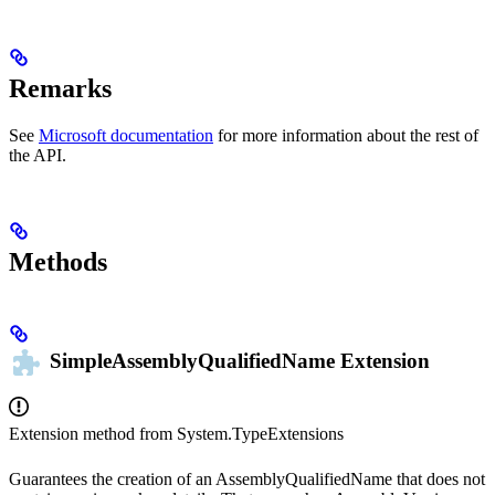
Remarks
See
Microsoft documentation
for more information about the rest of
the API.
Methods
SimpleAssemblyQualifiedName
Extension
Extension method from
System.TypeExtensions
Guarantees the creation of an AssemblyQualifiedName that does not