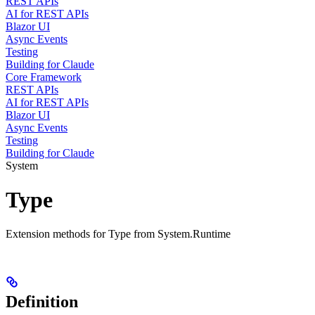
REST APIs
AI for REST APIs
Blazor UI
Async Events
Testing
Building for Claude
Core Framework
REST APIs
AI for REST APIs
Blazor UI
Async Events
Testing
Building for Claude
System
Type
Extension methods for Type from System.Runtime
Definition