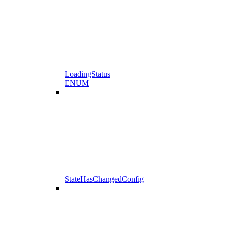
LoadingStatus
ENUM
StateHasChangedConfig