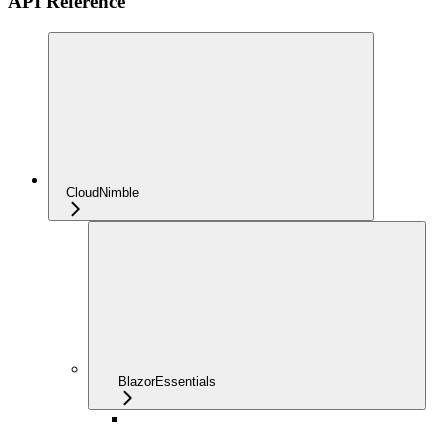
API Reference
CloudNimble
BlazorEssentials