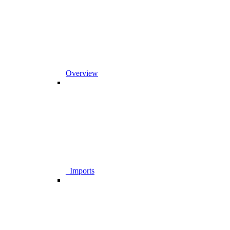
Overview
_Imports