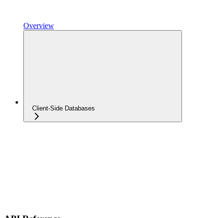
Overview
Client-Side Databases