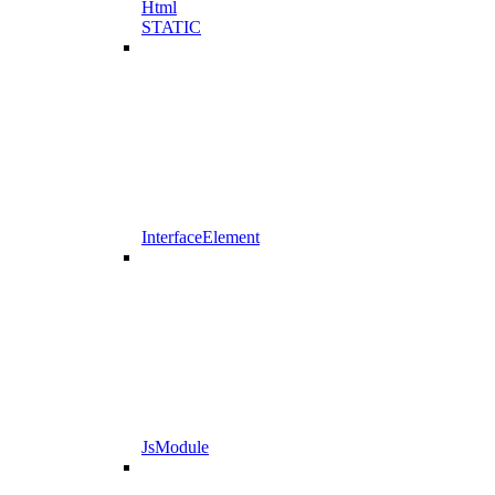
Html
STATIC
InterfaceElement
JsModule