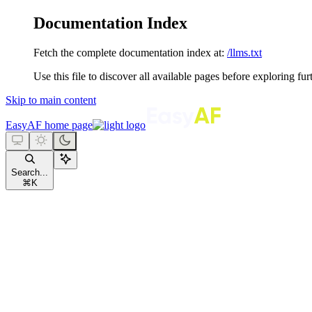
Documentation Index
Fetch the complete documentation index at:
/llms.txt
Use this file to discover all available pages before exploring fur
Skip to main content
EasyAF
home page
Search...
⌘
K