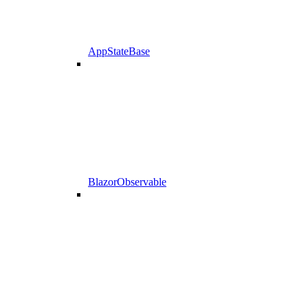
AppStateBase
BlazorObservable