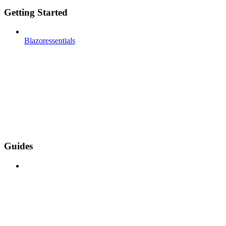
Getting Started
Blazoressentials
Guides