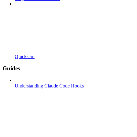
Quickstart
Guides
Understanding Claude Code Hooks