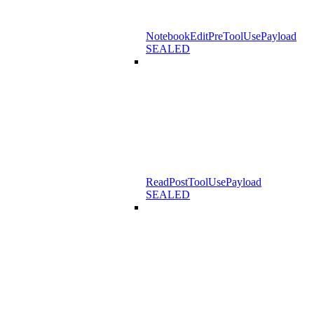
NotebookEditPreToolUsePayload
SEALED
ReadPostToolUsePayload
SEALED