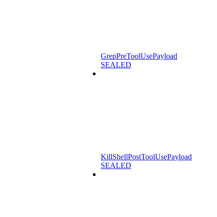
GrepPreToolUsePayload
SEALED
KillShellPostToolUsePayload
SEALED