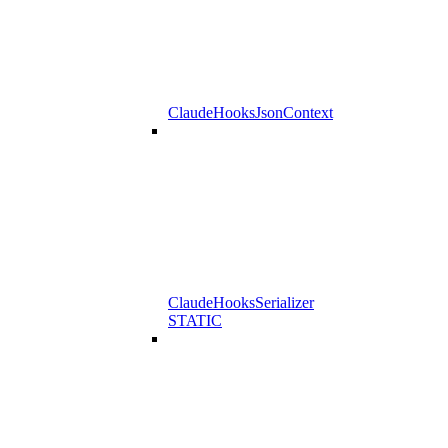
ClaudeHooksJsonContext
ClaudeHooksSerializer
STATIC