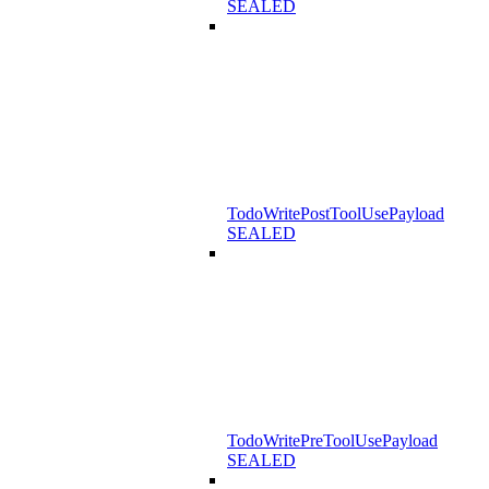
SEALED
TodoWritePostToolUsePayload
SEALED
TodoWritePreToolUsePayload
SEALED