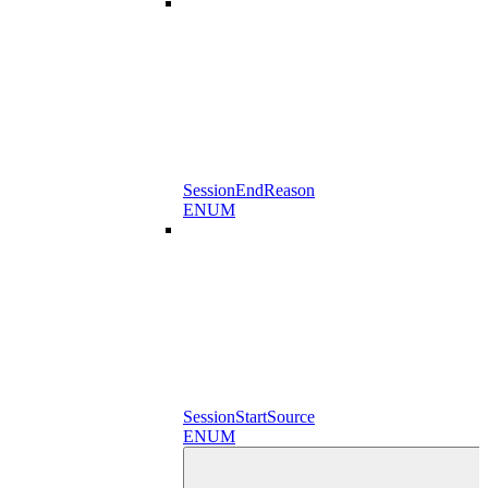
SessionEndReason
ENUM
SessionStartSource
ENUM