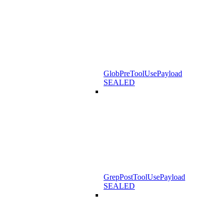
GlobPreToolUsePayload
SEALED
GrepPostToolUsePayload
SEALED