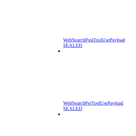
WebSearchPostToolUsePayload
SEALED
WebSearchPreToolUsePayload
SEALED