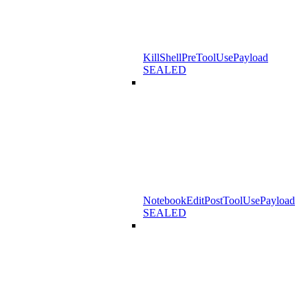
KillShellPreToolUsePayload
SEALED
NotebookEditPostToolUsePayload
SEALED