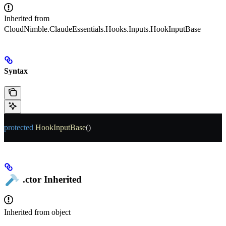
Inherited from
CloudNimble.ClaudeEssentials.Hooks.Inputs.HookInputBase
Syntax
protected
 HookInputBase
()
.ctor
Inherited
Inherited from
object