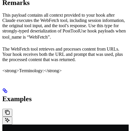
Remarks
This payload contains all context provided to your hook after
Claude executes the WebFetch tool, including session information,
the original tool input, and the tool’s response. Use this type for
strongly-typed deserialization of PostToolUse hook payloads when
tool_name
is “WebFetch”.
The WebFetch tool retrieves and processes content from URLs.
Your hook receives both the URL and prompt that was used, plus
the processed content that was returned.
<strong>Terminology:</strong>
Examples