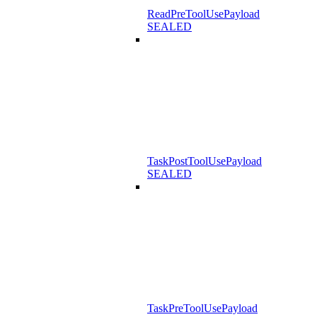
ReadPreToolUsePayload
SEALED
TaskPostToolUsePayload
SEALED
TaskPreToolUsePayload