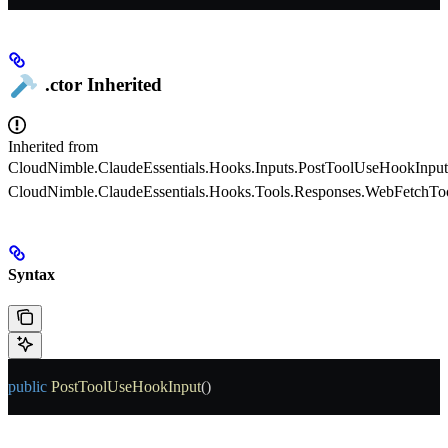
.ctor
Inherited
Inherited from
CloudNimble.ClaudeEssentials.Hooks.Inputs.PostToolUseHookInput
CloudNimble.ClaudeEssentials.Hooks.Tools.Responses.WebFetchT
Syntax
public
 PostToolUseHookInput
()