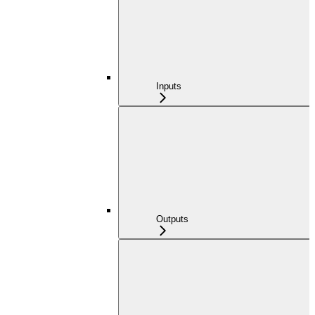
Inputs
Outputs