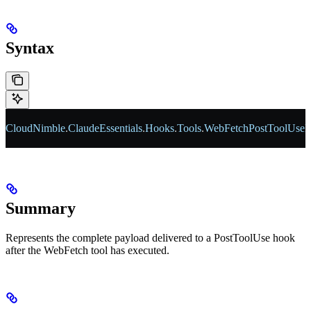
Syntax
CloudNimble
.
ClaudeEssentials
.
Hooks
.
Tools
.
WebFetchPostToolUseP
Summary
Represents the complete payload delivered to a PostToolUse hook
after the WebFetch tool has executed.