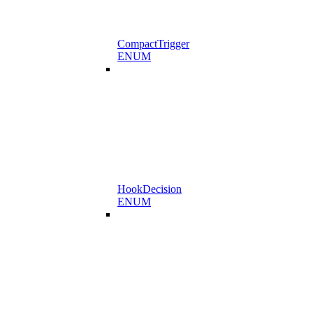
CompactTrigger
ENUM
HookDecision
ENUM