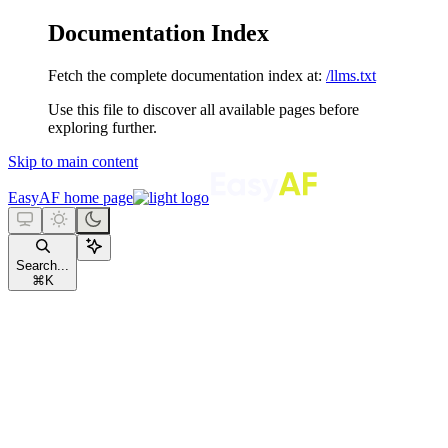
Documentation Index
Fetch the complete documentation index at:
/llms.txt
Use this file to discover all available pages before
exploring further.
Skip to main content
EasyAF
home page
Search...
⌘
K