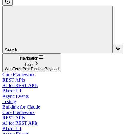
Search...
Navigation
Tools
WebFetchPostToolUsePayload
Core Framework
REST APIs
AI for REST APIs
Blazor UI
Async Events
Testing
Building for Claude
Core Framework
REST APIs
AI for REST APIs
Blazor UI
Async Events