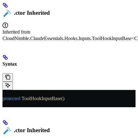
.ctor
Inherited
Inherited from
CloudNimble.ClaudeEssentials.Hooks.Inputs.ToolHookInputBase<Cl
Syntax
protected
 ToolHookInputBase
()
.ctor
Inherited