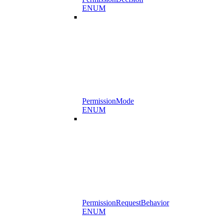
ENUM
PermissionMode
ENUM
PermissionRequestBehavior
ENUM