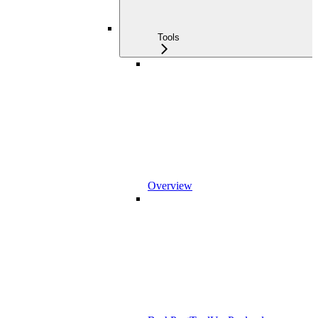
Tools
Overview