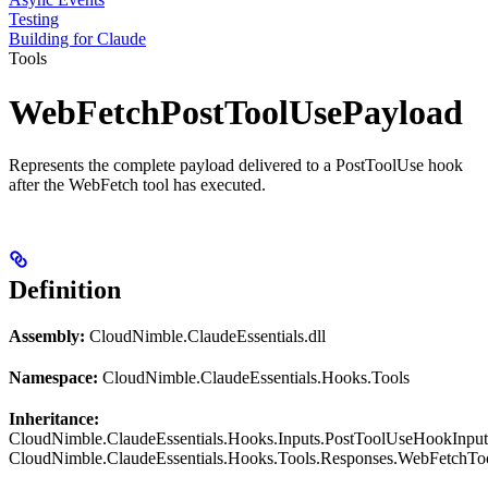
Testing
Building for Claude
Tools
WebFetchPostToolUsePayload
Represents the complete payload delivered to a PostToolUse hook
after the WebFetch tool has executed.
Definition
Assembly:
CloudNimble.ClaudeEssentials.dll
Namespace:
CloudNimble.ClaudeEssentials.Hooks.Tools
Inheritance:
CloudNimble.ClaudeEssentials.Hooks.Inputs.PostToolUseHookInput
CloudNimble.ClaudeEssentials.Hooks.Tools.Responses.WebFetchT