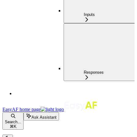
Inputs
Responses
EasyAF
home page
Ask Assistant
Search...
⌘
K