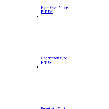
HookEventName
ENUM
NotificationType
ENUM
PermissionDecision