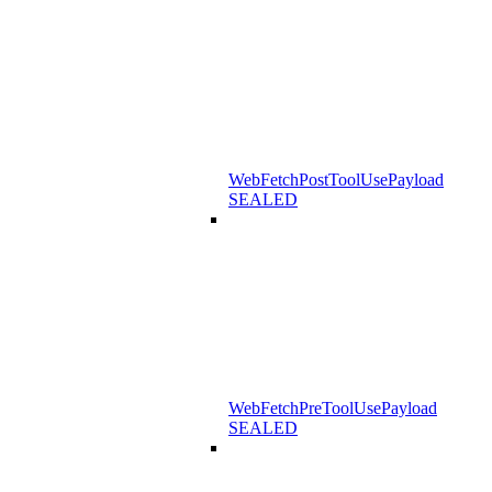
WebFetchPostToolUsePayload
SEALED
WebFetchPreToolUsePayload
SEALED