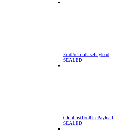
EditPreToolUsePayload
SEALED
GlobPostToolUsePayload
SEALED