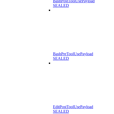
BashPostToolUsePayload
SEALED
BashPreToolUsePayload
SEALED
EditPostToolUsePayload
SEALED