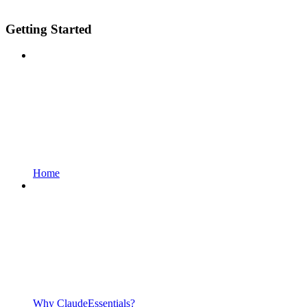
Getting Started
Home
Why ClaudeEssentials?