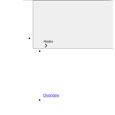
Hooks
Overview