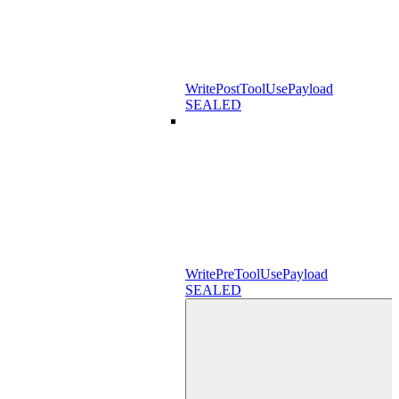
WritePostToolUsePayload
SEALED
WritePreToolUsePayload
SEALED