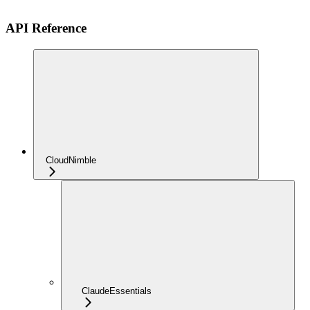
API Reference
CloudNimble
ClaudeEssentials