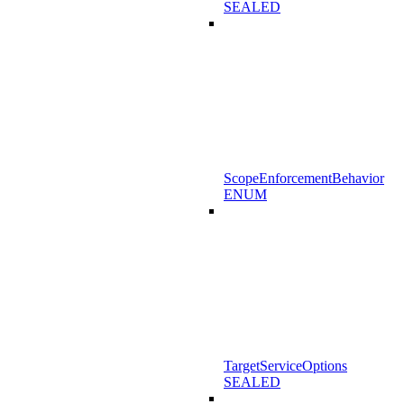
SEALED
ScopeEnforcementBehavior
ENUM
TargetServiceOptions
SEALED