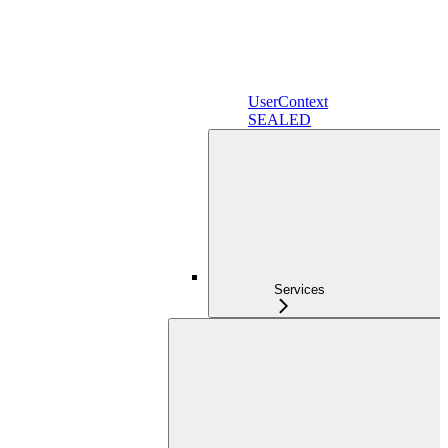
UserContext
SEALED
Services