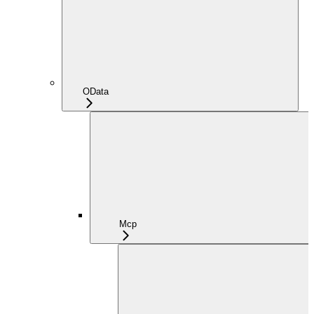
OData
Mcp