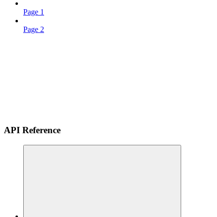
Page 1
Page 2
API Reference