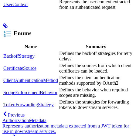
Represents the user context extracted
UserContext
from an authenticated request.
Enums
Name
Summary
Defines the backoff strategies for retry
BackoffStrategy
delays.
Defines the sources from which client
CertificateSource
certificates can be loaded.
Defines the client authentication
ClientAuthenticationMethod
methods supported by OAuth2.
Defines the behavior when required
ScopeEnforcementBehavior
scopes are missing.
Defines the strategies for forwarding
TokenForwardingStrategy
tokens to downstream services.
Previous
AuthorizationMetadata
Represents authorization metadata extracted from a JWT token for
use in downstream services.