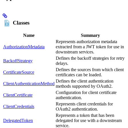
Classes
Name
Summary
Represents authorization metadata
AuthorizationMetadata
extracted from a JWT token for use in
downstream services.
Defines the backoff strategies for retry
BackoffStrategy
delays.
Defines the sources from which client
CertificateSource
certificates can be loaded.
Defines the client authentication
ClientAuthenticationMethod
methods supported by OAuth2.
Configuration for client certificate
ClientCertificate
authentication.
Represents client credentials for
ClientCredentials
OAuth2 authentication.
Represents a token that has been
DelegatedToken
delegated for use with a downstream
service.