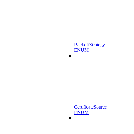
BackoffStrategy
ENUM
CertificateSource
ENUM