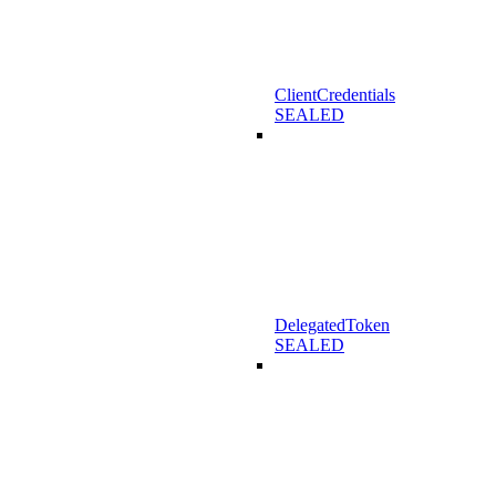
ClientCredentials
SEALED
DelegatedToken
SEALED