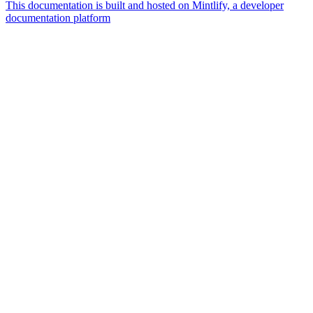
This documentation is built and hosted on Mintlify, a developer
documentation platform
Assistant
Responses
are
generated
using
AI
and
may
contain
mistakes.