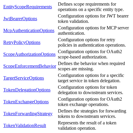
Defines scope requirements for
EntityScopeRequirements
operations on a specific entity type.
Configuration options for JWT bearer
JwtBearerOptions
token validation.
Configuration options for MCP server
McpAuthenticationOptions
authentication.
Configuration options for retry
RetryPolicyOptions
policies in authentication operations.
Configuration options for OAuth2
ScopeAuthorizationOptions
scope-based authorization.
Defines the behavior when required
ScopeEnforcementBehavior
scopes are missing.
Configuration options for a specific
TargetServiceOptions
target service in token delegation.
Configuration options for token
TokenDelegationOptions
delegation to downstream services.
Configuration options for OAuth2
TokenExchangeOptions
token exchange operations.
Defines the strategies for forwarding
TokenForwardingStrategy
tokens to downstream services.
Represents the result of a token
TokenValidationResult
validation operation.