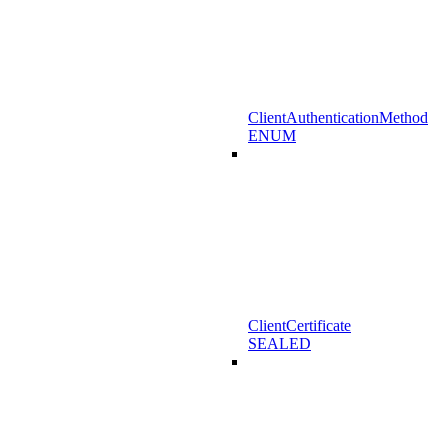
ClientAuthenticationMethod
ENUM
ClientCertificate
SEALED