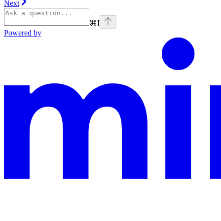
Next
⌘
I
Powered by