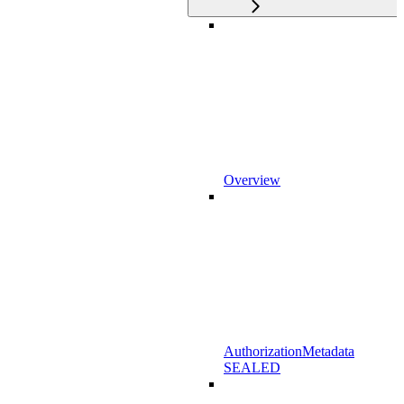
Overview
AuthorizationMetadata
SEALED