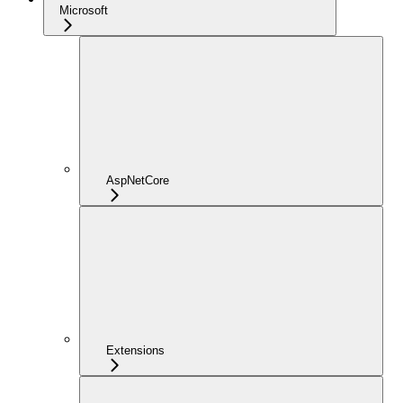
Microsoft
AspNetCore
Extensions