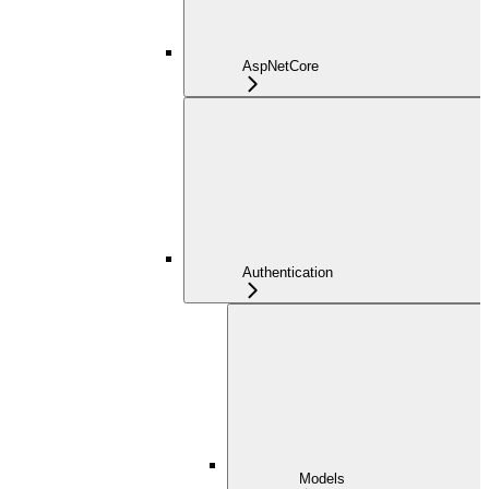
AspNetCore
Authentication
Models