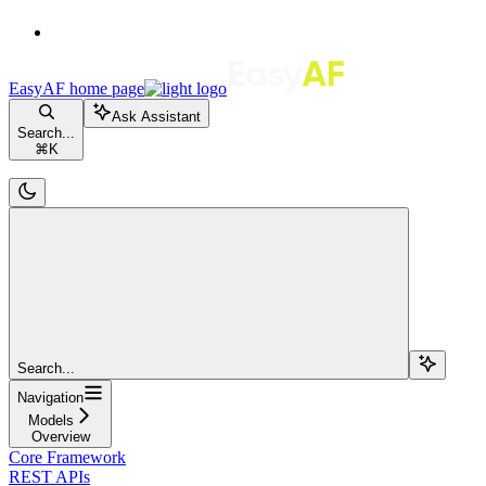
EasyAF
home page
Ask Assistant
Search...
⌘
K
Search...
Navigation
Models
Overview
Core Framework
REST APIs