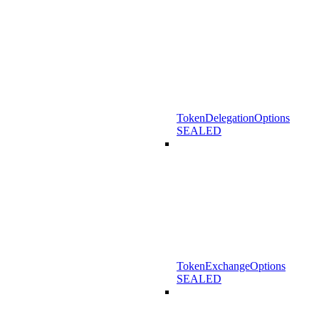
TokenDelegationOptions
SEALED
TokenExchangeOptions
SEALED