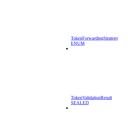
TokenForwardingStrategy
ENUM
TokenValidationResult
SEALED