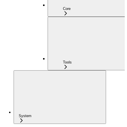
Core
Tools
System