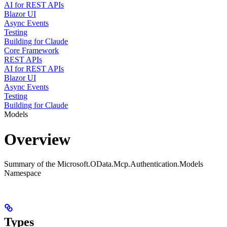
AI for REST APIs
Blazor UI
Async Events
Testing
Building for Claude
Core Framework
REST APIs
AI for REST APIs
Blazor UI
Async Events
Testing
Building for Claude
Models
Overview
Summary of the Microsoft.OData.Mcp.Authentication.Models
Namespace
Types