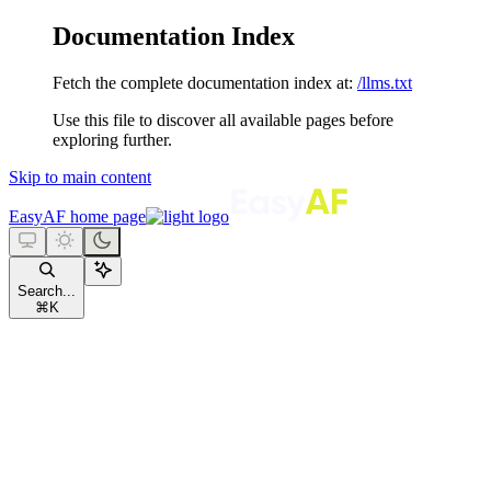
Documentation Index
Fetch the complete documentation index at:
/llms.txt
Use this file to discover all available pages before
exploring further.
Skip to main content
EasyAF
home page
Search...
⌘
K