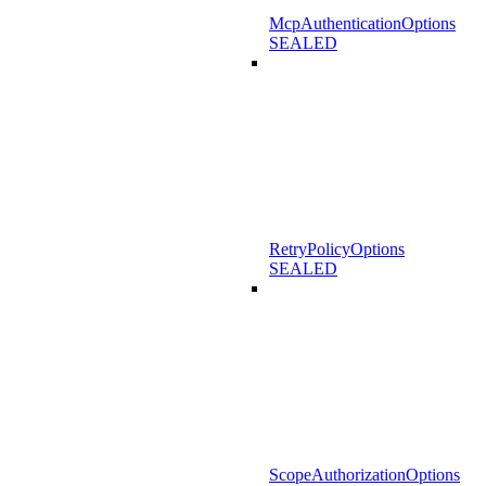
McpAuthenticationOptions
SEALED
RetryPolicyOptions
SEALED
ScopeAuthorizationOptions