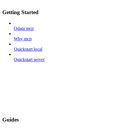
Getting Started
Odata mcp
Why mcp
Quickstart local
Quickstart server
Guides