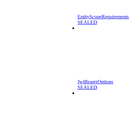
EntityScopeRequirements
SEALED
JwtBearerOptions
SEALED