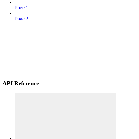
Page 1
Page 2
API Reference