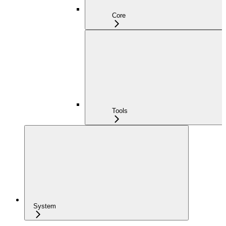
Core
Tools
System