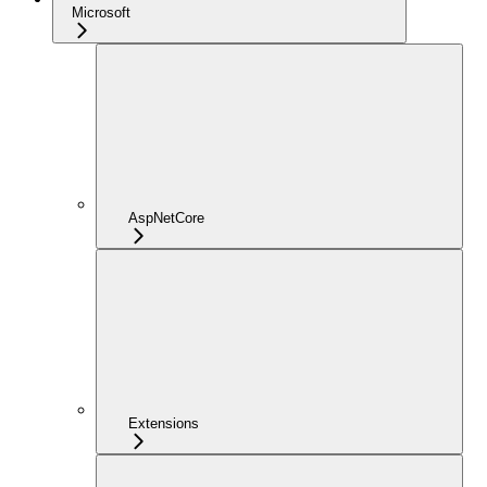
Microsoft
AspNetCore
Extensions