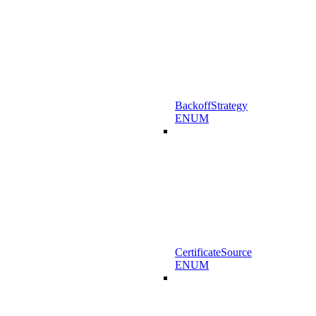
BackoffStrategy
ENUM
CertificateSource
ENUM