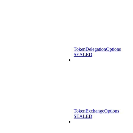
TokenDelegationOptions
SEALED
TokenExchangeOptions
SEALED