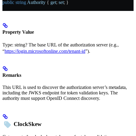
public
 string
 Authority
 { 
get
; 
set
; }
Property Value
Type:
string?
The base URL of the authorization server (e.g.,
“
https://login.microsoftonline.com/tenant-id
”).
Remarks
This URL is used to discover the authorization server’s metadata,
including the JWKS endpoint for token validation keys. The
authority must support OpenID Connect discovery.
ClockSkew