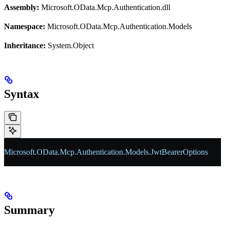
Assembly:
Microsoft.OData.Mcp.Authentication.dll
Namespace:
Microsoft.OData.Mcp.Authentication.Models
Inheritance:
System.Object
Syntax
Microsoft
.
OData
.
Mcp
.
Authentication
.
Models
.
JwtBearerOptions
Summary