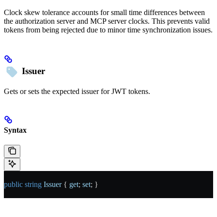
Clock skew tolerance accounts for small time differences between
the authorization server and MCP server clocks. This prevents valid
tokens from being rejected due to minor time synchronization issues.
Issuer
Gets or sets the expected issuer for JWT tokens.
Syntax
public
 string
 Issuer
 { 
get
; 
set
; }