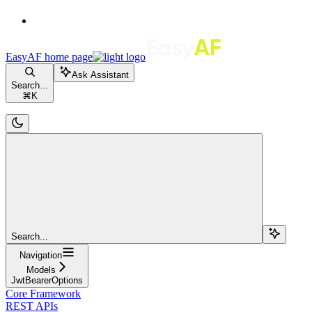
EasyAF
home page
Ask Assistant
Search...
⌘
K
Search...
Navigation
Models
JwtBearerOptions
Core Framework
REST APIs