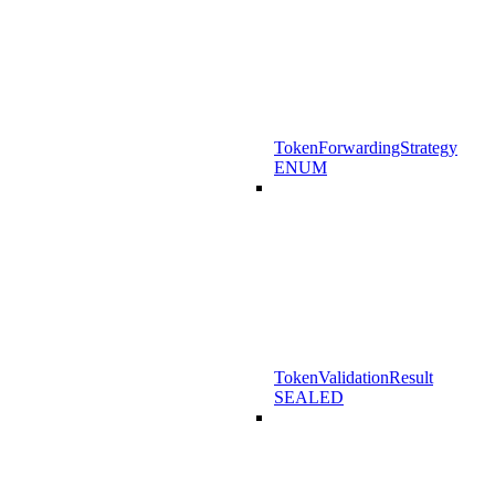
TokenForwardingStrategy
ENUM
TokenValidationResult
SEALED