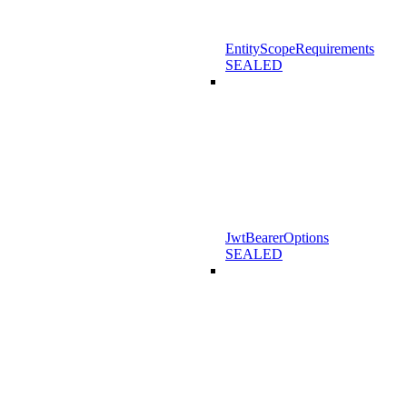
EntityScopeRequirements
SEALED
JwtBearerOptions
SEALED