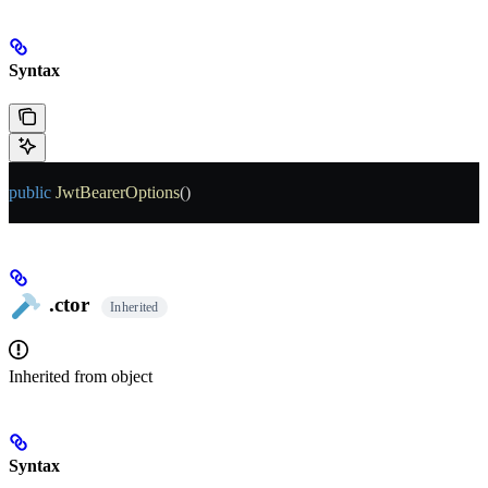
Syntax
public
 JwtBearerOptions
()
.ctor
Inherited
Inherited from
object
Syntax