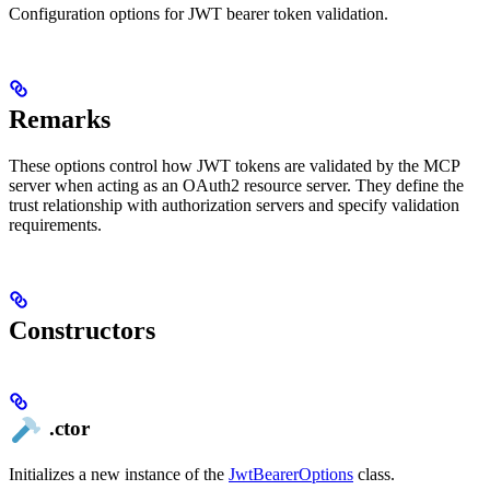
Configuration options for JWT bearer token validation.
Remarks
These options control how JWT tokens are validated by the MCP
server when acting as an OAuth2 resource server. They define the
trust relationship with authorization servers and specify validation
requirements.
Constructors
.ctor
Initializes a new instance of the
JwtBearerOptions
class.