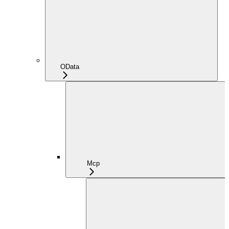
OData
Mcp