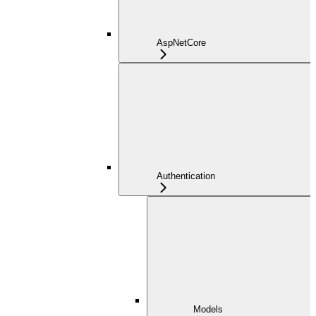
AspNetCore
Authentication
Models