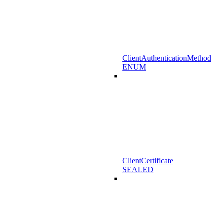
ClientAuthenticationMethod
ENUM
ClientCertificate
SEALED