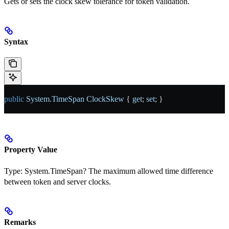
Gets or sets the clock skew tolerance for token validation.
Syntax
public
 System
.
TimeSpan
 ClockSkew
 { 
get
; 
set
; }
Property Value
Type:
System.TimeSpan?
The maximum allowed time difference
between token and server clocks.
Remarks