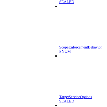
SEALED
ScopeEnforcementBehavior
ENUM
TargetServiceOptions
SEALED