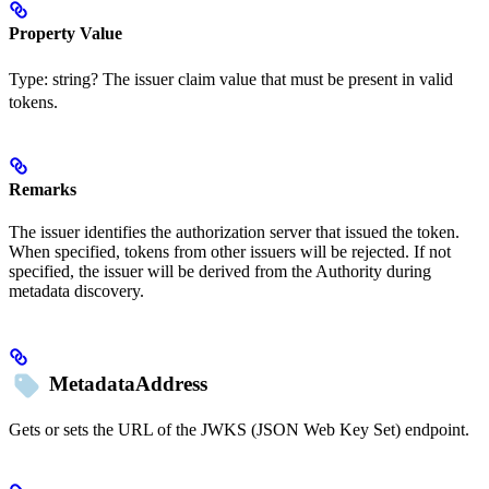
Property Value
Type:
string?
The issuer claim value that must be present in valid
tokens.
Remarks
The issuer identifies the authorization server that issued the token.
When specified, tokens from other issuers will be rejected. If not
specified, the issuer will be derived from the Authority during
metadata discovery.
MetadataAddress
Gets or sets the URL of the JWKS (JSON Web Key Set) endpoint.