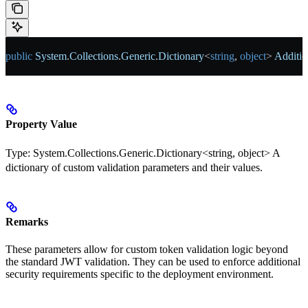
public
 System
.
Collections
.
Generic
.
Dictionary
<
string
, 
object
> 
Additio
Property Value
Type:
System.Collections.Generic.Dictionary<string, object>
A
dictionary of custom validation parameters and their values.
Remarks
These parameters allow for custom token validation logic beyond
the standard JWT validation. They can be used to enforce additional
security requirements specific to the deployment environment.