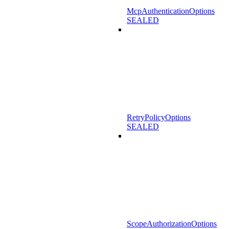
McpAuthenticationOptions
SEALED
RetryPolicyOptions
SEALED
ScopeAuthorizationOptions