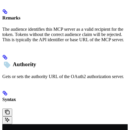
Remarks
The audience identifies this MCP server as a valid recipient for the
token. Tokens without the correct audience claim will be rejected.
This is typically the API identifier or base URL of the MCP server.
Authority
Gets or sets the authority URL of the OAuth2 authorization server.
Syntax