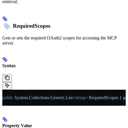
retrieval.
RequiredScopes
Gets or sets the required OAuth2 scopes for accessing the MCP
server.
Syntax
public
 System
.
Collections
.
Generic
.
List
<
string
> 
RequiredScopes
 { 
ge
Property Value