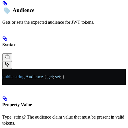
Audience
Gets or sets the expected audience for JWT tokens.
Syntax
public
 string
 Audience
 { 
get
; 
set
; }
Property Value
Type:
string?
The audience claim value that must be present in valid
tokens.