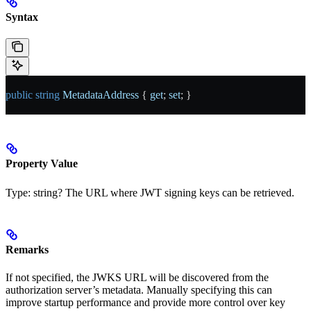
Syntax
public
 string
 MetadataAddress
 { 
get
; 
set
; }
Property Value
Type:
string?
The URL where JWT signing keys can be retrieved.
Remarks
If not specified, the JWKS URL will be discovered from the
authorization server’s metadata. Manually specifying this can
improve startup performance and provide more control over key