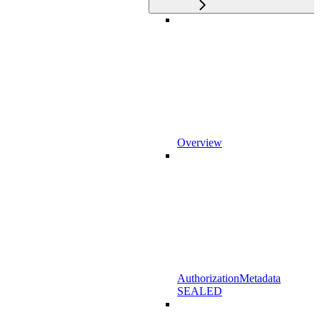
Overview
AuthorizationMetadata
SEALED