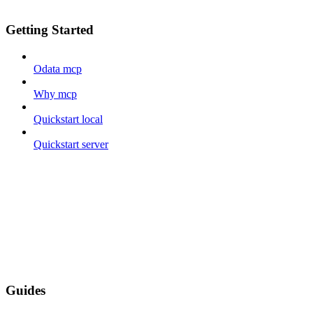
Getting Started
Odata mcp
Why mcp
Quickstart local
Quickstart server
Guides