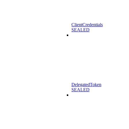
ClientCredentials
SEALED
DelegatedToken
SEALED