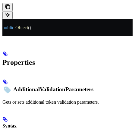
public
 Object
()
Properties
AdditionalValidationParameters
Gets or sets additional token validation parameters.
Syntax