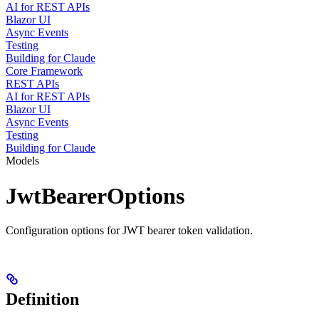
AI for REST APIs
Blazor UI
Async Events
Testing
Building for Claude
Core Framework
REST APIs
AI for REST APIs
Blazor UI
Async Events
Testing
Building for Claude
Models
JwtBearerOptions
Configuration options for JWT bearer token validation.
Definition