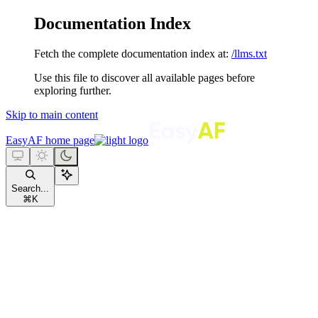
Documentation Index
Fetch the complete documentation index at:
/llms.txt
Use this file to discover all available pages before
exploring further.
Skip to main content
EasyAF
home page
Search...
⌘
K