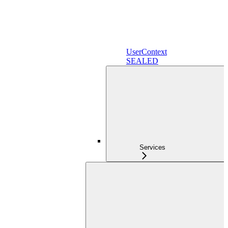
UserContext
SEALED
Services