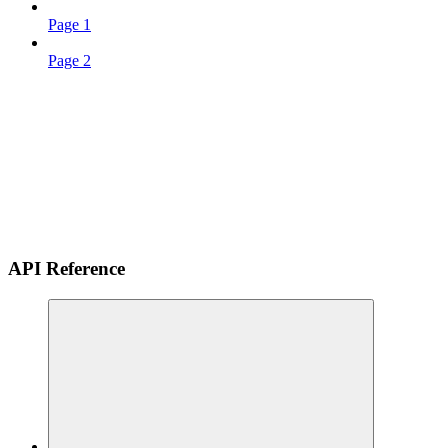
Page 1
Page 2
API Reference