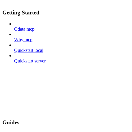
Getting Started
Odata mcp
Why mcp
Quickstart local
Quickstart server
Guides