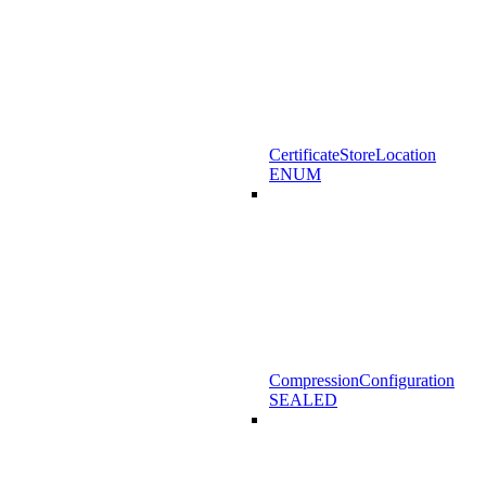
CertificateStoreLocation
ENUM
CompressionConfiguration
SEALED