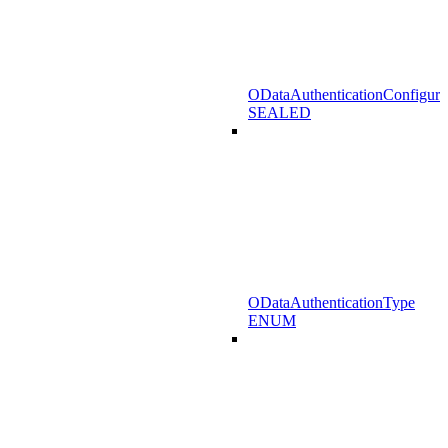
ODataAuthenticationConfigura
SEALED
ODataAuthenticationType
ENUM