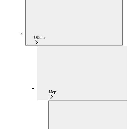
OData
Mcp