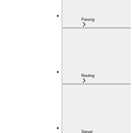
Parsing
Routing
Server