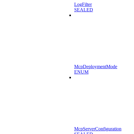
LogFilter
SEALED
McpDeploymentMode
ENUM
McpServerConfiguration