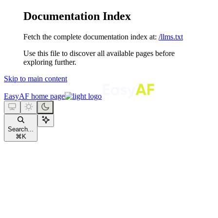
Documentation Index
Fetch the complete documentation index at:
/llms.txt
Use this file to discover all available pages before
exploring further.
Skip to main content
EasyAF
home page
Search...
⌘
K