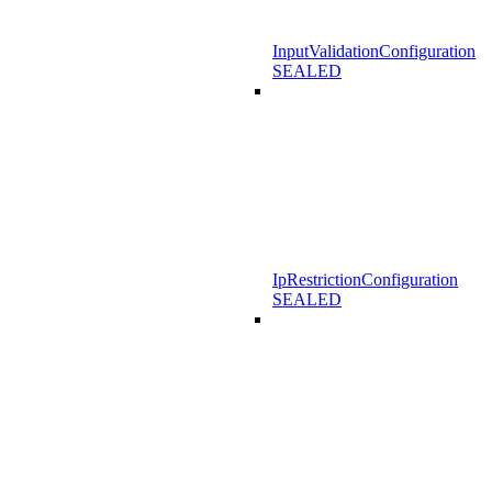
InputValidationConfiguration
SEALED
IpRestrictionConfiguration
SEALED