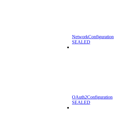
NetworkConfiguration
SEALED
OAuth2Configuration
SEALED