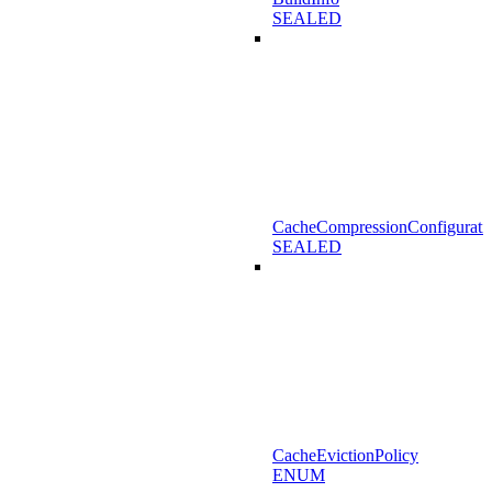
SEALED
CacheCompressionConfigurati
SEALED
CacheEvictionPolicy
ENUM