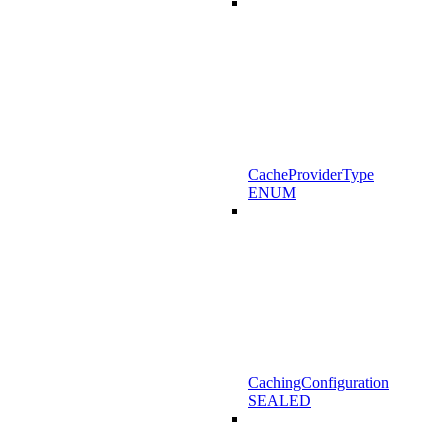
CacheProviderType
ENUM
CachingConfiguration
SEALED