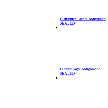
DistributedCacheConfiguration
SEALED
FeatureFlagsConfiguration
SEALED