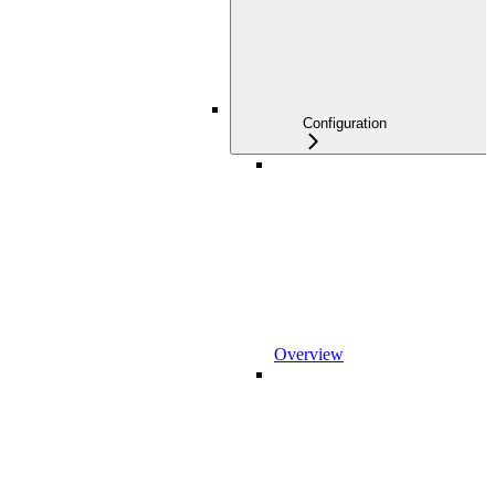
Configuration
Overview