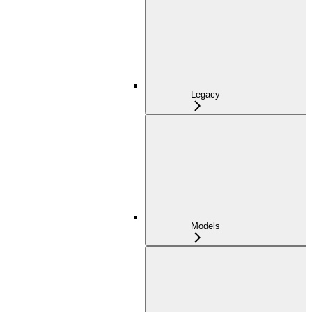
Legacy
Models