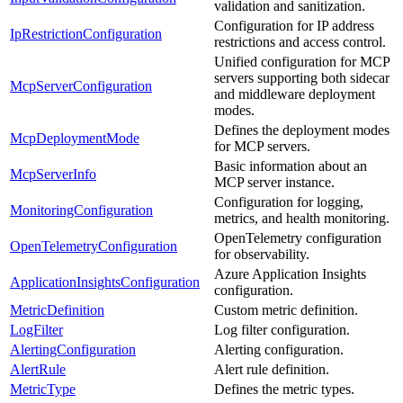
validation and sanitization.
Configuration for IP address
IpRestrictionConfiguration
restrictions and access control.
Unified configuration for MCP
servers supporting both sidecar
McpServerConfiguration
and middleware deployment
modes.
Defines the deployment modes
McpDeploymentMode
for MCP servers.
Basic information about an
McpServerInfo
MCP server instance.
Configuration for logging,
MonitoringConfiguration
metrics, and health monitoring.
OpenTelemetry configuration
OpenTelemetryConfiguration
for observability.
Azure Application Insights
ApplicationInsightsConfiguration
configuration.
MetricDefinition
Custom metric definition.
LogFilter
Log filter configuration.
AlertingConfiguration
Alerting configuration.
AlertRule
Alert rule definition.
MetricType
Defines the metric types.