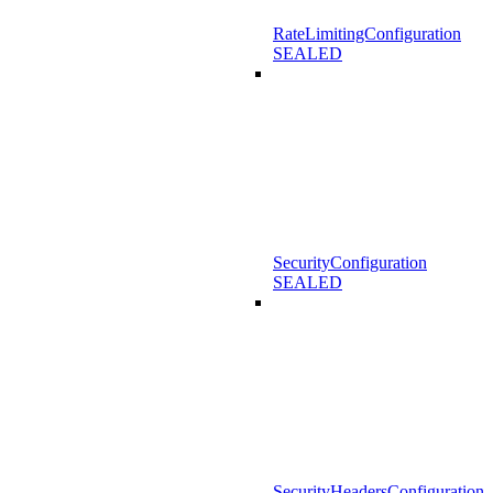
RateLimitingConfiguration
SEALED
SecurityConfiguration
SEALED
SecurityHeadersConfiguration