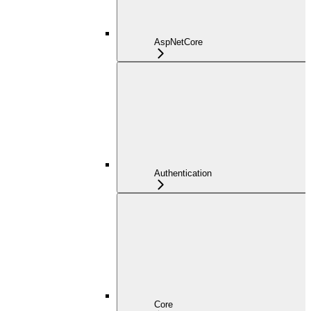
AspNetCore
Authentication
Core