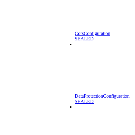
CorsConfiguration
SEALED
DataProtectionConfiguration
SEALED