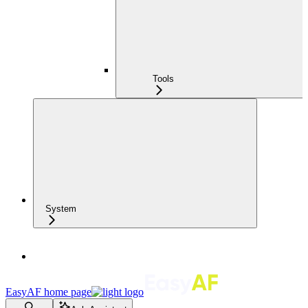
Tools
System
EasyAF
home page