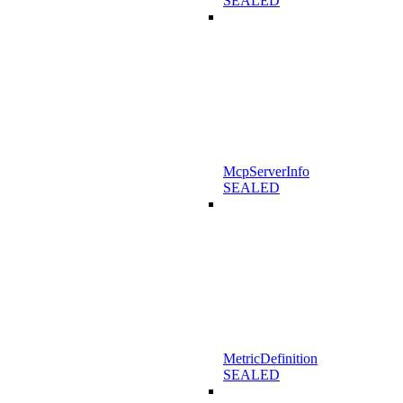
SEALED
McpServerInfo
SEALED
MetricDefinition
SEALED