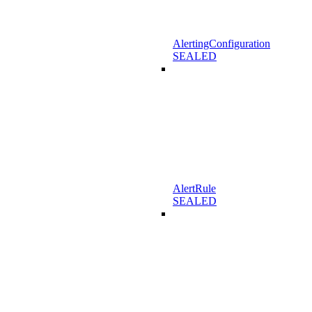
AlertingConfiguration
SEALED
AlertRule
SEALED