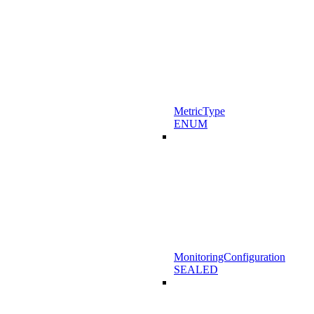
MetricType
ENUM
MonitoringConfiguration
SEALED