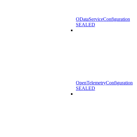
ODataServiceConfiguration
SEALED
OpenTelemetryConfiguration
SEALED