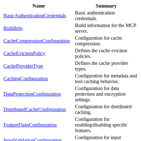
Name
Summary
Basic authentication
BasicAuthenticationCredentials
credentials.
Build information for the MCP
BuildInfo
server.
Configuration for cache
CacheCompressionConfiguration
compression.
Defines the cache eviction
CacheEvictionPolicy
policies.
Defines the cache provider
CacheProviderType
types.
Configuration for metadata and
CachingConfiguration
tool caching behavior.
Configuration for data
DataProtectionConfiguration
protection and encryption
settings.
Configuration for distributed
DistributedCacheConfiguration
caching.
Configuration for
FeatureFlagsConfiguration
enabling/disabling specific
features.
Configuration for input
InputValidationConfiguration