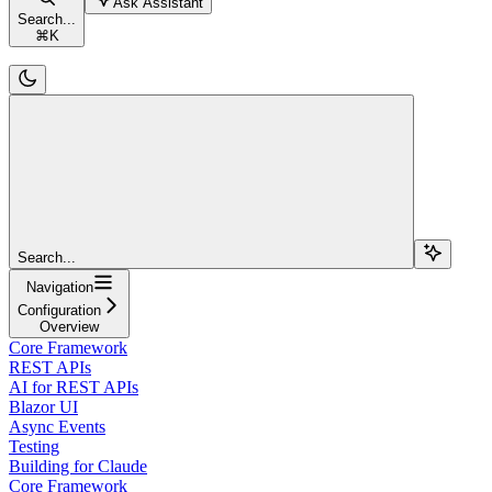
Ask Assistant
Search...
⌘
K
Search...
Navigation
Configuration
Overview
Core Framework
REST APIs
AI for REST APIs
Blazor UI
Async Events
Testing
Building for Claude
Core Framework