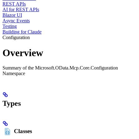
REST APIs
AI for REST APIs
Blazor UI
Async Events
Testing
Building for Claude
Configuration
Overview
Summary of the Microsoft.OData.Mcp.Core.Configuration
Namespace
Types
Classes