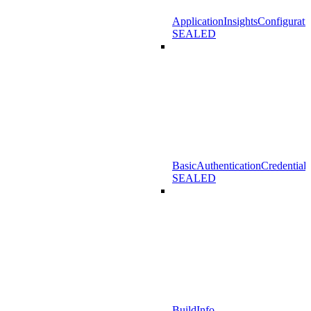
ApplicationInsightsConfigurati
SEALED
BasicAuthenticationCredentials
SEALED
BuildInfo