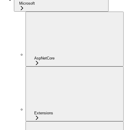
Microsoft
AspNetCore
Extensions