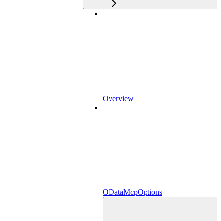
Overview
ODataMcpOptions