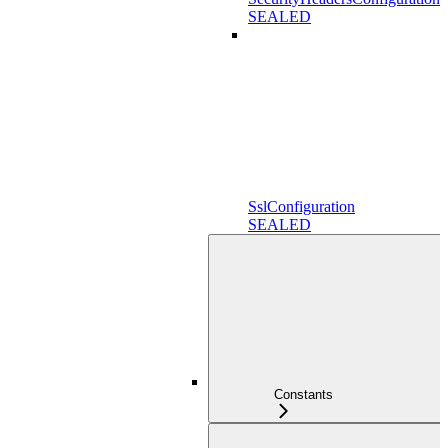
SEALED
SslConfiguration
SEALED
Constants