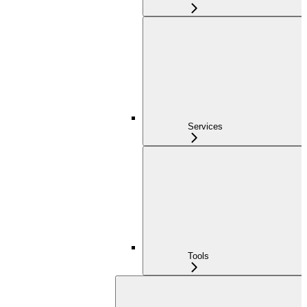
Services
Tools