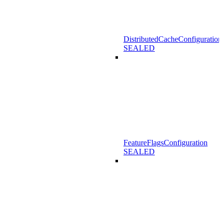
DistributedCacheConfiguration
SEALED
FeatureFlagsConfiguration
SEALED