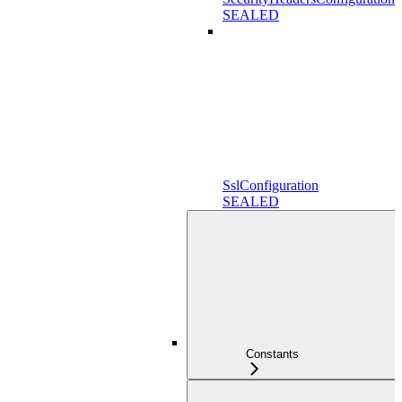
SEALED
SslConfiguration
SEALED
Constants