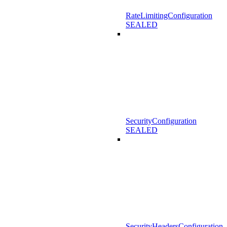
RateLimitingConfiguration
SEALED
SecurityConfiguration
SEALED
SecurityHeadersConfiguration