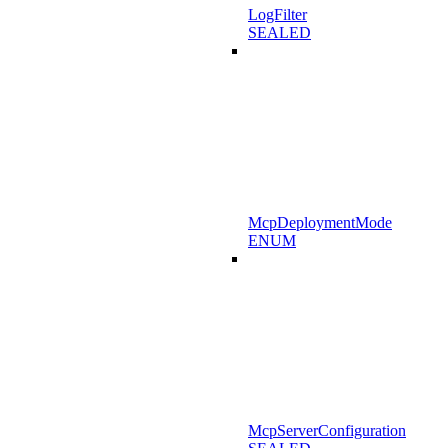
LogFilter
SEALED
McpDeploymentMode
ENUM
McpServerConfiguration