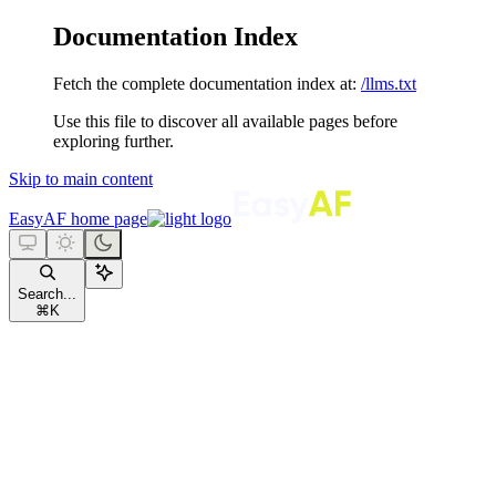
Documentation Index
Fetch the complete documentation index at:
/llms.txt
Use this file to discover all available pages before
exploring further.
Skip to main content
EasyAF
home page
Search...
⌘
K