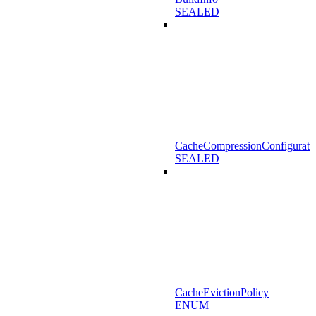
SEALED
CacheCompressionConfigurati
SEALED
CacheEvictionPolicy
ENUM