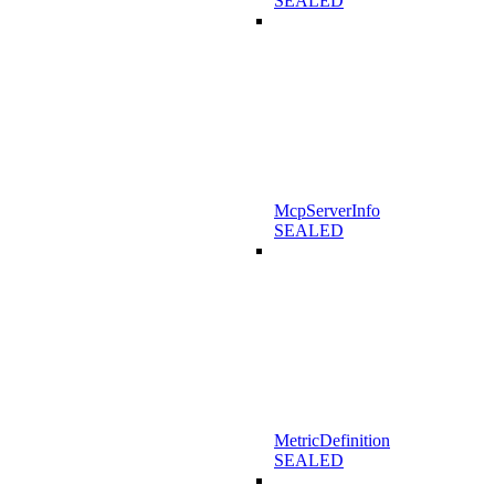
SEALED
McpServerInfo
SEALED
MetricDefinition
SEALED