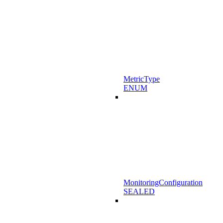
MetricType
ENUM
MonitoringConfiguration
SEALED