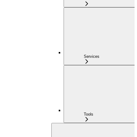
Services
Tools