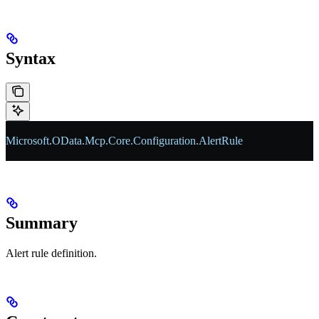
Syntax
Microsoft
.
OData
.
Mcp
.
Core
.
Configuration
.
AlertRule
Summary
Alert rule definition.