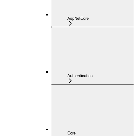
AspNetCore
Authentication
Core