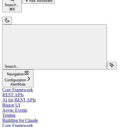
Ask Assistant
Search...
⌘
K
Search...
Navigation
Configuration
AlertRule
Core Framework
REST APIs
AI for REST APIs
Blazor UI
Async Events
Testing
Building for Claude
Core Framework