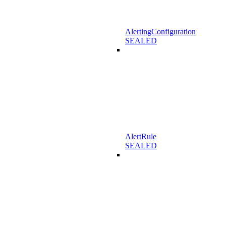
AlertingConfiguration
SEALED
AlertRule
SEALED