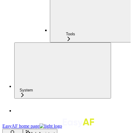
Tools
System
EasyAF
home page