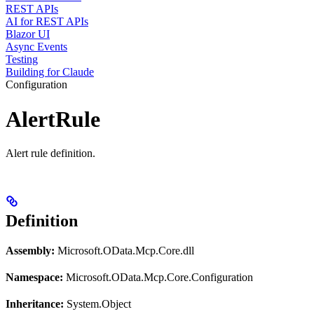
REST APIs
AI for REST APIs
Blazor UI
Async Events
Testing
Building for Claude
Configuration
AlertRule
Alert rule definition.
Definition
Assembly:
Microsoft.OData.Mcp.Core.dll
Namespace:
Microsoft.OData.Mcp.Core.Configuration
Inheritance:
System.Object