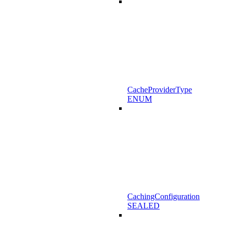
CacheProviderType
ENUM
CachingConfiguration
SEALED