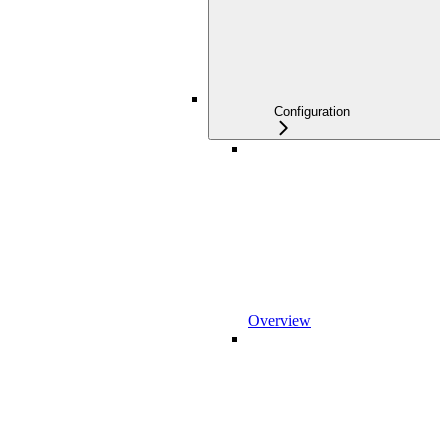
Configuration
Overview