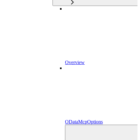
Overview
ODataMcpOptions