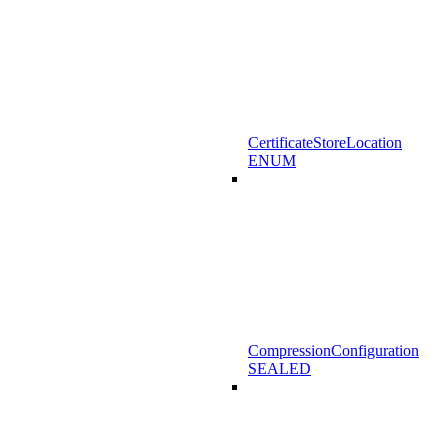
CertificateStoreLocation
ENUM
CompressionConfiguration
SEALED