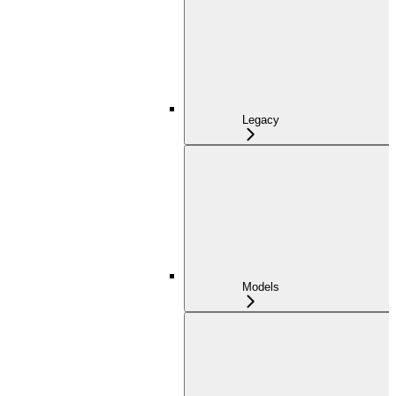
Legacy
Models