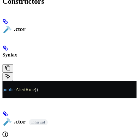
Constructors
.ctor
Syntax
public
 AlertRule
()
.ctor
Inherited