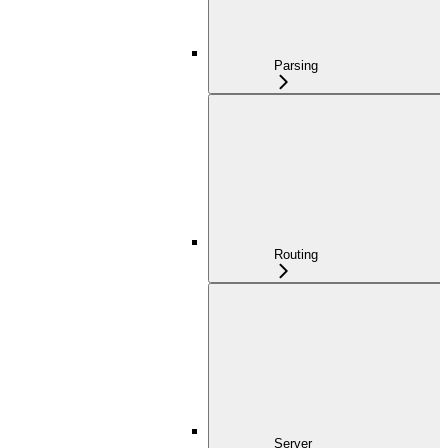
Parsing
Routing
Server