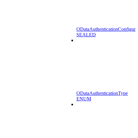
ODataAuthenticationConfigura
SEALED
ODataAuthenticationType
ENUM