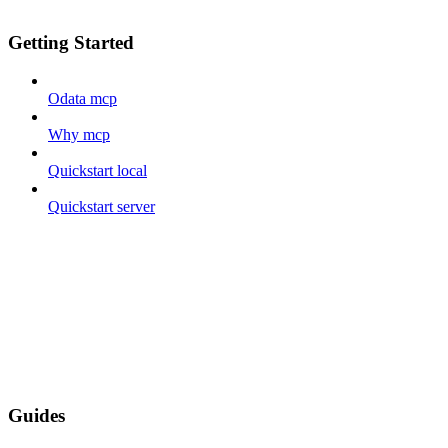
Getting Started
Odata mcp
Why mcp
Quickstart local
Quickstart server
Guides