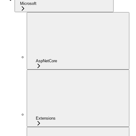
Microsoft
AspNetCore
Extensions