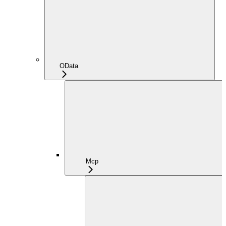
OData
Mcp