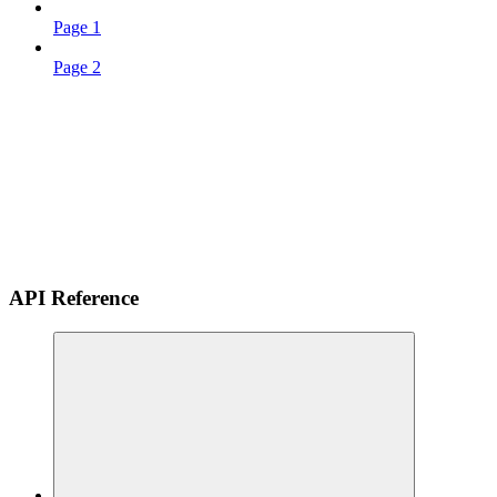
Page 1
Page 2
API Reference