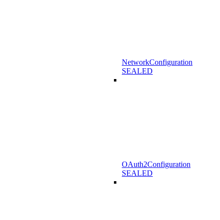
NetworkConfiguration
SEALED
OAuth2Configuration
SEALED