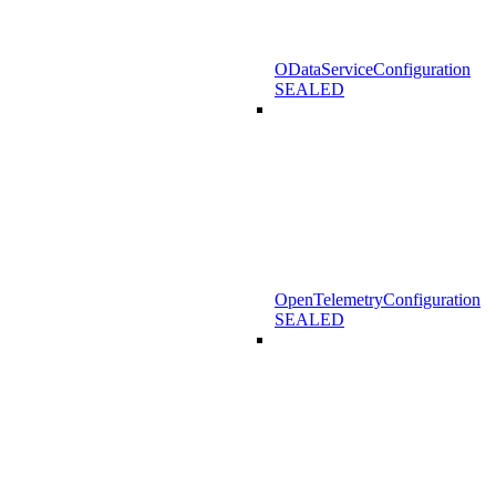
ODataServiceConfiguration
SEALED
OpenTelemetryConfiguration
SEALED