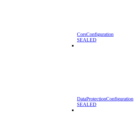
CorsConfiguration
SEALED
DataProtectionConfiguration
SEALED