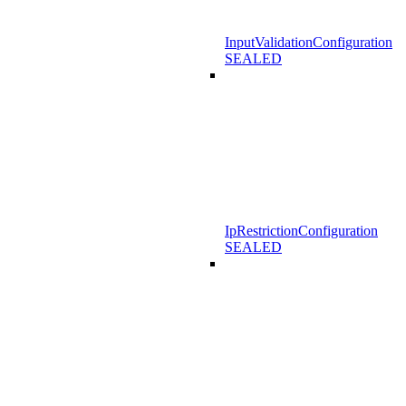
InputValidationConfiguration
SEALED
IpRestrictionConfiguration
SEALED