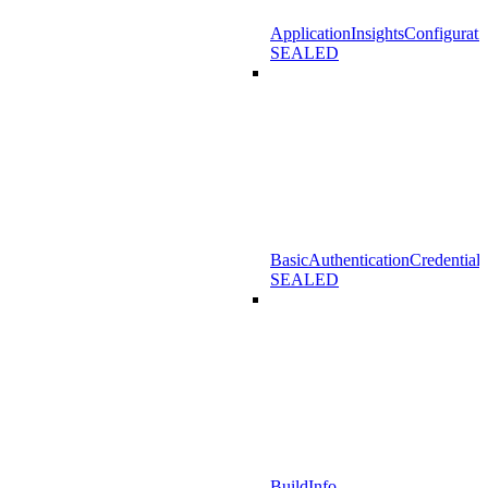
ApplicationInsightsConfigurati
SEALED
BasicAuthenticationCredentials
SEALED
BuildInfo