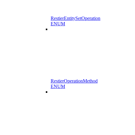
RestierEntitySetOperation
ENUM
RestierOperationMethod
ENUM