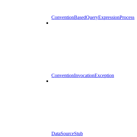
ConventionBasedQueryExpressionProcesso
ConventionInvocationException
DataSourceStub