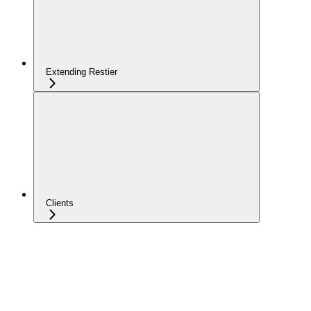
Extending Restier
Clients