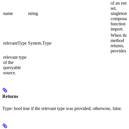
of an enti
set,
name
string
singleton 
composab
function
import.
When this
method
relevantType
System.Type
returns,
provides 
relevant type
of the
queryable
source.
Returns
Type:
bool
true
if the relevant type was provided; otherwise,
false
.