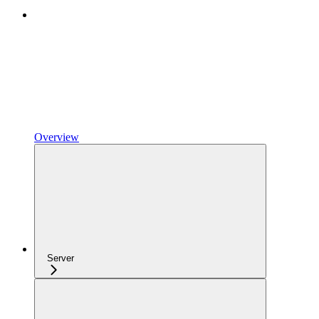
Overview
Server