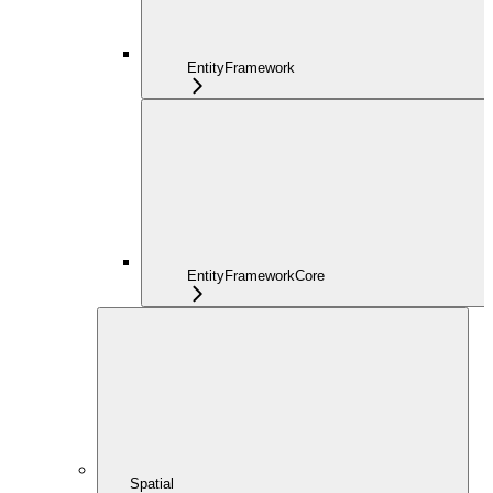
EntityFramework
EntityFrameworkCore
Spatial