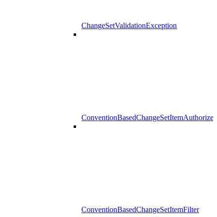
ChangeSetValidationException
ConventionBasedChangeSetItemAuthorizer
ConventionBasedChangeSetItemFilter