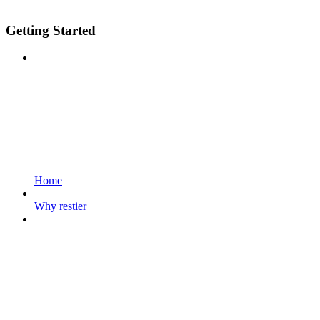
Getting Started
Home
Why restier