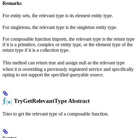
Remarks
For entity sets, the relevant type is its element entity type.
For singletons, the relevant type is the singleton entity type.
For composable function imports, the relevant type is the return type
if it is a primitive, complex or entity type, or the element type of the
return type if it is a collection type.
This method can return true and assign
null
as the relevant type
when it is overriding a previously registered service and specifically
opting to not support the specified queryable source.
TryGetRelevantType
Abstract
Tries to get the relevant type of a composable function.