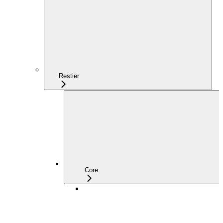
Restier
Core