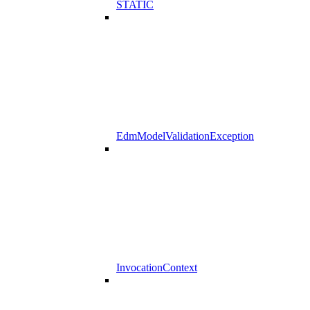
STATIC
EdmModelValidationException
InvocationContext