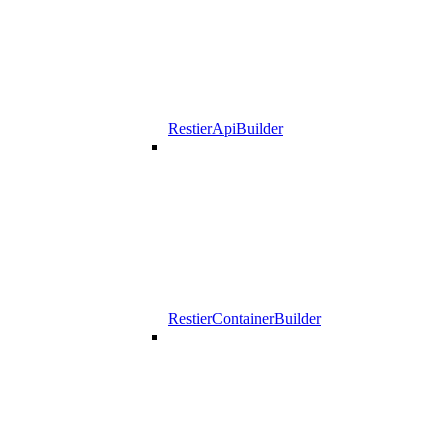
RestierApiBuilder
RestierContainerBuilder