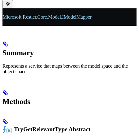
Microsoft
.
Restier
.
Core
.
Model
.
IModelMapper
Summary
Represents a service that maps between the model space and the
object space.
Methods
TryGetRelevantType
Abstract