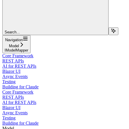
Search...
Navigation
Model
IModelMapper
Core Framework
REST APIs
AI for REST APIs
Blazor UI
Async Events
Testing
Building for Claude
Core Framework
REST APIs
AI for REST APIs
Blazor UI
Async Events
Testing
Building for Claude
Model