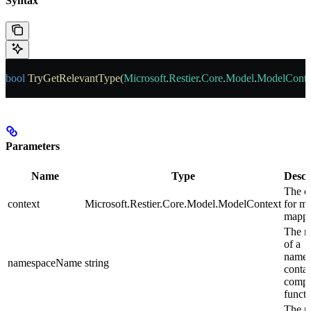
Syntax
bool
 TryGetRelevantType
(
Microsoft
.
Restier
.
Core
.
Model
.
ModelConte
Parameters
Name
Type
Descr
The c
context
Microsoft.Restier.Core.Model.ModelContext
for m
mappe
The 
of a
names
namespaceName
string
contai
compo
functi
The 