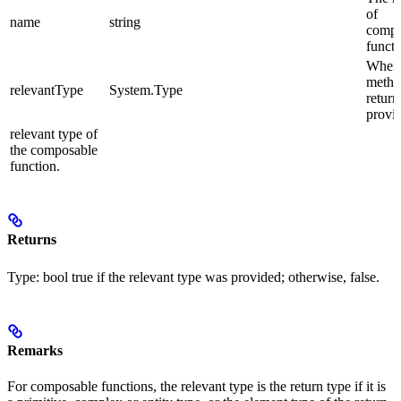
of
name
string
compo
functi
When 
meth
relevantType
System.Type
return
provid
relevant type of
the composable
function.
Returns
Type:
bool
true
if the relevant type was provided; otherwise,
false
.
Remarks
For composable functions, the relevant type is the return type if it is