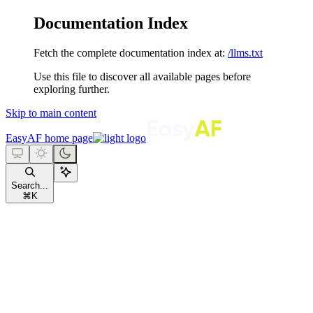
Documentation Index
Fetch the complete documentation index at:
/llms.txt
Use this file to discover all available pages before
exploring further.
Skip to main content
EasyAF
home page
Search...
⌘
K