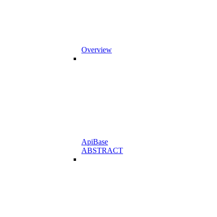
Overview
ApiBase
ABSTRACT