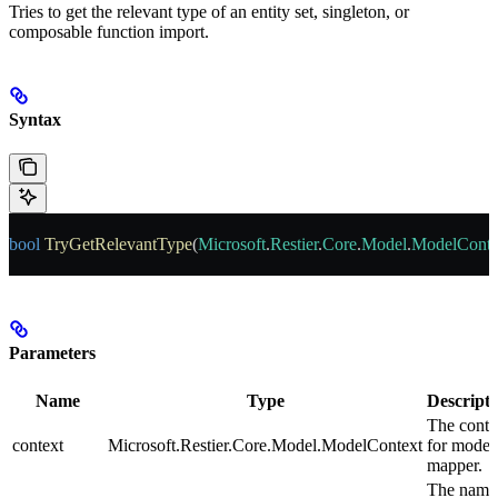
Tries to get the relevant type of an entity set, singleton, or
composable function import.
Syntax
bool
 TryGetRelevantType
(
Microsoft
.
Restier
.
Core
.
Model
.
ModelConte
Parameters
Name
Type
Descripti
The conte
context
Microsoft.Restier.Core.Model.ModelContext
for model
mapper.
The name