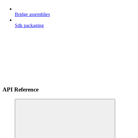
Bridge assemblies
Sdk packaging
API Reference