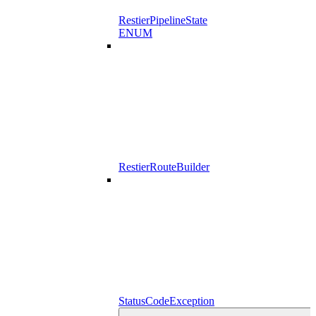
RestierPipelineState
ENUM
RestierRouteBuilder
StatusCodeException