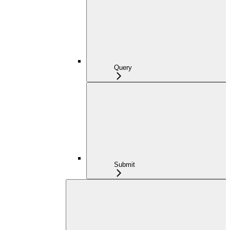
Query
Submit