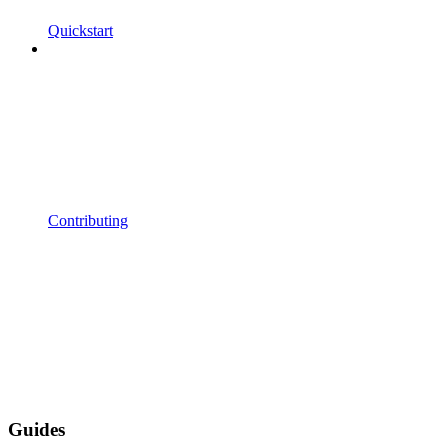
Quickstart
Contributing
Guides