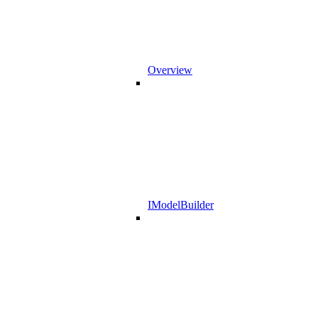
Overview
IModelBuilder