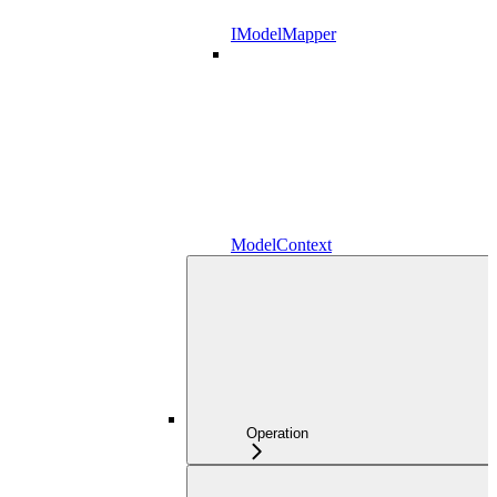
IModelMapper
ModelContext
Operation