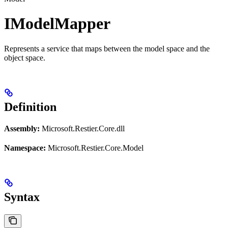
IModelMapper
Represents a service that maps between the model space and the
object space.
Definition
Assembly:
Microsoft.Restier.Core.dll
Namespace:
Microsoft.Restier.Core.Model
Syntax