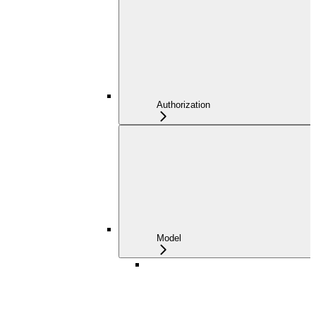
Authorization
Model