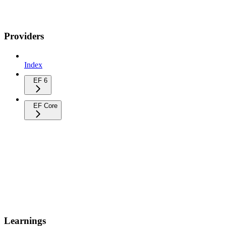
Providers
Index
EF 6
EF Core
Learnings