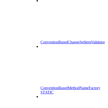
ConventionBasedChangeSetItemValidator
ConventionBasedMethodNameFactory
STATIC