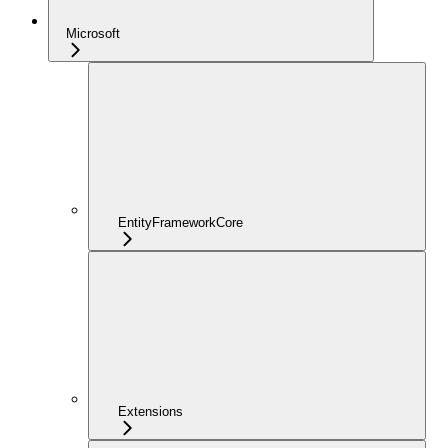
Microsoft
EntityFrameworkCore
Extensions