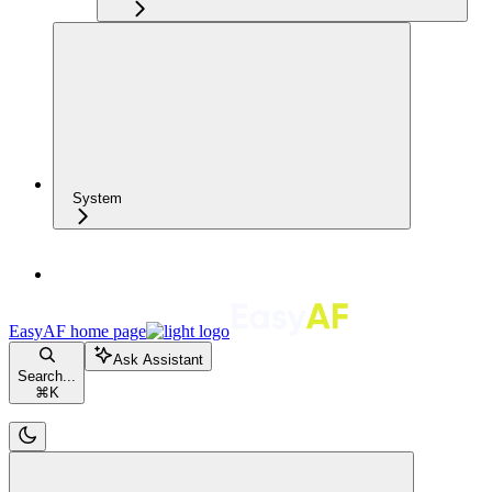
System
EasyAF
home page
Ask Assistant
Search...
⌘
K