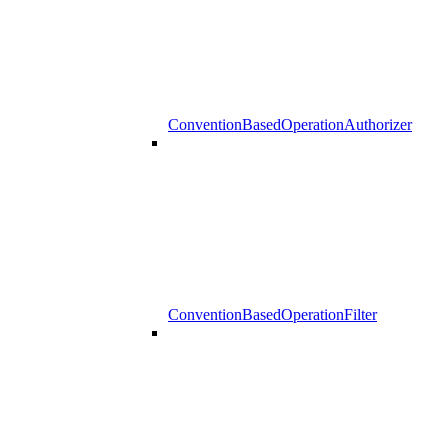
ConventionBasedOperationAuthorizer
ConventionBasedOperationFilter