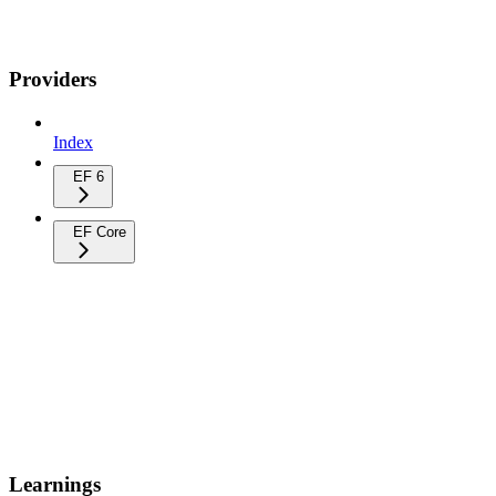
Providers
Index
EF 6
EF Core
Learnings