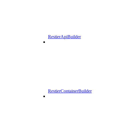
RestierApiBuilder
RestierContainerBuilder