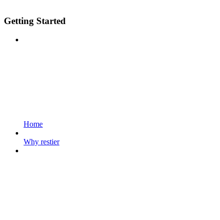
Getting Started
Home
Why restier