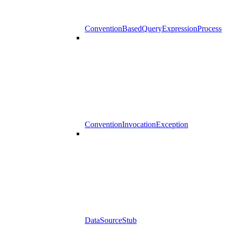
ConventionBasedQueryExpressionProcesso
ConventionInvocationException
DataSourceStub