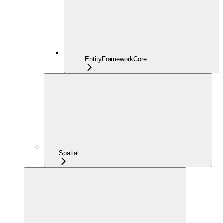
EntityFrameworkCore
Spatial