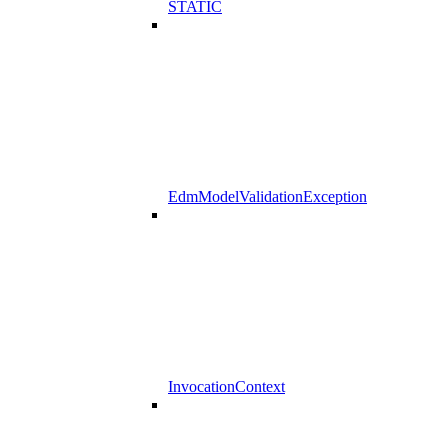
STATIC
EdmModelValidationException
InvocationContext