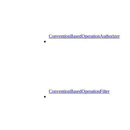
ConventionBasedOperationAuthorizer
ConventionBasedOperationFilter