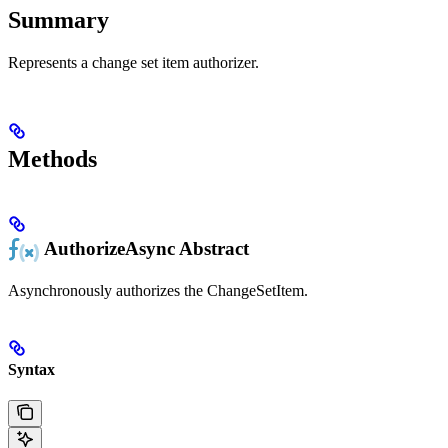
Summary
Represents a change set item authorizer.
Methods
AuthorizeAsync
Abstract
Asynchronously authorizes the ChangeSetItem.
Syntax