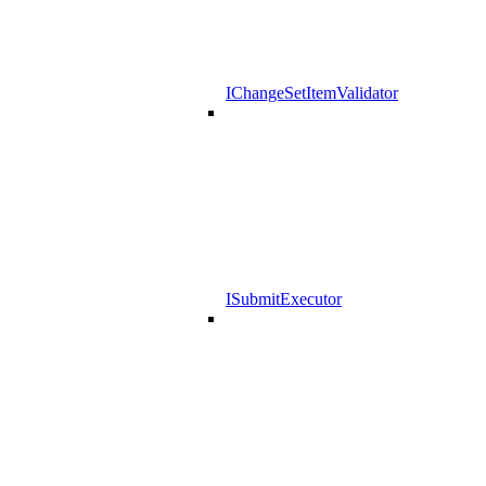
IChangeSetItemValidator
ISubmitExecutor