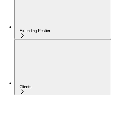
Extending Restier
Clients