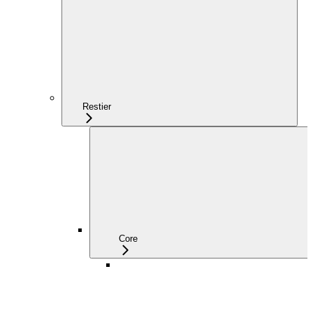
Restier
Core