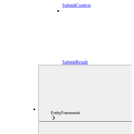
SubmitContext
SubmitResult
EntityFramework