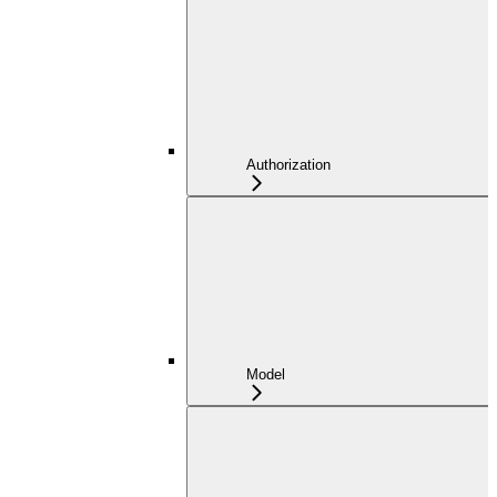
Authorization
Model