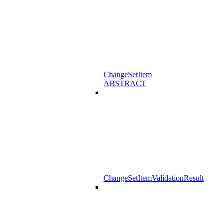
ChangeSetItem
ABSTRACT
ChangeSetItemValidationResult