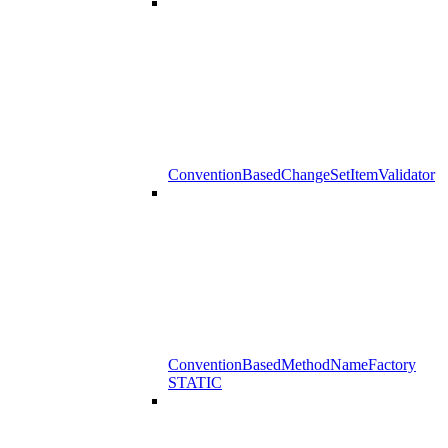
ConventionBasedChangeSetItemValidator
ConventionBasedMethodNameFactory
STATIC