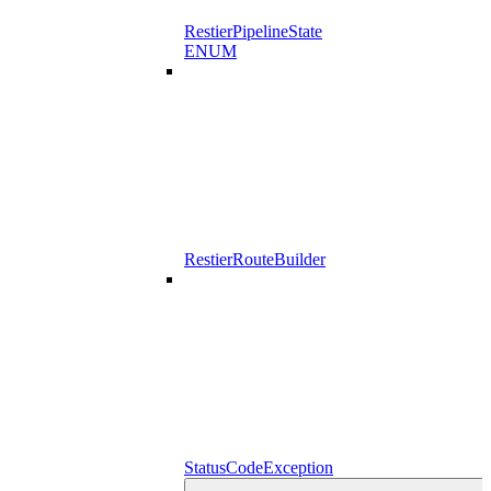
RestierPipelineState
ENUM
RestierRouteBuilder
StatusCodeException