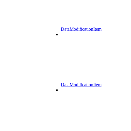
DataModificationItem
DataModificationItem