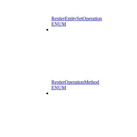
RestierEntitySetOperation
ENUM
RestierOperationMethod
ENUM