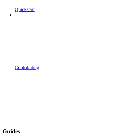
Quickstart
Contributing
Guides