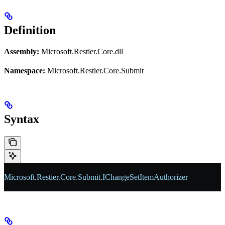
Definition
Assembly:
Microsoft.Restier.Core.dll
Namespace:
Microsoft.Restier.Core.Submit
Syntax
Microsoft
.
Restier
.
Core
.
Submit
.
IChangeSetItemAuthorizer