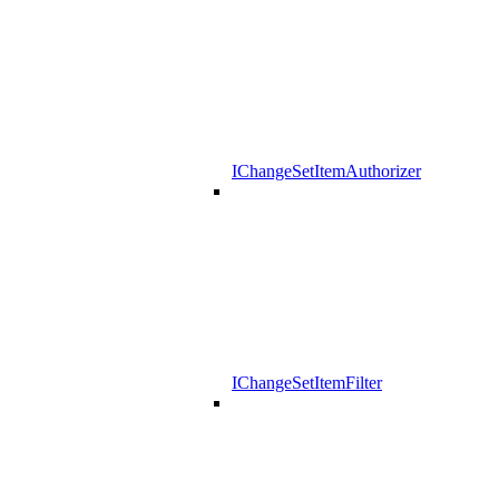
IChangeSetItemAuthorizer
IChangeSetItemFilter