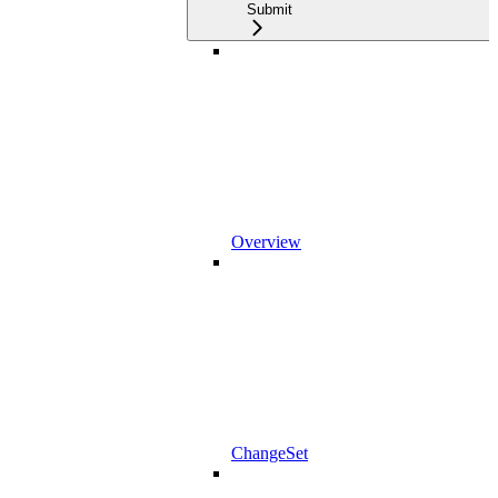
Submit
Overview
ChangeSet