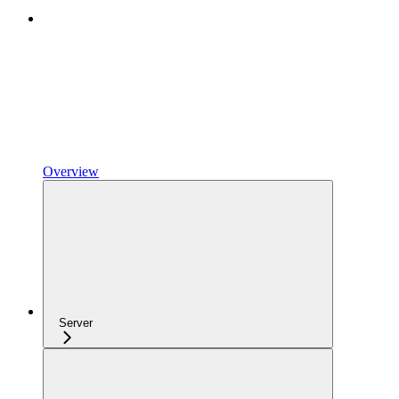
Overview
Server