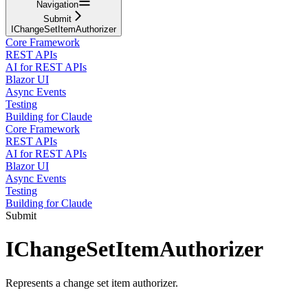
Navigation
Submit
IChangeSetItemAuthorizer
Core Framework
REST APIs
AI for REST APIs
Blazor UI
Async Events
Testing
Building for Claude
Core Framework
REST APIs
AI for REST APIs
Blazor UI
Async Events
Testing
Building for Claude
Submit
IChangeSetItemAuthorizer
Represents a change set item authorizer.