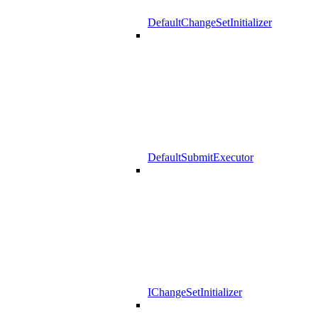
DefaultChangeSetInitializer
DefaultSubmitExecutor
IChangeSetInitializer