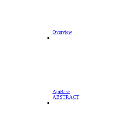
Overview
ApiBase
ABSTRACT