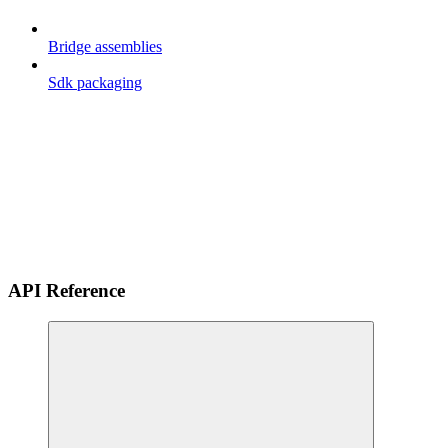
Bridge assemblies
Sdk packaging
API Reference