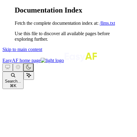
Documentation Index
Fetch the complete documentation index at:
/llms.txt
Use this file to discover all available pages before
exploring further.
Skip to main content
EasyAF
home page
Search...
⌘
K