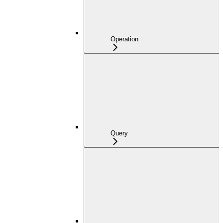
Operation
Query