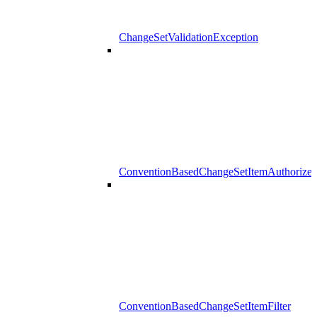
ChangeSetValidationException
ConventionBasedChangeSetItemAuthorizer
ConventionBasedChangeSetItemFilter