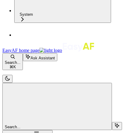
System
EasyAF
home page
Ask Assistant
Search...
⌘
K
Search...