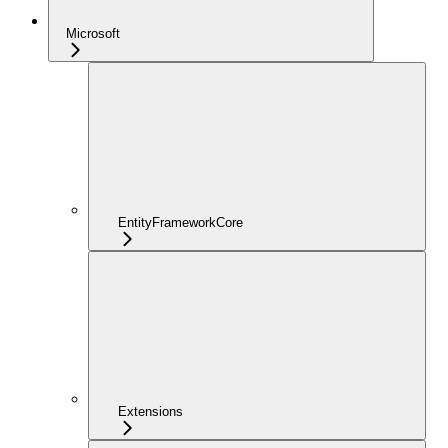
Microsoft
EntityFrameworkCore
Extensions