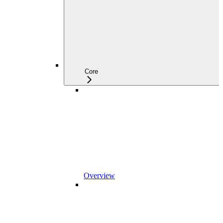
Core
Overview