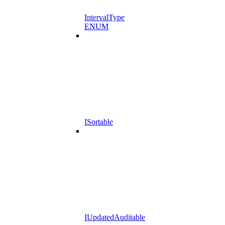
IntervalType
ENUM
ISortable
IUpdatedAuditable