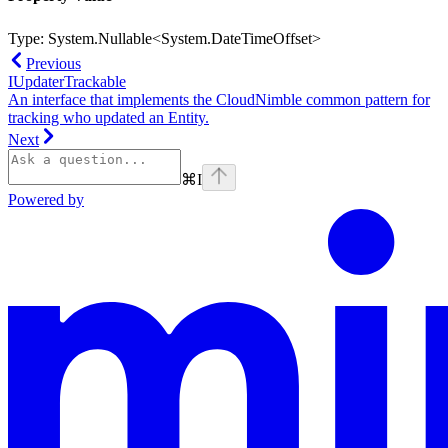
Type:
System.Nullable<System.DateTimeOffset>
Previous
IUpdaterTrackable
An interface that implements the CloudNimble common pattern for
tracking who updated an Entity.
Next
⌘
I
Powered by