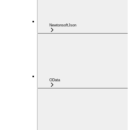
NewtonsoftJson
OData