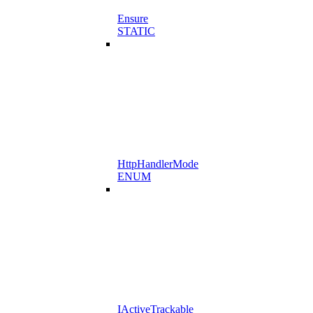
Ensure
STATIC
HttpHandlerMode
ENUM
IActiveTrackable