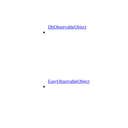
DbObservableObject
EasyObservableObject