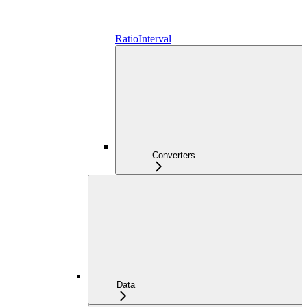
RatioInterval
Converters
Data