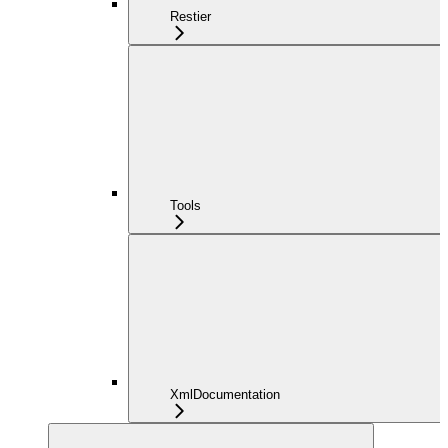
Restier
Tools
XmlDocumentation