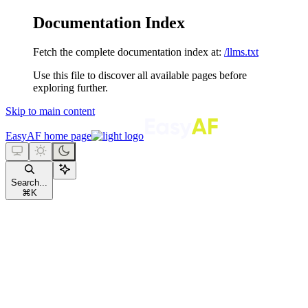
Documentation Index
Fetch the complete documentation index at:
/llms.txt
Use this file to discover all available pages before
exploring further.
Skip to main content
EasyAF
home page
Search...
⌘
K