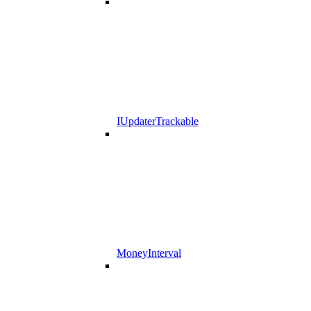
IUpdaterTrackable
MoneyInterval