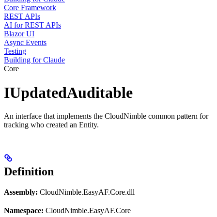
Core Framework
REST APIs
AI for REST APIs
Blazor UI
Async Events
Testing
Building for Claude
Core
IUpdatedAuditable
An interface that implements the CloudNimble common pattern for
tracking who created an Entity.
Definition
Assembly:
CloudNimble.EasyAF.Core.dll
Namespace:
CloudNimble.EasyAF.Core