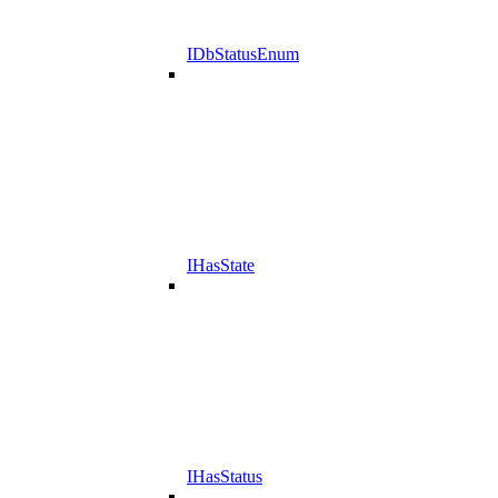
IDbStatusEnum
IHasState
IHasStatus