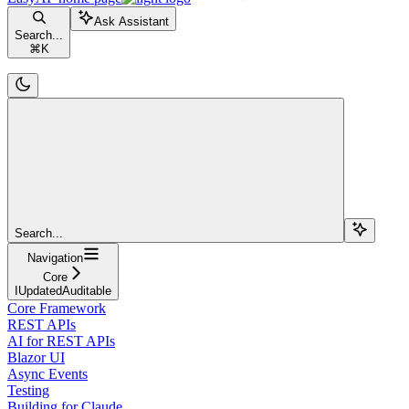
Ask Assistant
Search...
⌘
K
Search...
Navigation
Core
IUpdatedAuditable
Core Framework
REST APIs
AI for REST APIs
Blazor UI
Async Events
Testing
Building for Claude