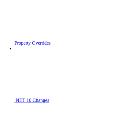
Property Overrides
.NET 10 Changes