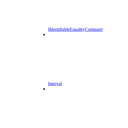
IIdentifiableEqualityComparer
Interval