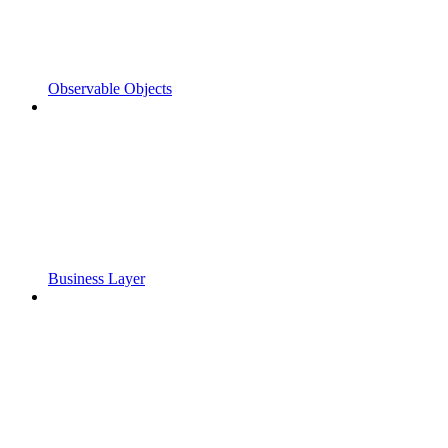
Observable Objects
Business Layer