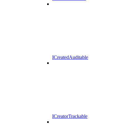
ICreatedAuditable
ICreatorTrackable