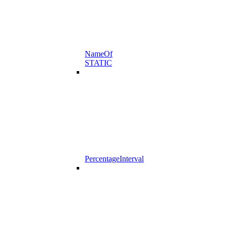
NameOf
STATIC
PercentageInterval