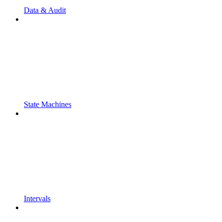
Data & Audit
State Machines
Intervals