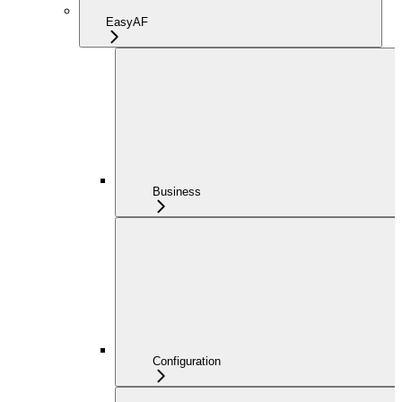
EasyAF
Business
Configuration