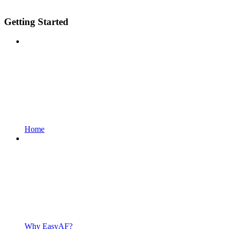
Getting Started
Home
Why EasyAF?