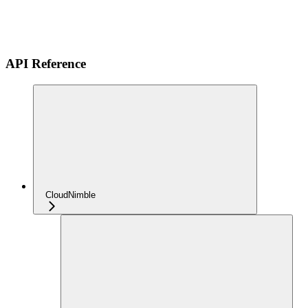
API Reference
CloudNimble