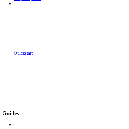
Quickstart
Guides