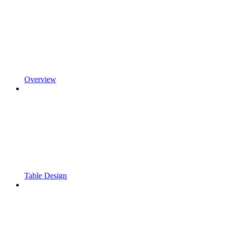
Overview
Table Design