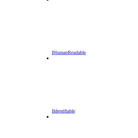
IHumanReadable
IIdentifiable