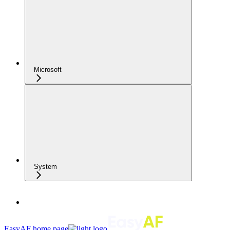
Microsoft
System
EasyAF
home page