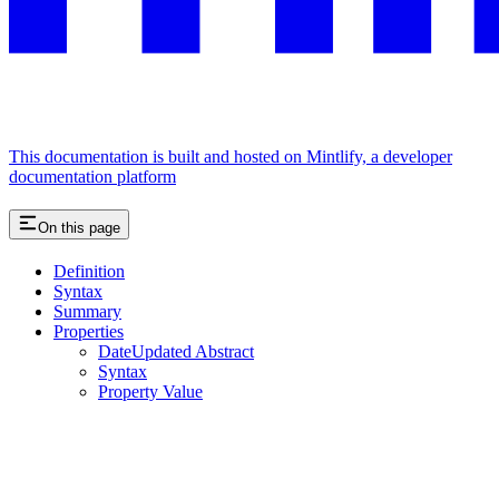
This documentation is built and hosted on Mintlify, a developer
documentation platform
On this page
Definition
Syntax
Summary
Properties
DateUpdated Abstract
Syntax
Property Value
Assistant