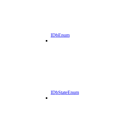
IDbEnum
IDbStateEnum