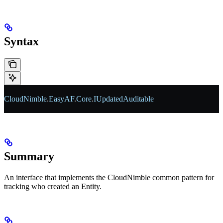
Syntax
CloudNimble
.
EasyAF
.
Core
.
IUpdatedAuditable
Summary
An interface that implements the CloudNimble common pattern for
tracking who created an Entity.