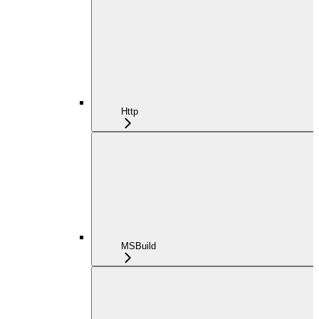
Http
MSBuild