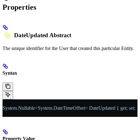
Properties
DateUpdated
Abstract
The unique identifier for the User that created this particular Entity.
Syntax
System
.
Nullable
<
System
.
DateTimeOffset
> 
DateUpdated
 { 
get
; 
set
; }
Property Value