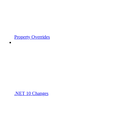
Property Overrides
.NET 10 Changes