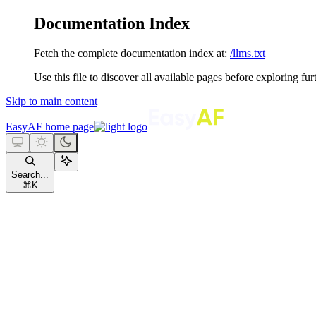
Documentation Index
Fetch the complete documentation index at:
/llms.txt
Use this file to discover all available pages before exploring fur
Skip to main content
EasyAF
home page
Search...
⌘
K