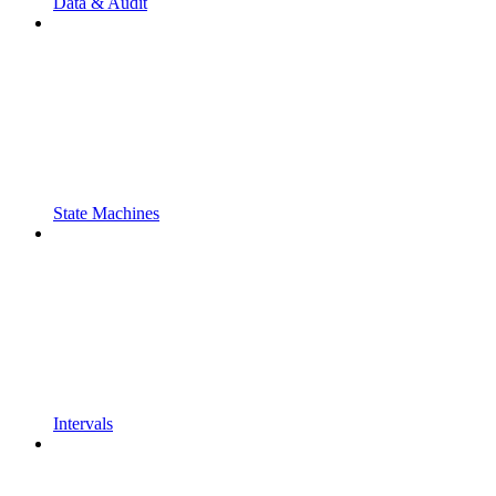
Data & Audit
State Machines
Intervals