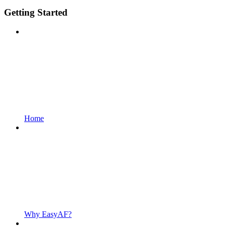
Getting Started
Home
Why EasyAF?