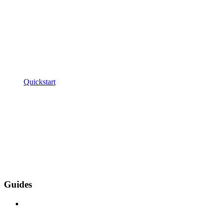
Quickstart
Guides