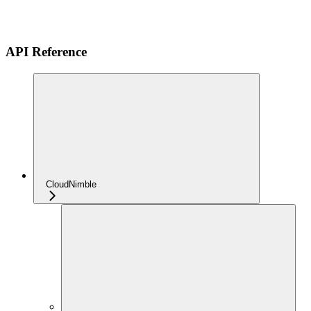
API Reference
CloudNimble