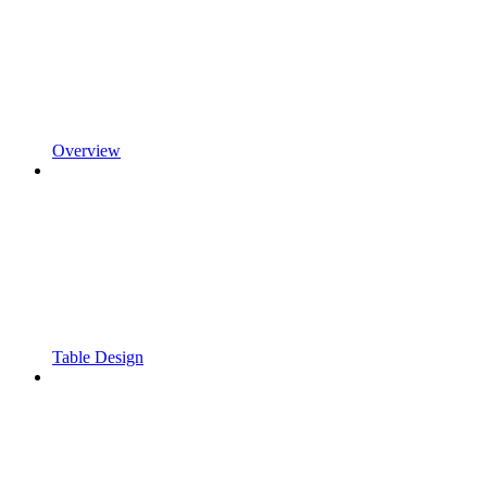
Overview
Table Design