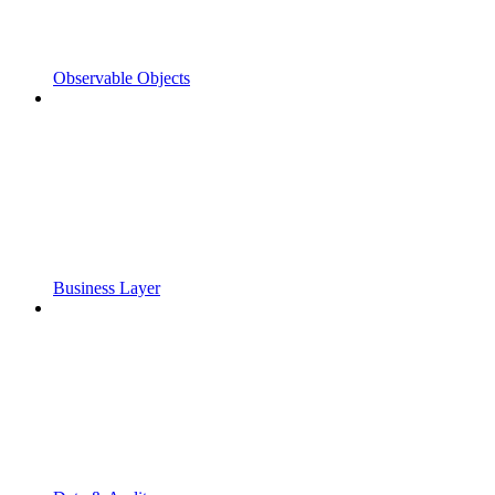
Observable Objects
Business Layer