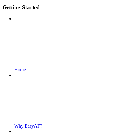
Getting Started
Home
Why EasyAF?