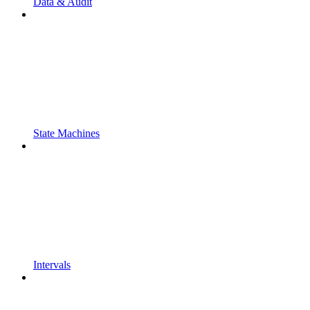
Data & Audit
State Machines
Intervals