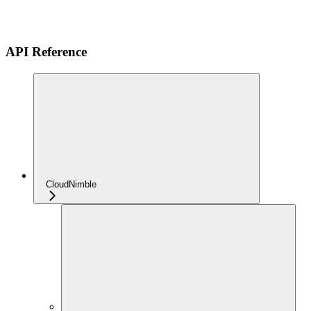
API Reference
CloudNimble