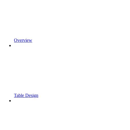
Overview
Table Design