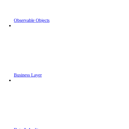
Observable Objects
Business Layer