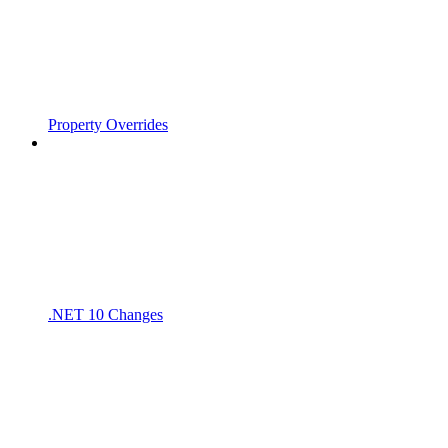
Property Overrides
.NET 10 Changes