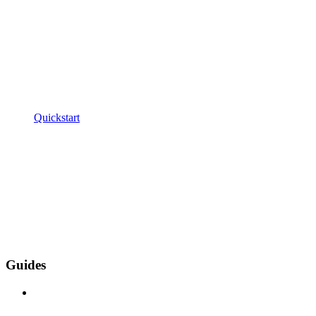
Quickstart
Guides