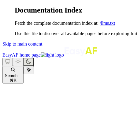
Documentation Index
Fetch the complete documentation index at:
/llms.txt
Use this file to discover all available pages before exploring fur
Skip to main content
EasyAF
home page
Search...
⌘
K