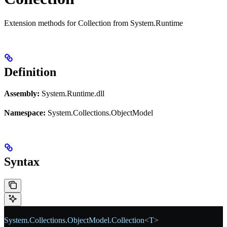
Extension methods for Collection from System.Runtime
Definition
Assembly:
System.Runtime.dll
Namespace:
System.Collections.ObjectModel
Syntax
System
.
Collections
.
ObjectModel
.
Collection
<
T
>