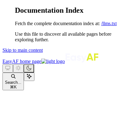
Documentation Index
Fetch the complete documentation index at:
/llms.txt
Use this file to discover all available pages before
exploring further.
Skip to main content
EasyAF
home page
Search...
⌘
K