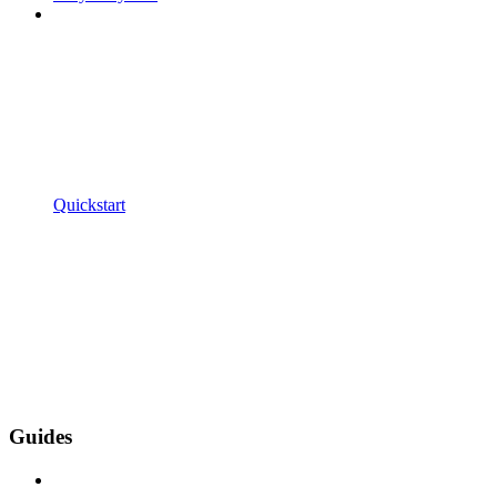
Quickstart
Guides