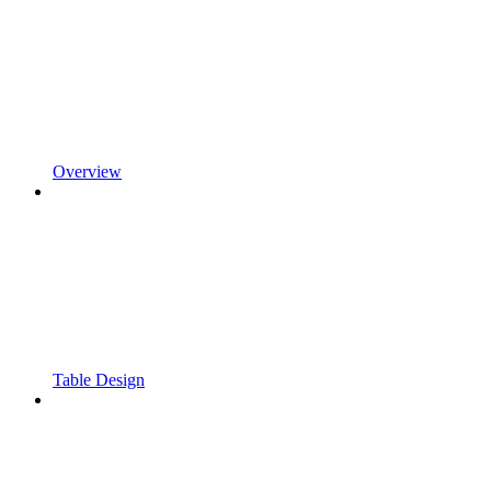
Overview
Table Design