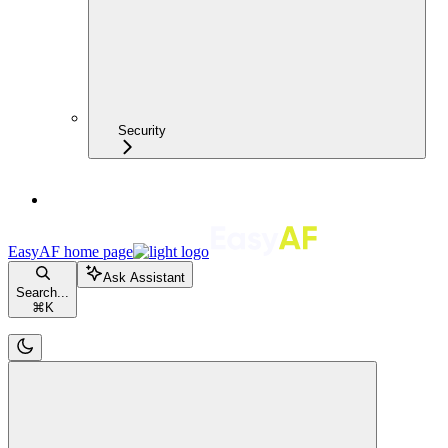
Security
EasyAF
home page
Ask Assistant
Search...
⌘
K