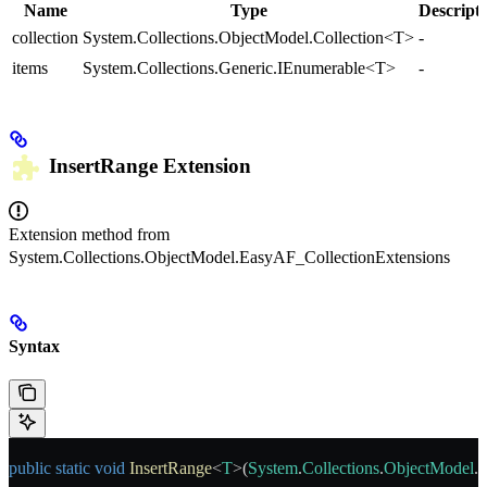
Name
Type
Descript
collection
System.Collections.ObjectModel.Collection<T>
-
items
System.Collections.Generic.IEnumerable<T>
-
InsertRange
Extension
Extension method from
System.Collections.ObjectModel.EasyAF_CollectionExtensions
Syntax
public
 static
 void
 InsertRange
<
T
>(
System
.
Collections
.
ObjectModel
.
C