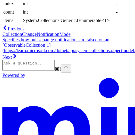
index
int
-
count
int
-
items
System.Collections.Generic.IEnumerable<T>
-
Previous
CollectionChangeNotificationMode
Specifies how bulk-change notifications are raised on an
[ObservableCollection`1]
(https://learn.microsoft.com/dotnet/api/system.collections.objectmodel.
Next
⌘
I
Powered by