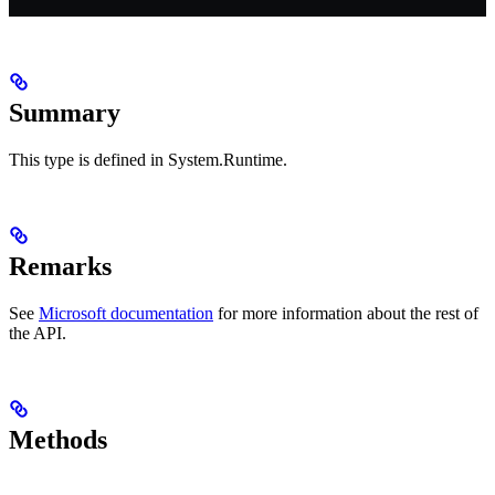
Summary
This type is defined in System.Runtime.
Remarks
See
Microsoft documentation
for more information about the rest of
the API.
Methods