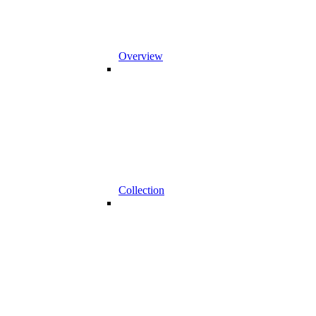
Overview
Collection