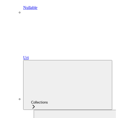
Nullable
Uri
Collections