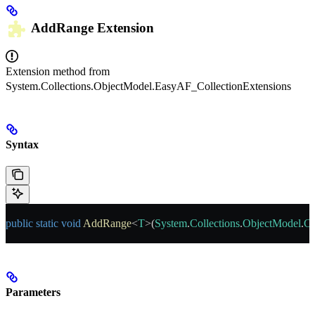
AddRange
Extension
Extension method from
System.Collections.ObjectModel.EasyAF_CollectionExtensions
Syntax
public
 static
 void
 AddRange
<
T
>(
System
.
Collections
.
ObjectModel
.
Co
Parameters