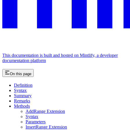
This documentation is built and hosted on Mintlify, a developer
documentation platform
On this page
Definition
Syntax
Summary
Remarks
Methods
AddRange Extension
Syntax
Parameters
InsertRange Extension