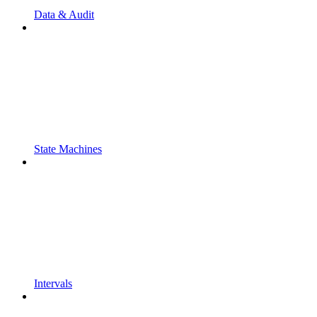
Data & Audit
State Machines
Intervals