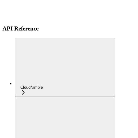
API Reference
CloudNimble