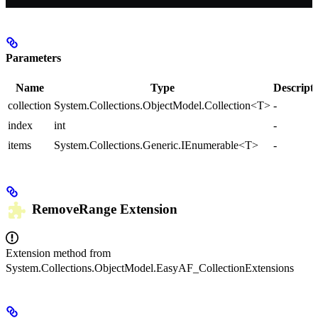
Parameters
Name
Type
Descript
collection
System.Collections.ObjectModel.Collection<T>
-
index
int
-
items
System.Collections.Generic.IEnumerable<T>
-
RemoveRange
Extension
Extension method from
System.Collections.ObjectModel.EasyAF_CollectionExtensions