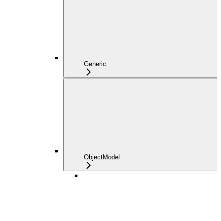
Generic
ObjectModel