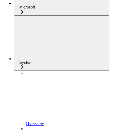
Microsoft
System
Overview