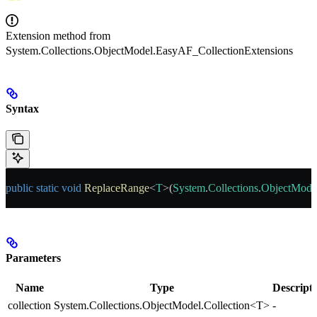
Extension method from
System.Collections.ObjectModel.EasyAF_CollectionExtensions
Syntax
public
 static
 void
 ReplaceRange
<
T
>(
System
.
Collections
.
ObjectMode
Parameters
Name
Type
Descript
collection
System.Collections.ObjectModel.Collection<T>
-