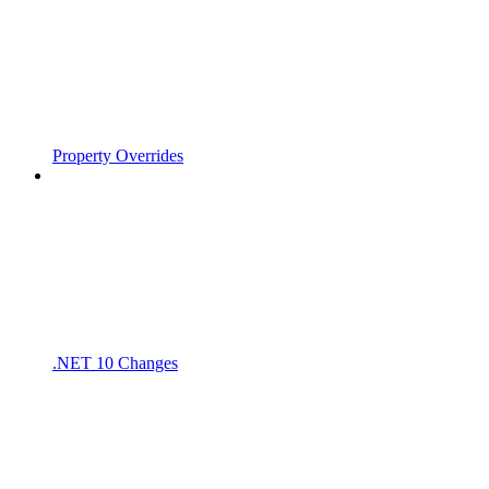
Property Overrides
.NET 10 Changes