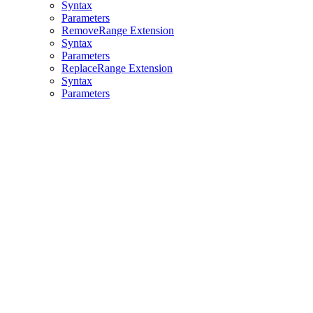
Syntax
Parameters
RemoveRange Extension
Syntax
Parameters
ReplaceRange Extension
Syntax
Parameters
Assistant
Responses
are
generated
using
AI
and
may
contain
mistakes.