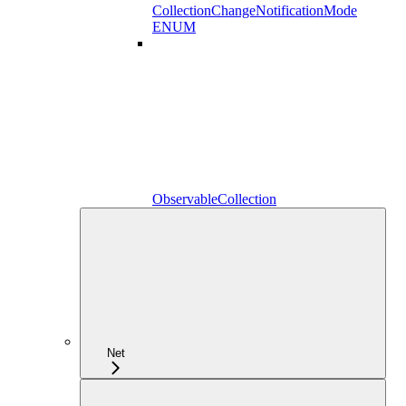
CollectionChangeNotificationMode
ENUM
ObservableCollection
Net