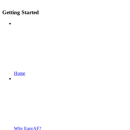
Getting Started
Home
Why EasyAF?