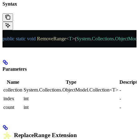
Syntax
public
 static
 void
 RemoveRange
<
T
>(
System
.
Collections
.
ObjectMode
Parameters
Name
Type
Descript
collection
System.Collections.ObjectModel.Collection<T>
-
index
int
-
count
int
-
ReplaceRange
Extension