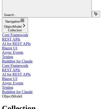
Search...
Navigation
ObjectModel
Collection
Core Framework
REST APIs
AI for REST APIs
Blazor UI
Async Events
Testing
Building for Claude
Core Framework
REST APIs
AI for REST APIs
Blazor UI
Async Events
Testing
Building for Claude
ObjectModel
Collection