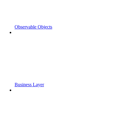
Observable Objects
Business Layer