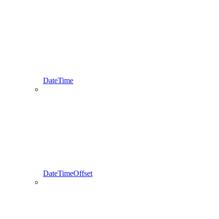
DateTime
DateTimeOffset