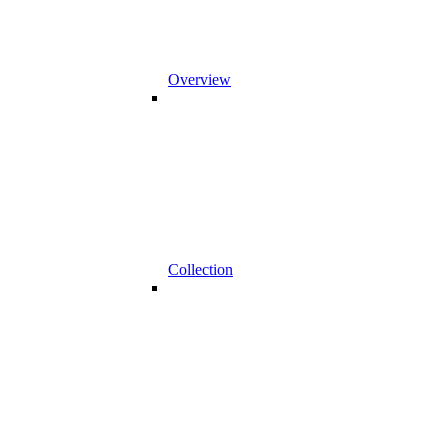
Overview
Collection