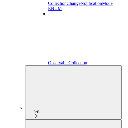
CollectionChangeNotificationMode
ENUM
ObservableCollection
Net