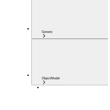
Generic
ObjectModel