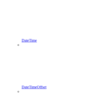
DateTime
DateTimeOffset