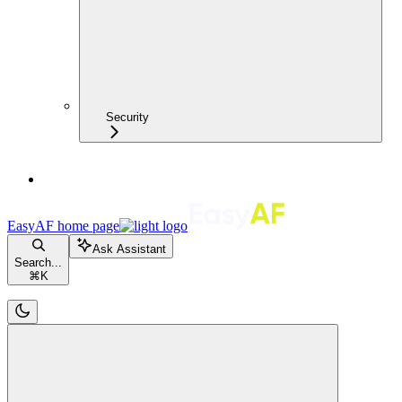
Security
EasyAF
home page
Ask Assistant
Search...
⌘
K