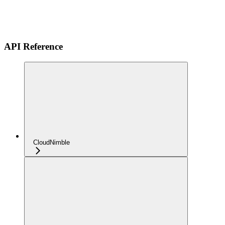
API Reference
CloudNimble