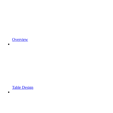
Overview
Table Design