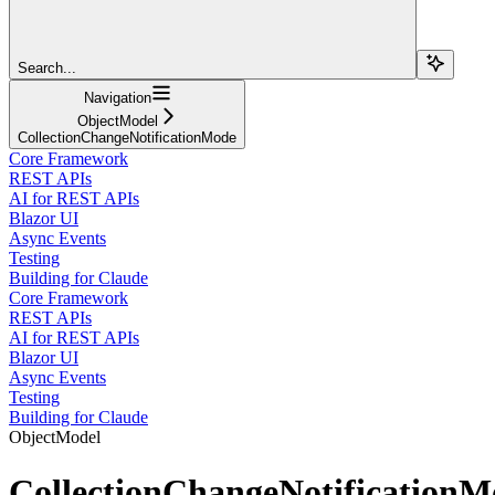
Search...
Navigation
ObjectModel
CollectionChangeNotificationMode
Core Framework
REST APIs
AI for REST APIs
Blazor UI
Async Events
Testing
Building for Claude
Core Framework
REST APIs
AI for REST APIs
Blazor UI
Async Events
Testing
Building for Claude
ObjectModel
CollectionChangeNotificationM