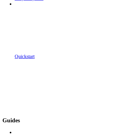
Quickstart
Guides