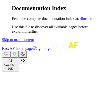
Documentation Index
Fetch the complete documentation index at:
/llms.txt
Use this file to discover all available pages before
exploring further.
Skip to main content
EasyAF
home page
Search...
⌘
K