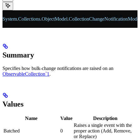
System
.
Collections
.
ObjectModel
.
CollectionChangeNotificationMode
Summary
Specifies how bulk-change notifications are raised on an
ObservableCollection`1
.
Values
Name
Value
Description
Raises a single event with the
Batched
0
proper action (Add, Remove,
or Replace)