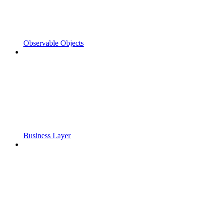
Observable Objects
Business Layer