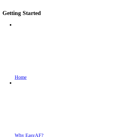
Getting Started
Home
Why EasyAF?