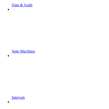
Data & Audit
State Machines
Intervals