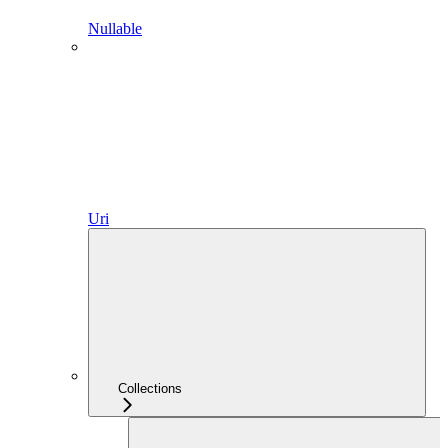
Nullable
Uri
Collections