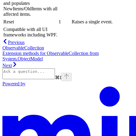
and populates
NewItems
/
OldItems
with all
affected items.
Reset
1
Raises a single
event.
Compatible with all UI
frameworks including WPF.
Previous
ObservableCollection
Extension methods for ObservableCollection from
System.ObjectModel
Next
⌘
I
Powered by