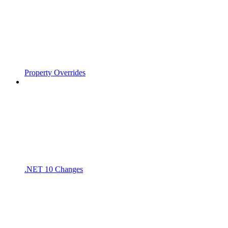
Property Overrides
.NET 10 Changes