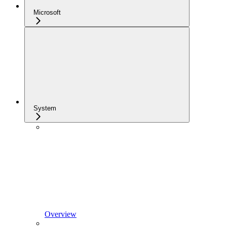
Microsoft
System
Overview