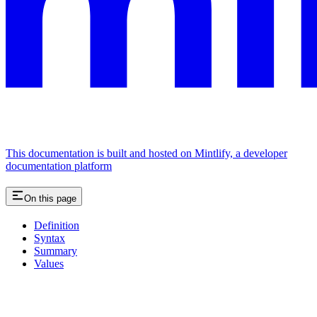
This documentation is built and hosted on Mintlify, a developer
documentation platform
On this page
Definition
Syntax
Summary
Values
Assistant