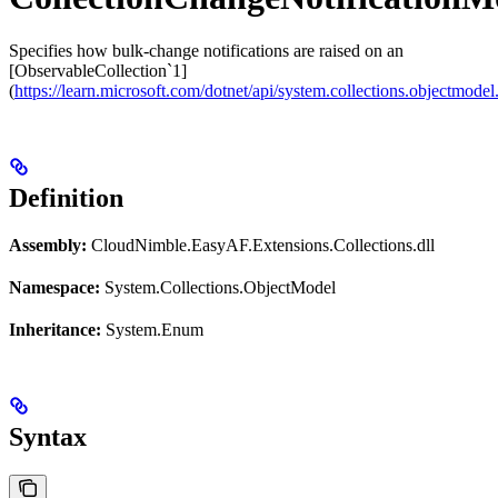
Specifies how bulk-change notifications are raised on an
[ObservableCollection`1]
(
https://learn.microsoft.com/dotnet/api/system.collections.objectmodel
Definition
Assembly:
CloudNimble.EasyAF.Extensions.Collections.dll
Namespace:
System.Collections.ObjectModel
Inheritance:
System.Enum
Syntax