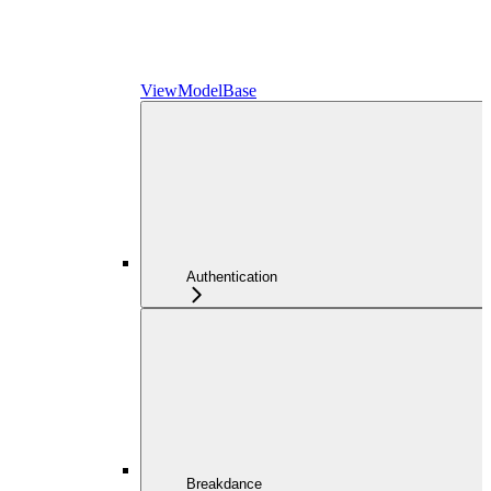
ViewModelBase
Authentication
Breakdance