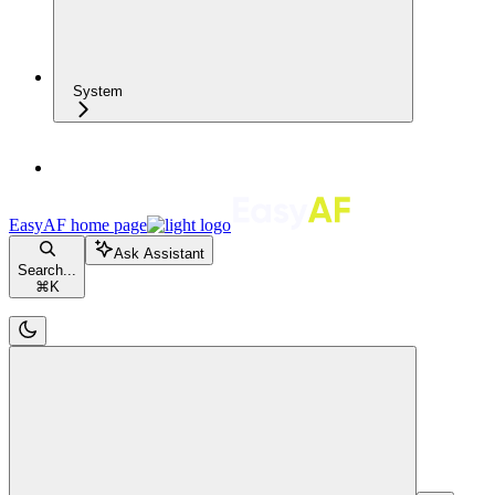
System
EasyAF
home page
Ask Assistant
Search...
⌘
K