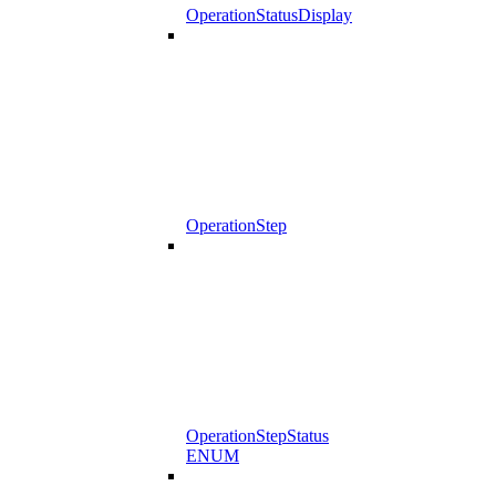
OperationStatusDisplay
OperationStep
OperationStepStatus
ENUM