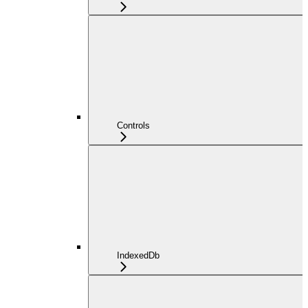
Controls
IndexedDb