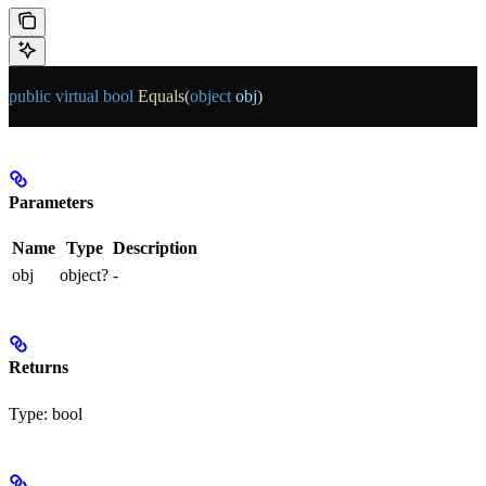
public
 virtual
 bool
 Equals
(
object
 obj
)
Parameters
Name
Type
Description
obj
object?
-
Returns
Type:
bool