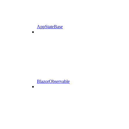
AppStateBase
BlazorObservable