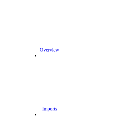
Overview
_Imports