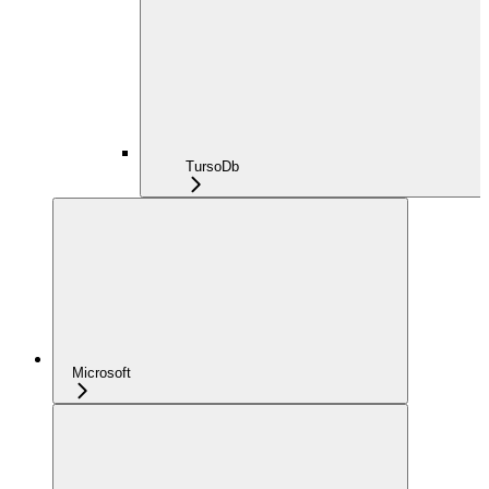
TursoDb
Microsoft