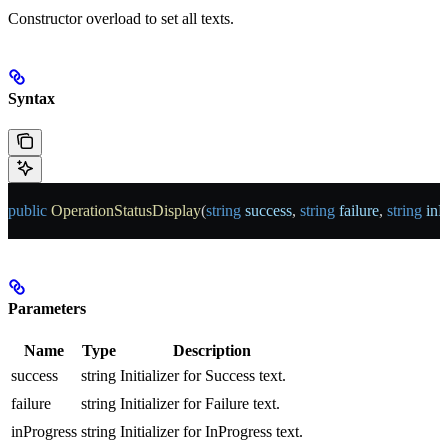
Constructor overload to set all texts.
Syntax
public
 OperationStatusDisplay
(
string
 success
, 
string
 failure
, 
string
 inP
Parameters
Name
Type
Description
success
string
Initializer for Success text.
failure
string
Initializer for Failure text.
inProgress
string
Initializer for InProgress text.