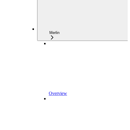
Merlin
Overview