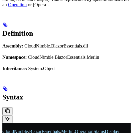
an
Operation
or [Opera…
Definition
Assembly:
CloudNimble.BlazorEssentials.dll
Namespace:
CloudNimble.BlazorEssentials.Merlin
Inheritance:
System.Object
Syntax
CloudNimble
.
BlazorEssentials
.
Merlin
.
OperationStatusDisplay