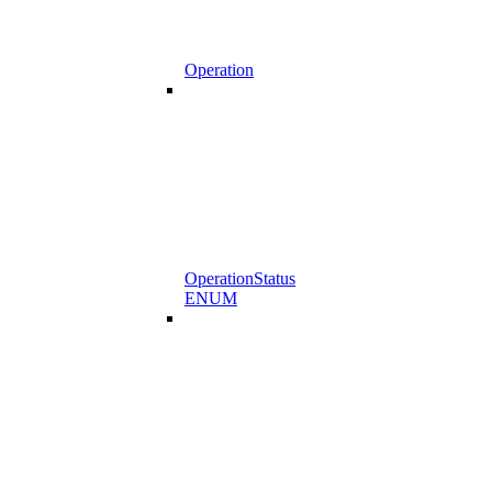
Operation
OperationStatus
ENUM