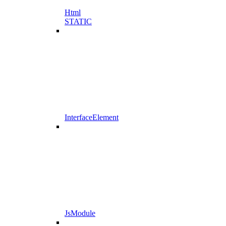
Html
STATIC
InterfaceElement
JsModule