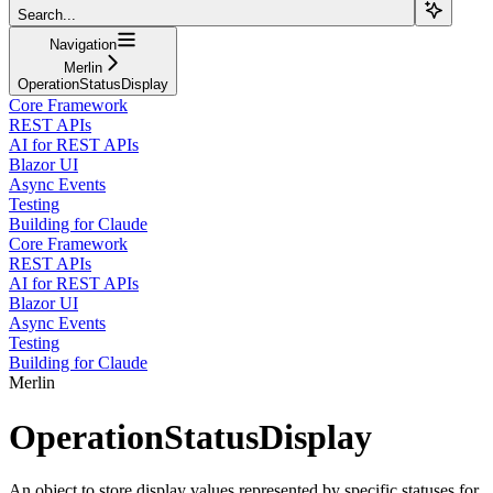
Search...
Navigation
Merlin
OperationStatusDisplay
Core Framework
REST APIs
AI for REST APIs
Blazor UI
Async Events
Testing
Building for Claude
Core Framework
REST APIs
AI for REST APIs
Blazor UI
Async Events
Testing
Building for Claude
Merlin
OperationStatusDisplay
An object to store display values represented by specific statuses for