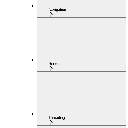
Navigation
Server
Threading