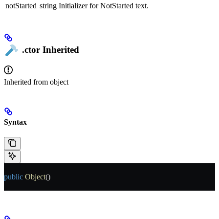
notStarted
string
Initializer for NotStarted text.
.ctor
Inherited
Inherited from
object
Syntax
public
 Object
()