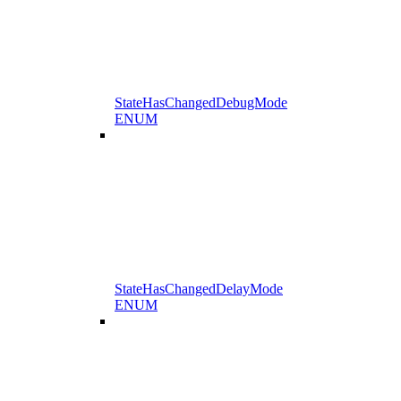
StateHasChangedDebugMode
ENUM
StateHasChangedDelayMode
ENUM