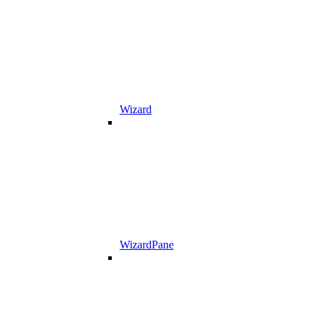
Wizard
WizardPane