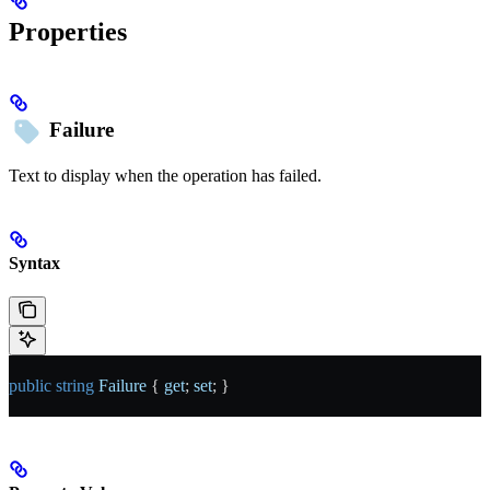
Properties
Failure
Text to display when the operation has failed.
Syntax
public
 string
 Failure
 { 
get
; 
set
; }