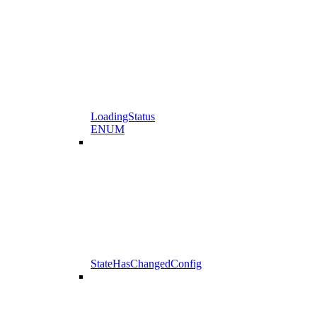
LoadingStatus
ENUM
StateHasChangedConfig