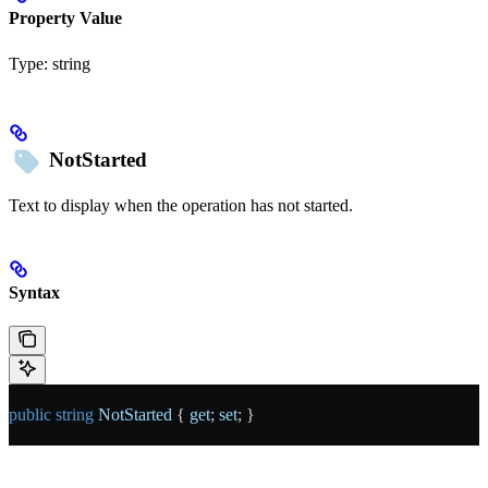
Property Value
Type:
string
NotStarted
Text to display when the operation has not started.
Syntax
public
 string
 NotStarted
 { 
get
; 
set
; }