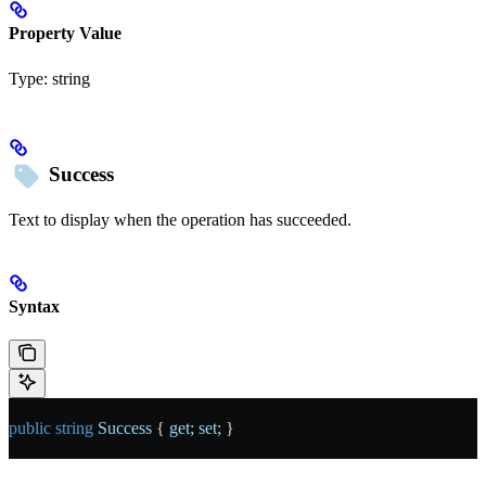
Property Value
Type:
string
Success
Text to display when the operation has succeeded.
Syntax
public
 string
 Success
 { 
get
; 
set
; }