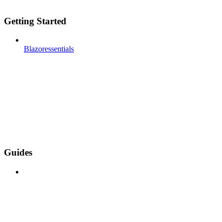
Getting Started
Blazoressentials
Guides