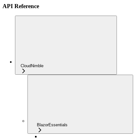
API Reference
CloudNimble
BlazorEssentials