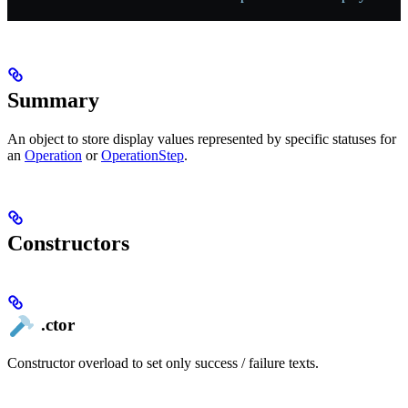
Summary
An object to store display values represented by specific statuses for
an
Operation
or
OperationStep
.
Constructors
.ctor
Constructor overload to set only success / failure texts.