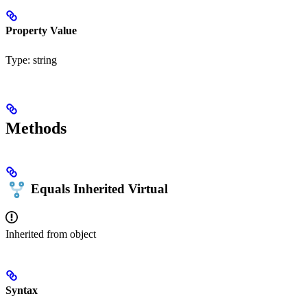
Property Value
Type:
string
Methods
Equals
Inherited
Virtual
Inherited from
object
Syntax