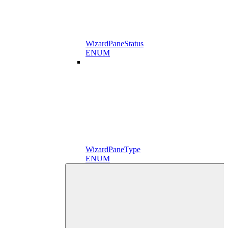
WizardPaneStatus
ENUM
WizardPaneType
ENUM