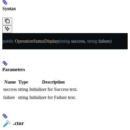
Syntax
public
 OperationStatusDisplay
(
string
 success
, 
string
 failure
)
Parameters
Name
Type
Description
success
string
Initializer for Success text.
failure
string
Initializer for Failure text.
.ctor