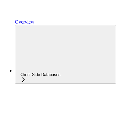
Overview
Client-Side Databases