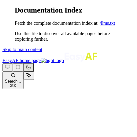
Documentation Index
Fetch the complete documentation index at:
/llms.txt
Use this file to discover all available pages before
exploring further.
Skip to main content
EasyAF
home page
Search...
⌘
K