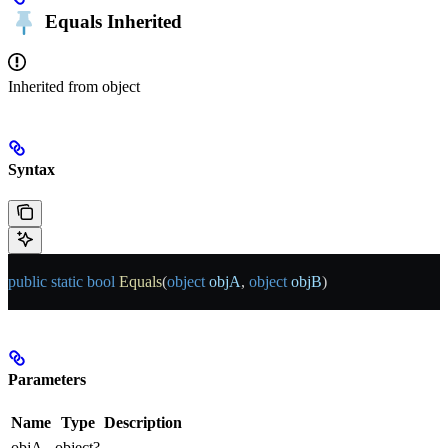
Equals
Inherited
Inherited from
object
Syntax
public
 static
 bool
 Equals
(
object
 objA
, 
object
 objB
)
Parameters
Name
Type
Description
objA
object?
-