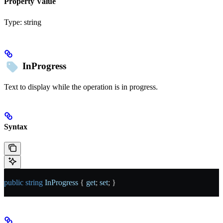
Property Value
Type:
string
InProgress
Text to display while the operation is in progress.
Syntax
public
 string
 InProgress
 { 
get
; 
set
; }