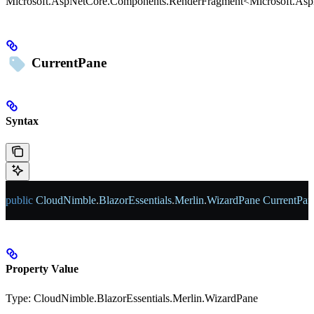
Microsoft.AspNetCore.Components.RenderFragment<Microsoft.As
CurrentPane
Syntax
public
 CloudNimble
.
BlazorEssentials
.
Merlin
.
WizardPane
 CurrentPan
Property Value
Type:
CloudNimble.BlazorEssentials.Merlin.WizardPane