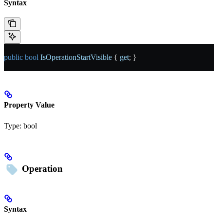
Syntax
public
 bool
 IsOperationStartVisible
 { 
get
; }
Property Value
Type:
bool
Operation
Syntax