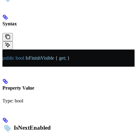
Syntax
public
 bool
 IsFinishVisible
 { 
get
; }
Property Value
Type:
bool
IsNextEnabled