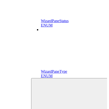
WizardPaneStatus
ENUM
WizardPaneType
ENUM