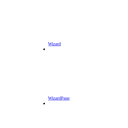
Wizard
WizardPane