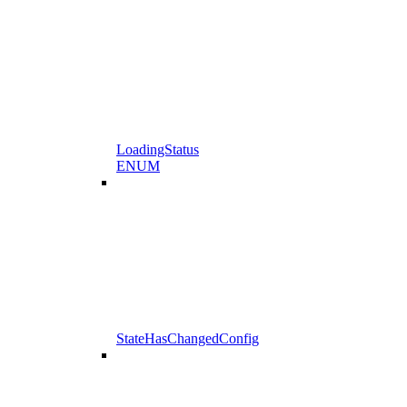
LoadingStatus
ENUM
StateHasChangedConfig