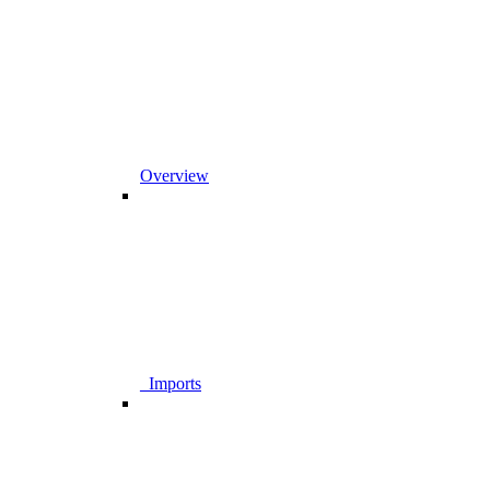
Overview
_Imports