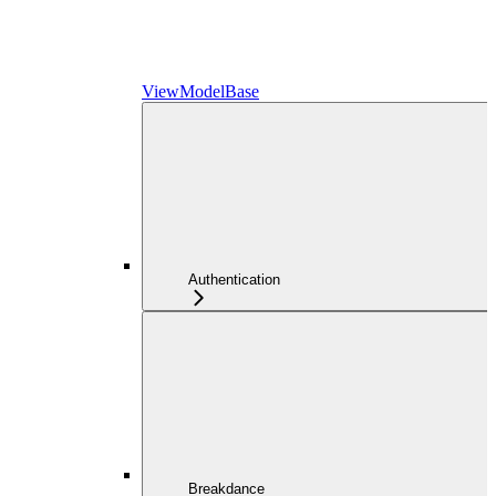
ViewModelBase
Authentication
Breakdance