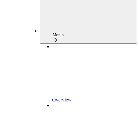
Merlin
Overview