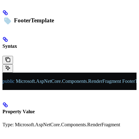
FooterTemplate
Syntax
public
 Microsoft
.
AspNetCore
.
Components
.
RenderFragment
 FooterT
Property Value
Type:
Microsoft.AspNetCore.Components.RenderFragment