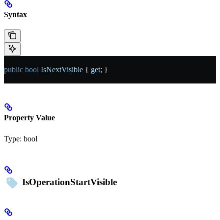
Syntax
public
 bool
 IsNextVisible
 { 
get
; }
Property Value
Type:
bool
IsOperationStartVisible