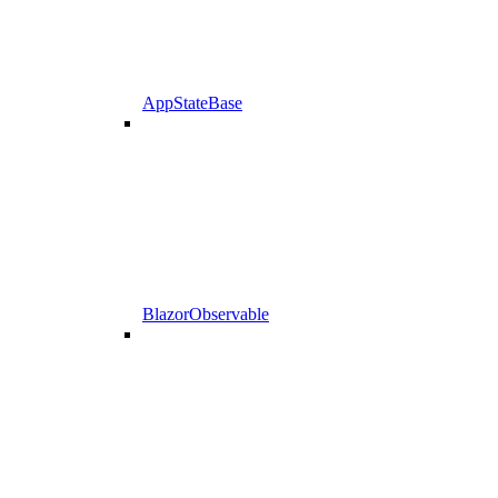
AppStateBase
BlazorObservable