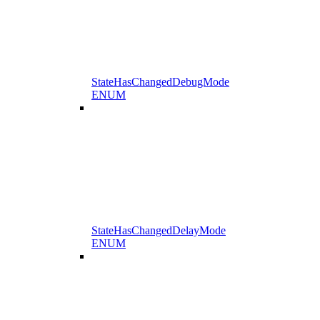
StateHasChangedDebugMode
ENUM
StateHasChangedDelayMode
ENUM