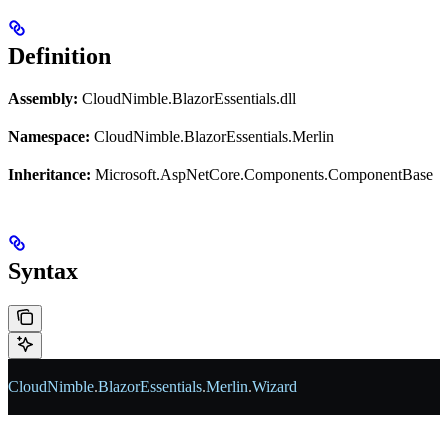
Definition
Assembly:
CloudNimble.BlazorEssentials.dll
Namespace:
CloudNimble.BlazorEssentials.Merlin
Inheritance:
Microsoft.AspNetCore.Components.ComponentBase
Syntax
CloudNimble
.
BlazorEssentials
.
Merlin
.
Wizard