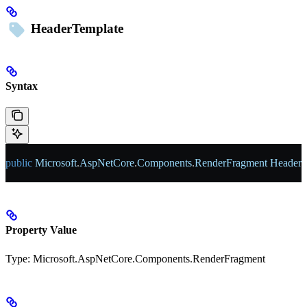
HeaderTemplate
Syntax
public
 Microsoft
.
AspNetCore
.
Components
.
RenderFragment
 HeaderT
Property Value
Type:
Microsoft.AspNetCore.Components.RenderFragment