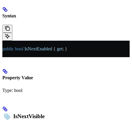
Syntax
public
 bool
 IsNextEnabled
 { 
get
; }
Property Value
Type:
bool
IsNextVisible