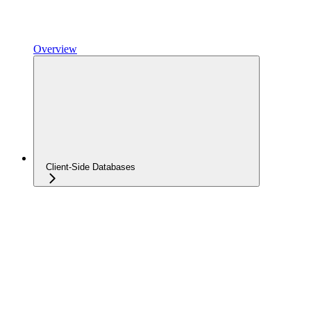
Overview
Client-Side Databases