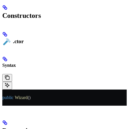
Constructors
.ctor
Syntax
public
 Wizard
()