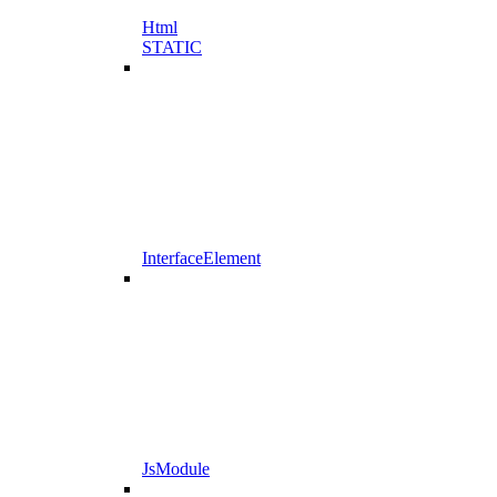
Html
STATIC
InterfaceElement
JsModule