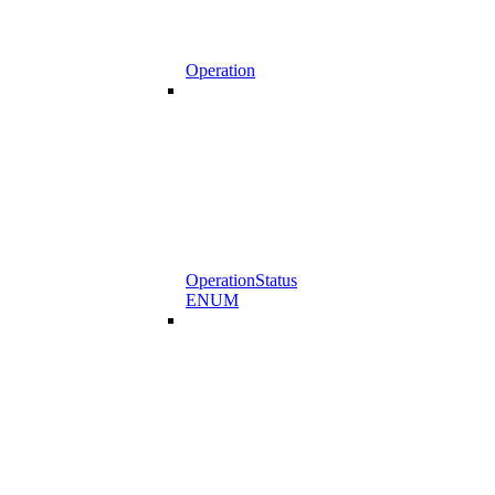
Operation
OperationStatus
ENUM