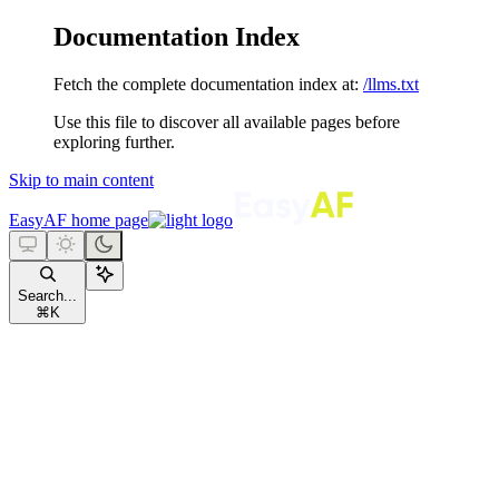
Documentation Index
Fetch the complete documentation index at:
/llms.txt
Use this file to discover all available pages before
exploring further.
Skip to main content
EasyAF
home page
Search...
⌘
K