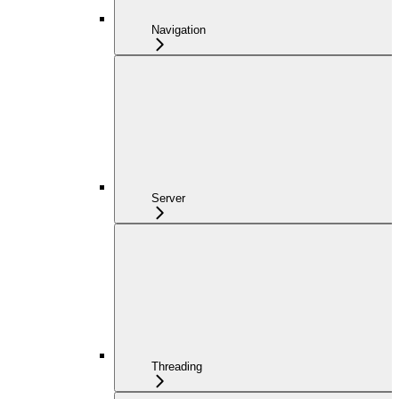
Navigation
Server
Threading