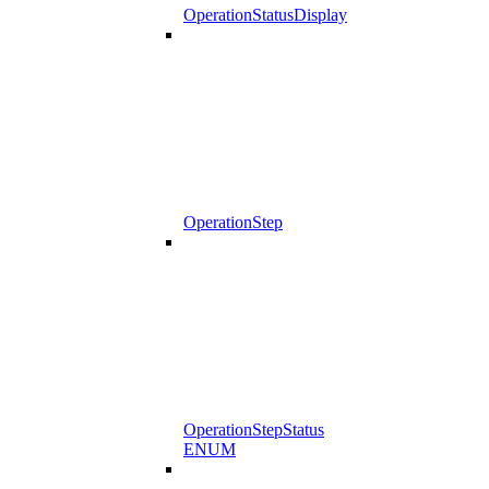
OperationStatusDisplay
OperationStep
OperationStepStatus
ENUM