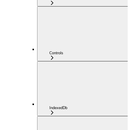
Controls
IndexedDb