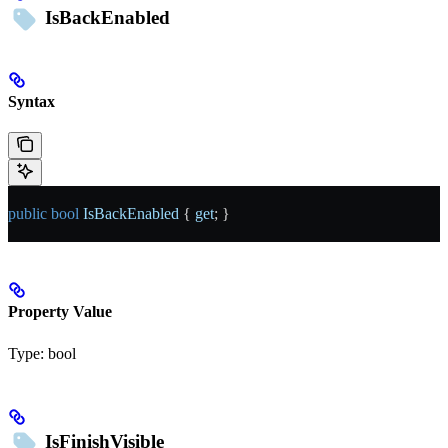
IsBackEnabled
Syntax
public
 bool
 IsBackEnabled
 { 
get
; }
Property Value
Type:
bool
IsFinishVisible