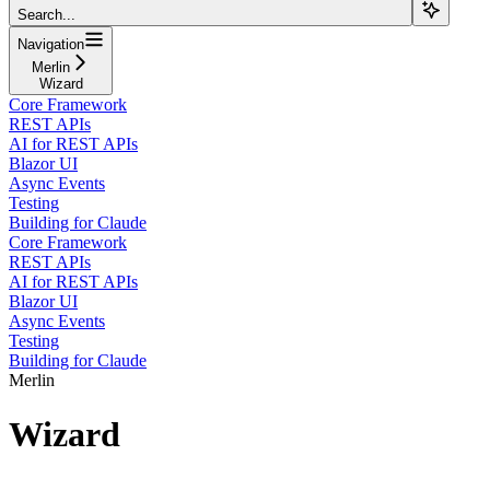
Search...
Navigation
Merlin
Wizard
Core Framework
REST APIs
AI for REST APIs
Blazor UI
Async Events
Testing
Building for Claude
Core Framework
REST APIs
AI for REST APIs
Blazor UI
Async Events
Testing
Building for Claude
Merlin
Wizard