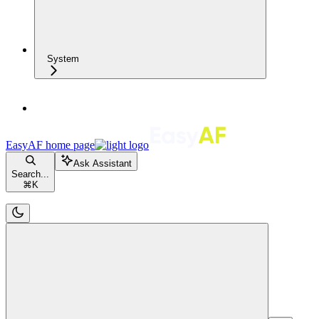
System
EasyAF
home page
Ask Assistant
Search...
⌘
K