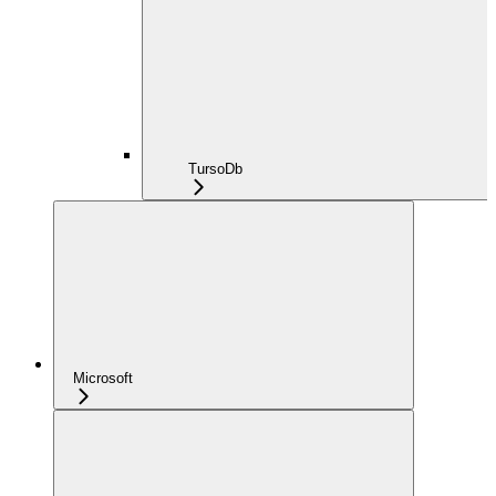
TursoDb
Microsoft