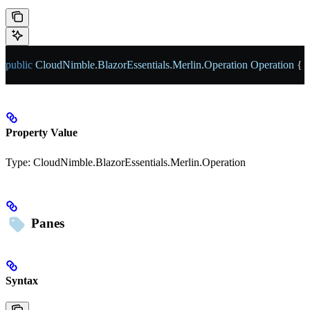
public
 CloudNimble
.
BlazorEssentials
.
Merlin
.
Operation
 Operation
 { 
g
Property Value
Type:
CloudNimble.BlazorEssentials.Merlin.Operation
Panes
Syntax