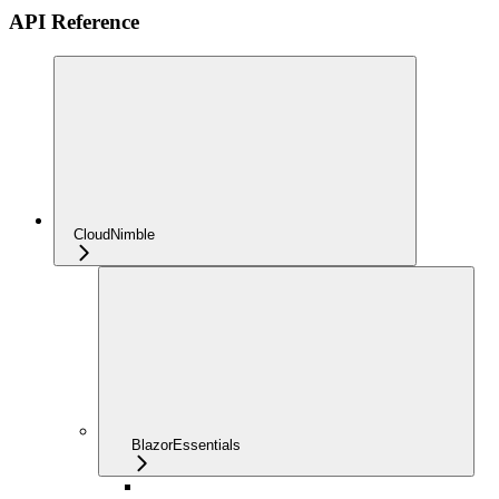
API Reference
CloudNimble
BlazorEssentials