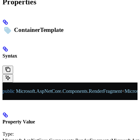
Properties
ContainerTemplate
Syntax
public
 Microsoft
.
AspNetCore
.
Components
.
RenderFragment
<
Microso
Property Value
Type: