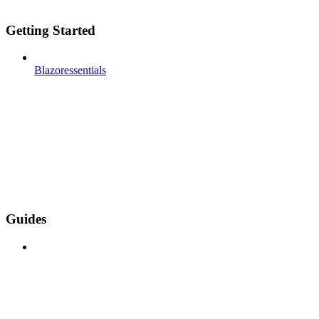
Getting Started
Blazoressentials
Guides