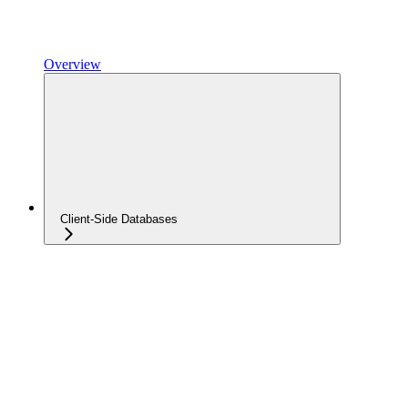
Overview
Client-Side Databases