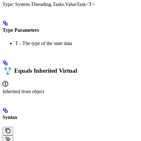
Type:
System.Threading.Tasks.ValueTask<T>
Type Parameters
T
- The type of the state data
Equals
Inherited
Virtual
Inherited from
object
Syntax