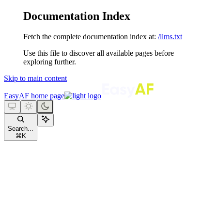
Documentation Index
Fetch the complete documentation index at:
/llms.txt
Use this file to discover all available pages before
exploring further.
Skip to main content
EasyAF
home page
Search...
⌘
K