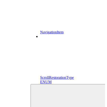
NavigationItem
ScrollRestorationType
ENUM