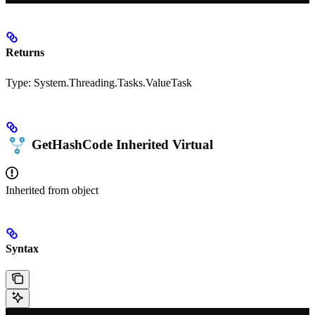
Returns
Type:
System.Threading.Tasks.ValueTask
GetHashCode
Inherited
Virtual
Inherited from
object
Syntax