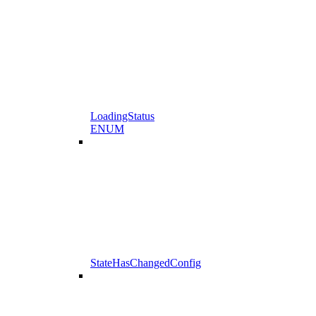
LoadingStatus
ENUM
StateHasChangedConfig