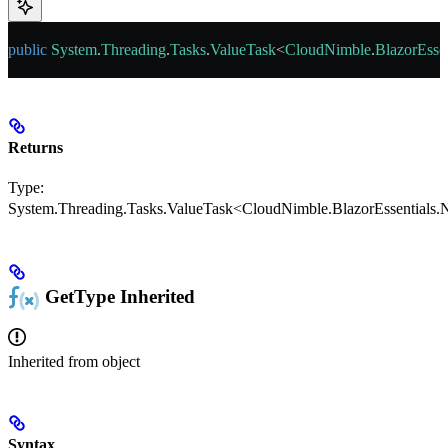
public
 System
.
Threading
.
Tasks
.
ValueTask
<
CloudNimble
.
BlazorEssen
Returns
Type:
System.Threading.Tasks.ValueTask<CloudNimble.BlazorEssentials.N
GetType
Inherited
Inherited from
object
Syntax