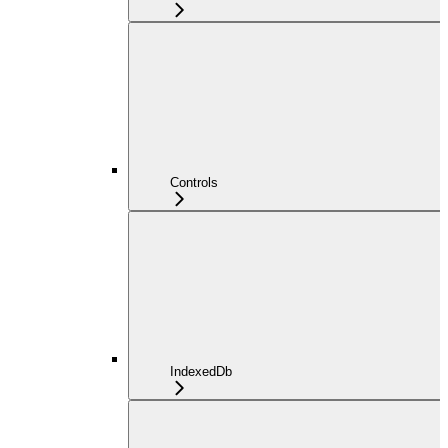
Controls
IndexedDb