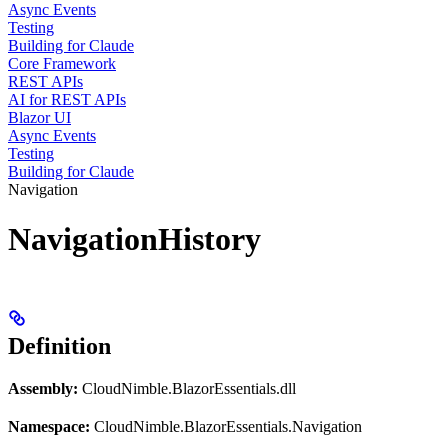
Async Events
Testing
Building for Claude
Core Framework
REST APIs
AI for REST APIs
Blazor UI
Async Events
Testing
Building for Claude
Navigation
NavigationHistory
Definition
Assembly:
CloudNimble.BlazorEssentials.dll
Namespace:
CloudNimble.BlazorEssentials.Navigation