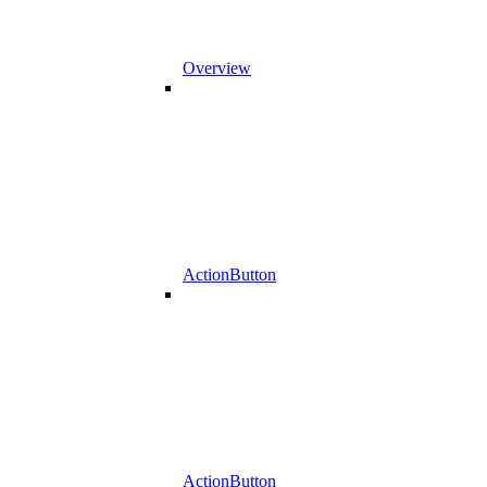
Overview
ActionButton
ActionButton