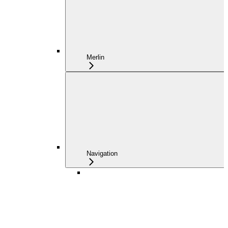
Merlin
Navigation