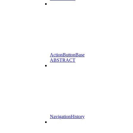
ActionButtonBase
ABSTRACT
NavigationHistory