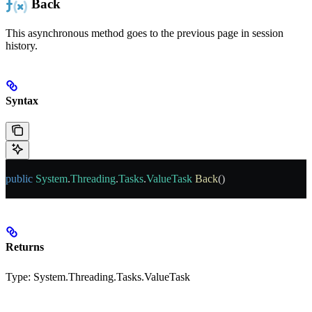
Back
This asynchronous method goes to the previous page in session
history.
Syntax
public
 System
.
Threading
.
Tasks
.
ValueTask
 Back
()
Returns
Type:
System.Threading.Tasks.ValueTask