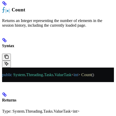
Count
Returns an Integer representing the number of elements in the
session history, including the currently loaded page.
Syntax
public
 System
.
Threading
.
Tasks
.
ValueTask
<
int
> 
Count
()
Returns
Type:
System.Threading.Tasks.ValueTask<int>