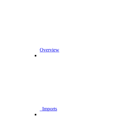
Overview
_Imports