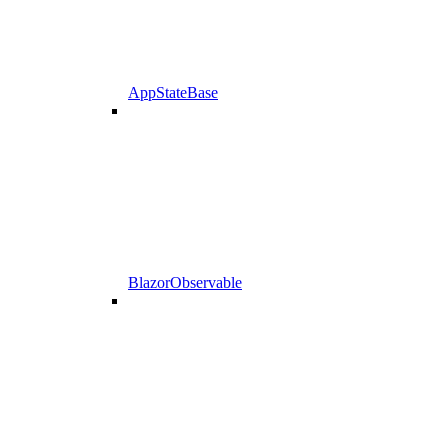
AppStateBase
BlazorObservable