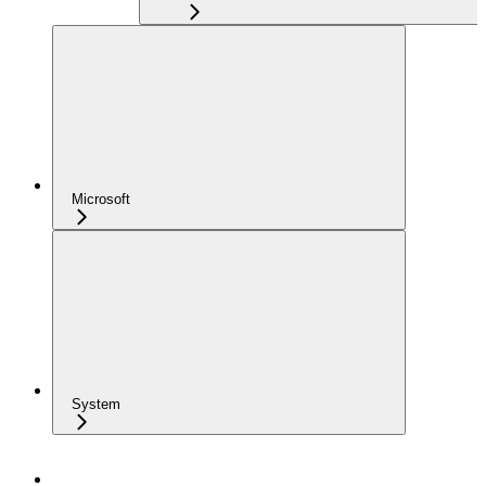
Microsoft
System