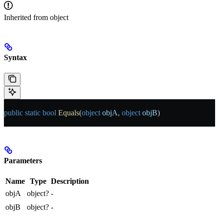
Inherited from
object
Syntax
public
 static
 bool
 Equals
(
object
 objA
, 
object
 objB
)
Parameters
Name
Type
Description
objA
object?
-
objB
object?
-