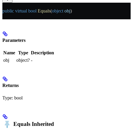
public
 virtual
 bool
 Equals
(
object
 obj
)
Parameters
Name
Type
Description
obj
object?
-
Returns
Type:
bool
Equals
Inherited