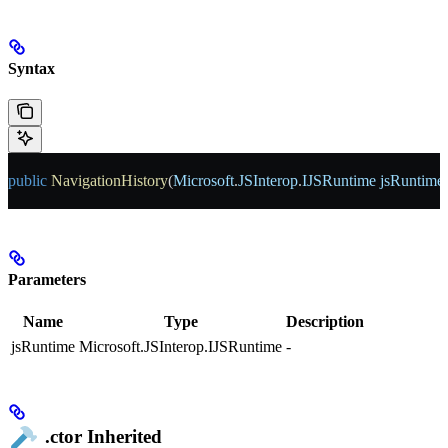
Syntax
public
 NavigationHistory
(
Microsoft
.
JSInterop
.
IJSRuntime
 jsRuntime
Parameters
Name
Type
Description
jsRuntime
Microsoft.JSInterop.IJSRuntime
-
.ctor
Inherited