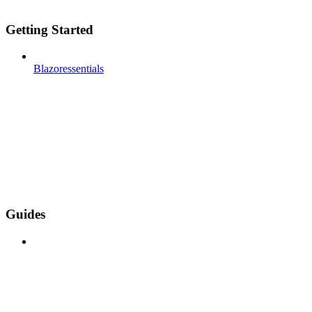
Getting Started
Blazoressentials
Guides