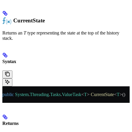
CurrentState
Returns an
T
type representing the state at the top of the history
stack.
Syntax
public
 System
.
Threading
.
Tasks
.
ValueTask
<
T
> 
CurrentState
<
T
>()
Returns