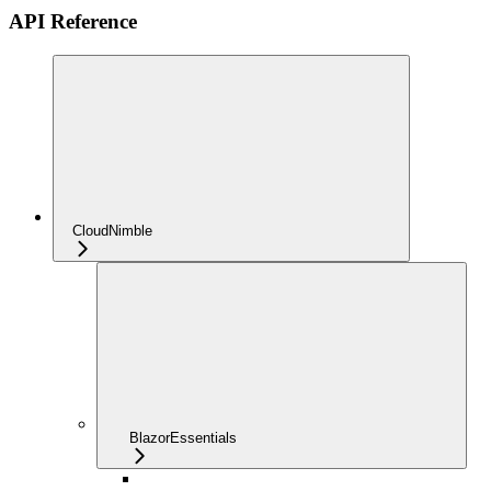
API Reference
CloudNimble
BlazorEssentials