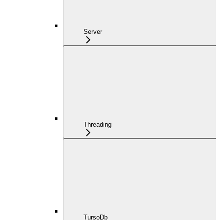
Server
Threading
TursoDb