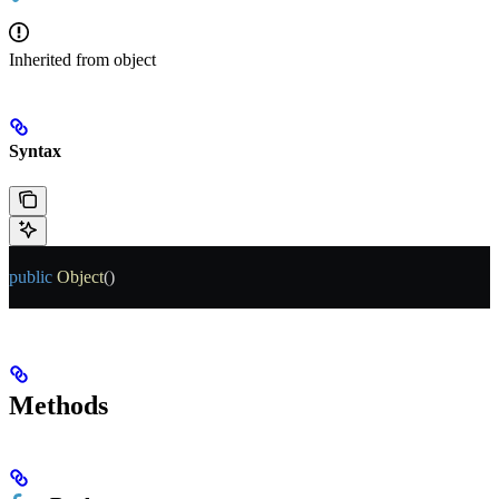
Inherited from
object
Syntax
public
 Object
()
Methods