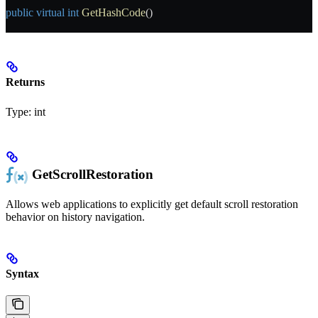
public
 virtual
 int
 GetHashCode
()
Returns
Type:
int
GetScrollRestoration
Allows web applications to explicitly get default scroll restoration
behavior on history navigation.
Syntax