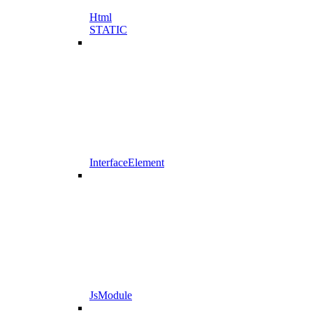
Html
STATIC
InterfaceElement
JsModule