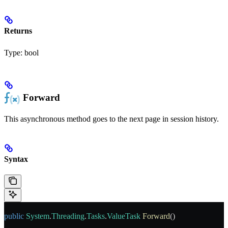
Returns
Type:
bool
Forward
This asynchronous method goes to the next page in session history.
Syntax
public
 System
.
Threading
.
Tasks
.
ValueTask
 Forward
()