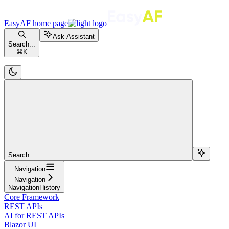
EasyAF
home page
Ask Assistant
Search...
⌘
K
Search...
Navigation
Navigation
NavigationHistory
Core Framework
REST APIs
AI for REST APIs
Blazor UI