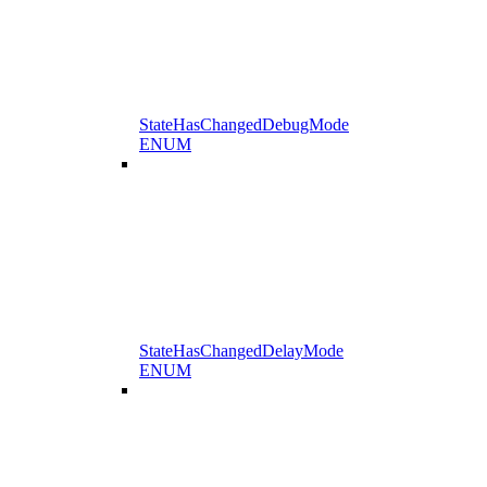
StateHasChangedDebugMode
ENUM
StateHasChangedDelayMode
ENUM