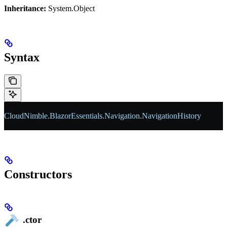
Inheritance:
System.Object
Syntax
CloudNimble
.
BlazorEssentials
.
Navigation
.
NavigationHistory
Constructors
.ctor