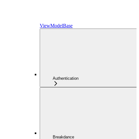
ViewModelBase
Authentication
Breakdance