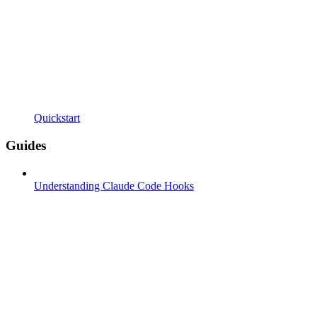
Quickstart
Guides
Understanding Claude Code Hooks