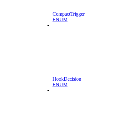
CompactTrigger
ENUM
HookDecision
ENUM