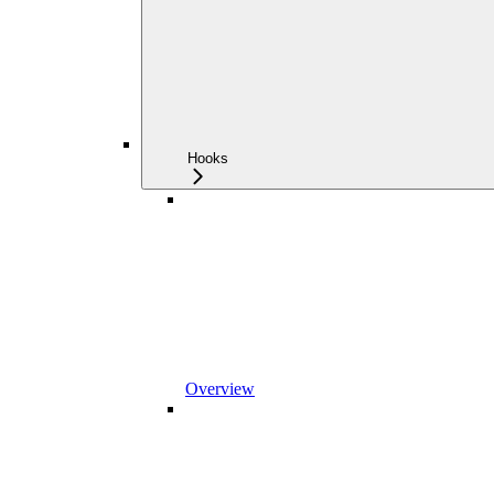
Hooks
Overview