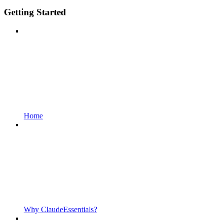
Getting Started
Home
Why ClaudeEssentials?