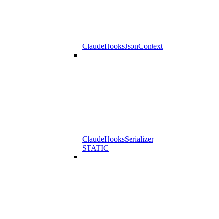
ClaudeHooksJsonContext
ClaudeHooksSerializer
STATIC