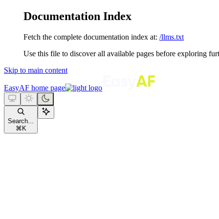
Documentation Index
Fetch the complete documentation index at:
/llms.txt
Use this file to discover all available pages before exploring fur
Skip to main content
EasyAF
home page
Search...
⌘
K