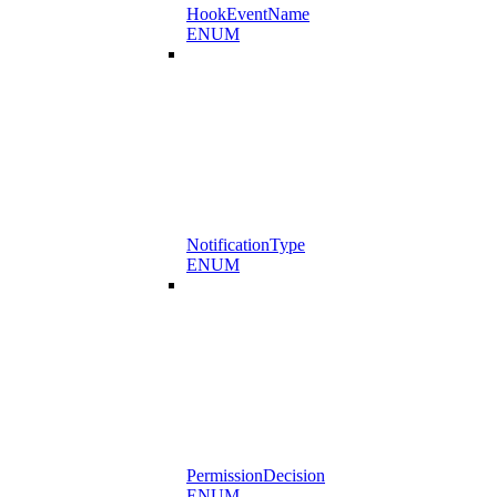
HookEventName
ENUM
NotificationType
ENUM
PermissionDecision
ENUM