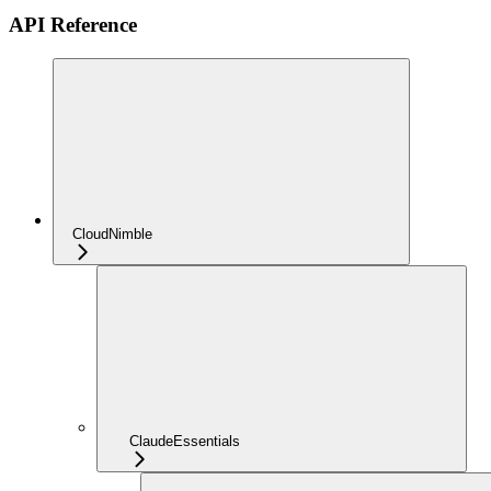
API Reference
CloudNimble
ClaudeEssentials