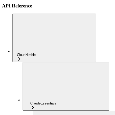
API Reference
CloudNimble
ClaudeEssentials