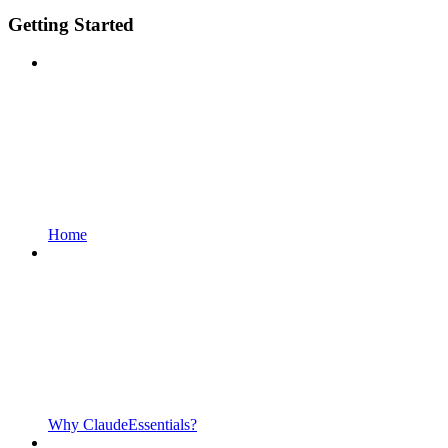
Getting Started
Home
Why ClaudeEssentials?