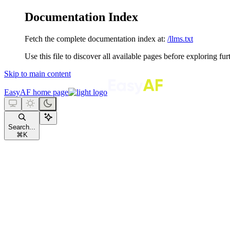
Documentation Index
Fetch the complete documentation index at:
/llms.txt
Use this file to discover all available pages before exploring fur
Skip to main content
EasyAF
home page
Search...
⌘
K