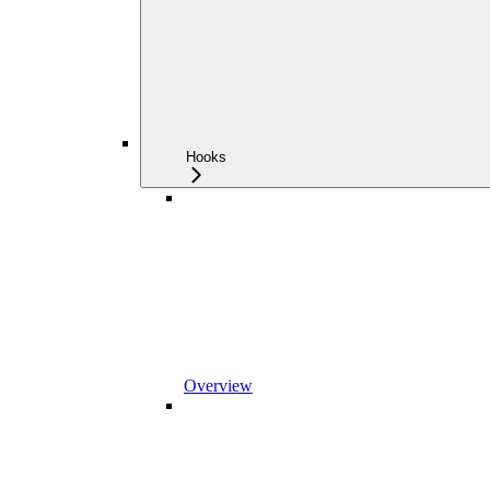
Hooks
Overview