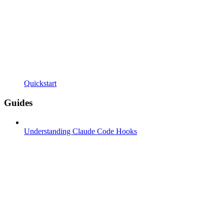
Quickstart
Guides
Understanding Claude Code Hooks