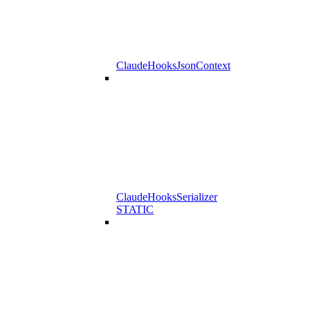
ClaudeHooksJsonContext
ClaudeHooksSerializer
STATIC