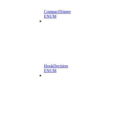
CompactTrigger
ENUM
HookDecision
ENUM