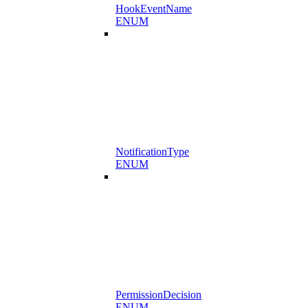
HookEventName
ENUM
NotificationType
ENUM
PermissionDecision
ENUM