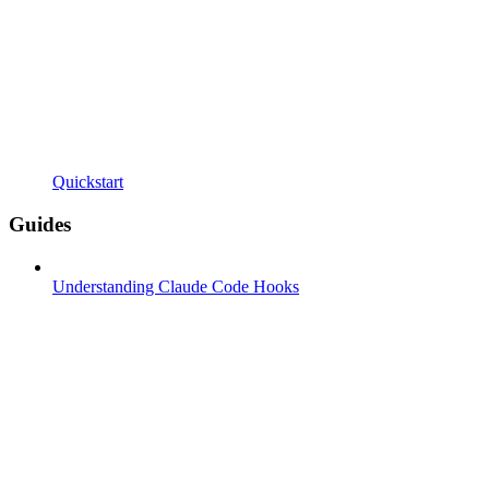
Quickstart
Guides
Understanding Claude Code Hooks