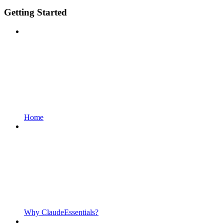
Getting Started
Home
Why ClaudeEssentials?