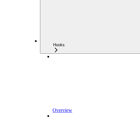
Hooks
Overview