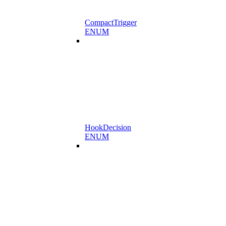
CompactTrigger
ENUM
HookDecision
ENUM