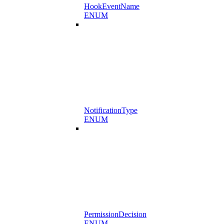
HookEventName
ENUM
NotificationType
ENUM
PermissionDecision
ENUM