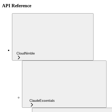
API Reference
CloudNimble
ClaudeEssentials