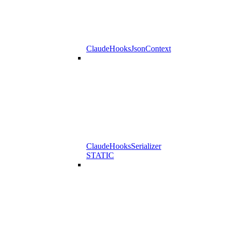
ClaudeHooksJsonContext
ClaudeHooksSerializer
STATIC