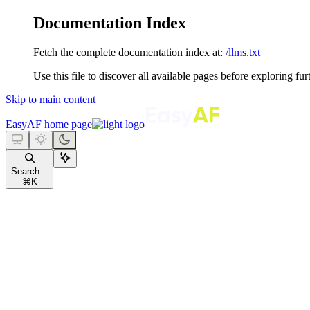
Documentation Index
Fetch the complete documentation index at:
/llms.txt
Use this file to discover all available pages before exploring fur
Skip to main content
EasyAF
home page
Search...
⌘
K