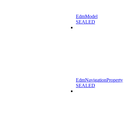
EdmModel
SEALED
EdmNavigationProperty
SEALED