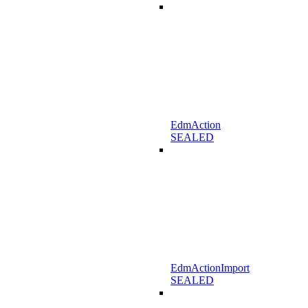
EdmAction
SEALED
EdmActionImport
SEALED