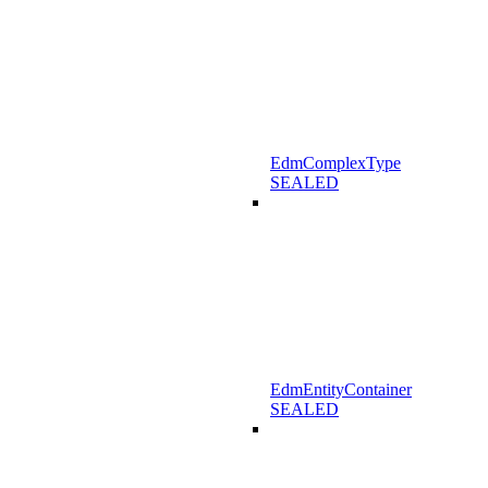
EdmComplexType
SEALED
EdmEntityContainer
SEALED