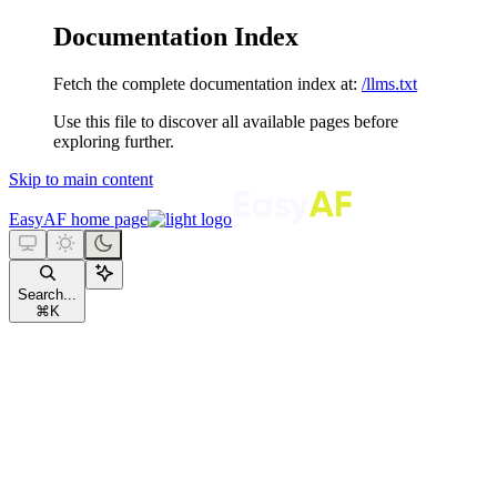
Documentation Index
Fetch the complete documentation index at:
/llms.txt
Use this file to discover all available pages before
exploring further.
Skip to main content
EasyAF
home page
Search...
⌘
K