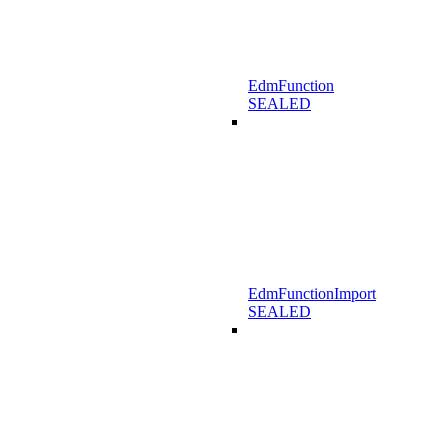
EdmFunction
SEALED
EdmFunctionImport
SEALED