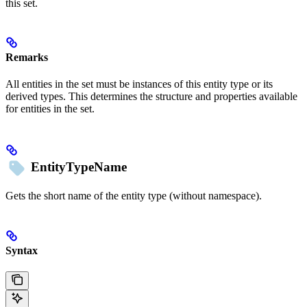
this set.
Remarks
All entities in the set must be instances of this entity type or its
derived types. This determines the structure and properties available
for entities in the set.
EntityTypeName
Gets the short name of the entity type (without namespace).
Syntax