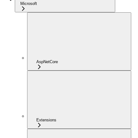
Microsoft
AspNetCore
Extensions