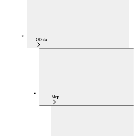
OData
Mcp