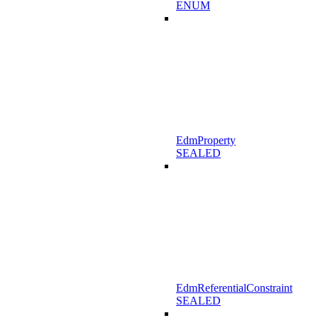
ENUM
EdmProperty
SEALED
EdmReferentialConstraint
SEALED