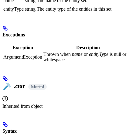
name
string
The name of the entity set.
entityType
string
The entity type of the entities in this set.
Exceptions
Exception
Description
Thrown when
name
or
entityType
is null or
ArgumentException
whitespace.
.ctor
Inherited
Inherited from
object
Syntax