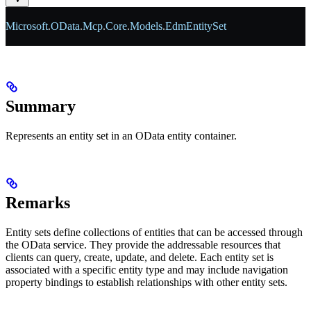
Microsoft
.
OData
.
Mcp
.
Core
.
Models
.
EdmEntitySet
Summary
Represents an entity set in an OData entity container.
Remarks
Entity sets define collections of entities that can be accessed through
the OData service. They provide the addressable resources that
clients can query, create, update, and delete. Each entity set is
associated with a specific entity type and may include navigation
property bindings to establish relationships with other entity sets.