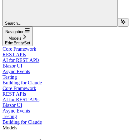
Search...
Navigation
Models
EdmEntitySet
Core Framework
REST APIs
AI for REST APIs
Blazor UI
Async Events
Testing
Building for Claude
Core Framework
REST APIs
AI for REST APIs
Blazor UI
Async Events
Testing
Building for Claude
Models