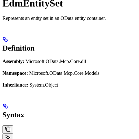
EdmEntitySet
Represents an entity set in an OData entity container.
Definition
Assembly:
Microsoft.OData.Mcp.Core.dll
Namespace:
Microsoft.OData.Mcp.Core.Models
Inheritance:
System.Object
Syntax