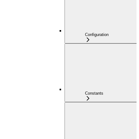
Configuration
Constants