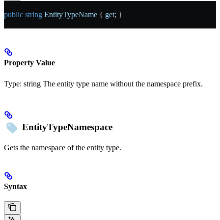
public
 string
 EntityTypeName
 { 
get
; }
Property Value
Type:
string
The entity type name without the namespace prefix.
EntityTypeNamespace
Gets the namespace of the entity type.
Syntax