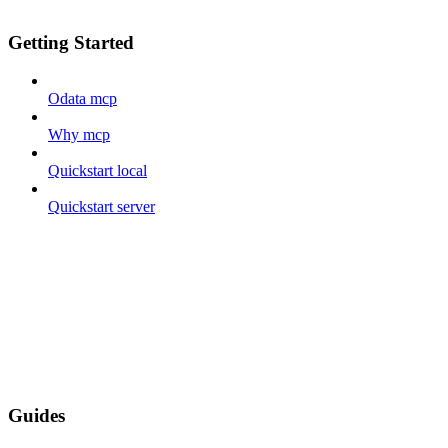
Getting Started
Odata mcp
Why mcp
Quickstart local
Quickstart server
Guides