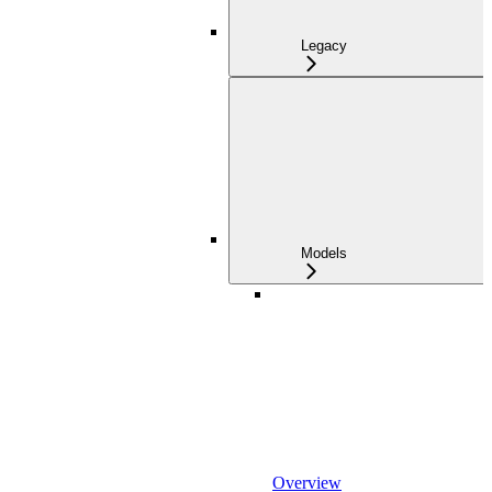
Legacy
Models
Overview