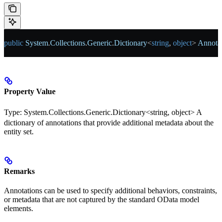
public
 System
.
Collections
.
Generic
.
Dictionary
<
string
, 
object
> 
Annotat
Property Value
Type:
System.Collections.Generic.Dictionary<string, object>
A
dictionary of annotations that provide additional metadata about the
entity set.
Remarks
Annotations can be used to specify additional behaviors, constraints,
or metadata that are not captured by the standard OData model
elements.