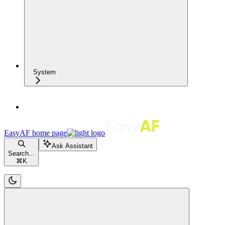
System
EasyAF
home page
Ask Assistant
Search...
⌘
K