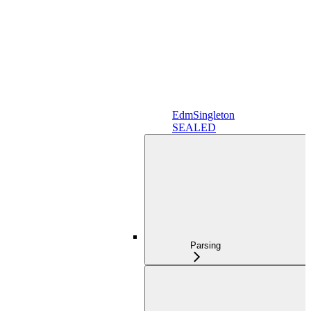
EdmSingleton
SEALED
Parsing