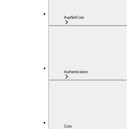
AspNetCore
Authentication
Core