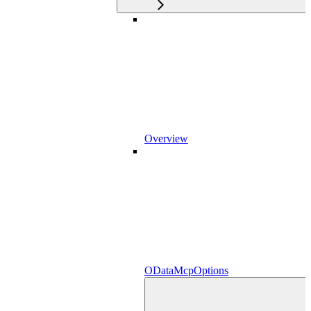
Overview
ODataMcpOptions