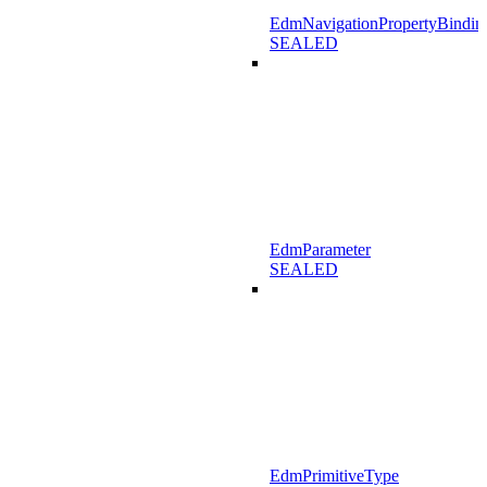
EdmNavigationPropertyBindin
SEALED
EdmParameter
SEALED
EdmPrimitiveType