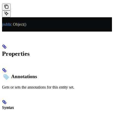
public
 Object
()
Properties
Annotations
Gets or sets the annotations for this entity set.
Syntax