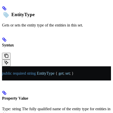
EntityType
Gets or sets the entity type of the entities in this set.
Syntax
public
 required
 string
 EntityType
 { 
get
; 
set
; }
Property Value
Type:
string
The fully qualified name of the entity type for entities in