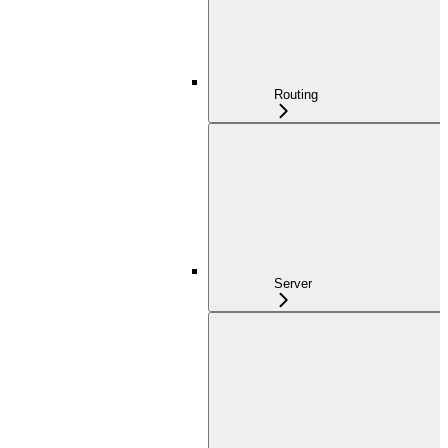
Routing
Server