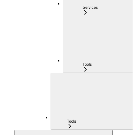
Services
Tools
Tools