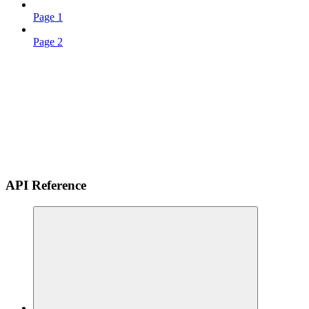
Page 1
Page 2
API Reference