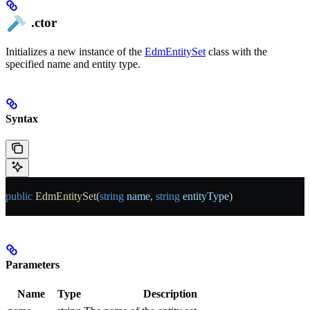
.ctor
Initializes a new instance of the
EdmEntitySet
class with the
specified name and entity type.
Syntax
public
 EdmEntitySet
(
string
 name
, 
string
 entityType
)
Parameters
Name
Type
Description