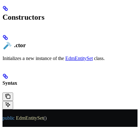
Constructors
.ctor
Initializes a new instance of the
EdmEntitySet
class.
Syntax
public
 EdmEntitySet
()