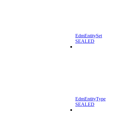
EdmEntitySet
SEALED
EdmEntityType
SEALED