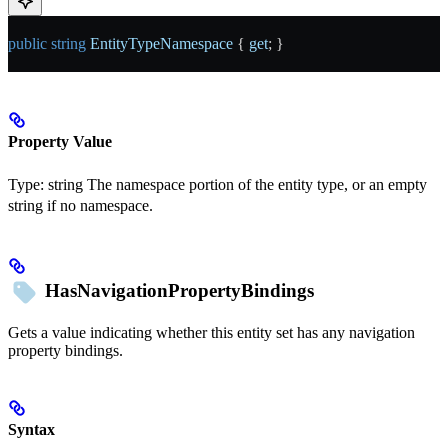
public
 string
 EntityTypeNamespace
 { 
get
; }
Property Value
Type:
string
The namespace portion of the entity type, or an empty
string if no namespace.
HasNavigationPropertyBindings
Gets a value indicating whether this entity set has any navigation
property bindings.
Syntax