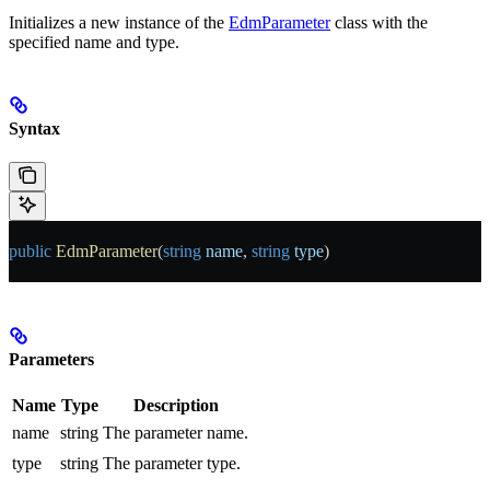
Initializes a new instance of the
EdmParameter
class with the
specified name and type.
Syntax
public
 EdmParameter
(
string
 name
, 
string
 type
)
Parameters
Name
Type
Description
name
string
The parameter name.
type
string
The parameter type.