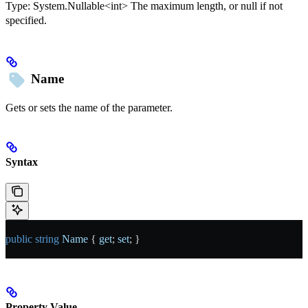
Type:
System.Nullable<int>
The maximum length, or null if not
specified.
Name
Gets or sets the name of the parameter.
Syntax
public
 string
 Name
 { 
get
; 
set
; }
Property Value