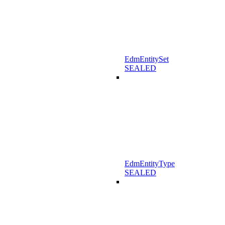
EdmEntitySet
SEALED
EdmEntityType
SEALED