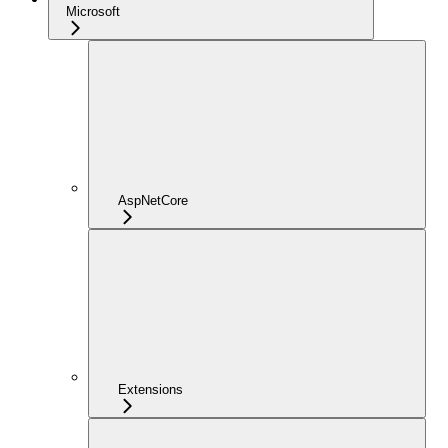
Microsoft
AspNetCore
Extensions