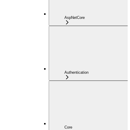
AspNetCore
Authentication
Core