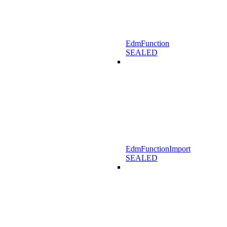
EdmFunction
SEALED
EdmFunctionImport
SEALED