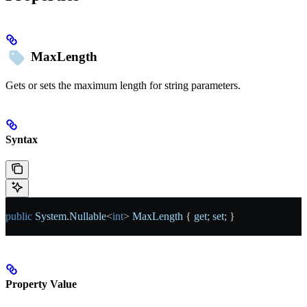
MaxLength
Gets or sets the maximum length for string parameters.
Syntax
public
 System
.
Nullable
<
int
> 
MaxLength
 { 
get
; 
set
; }
Property Value