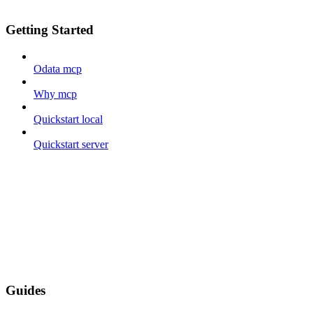
Getting Started
Odata mcp
Why mcp
Quickstart local
Quickstart server
Guides