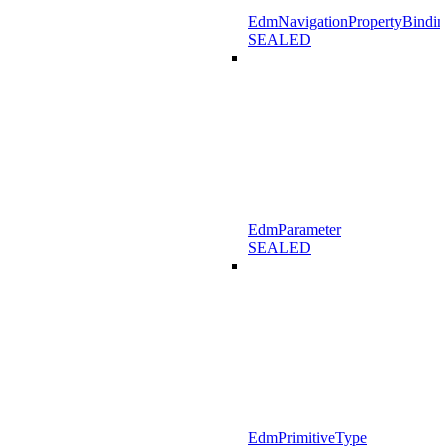
EdmNavigationPropertyBindin
SEALED
EdmParameter
SEALED
EdmPrimitiveType