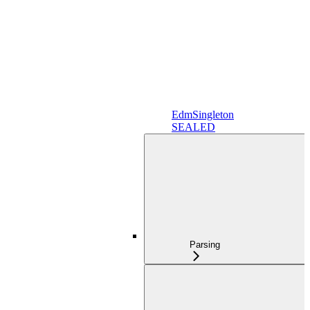
EdmSingleton
SEALED
Parsing