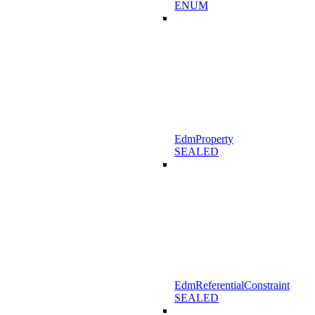
ENUM
EdmProperty
SEALED
EdmReferentialConstraint
SEALED