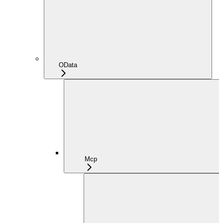
OData
Mcp