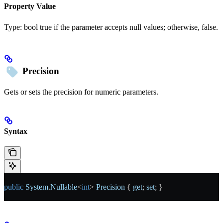
Property Value
Type:
bool
true
if the parameter accepts null values; otherwise,
false
.
Precision
Gets or sets the precision for numeric parameters.
Syntax
public
 System
.
Nullable
<
int
> 
Precision
 { 
get
; 
set
; }