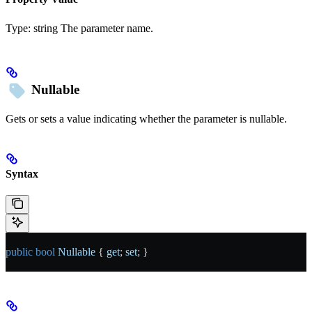
Type:
string
The parameter name.
Nullable
Gets or sets a value indicating whether the parameter is nullable.
Syntax
public
 bool
 Nullable
 { 
get
; 
set
; }