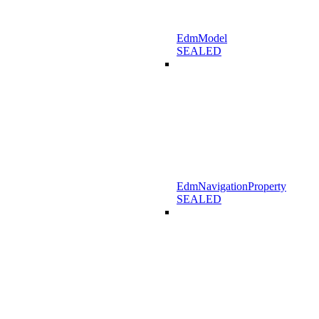
EdmModel
SEALED
EdmNavigationProperty
SEALED