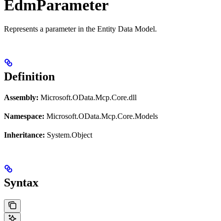
EdmParameter
Represents a parameter in the Entity Data Model.
Definition
Assembly:
Microsoft.OData.Mcp.Core.dll
Namespace:
Microsoft.OData.Mcp.Core.Models
Inheritance:
System.Object
Syntax