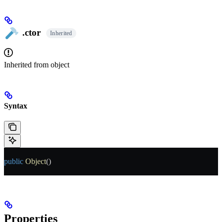
.ctor
Inherited
Inherited from
object
Syntax
public
 Object
()
Properties