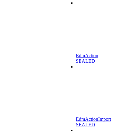
EdmAction
SEALED
EdmActionImport
SEALED