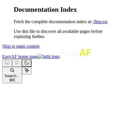
Documentation Index
Fetch the complete documentation index at:
/llms.txt
Use this file to discover all available pages before
exploring further.
Skip to main content
EasyAF
home page
Search...
⌘
K