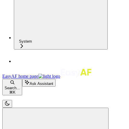
System
EasyAF
home page
Ask Assistant
Search...
⌘
K