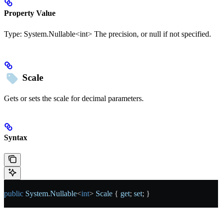
Property Value
Type:
System.Nullable<int>
The precision, or null if not specified.
Scale
Gets or sets the scale for decimal parameters.
Syntax
public
 System
.
Nullable
<
int
> 
Scale
 { 
get
; 
set
; }