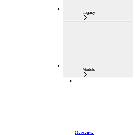
Legacy
Models
Overview