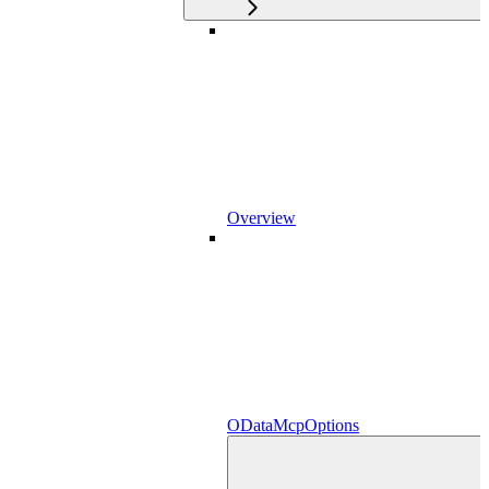
Overview
ODataMcpOptions