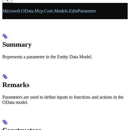
Microsoft
.
OData
.
Mcp
.
Core
.
Models
.
EdmParameter
Summary
Represents a parameter in the Entity Data Model.
Remarks
Parameters are used to define inputs to functions and actions in the
OData model.