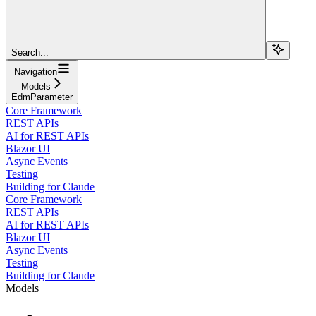
Search...
Navigation
Models
EdmParameter
Core Framework
REST APIs
AI for REST APIs
Blazor UI
Async Events
Testing
Building for Claude
Core Framework
REST APIs
AI for REST APIs
Blazor UI
Async Events
Testing
Building for Claude
Models