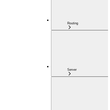
Routing
Server