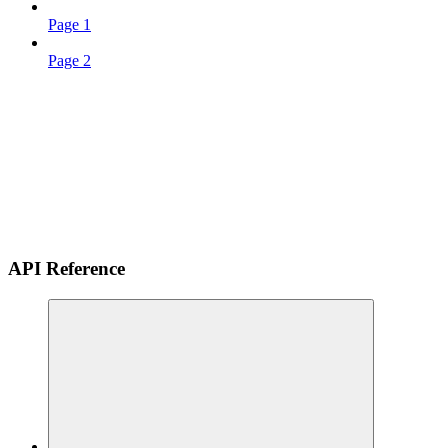
Page 1
Page 2
API Reference