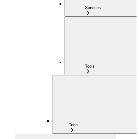
Services
Tools
Tools