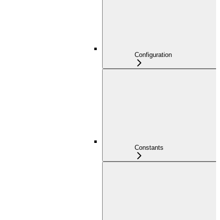
Configuration
Constants