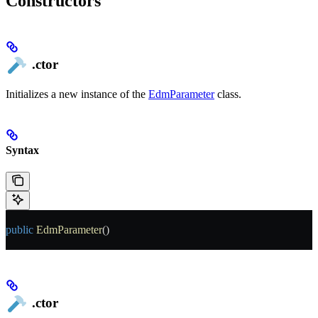
Constructors
.ctor
Initializes a new instance of the
EdmParameter
class.
Syntax
public
 EdmParameter
()
.ctor