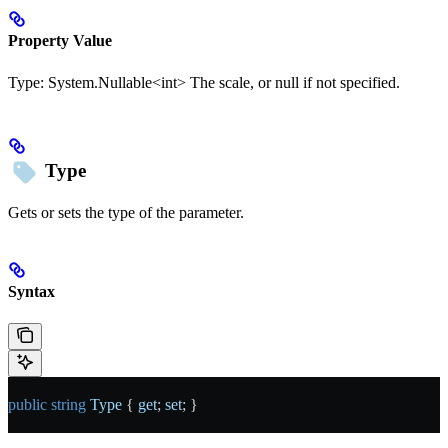
Property Value
Type:
System.Nullable<int>
The scale, or null if not specified.
Type
Gets or sets the type of the parameter.
Syntax
public
 string
 Type
 { 
get
; 
set
; }