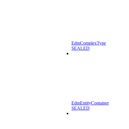
EdmComplexType
SEALED
EdmEntityContainer
SEALED