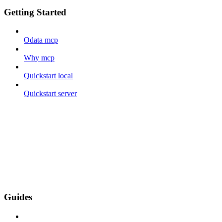
Getting Started
Odata mcp
Why mcp
Quickstart local
Quickstart server
Guides