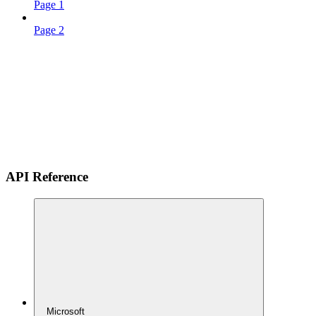
Page 1
Page 2
API Reference
Microsoft