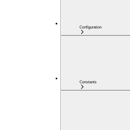
Configuration
Constants