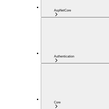
AspNetCore
Authentication
Core