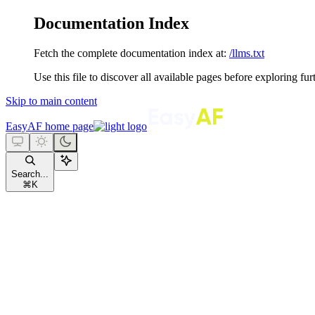
Documentation Index
Fetch the complete documentation index at:
/llms.txt
Use this file to discover all available pages before exploring fur
Skip to main content
EasyAF
home page
Search...
⌘
K