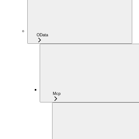
OData
Mcp