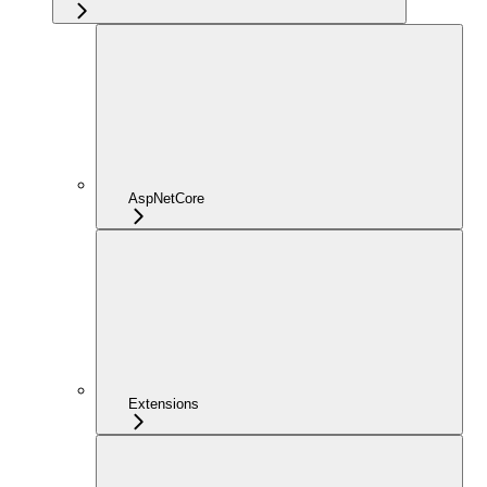
AspNetCore
Extensions