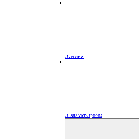
Overview
ODataMcpOptions