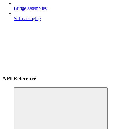
Bridge assemblies
Sdk packaging
API Reference