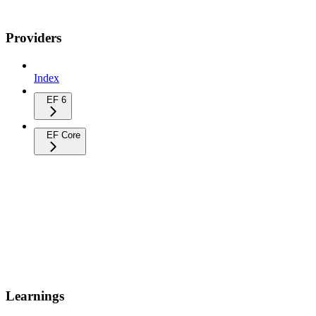
Providers
Index
EF 6
EF Core
Learnings