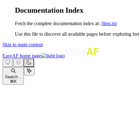
Documentation Index
Fetch the complete documentation index at:
/llms.txt
Use this file to discover all available pages before exploring fur
Skip to main content
EasyAF
home page
Search...
⌘
K