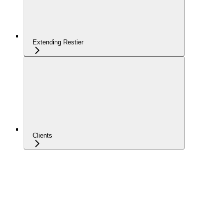
Extending Restier
Clients