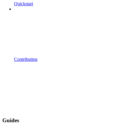
Quickstart
Contributing
Guides