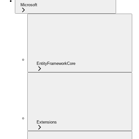
Microsoft
EntityFrameworkCore
Extensions