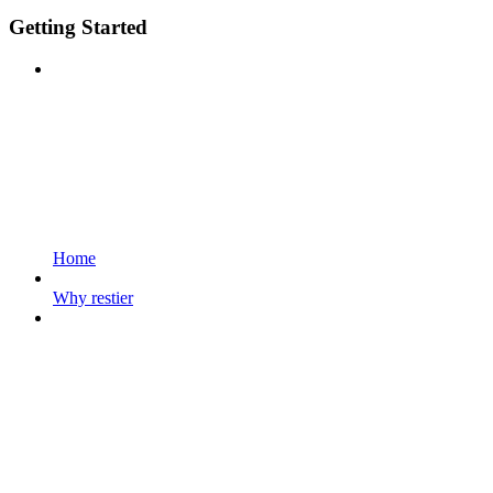
Getting Started
Home
Why restier