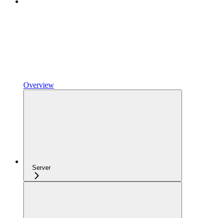
Overview
Server