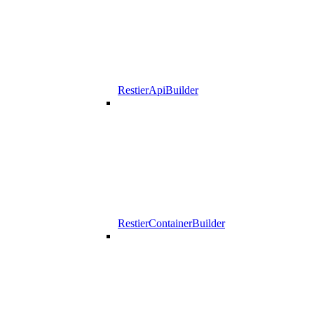
RestierApiBuilder
RestierContainerBuilder