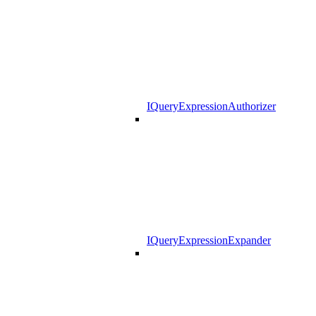
IQueryExpressionAuthorizer
IQueryExpressionExpander