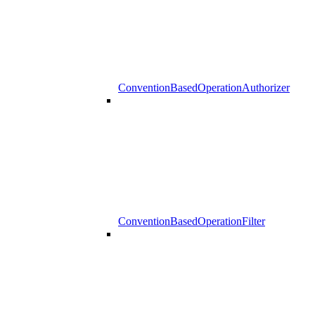
ConventionBasedOperationAuthorizer
ConventionBasedOperationFilter