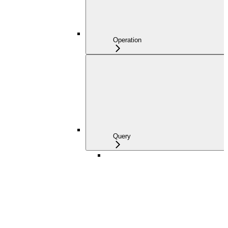
Operation
Query