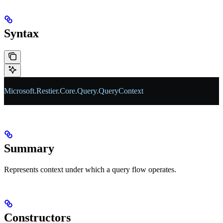
Syntax
Microsoft
.
Restier
.
Core
.
Query
.
QueryContext
Summary
Represents context under which a query flow operates.
Constructors