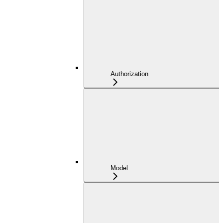
Authorization
Model