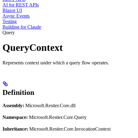
AI for REST APIs
Blazor UI
Async Events
Testing
Building for Claude
Query
QueryContext
Represents context under which a query flow operates.
Definition
Assembly:
Microsoft.Restier.Core.dll
Namespace:
Microsoft.Restier.Core.Query
Inheritance:
Microsoft.Restier.Core.InvocationContext