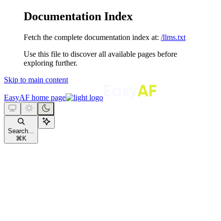
Documentation Index
Fetch the complete documentation index at:
/llms.txt
Use this file to discover all available pages before
exploring further.
Skip to main content
EasyAF
home page
Search...
⌘
K