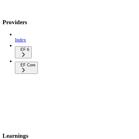
Providers
Index
EF 6
EF Core
Learnings