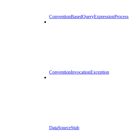
ConventionBasedQueryExpressionProcesso
ConventionInvocationException
DataSourceStub