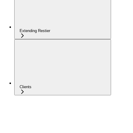
Extending Restier
Clients