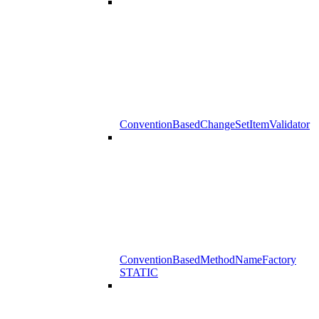
ConventionBasedChangeSetItemValidator
ConventionBasedMethodNameFactory
STATIC