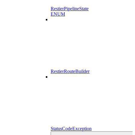
RestierPipelineState
ENUM
RestierRouteBuilder
StatusCodeException