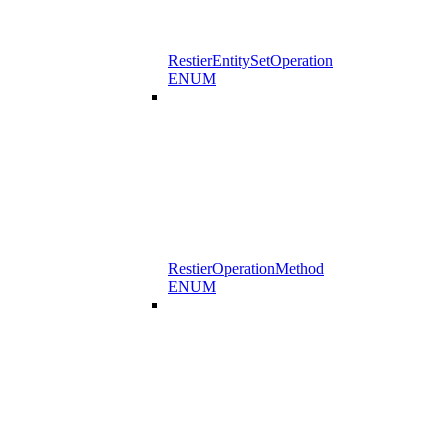
RestierEntitySetOperation
ENUM
RestierOperationMethod
ENUM