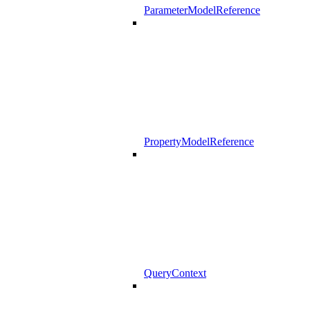
ParameterModelReference
PropertyModelReference
QueryContext