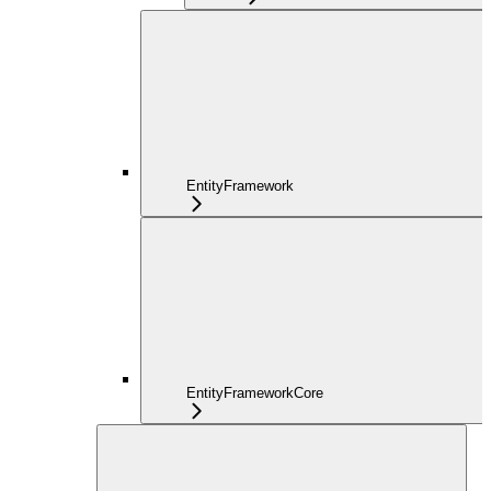
EntityFramework
EntityFrameworkCore