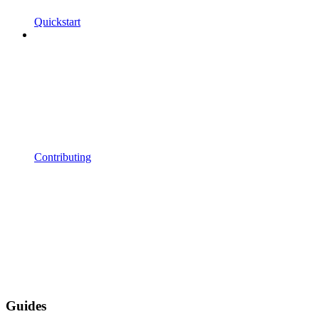
Quickstart
Contributing
Guides