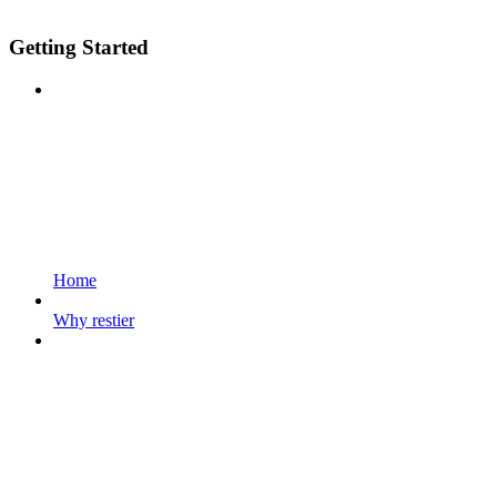
Getting Started
Home
Why restier