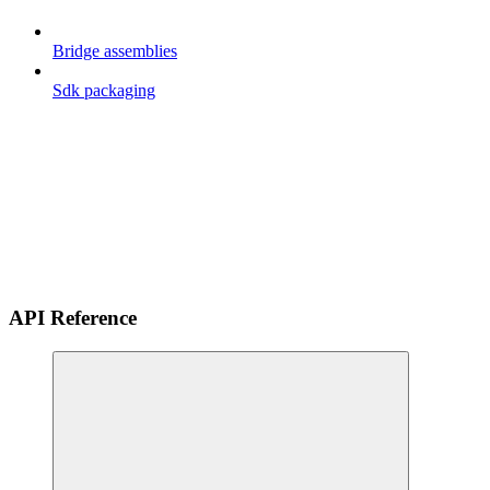
Bridge assemblies
Sdk packaging
API Reference