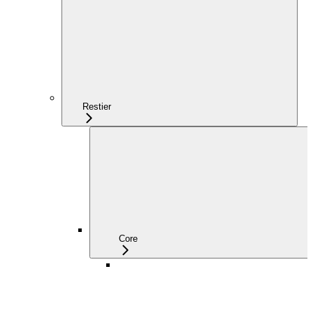
Restier
Core