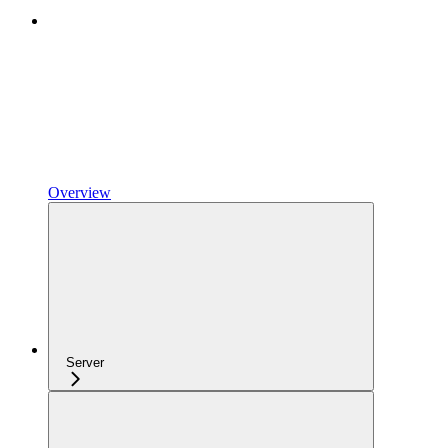
Overview
Server