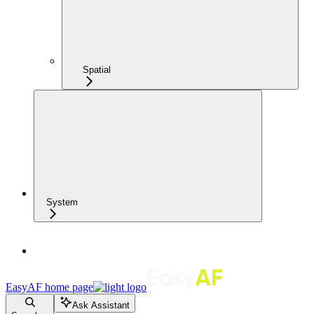
Spatial
System
EasyAF
home page
Ask Assistant