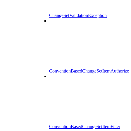
ChangeSetValidationException
ConventionBasedChangeSetItemAuthorizer
ConventionBasedChangeSetItemFilter