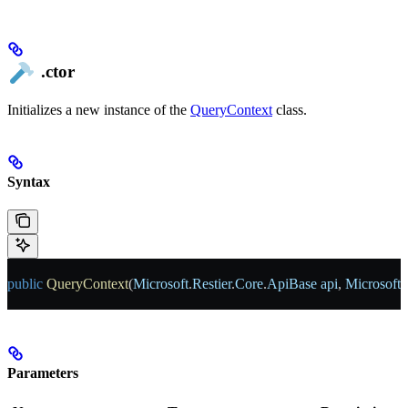
.ctor
Initializes a new instance of the
QueryContext
class.
Syntax
public
 QueryContext
(
Microsoft
.
Restier
.
Core
.
ApiBase
 api
, 
Microsoft
.
Parameters