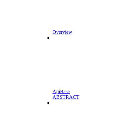
Overview
ApiBase
ABSTRACT