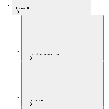
Microsoft
EntityFrameworkCore
Extensions