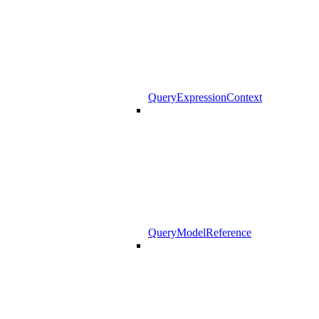
QueryExpressionContext
QueryModelReference