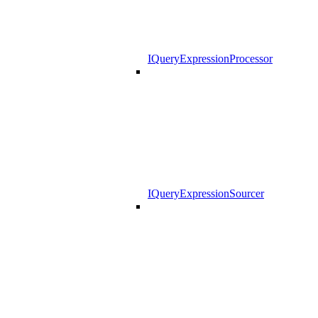
IQueryExpressionProcessor
IQueryExpressionSourcer