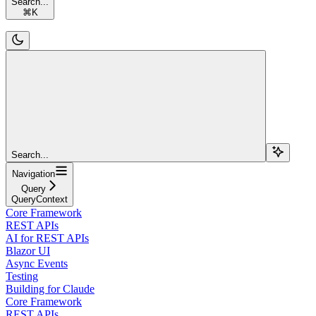
Search...
⌘
K
Search...
Navigation
Query
QueryContext
Core Framework
REST APIs
AI for REST APIs
Blazor UI
Async Events
Testing
Building for Claude
Core Framework
REST APIs