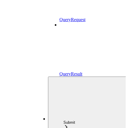
QueryRequest
QueryResult
Submit