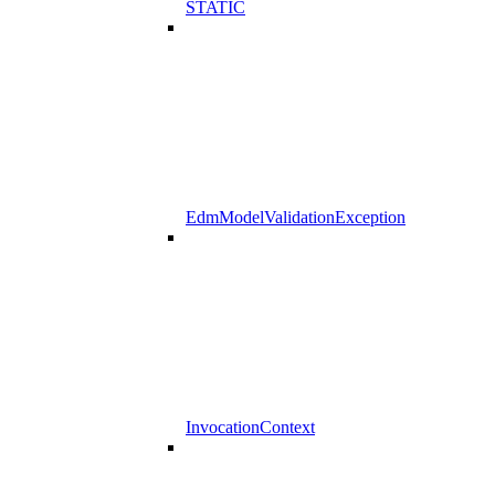
STATIC
EdmModelValidationException
InvocationContext