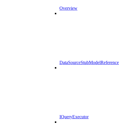
Overview
DataSourceStubModelReference
IQueryExecutor