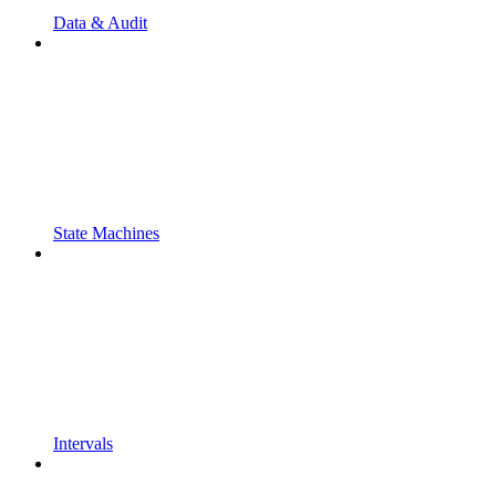
Data & Audit
State Machines
Intervals