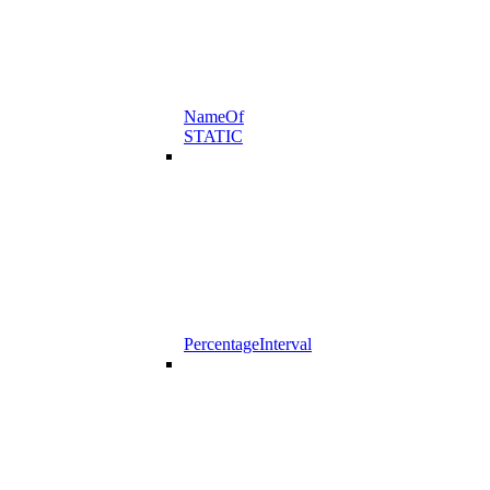
NameOf
STATIC
PercentageInterval