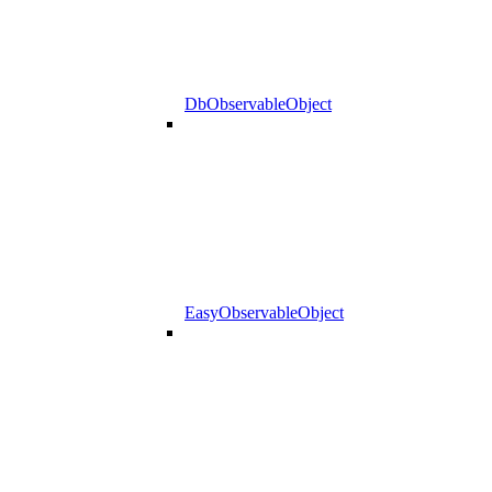
DbObservableObject
EasyObservableObject