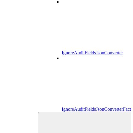
IgnoreAuditFieldsJsonConverter
IgnoreAuditFieldsJsonConverterFact