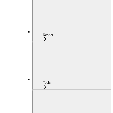
Restier
Tools