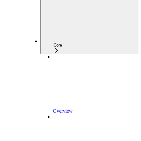
Core
Overview