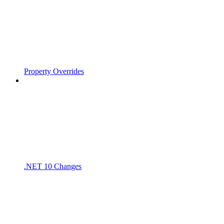
Property Overrides
.NET 10 Changes