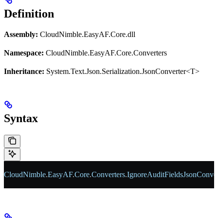
Definition
Assembly:
CloudNimble.EasyAF.Core.dll
Namespace:
CloudNimble.EasyAF.Core.Converters
Inheritance:
System.Text.Json.Serialization.JsonConverter<T>
Syntax
CloudNimble
.
EasyAF
.
Core
.
Converters
.
IgnoreAuditFieldsJsonConver