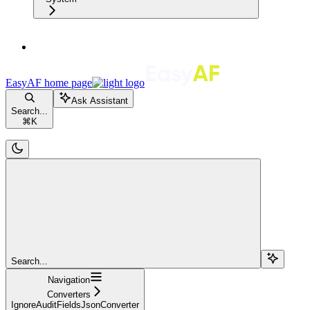
EasyAF
home page
Ask Assistant
Search...
⌘
K
Search...
Navigation
Converters
IgnoreAuditFieldsJsonConverter