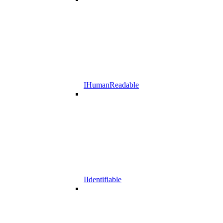
IHumanReadable
IIdentifiable