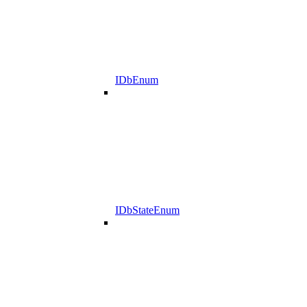
IDbEnum
IDbStateEnum