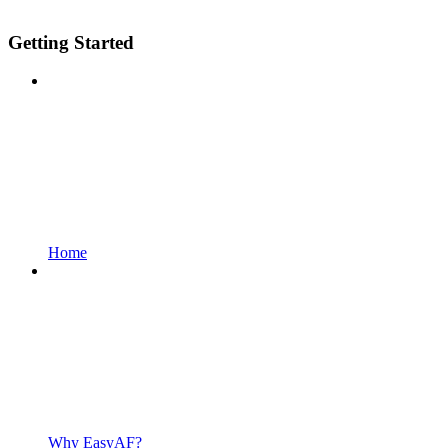
Getting Started
Home
Why EasyAF?