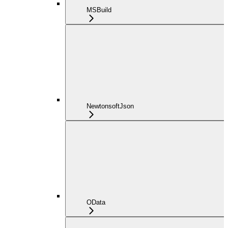
MSBuild
NewtonsoftJson
OData