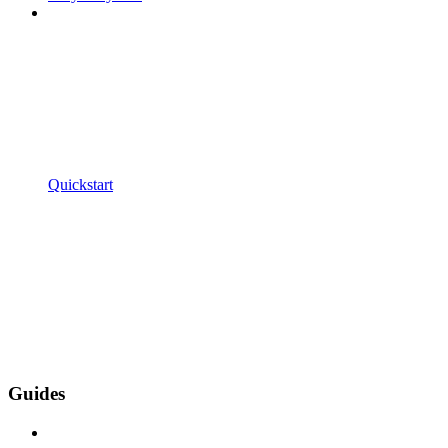
Quickstart
Guides