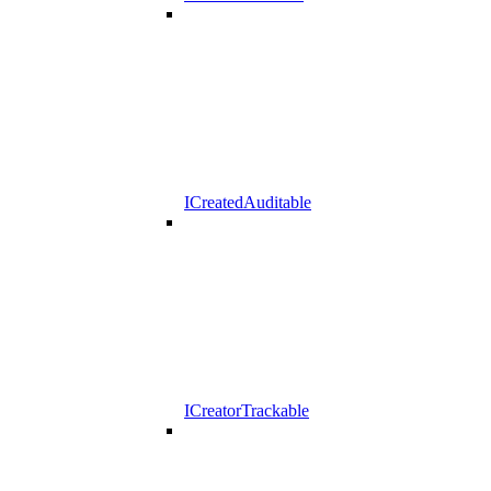
ICreatedAuditable
ICreatorTrackable