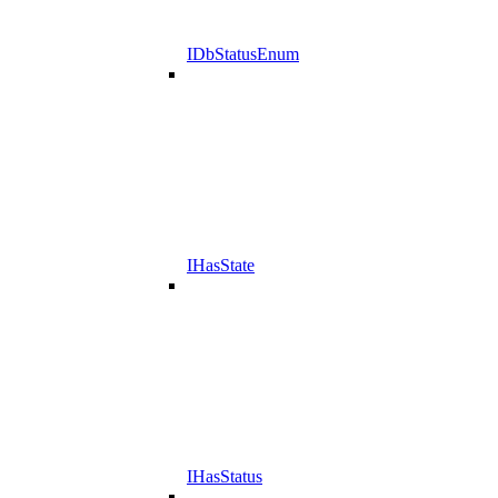
IDbStatusEnum
IHasState
IHasStatus