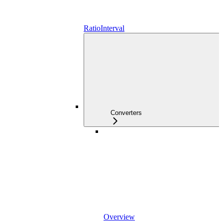
RatioInterval
Converters
Overview