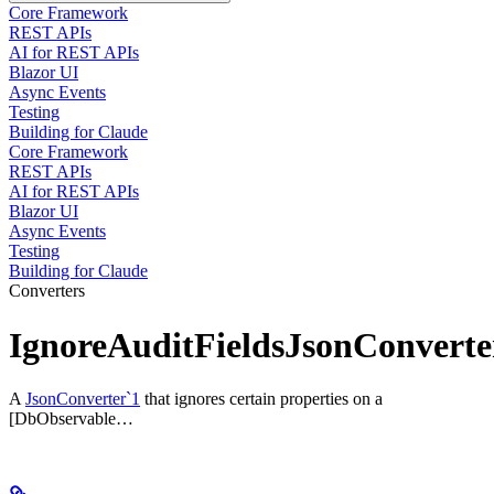
Core Framework
REST APIs
AI for REST APIs
Blazor UI
Async Events
Testing
Building for Claude
Core Framework
REST APIs
AI for REST APIs
Blazor UI
Async Events
Testing
Building for Claude
Converters
IgnoreAuditFieldsJsonConverte
A
JsonConverter`1
that ignores certain properties on a
[DbObservable…