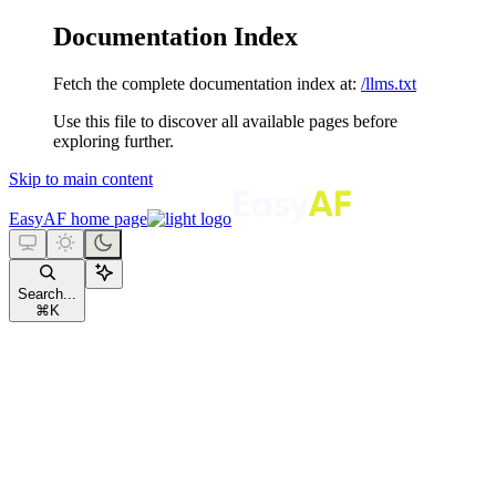
Documentation Index
Fetch the complete documentation index at:
/llms.txt
Use this file to discover all available pages before
exploring further.
Skip to main content
EasyAF
home page
Search...
⌘
K