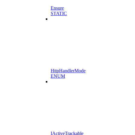
Ensure
STATIC
HttpHandlerMode
ENUM
IActiveTrackable