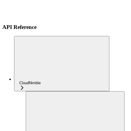
API Reference
CloudNimble