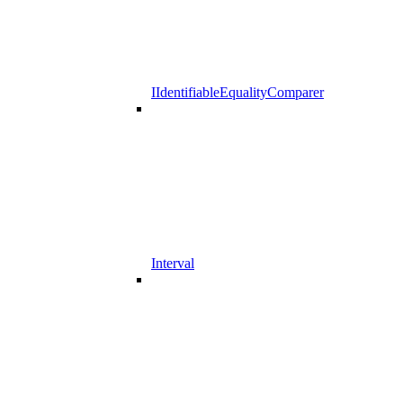
IIdentifiableEqualityComparer
Interval