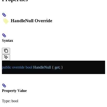
HandleNull
Override
Syntax
public
 override
 bool
 HandleNull
 { 
get
; }
Property Value
Type:
bool