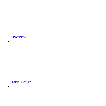
Overview
Table Design