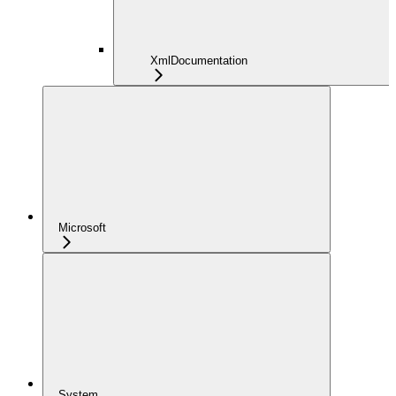
XmlDocumentation
Microsoft
System