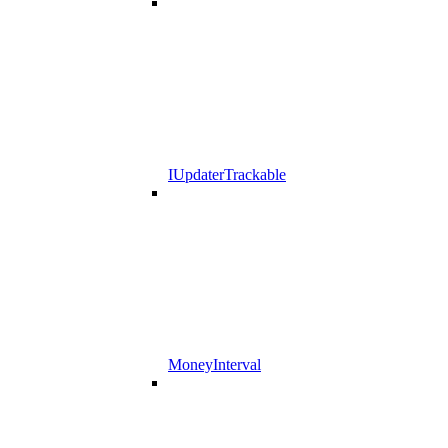
IUpdaterTrackable
MoneyInterval