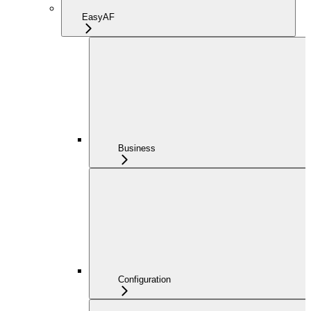
EasyAF
Business
Configuration