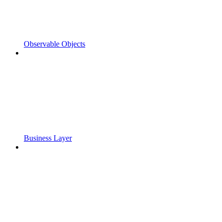
Observable Objects
Business Layer