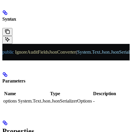
Syntax
public
 IgnoreAuditFieldsJsonConverter
(
System
.
Text
.
Json
.
JsonSeriali
Parameters
Name
Type
Description
options
System.Text.Json.JsonSerializerOptions
-
Properties