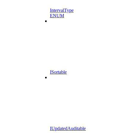
IntervalType
ENUM
ISortable
IUpdatedAuditable