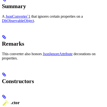
Summary
A
JsonConverter`1
that ignores certain properties on a
DbObservableObject
.
Remarks
This converter also honors
JsonIgnoreAttribute
decorations on
properties.
Constructors
.ctor