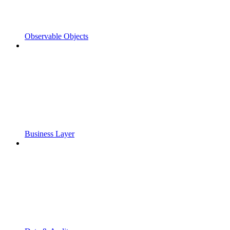
Observable Objects
Business Layer