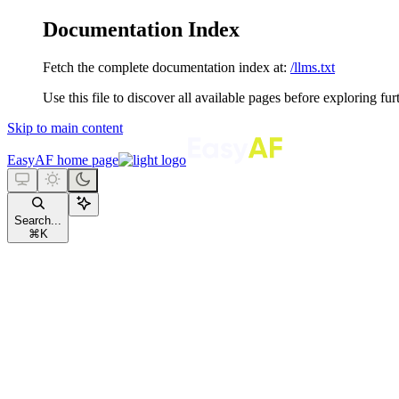
Documentation Index
Fetch the complete documentation index at:
/llms.txt
Use this file to discover all available pages before exploring fur
Skip to main content
EasyAF
home page
Search...
⌘
K