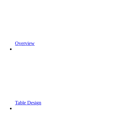
Overview
Table Design