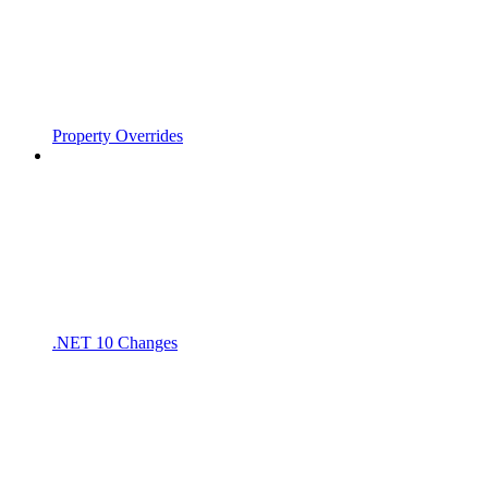
Property Overrides
.NET 10 Changes