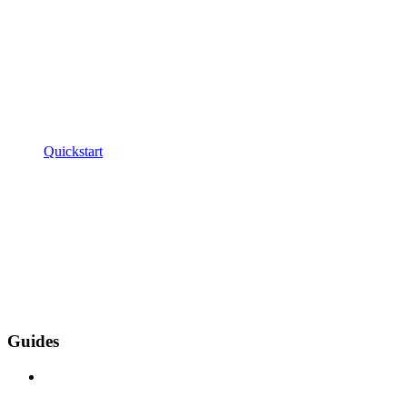
Quickstart
Guides