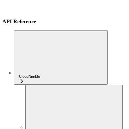
API Reference
CloudNimble