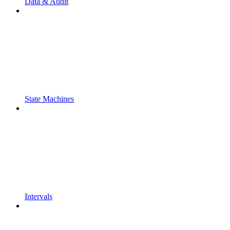
Data & Audit
State Machines
Intervals