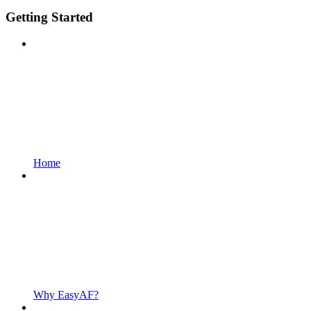
Getting Started
Home
Why EasyAF?