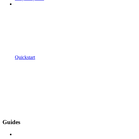
Quickstart
Guides