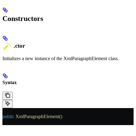
Constructors
.ctor
Initializes a new instance of the XmlParagraphElement class.
Syntax
public
 XmlParagraphElement
()