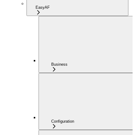
EasyAF
Business
Configuration