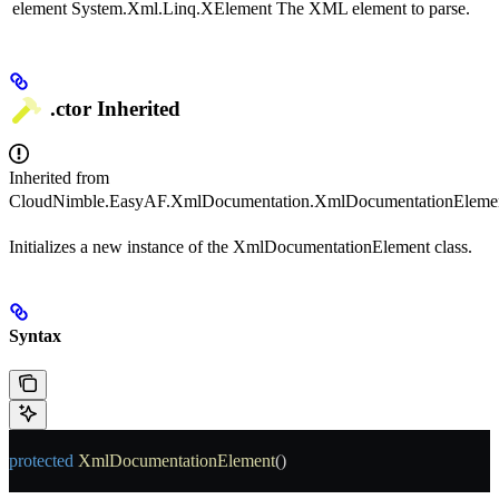
element
System.Xml.Linq.XElement
The XML element to parse.
.ctor
Inherited
Inherited from
CloudNimble.EasyAF.XmlDocumentation.XmlDocumentationEleme
Initializes a new instance of the XmlDocumentationElement class.
Syntax
protected
 XmlDocumentationElement
()