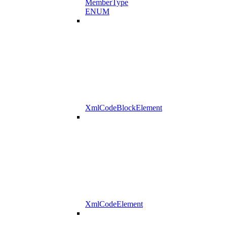
MemberType
ENUM
XmlCodeBlockElement
XmlCodeElement