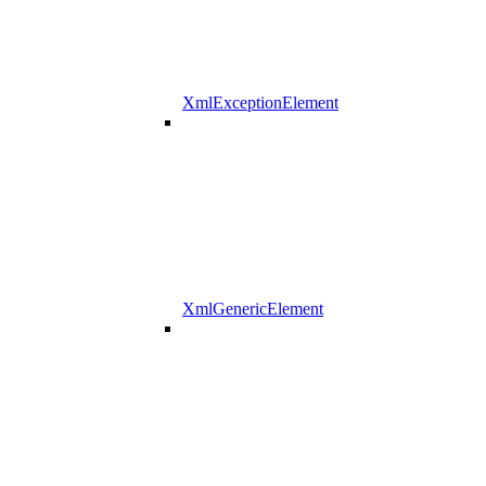
XmlExceptionElement
XmlGenericElement