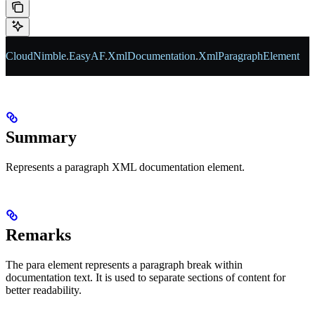
CloudNimble
.
EasyAF
.
XmlDocumentation
.
XmlParagraphElement
Summary
Represents a paragraph XML documentation element.
Remarks
The para element represents a paragraph break within
documentation text. It is used to separate sections of content for
better readability.