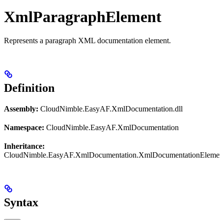
XmlParagraphElement
Represents a paragraph XML documentation element.
Definition
Assembly:
CloudNimble.EasyAF.XmlDocumentation.dll
Namespace:
CloudNimble.EasyAF.XmlDocumentation
Inheritance:
CloudNimble.EasyAF.XmlDocumentation.XmlDocumentationEleme
Syntax