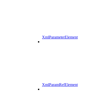
XmlParameterElement
XmlParamRefElement