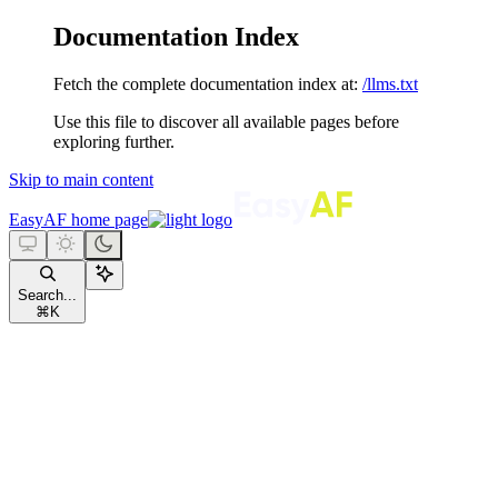
Documentation Index
Fetch the complete documentation index at:
/llms.txt
Use this file to discover all available pages before
exploring further.
Skip to main content
EasyAF
home page
Search...
⌘
K