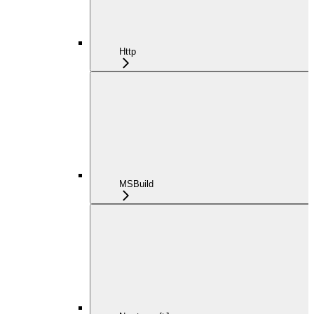
Http
MSBuild