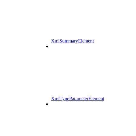
XmlSummaryElement
XmlTypeParameterElement