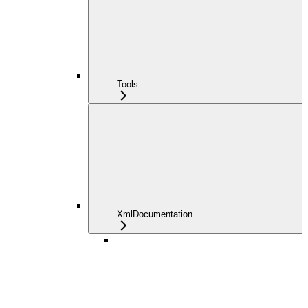
Tools
XmlDocumentation