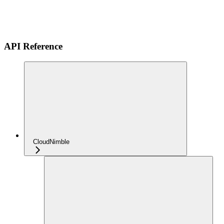
API Reference
CloudNimble