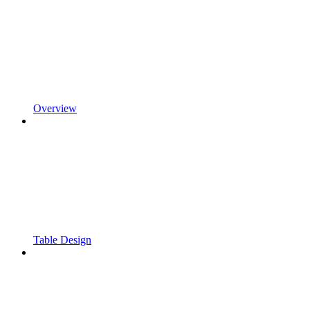
Overview
Table Design