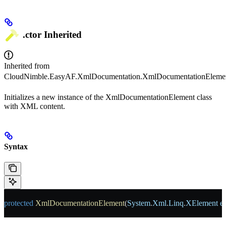
.ctor
Inherited
Inherited from
CloudNimble.EasyAF.XmlDocumentation.XmlDocumentationEleme
Initializes a new instance of the XmlDocumentationElement class
with XML content.
Syntax
protected
 XmlDocumentationElement
(
System
.
Xml
.
Linq
.
XElement
 e