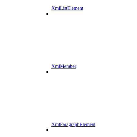
XmlListElement
XmlMember
XmlParagraphElement