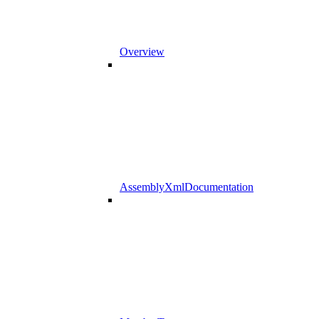
Overview
AssemblyXmlDocumentation