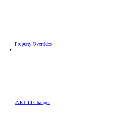
Property Overrides
.NET 10 Changes