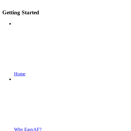
Getting Started
Home
Why EasyAF?