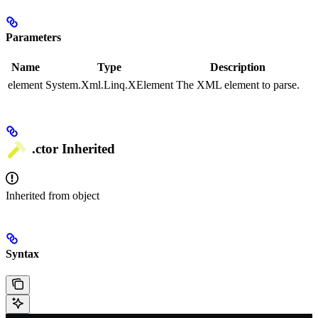
Parameters
Name
Type
Description
element
System.Xml.Linq.XElement
The XML element to parse.
.ctor
Inherited
Inherited from
object
Syntax