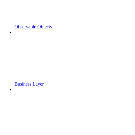
Observable Objects
Business Layer