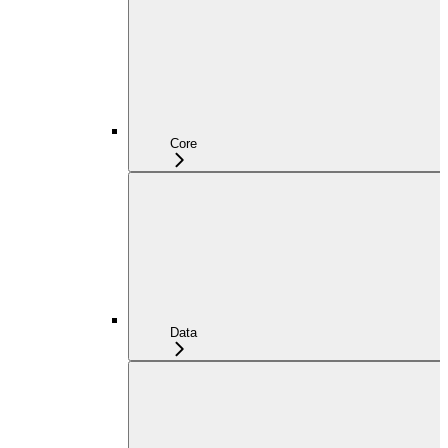
Core
Data