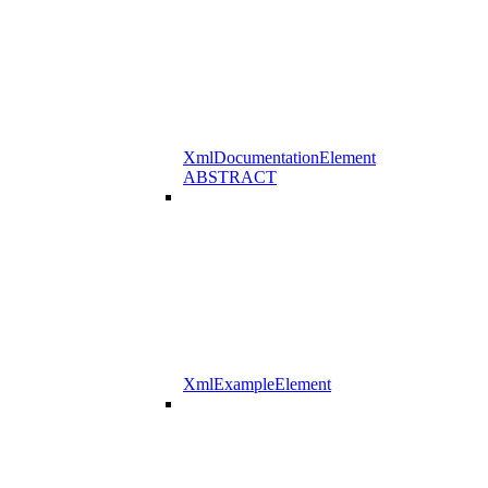
XmlDocumentationElement
ABSTRACT
XmlExampleElement