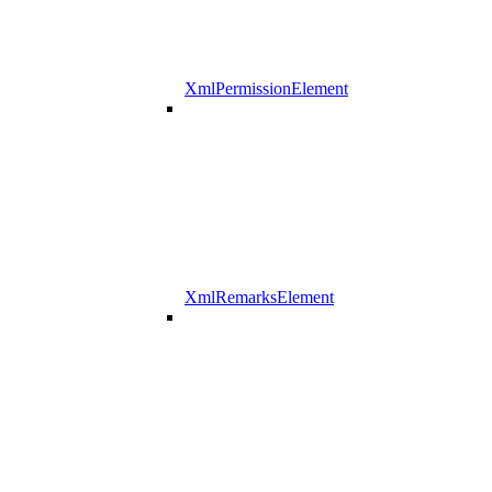
XmlPermissionElement
XmlRemarksElement