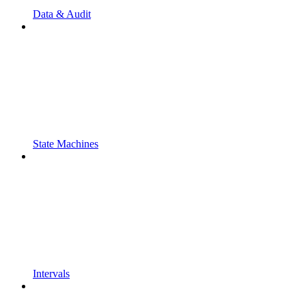
Data & Audit
State Machines
Intervals