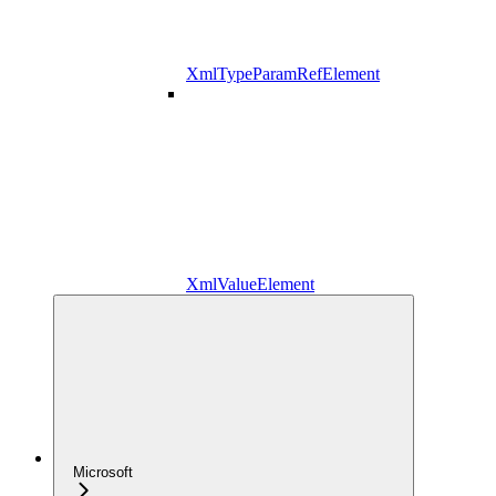
XmlTypeParamRefElement
XmlValueElement
Microsoft