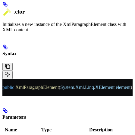
.ctor
Initializes a new instance of the XmlParagraphElement class with
XML content.
Syntax
public
 XmlParagraphElement
(
System
.
Xml
.
Linq
.
XElement
 element
)
Parameters
Name
Type
Description