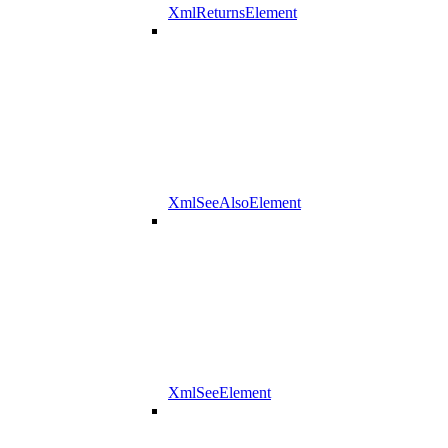
XmlReturnsElement
XmlSeeAlsoElement
XmlSeeElement