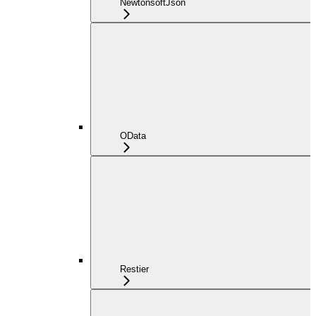
NewtonsoftJson
OData
Restier