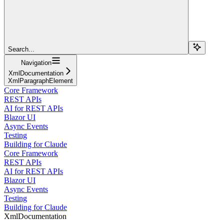
Search...
Navigation
XmlDocumentation
XmlParagraphElement
Core Framework
REST APIs
AI for REST APIs
Blazor UI
Async Events
Testing
Building for Claude
Core Framework
REST APIs
AI for REST APIs
Blazor UI
Async Events
Testing
Building for Claude
XmlDocumentation