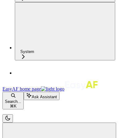
System
EasyAF
home page
Ask Assistant
Search...
⌘
K